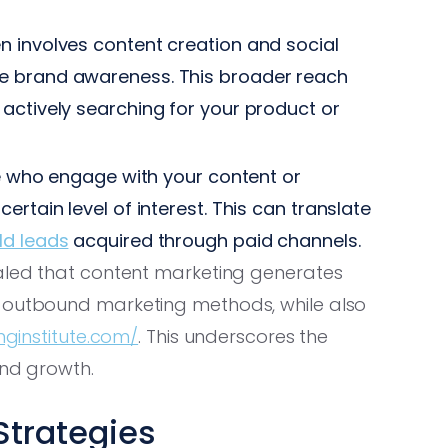
n involves content creation and social
e brand awareness. This broader reach
actively searching for your product or
se who engage with your content or
rtain level of interest. This can translate
ld leads
acquired through paid channels.
ealed that content marketing generates
l outbound marketing methods, while also
ginstitute.com/
. This underscores the
and growth.
Strategies