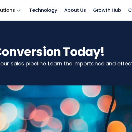
lutions
Technology
About Us
Growth Hub
C
 Conversion Today!
your sales pipeline. Learn the importance and effec
z