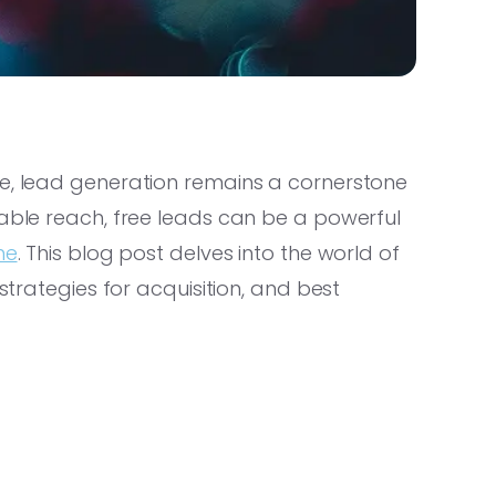
pe, lead generation remains a cornerstone
iable reach, free leads can be a powerful
ne
. This blog post delves into the world of
 strategies for acquisition, and best