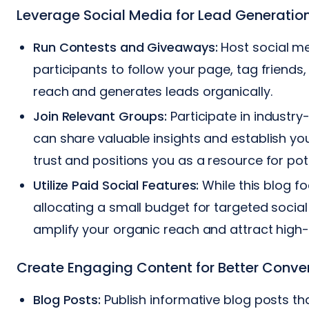
Leverage Social Media for Lead Generatio
Run Contests and Giveaways:
Host social me
participants to follow your page, tag friends
reach and generates leads organically.
Join Relevant Groups:
Participate in industr
can share valuable insights and establish you
trust and positions you as a resource for po
Utilize Paid Social Features:
While this blog fo
allocating a small budget for targeted social 
amplify your organic reach and attract high-
Create Engaging Content for Better Conve
Blog Posts:
Publish informative blog posts th