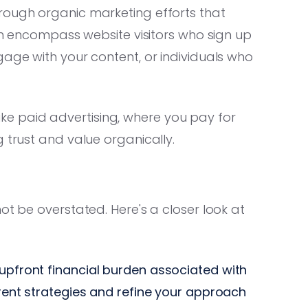
rough organic marketing efforts that
can encompass website visitors who sign up
gage with your content, or individuals who
Unlike paid advertising, where you pay for
 trust and value organically.
ot be overstated. Here's a closer look at
 upfront financial burden associated with
ferent strategies and refine your approach