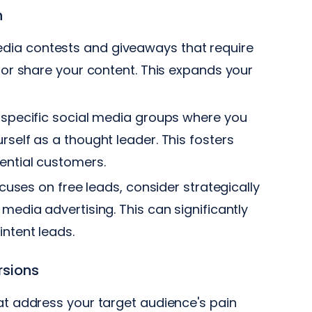
n
dia contests and giveaways that require
, or share your content. This expands your
y-specific social media groups where you
rself as a thought leader. This fosters
tential customers.
cuses on free leads, consider strategically
media advertising. This can significantly
intent leads.
rsions
at address your target audience's pain