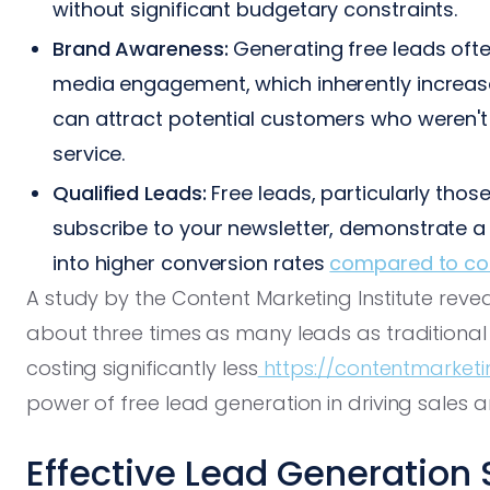
without significant budgetary constraints.
Brand Awareness:
Generating free leads ofte
media engagement, which inherently increas
can attract potential customers who weren't 
service.
Qualified Leads:
Free leads, particularly tho
subscribe to your newsletter, demonstrate a ce
into higher conversion rates
compared to co
A study by the Content Marketing Institute rev
about three times as many leads as traditiona
costing significantly less
https://contentmarketin
power of free lead generation in driving sales 
Effective Lead Generation 