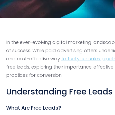
In the ever-evolving digital marketing landsca
of success. While paid advertising offers unden
and cost-effective way
to fuel your sales pipeli
free leads, exploring their importance, effective
practices for conversion.
Understanding Free Leads
What Are Free Leads?