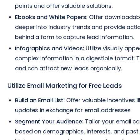
points and offer valuable solutions.
Ebooks and White Papers:
Offer downloadabl
deeper into industry trends and provide acti
behind a form to capture lead information.
Infographics and Videos:
Utilize visually app
complex information in a digestible format. 
and can attract new leads organically.
Utilize Email Marketing for Free Leads
Build an Email List:
Offer valuable incentives li
updates in exchange for email addresses.
Segment Your Audience:
Tailor your email c
based on demographics, interests, and past b