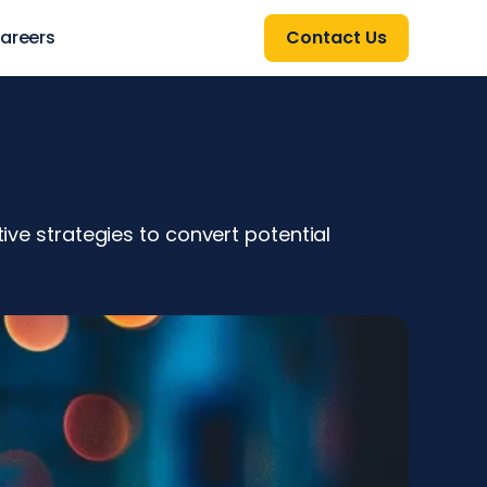
areers
Contact Us
tive strategies to convert potential