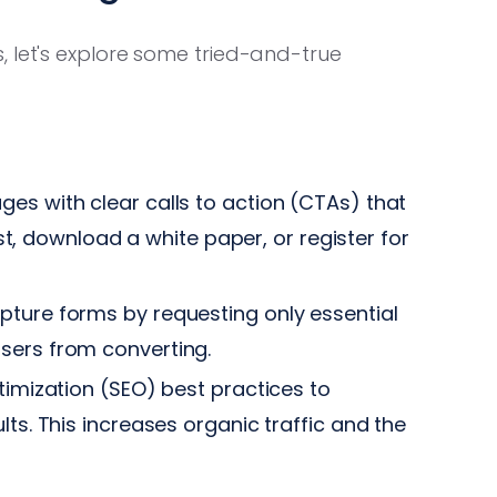
, let's explore some tried-and-true
es with clear calls to action (CTAs) that
list, download a white paper, or register for
pture forms by requesting only essential
sers from converting.
imization (SEO) best practices to
lts. This increases organic traffic and the