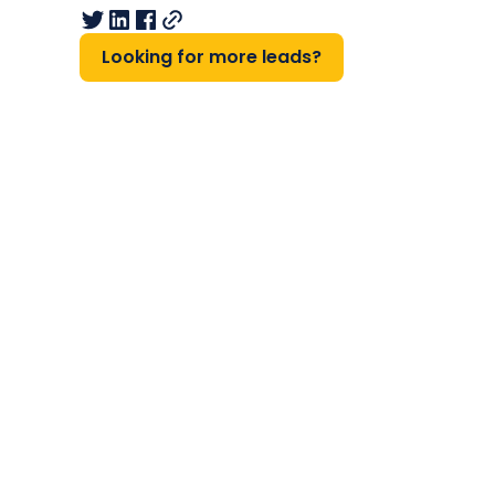
Looking for more leads?