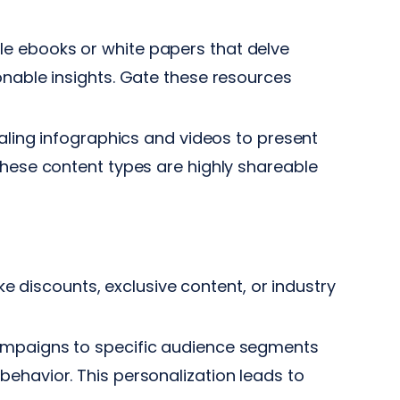
e ebooks or white papers that delve
onable insights. Gate these resources
ealing infographics and videos to present
These content types are highly shareable
ke discounts, exclusive content, or industry
ampaigns to specific audience segments
ehavior. This personalization leads to