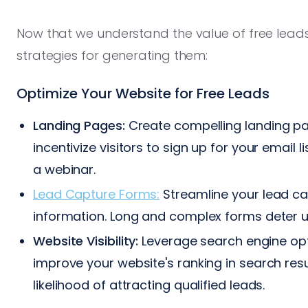
Now that we understand the value of free leads
strategies for generating them:
Optimize Your Website for Free Leads
Landing Pages:
Create compelling landing pag
incentivize visitors to sign up for your email 
a webinar.
Lead Capture Forms:
Streamline your lead ca
information. Long and complex forms deter u
Website Visibility:
Leverage search engine opt
improve your website's ranking in search resu
likelihood of attracting qualified leads.