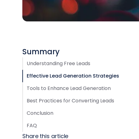
Summary
Understanding Free Leads
Effective Lead Generation Strategies
Tools to Enhance Lead Generation
Best Practices for Converting Leads
Conclusion
FAQ
Share this article