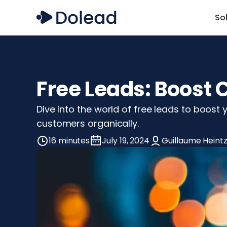
So
Free Leads: Boost
Dive into the world of free leads to boost 
customers organically.
16 minutes
July 19, 2024
Guillaume Heint