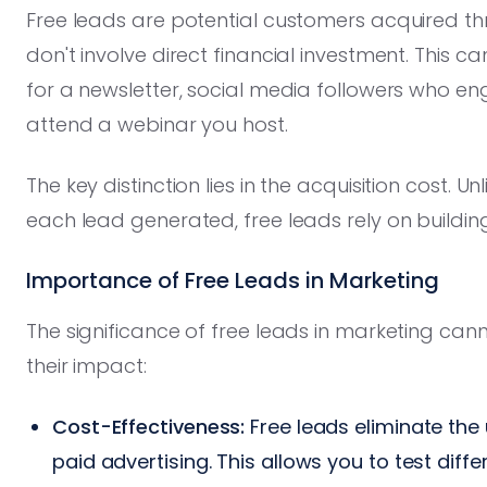
Free leads are potential customers acquired th
don't involve direct financial investment. This 
for a newsletter, social media followers who en
attend a webinar you host.
The key distinction lies in the acquisition cost. 
each lead generated, free leads rely on building
Importance of Free Leads in Marketing
The significance of free leads in marketing cann
their impact:
Cost-Effectiveness:
Free leads eliminate the
paid advertising. This allows you to test dif