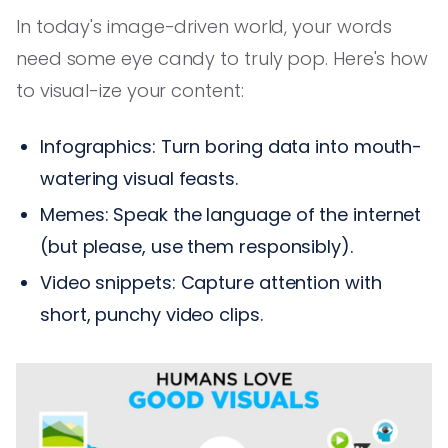
In today's image-driven world, your words
need some eye candy to truly pop. Here's how
to visual-ize your content:
Infographics: Turn boring data into mouth-
watering visual feasts.
Memes: Speak the language of the internet
(but please, use them responsibly).
Video snippets: Capture attention with
short, punchy video clips.