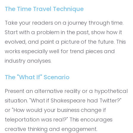
The Time Travel Technique
Take your readers on a journey through time.
Start with a problem in the past, show how it
evolved, and paint a picture of the future. This
works especially well for trend pieces and
industry analyses.
The "What If" Scenario
Present an alternative reality or a hypothetical
situation. "What if Shakespeare had Twitter?"
or "How would your business change if
teleportation was real?" This encourages
creative thinking and engagement.