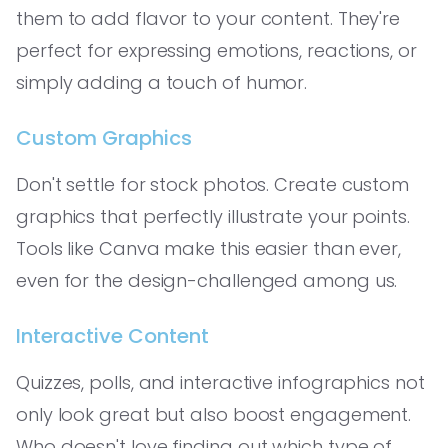
them to add flavor to your content. They're
perfect for expressing emotions, reactions, or
simply adding a touch of humor.
Custom Graphics
Don't settle for stock photos. Create custom
graphics that perfectly illustrate your points.
Tools like Canva make this easier than ever,
even for the design-challenged among us.
Interactive Content
Quizzes, polls, and interactive infographics not
only look great but also boost engagement.
Who doesn't love finding out which type of