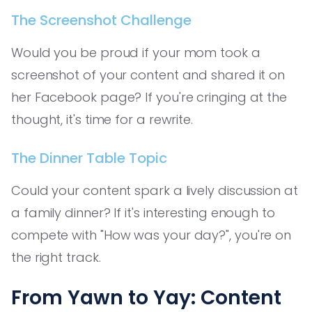
The Screenshot Challenge
Would you be proud if your mom took a
screenshot of your content and shared it on
her Facebook page? If you're cringing at the
thought, it's time for a rewrite.
The Dinner Table Topic
Could your content spark a lively discussion at
a family dinner? If it's interesting enough to
compete with "How was your day?", you're on
the right track.
From Yawn to Yay: Content