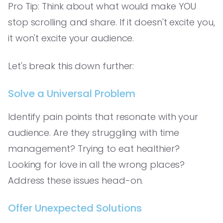
Pro Tip: Think about what would make YOU
stop scrolling and share. If it doesn't excite you,
it won't excite your audience.
Let's break this down further:
Solve a Universal Problem
Identify pain points that resonate with your
audience. Are they struggling with time
management? Trying to eat healthier?
Looking for love in all the wrong places?
Address these issues head-on.
Offer Unexpected Solutions