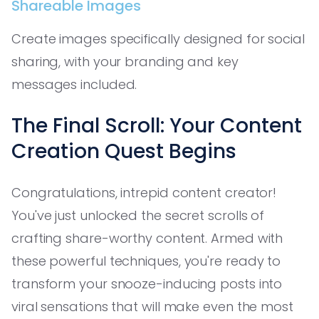
Shareable Images
Create images specifically designed for social
sharing, with your branding and key
messages included.
The Final Scroll: Your Content
Creation Quest Begins
Congratulations, intrepid content creator!
You've just unlocked the secret scrolls of
crafting share-worthy content. Armed with
these powerful techniques, you're ready to
transform your snooze-inducing posts into
viral sensations that will make even the most