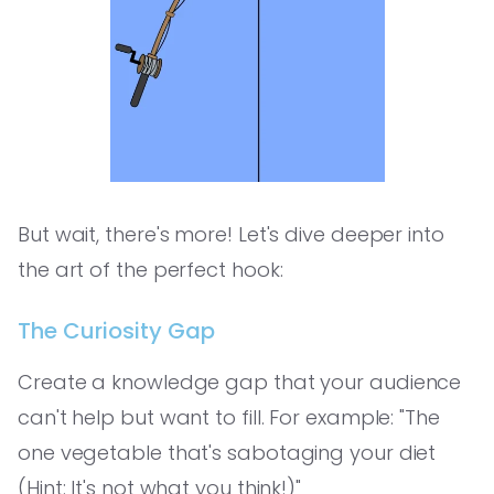
But wait, there's more! Let's dive deeper into
the art of the perfect hook:
The Curiosity Gap
Create a knowledge gap that your audience
can't help but want to fill. For example: "The
one vegetable that's sabotaging your diet
(Hint: It's not what you think!)"