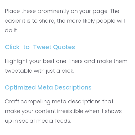
Place these prominently on your page. The
easier it is to share, the more likely people will
do it.
Click-to-Tweet Quotes
Highlight your best one-liners and make them
tweetable with just a click.
Optimized Meta Descriptions
Craft compelling meta descriptions that
make your content irresistible when it shows
up in social media feeds.