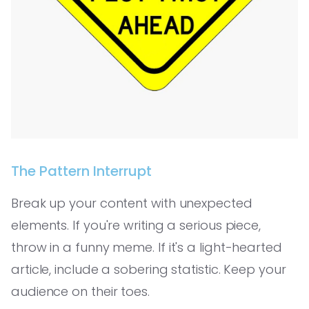
The Pattern Interrupt
Break up your content with unexpected
elements. If you're writing a serious piece,
throw in a funny meme. If it's a light-hearted
article, include a sobering statistic. Keep your
audience on their toes.