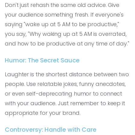
Don't just rehash the same old advice. Give
your audience something fresh. If everyone's
saying "wake up at 5 AM to be productive,"
you say, "Why waking up at 5 AM is overrated,
and how to be productive at any time of day."
Humor: The Secret Sauce
Laughter is the shortest distance between two
people. Use relatable jokes, funny anecdotes,
or even self-deprecating humor to connect
with your audience. Just remember to keep it
appropriate for your brand.
Controversy: Handle with Care