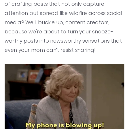
of crafting posts that not only capture
attention but spread like wildfire across social
media? Well, buckle up, content creators,
because we're about to turn your snooze-
worthy posts into newsworthy sensations that
even your mom can't resist sharing!