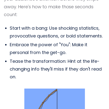
away. Here's how to make those seconds
count:
Start with a bang: Use shocking statistics,
provocative questions, or bold statements.
Embrace the power of "You": Make it
personal from the get-go.
Tease the transformation: Hint at the life-
changing info they'll miss if they don't read
on.