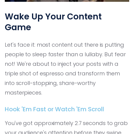
Wake Up Your Content
Game
Let's face it: most content out there is putting
people to sleep faster than a lullaby. But fear
not! We're about to inject your posts with a
triple shot of espresso and transform them
into scroll-stopping, share-worthy
masterpieces.
Hook 'Em Fast or Watch 'Em Scroll
You've got approximately 2.7 seconds to grab
your audience's attention before they swipe