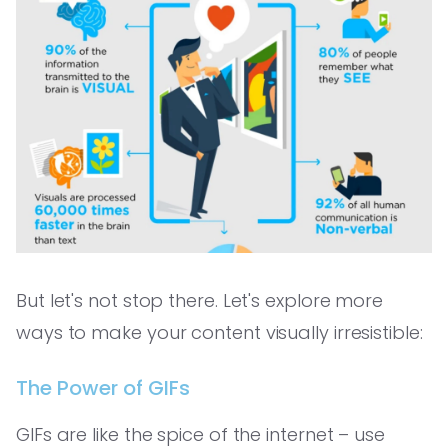
But let's not stop there. Let's explore more
ways to make your content visually irresistible:
The Power of GIFs
GIFs are like the spice of the internet – use