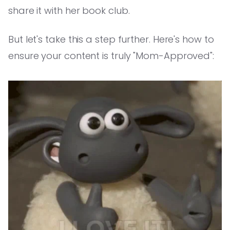
share it with her book club.
But let's take this a step further. Here's how to
ensure your content is truly "Mom-Approved":