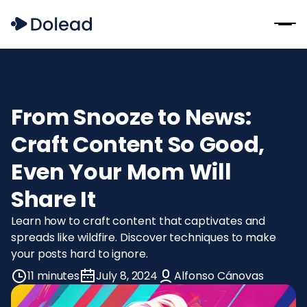
From Snooze to News:
Craft Content So Good,
Even Your Mom Will
Share It
Learn how to craft content that captivates and
spreads like wildfire. Discover techniques to make
your posts hard to ignore.
11 minutes
July 8, 2024
Alfonso Cánovas