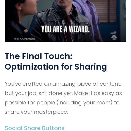
The Final Touch:
Optimization for Sharing
You've crafted an amazing piece of content,
but your job isn't done yet. Make it as easy as
possible for people (including your mom) to
share your masterpiece:
Social Share Buttons