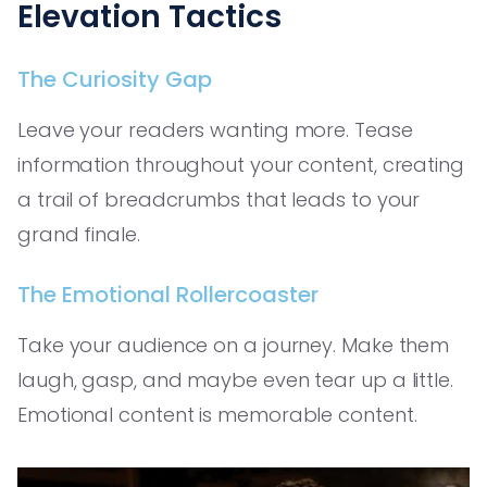
Elevation Tactics
The Curiosity Gap
Leave your readers wanting more. Tease
information throughout your content, creating
a trail of breadcrumbs that leads to your
grand finale.
The Emotional Rollercoaster
Take your audience on a journey. Make them
laugh, gasp, and maybe even tear up a little.
Emotional content is memorable content.