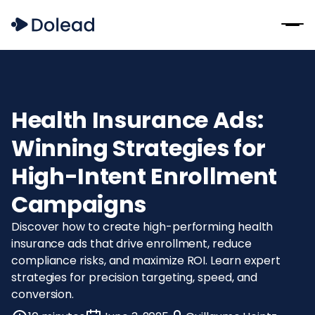
Health Insurance Ads:
Winning Strategies for
High-Intent Enrollment
Campaigns
Discover how to create high-performing health
insurance ads that drive enrollment, reduce
compliance risks, and maximize ROI. Learn expert
strategies for precision targeting, speed, and
conversion.