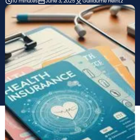
10 minutes
June 3, 2025
Guillaume Heintz