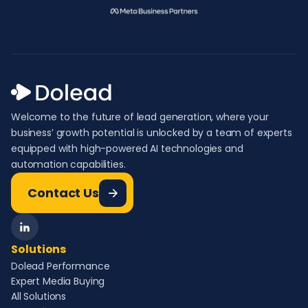
Welcome to the future of lead generation, where your
business’ growth potential is unlocked by a team of experts
equipped with high-powered AI technologies and
automation capabilities.
Contact Us
Solutions
Dolead Performance
Expert Media Buying
All Solutions