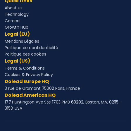
Quick Links
About us
Technology
Careers
Growth Hub
Legal (EU)
Mentions Légales
Politique de confidentialité
Politique des cookies
Legal (US)
Terms & Conditions
Cookies & Privacy Policy
Dolead Europe HQ
3 rue de Gramont 75002 Paris, France
Dolead Americas HQ
177 Huntington Ave Ste 1703 PMB 68292, Boston, MA, 02115-
3153, USA