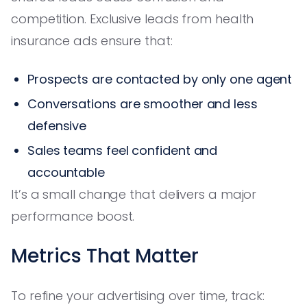
competition. Exclusive leads from health
insurance ads ensure that:
Prospects are contacted by only one agent
Conversations are smoother and less
defensive
Sales teams feel confident and
accountable
It’s a small change that delivers a major
performance boost.
Metrics That Matter
To refine your advertising over time, track: