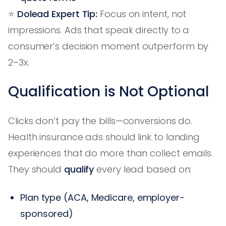
⭐️
Dolead Expert Tip:
Focus on intent, not
impressions. Ads that speak directly to a
consumer’s decision moment outperform by
2–3x.
Qualification is Not Optional
Clicks don’t pay the bills—conversions do.
Health insurance ads should link to landing
experiences that do more than collect emails.
They should
qualify
every lead based on:
Plan type (ACA, Medicare, employer-
sponsored)