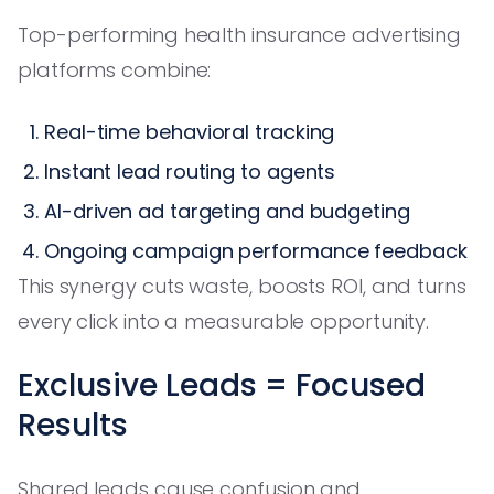
Top-performing health insurance advertising
platforms combine:
Real-time behavioral tracking
Instant lead routing to agents
AI-driven ad targeting and budgeting
Ongoing campaign performance feedback
This synergy cuts waste, boosts ROI, and turns
every click into a measurable opportunity.
Exclusive Leads = Focused
Results
Shared leads cause confusion and