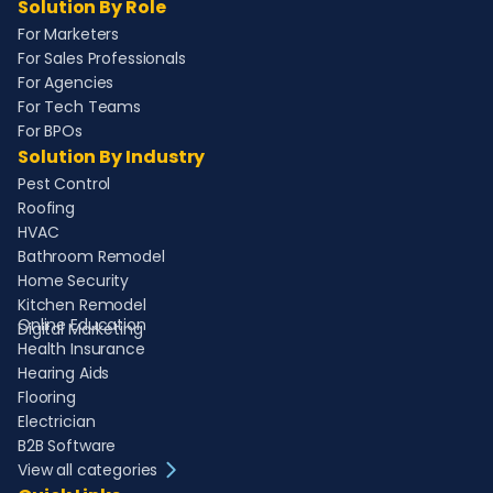
Solution By Role
For Marketers
For Sales Professionals
For Agencies
For Tech Teams
For BPOs
Solution By Industry
Pest Control
Roofing
HVAC
Bathroom Remodel
Home Security
Kitchen Remodel
Online Education
Digital Marketing
Health Insurance
Hearing Aids
Flooring
Electrician
B2B Software
View all categories