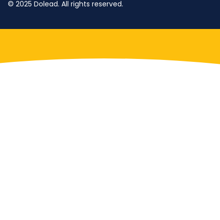
© 2025 Dolead. All rights reserved.