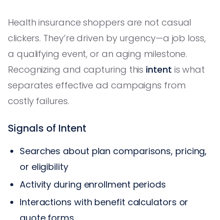
Health insurance shoppers are not casual
clickers. They’re driven by urgency—a job loss,
a qualifying event, or an aging milestone.
Recognizing and capturing this
intent
is what
separates effective ad campaigns from
costly failures.
Signals of Intent
Searches about plan comparisons, pricing,
or eligibility
Activity during enrollment periods
Interactions with benefit calculators or
quote forms