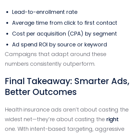
Lead-to-enrollment rate
Average time from click to first contact
Cost per acquisition (CPA) by segment
Ad spend ROI by source or keyword
Campaigns that adapt around these
numbers consistently outperform.
Final Takeaway: Smarter Ads,
Better Outcomes
Health insurance ads aren’t about casting the
widest net—they’re about casting the
right
one. With intent-based targeting, aggressive