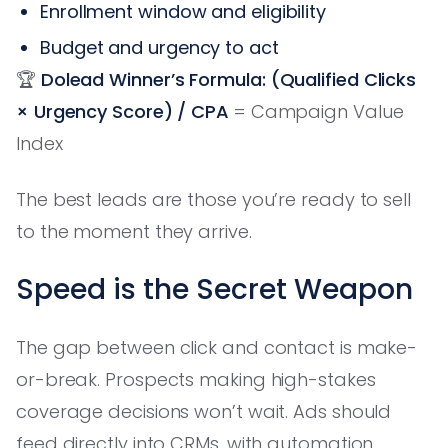
Enrollment window and eligibility
Budget and urgency to act
🏆
Dolead Winner’s Formula:
(Qualified Clicks
× Urgency Score) / CPA
= Campaign Value
Index
The best leads are those you’re ready to sell
to the moment they arrive.
Speed is the Secret Weapon
The gap between click and contact is make-
or-break. Prospects making high-stakes
coverage decisions won’t wait. Ads should
feed directly into CRMs, with automation