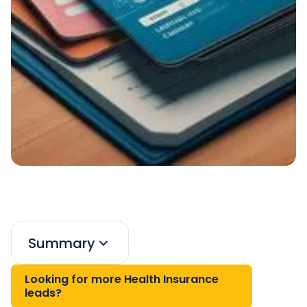
Summary
Looking for more Health Insurance
leads?