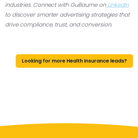
industries. Connect with Guillaume on
LinkedIn
to discover smarter advertising strategies that
drive compliance, trust, and conversion.
Looking for more Health Insurance leads?