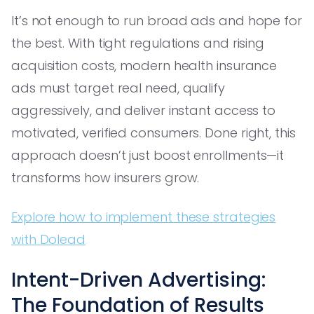
It’s not enough to run broad ads and hope for
the best. With tight regulations and rising
acquisition costs, modern health insurance
ads must target real need, qualify
aggressively, and deliver instant access to
motivated, verified consumers. Done right, this
approach doesn’t just boost enrollments—it
transforms how insurers grow.
Explore how to implement these strategies
with Dolead
Intent-Driven Advertising:
The Foundation of Results