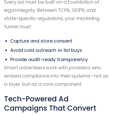
Every ad must be built on a foundation of
legal integrity. Between TCPA, GDPR, and
state-specific regulations, your marketing
funnel must:
Capture and store consent
Avoid cold outreach or list buys
Provide audit-ready transparency
Smart advertisers work with providers who
embed compliance into their systems—not as
a layer, but as a core component.
Tech-Powered Ad
Campaigns That Convert