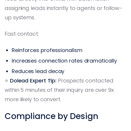
assigning leads instantly to agents or follow-
up systems.
Fast contact:
Reinforces professionalism
Increases connection rates dramatically
Reduces lead decay
⭐️
Dolead Expert Tip:
Prospects contacted
within 5 minutes of their inquiry are over 9x
more likely to convert.
Compliance by Design