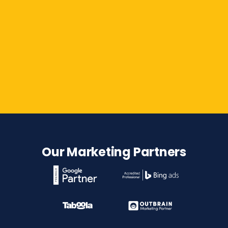
Contact Us
Our Marketing Partners