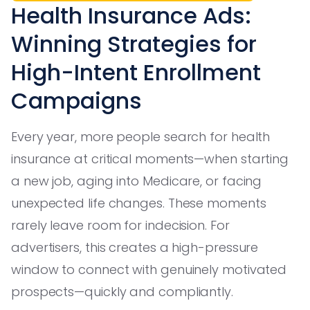
Health Insurance Ads:
Winning Strategies for
High-Intent Enrollment
Campaigns
Every year, more people search for health
insurance at critical moments—when starting
a new job, aging into Medicare, or facing
unexpected life changes. These moments
rarely leave room for indecision. For
advertisers, this creates a high-pressure
window to connect with genuinely motivated
prospects—quickly and compliantly.