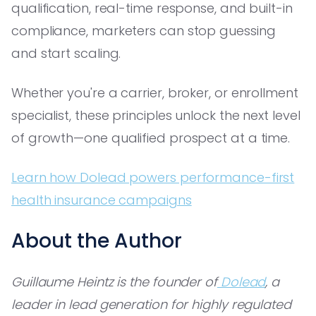
qualification, real-time response, and built-in
compliance, marketers can stop guessing
and start scaling.
Whether you're a carrier, broker, or enrollment
specialist, these principles unlock the next level
of growth—one qualified prospect at a time.
Learn how Dolead powers performance-first
health insurance campaigns
About the Author
Guillaume Heintz is the founder of
Dolead
, a
leader in lead generation for highly regulated