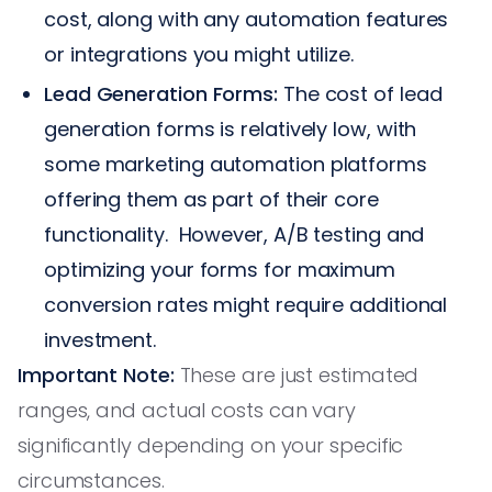
cost, along with any automation features
or integrations you might utilize.
Lead Generation Forms:
The cost of lead
generation forms is relatively low, with
some marketing automation platforms
offering them as part of their core
functionality. However, A/B testing and
optimizing your forms for maximum
conversion rates might require additional
investment.
Important Note:
These are just estimated
ranges, and actual costs can vary
significantly depending on your specific
circumstances.