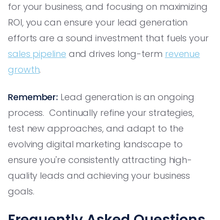
for your business, and focusing on maximizing
ROI, you can ensure your lead generation
efforts are a sound investment that fuels your
sales pipeline
and drives long-term
revenue
growth
.
Remember:
Lead generation is an ongoing
process. Continually refine your strategies,
test new approaches, and adapt to the
evolving digital marketing landscape to
ensure you're consistently attracting high-
quality leads and achieving your business
goals.
Frequently Asked Questions