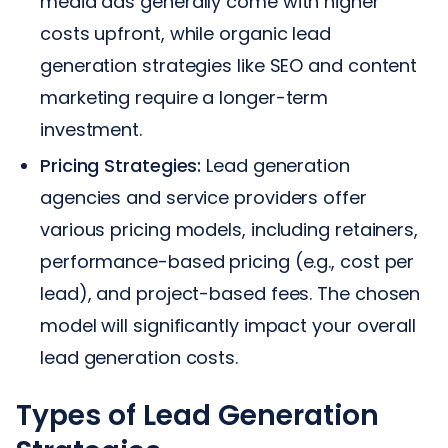
media ads generally come with higher
costs upfront, while organic lead
generation strategies like SEO and content
marketing require a longer-term
investment.
Pricing Strategies:
Lead generation
agencies and service providers offer
various pricing models, including retainers,
performance-based pricing (e.g., cost per
lead), and project-based fees. The chosen
model will significantly impact your overall
lead generation costs.
Types of Lead Generation