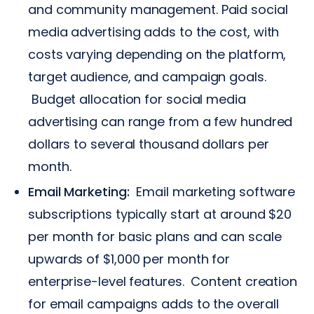
and community management. Paid social
media advertising adds to the cost, with
costs varying depending on the platform,
target audience, and campaign goals.
Budget allocation for social media
advertising can range from a few hundred
dollars to several thousand dollars per
month.
Email Marketing:
Email marketing software
subscriptions typically start at around $20
per month for basic plans and can scale
upwards of $1,000 per month for
enterprise-level features. Content creation
for email campaigns adds to the overall