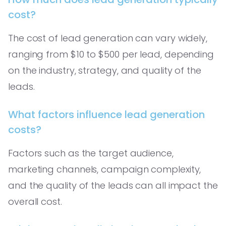
cost?
The cost of lead generation can vary widely,
ranging from $10 to $500 per lead, depending
on the industry, strategy, and quality of the
leads.
What factors influence lead generation
costs?
Factors such as the target audience,
marketing channels, campaign complexity,
and the quality of the leads can all impact the
overall cost.