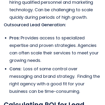
hiring qualified personnel and marketing
technology. Can be challenging to scale
quickly during periods of high growth.
Outsourced Lead Generation:
Pros:
Provides access to specialized
expertise and proven strategies. Agencies
can often scale their services to meet your
growing needs.
Cons:
Loss of some control over
messaging and brand strategy. Finding the
right agency with a good fit for your
business can be time-consuming.
Calculating ROI for Lead