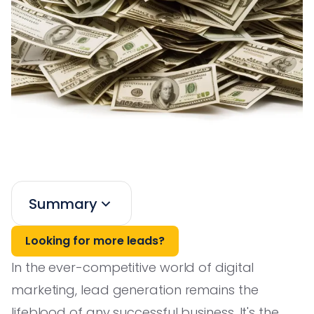
Summary
Looking for more leads?
In the ever-competitive world of digital
marketing, lead generation remains the
lifeblood of any successful business. It's the