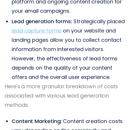
platform and ongoing content creation for
your email campaigns.
Lead generation forms:
Strategically placed
lead capture forms
on your website and
landing pages allow you to collect contact
information from interested visitors.
However, the effectiveness of lead forms
depends on the quality of your content
offers and the overall user experience.
Here's a more granular breakdown of costs
associated with various lead generation
methods:
Content Marketing:
Content creation costs