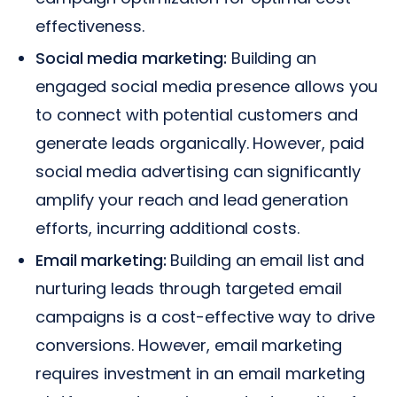
effectiveness.
Social media marketing:
Building an
engaged social media presence allows you
to connect with potential customers and
generate leads organically. However, paid
social media advertising can significantly
amplify your reach and lead generation
efforts, incurring additional costs.
Email marketing:
Building an email list and
nurturing leads through targeted email
campaigns is a cost-effective way to drive
conversions. However, email marketing
requires investment in an email marketing