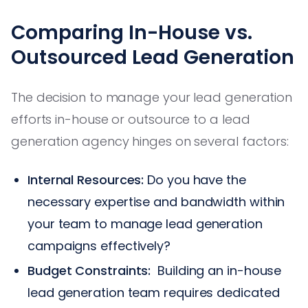
Comparing In-House vs.
Outsourced Lead Generation
The decision to manage your lead generation
efforts in-house or outsource to a lead
generation agency hinges on several factors:
Internal Resources:
Do you have the
necessary expertise and bandwidth within
your team to manage lead generation
campaigns effectively?
Budget Constraints:
Building an in-house
lead generation team requires dedicated