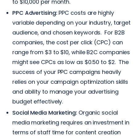
to $10,000 per month.
PPC Advertising:
PPC costs are highly
variable depending on your industry, target
audience, and chosen keywords. For B2B
companies, the cost per click (CPC) can
range from $3 to $10, while B2C companies
might see CPCs as low as $0.50 to $2. The
success of your PPC campaigns heavily
relies on your campaign optimization skills
and ability to manage your advertising
budget effectively.
Social Media Marketing:
Organic social
media marketing requires an investment in
terms of staff time for content creation