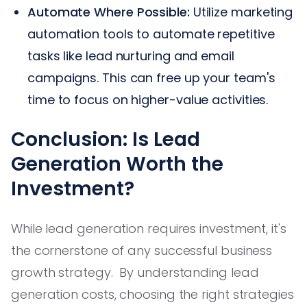
Automate Where Possible:
Utilize marketing
automation tools to automate repetitive
tasks like lead nurturing and email
campaigns. This can free up your team's
time to focus on higher-value activities.
Conclusion: Is Lead
Generation Worth the
Investment?
While lead generation requires investment, it's
the cornerstone of any successful business
growth strategy. By understanding lead
generation costs, choosing the right strategies