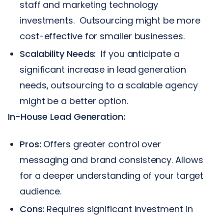
staff and marketing technology
investments. Outsourcing might be more
cost-effective for smaller businesses.
Scalability Needs:
If you anticipate a
significant increase in lead generation
needs, outsourcing to a scalable agency
might be a better option.
In-House Lead Generation:
Pros:
Offers greater control over
messaging and brand consistency. Allows
for a deeper understanding of your target
audience.
Cons:
Requires significant investment in