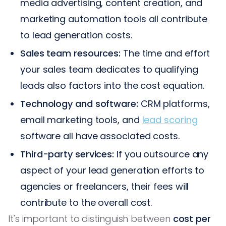
media advertising, content creation, and
marketing automation tools all contribute
to lead generation costs.
Sales team resources:
The time and effort
your sales team dedicates to qualifying
leads also factors into the cost equation.
Technology and software:
CRM platforms,
email marketing tools, and
lead scoring
software all have associated costs.
Third-party services:
If you outsource any
aspect of your lead generation efforts to
agencies or freelancers, their fees will
contribute to the overall cost.
It's important to distinguish between
cost per