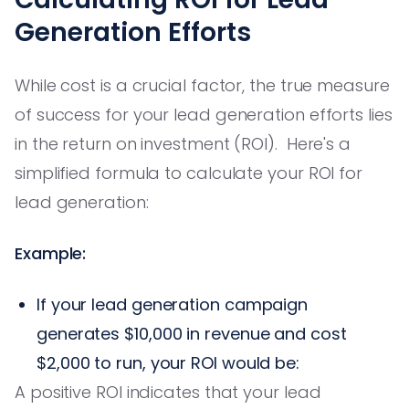
Generation Efforts
While cost is a crucial factor, the true measure
of success for your lead generation efforts lies
in the return on investment (ROI). Here's a
simplified formula to calculate your ROI for
lead generation:
Example:
If your lead generation campaign
generates $10,000 in revenue and cost
$2,000 to run, your ROI would be:
A positive ROI indicates that your lead