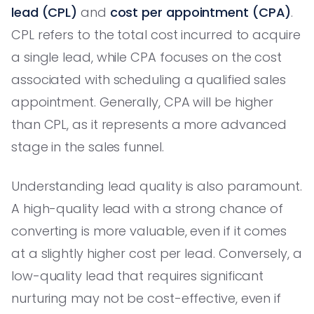
lead (CPL)
and
cost per appointment (CPA)
.
CPL refers to the total cost incurred to acquire
a single lead, while CPA focuses on the cost
associated with scheduling a qualified sales
appointment. Generally, CPA will be higher
than CPL, as it represents a more advanced
stage in the sales funnel.
Understanding lead quality is also paramount.
A high-quality lead with a strong chance of
converting is more valuable, even if it comes
at a slightly higher cost per lead. Conversely, a
low-quality lead that requires significant
nurturing may not be cost-effective, even if