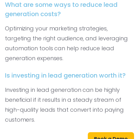
What are some ways to reduce lead
generation costs?
Optimizing your marketing strategies,
targeting the right audience, and leveraging
automation tools can help reduce lead
generation expenses.
Is investing in lead generation worth it?
Investing in lead generation can be highly
beneficial if it results in a steady stream of
high-quality leads that convert into paying
customers.
Book a Demo