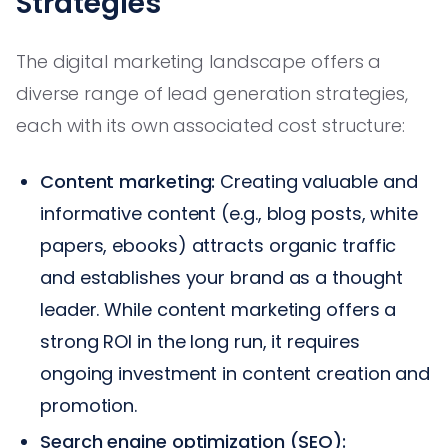
Strategies
The digital marketing landscape offers a
diverse range of lead generation strategies,
each with its own associated cost structure:
Content marketing:
Creating valuable and
informative content (e.g., blog posts, white
papers, ebooks) attracts organic traffic
and establishes your brand as a thought
leader. While content marketing offers a
strong ROI in the long run, it requires
ongoing investment in content creation and
promotion.
Search engine optimization (SEO):