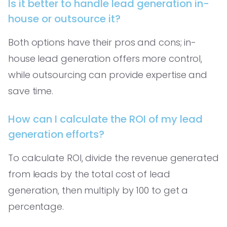
Is it better to handle lead generation in-
house or outsource it?
Both options have their pros and cons; in-
house lead generation offers more control,
while outsourcing can provide expertise and
save time.
How can I calculate the ROI of my lead
generation efforts?
To calculate ROI, divide the revenue generated
from leads by the total cost of lead
generation, then multiply by 100 to get a
percentage.