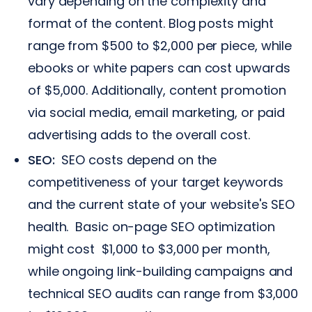
vary depending on the complexity and
format of the content. Blog posts might
range from $500 to $2,000 per piece, while
ebooks or white papers can cost upwards
of $5,000. Additionally, content promotion
via social media, email marketing, or paid
advertising adds to the overall cost.
SEO:
SEO costs depend on the
competitiveness of your target keywords
and the current state of your website's SEO
health. Basic on-page SEO optimization
might cost $1,000 to $3,000 per month,
while ongoing link-building campaigns and
technical SEO audits can range from $3,000