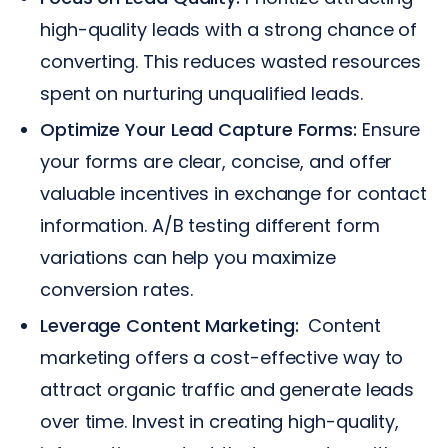
high-quality leads with a strong chance of
converting. This reduces wasted resources
spent on nurturing unqualified leads.
Optimize Your Lead Capture Forms:
Ensure
your forms are clear, concise, and offer
valuable incentives in exchange for contact
information. A/B testing different form
variations can help you maximize
conversion rates.
Leverage Content Marketing:
Content
marketing offers a cost-effective way to
attract organic traffic and generate leads
over time. Invest in creating high-quality,