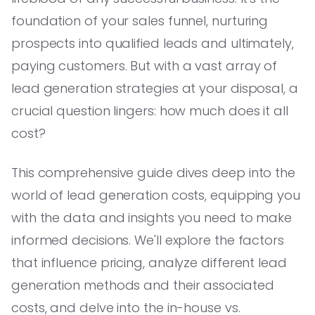
foundation of your sales funnel, nurturing
prospects into qualified leads and ultimately,
paying customers. But with a vast array of
lead generation strategies at your disposal, a
crucial question lingers: how much does it all
cost?
This comprehensive guide dives deep into the
world of lead generation costs, equipping you
with the data and insights you need to make
informed decisions. We'll explore the factors
that influence pricing, analyze different lead
generation methods and their associated
costs, and delve into the in-house vs.