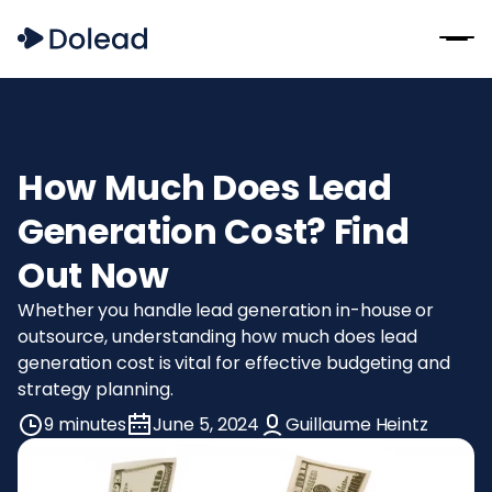
How Much Does Lead
Generation Cost? Find
Out Now
Whether you handle lead generation in-house or
outsource, understanding how much does lead
generation cost is vital for effective budgeting and
strategy planning.
9 minutes
June 5, 2024
Guillaume Heintz