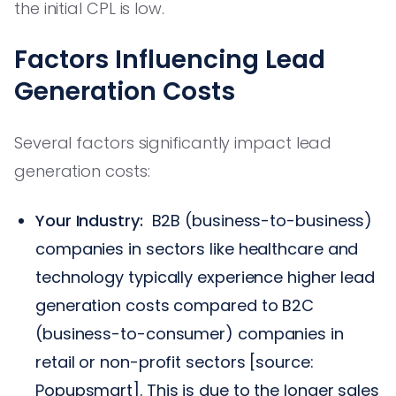
the initial CPL is low.
Factors Influencing Lead
Generation Costs
Several factors significantly impact lead
generation costs:
Your Industry:
B2B (business-to-business)
companies in sectors like healthcare and
technology typically experience higher lead
generation costs compared to B2C
(business-to-consumer) companies in
retail or non-profit sectors [source:
Popupsmart]. This is due to the longer sales