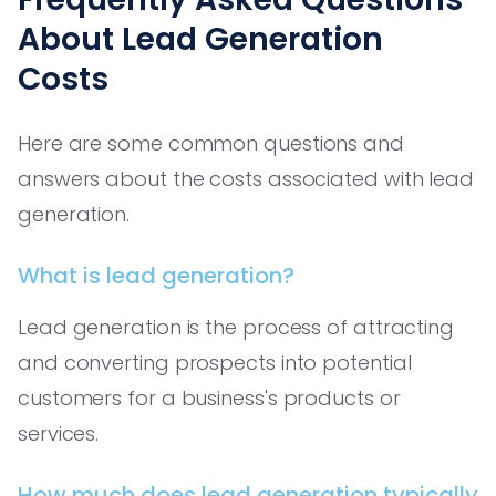
About Lead Generation
Costs
Here are some common questions and
answers about the costs associated with lead
generation.
What is lead generation?
Lead generation is the process of attracting
and converting prospects into potential
customers for a business's products or
services.
How much does lead generation typically