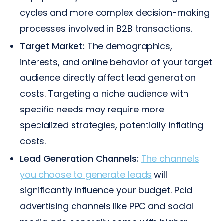
cycles and more complex decision-making
processes involved in B2B transactions.
Target Market:
The demographics,
interests, and online behavior of your target
audience directly affect lead generation
costs. Targeting a niche audience with
specific needs may require more
specialized strategies, potentially inflating
costs.
Lead Generation Channels:
The channels
you choose to generate leads
will
significantly influence your budget. Paid
advertising channels like PPC and social