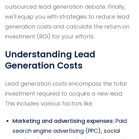
outsourced lead generation debate. Finally,
we'll equip you with strategies to reduce lead
generation costs and calculate the return on
investment (ROI) for your efforts.
Understanding Lead
Generation Costs
Lead generation costs encompass the total
investment required to acquire a new lead.
This includes various factors like:
Marketing and advertising expenses:
Paid
search engine advertising (PPC), social