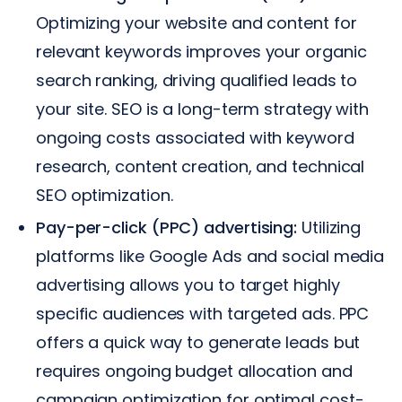
Optimizing your website and content for
relevant keywords improves your organic
search ranking, driving qualified leads to
your site. SEO is a long-term strategy with
ongoing costs associated with keyword
research, content creation, and technical
SEO optimization.
Pay-per-click (PPC) advertising:
Utilizing
platforms like Google Ads and social media
advertising allows you to target highly
specific audiences with targeted ads. PPC
offers a quick way to generate leads but
requires ongoing budget allocation and
campaign optimization for optimal cost-