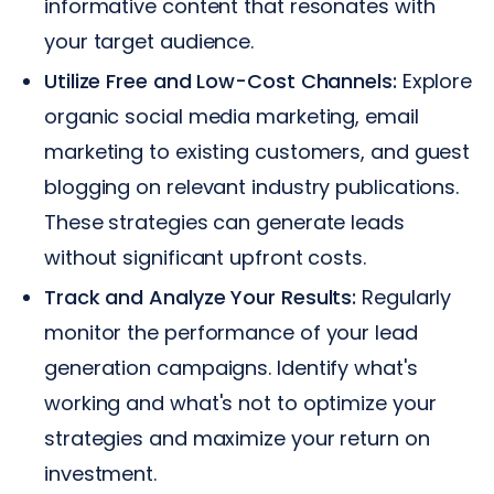
informative content that resonates with
your target audience.
Utilize Free and Low-Cost Channels:
Explore
organic social media marketing, email
marketing to existing customers, and guest
blogging on relevant industry publications.
These strategies can generate leads
without significant upfront costs.
Track and Analyze Your Results:
Regularly
monitor the performance of your lead
generation campaigns. Identify what's
working and what's not to optimize your
strategies and maximize your return on
investment.