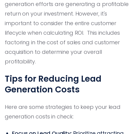
generation efforts are generating a profitable
return on your investment. However, it's
important to consider the entire customer
lifecycle when calculating ROI. This includes
factoring in the cost of sales and customer
acquisition to determine your overall
profitability.
Tips for Reducing Lead
Generation Costs
Here are some strategies to keep your lead
generation costs in check:
Focus on Lead Quality:
Prioritize attracting