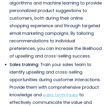
algorithms and machine learning to provide
personalized product suggestions to
customers, both during their online
shopping experience and through targeted
email marketing campaigns. By tailoring
recommendations to individual
preferences, you can increase the likelihood
of upselling and cross-selling success.
Sales training:
Train your sales team to
identify upselling and cross-selling
opportunities during customer interactions.
Provide them with comprehensive product
knowledge and
sales techniques
to
effectively communicate the value and