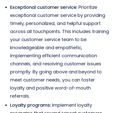
Exceptional customer service:
Prioritize
exceptional customer service by providing
timely, personalized, and helpful support
across all touchpoints. This includes training
your customer service team to be
knowledgeable and empathetic,
implementing efficient communication
channels, and resolving customer issues
promptly. By going above and beyond to
meet customer needs, you can foster
loyalty and positive word-of-mouth
referrals.
Loyalty programs:
Implement loyalty