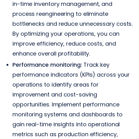
in-time inventory management, and
process reengineering to eliminate
bottlenecks and reduce unnecessary costs.
By optimizing your operations, you can
improve efficiency, reduce costs, and
enhance overall profitability.
Performance monitoring:
Track key
performance indicators (KPIs) across your
operations to identify areas for
improvement and cost-saving
opportunities. Implement performance
monitoring systems and dashboards to
gain real-time insights into operational
metrics such as production efficiency,