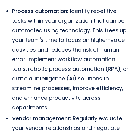
Process automation:
Identify repetitive
tasks within your organization that can be
automated using technology. This frees up
your team's time to focus on higher-value
activities and reduces the risk of human
error. Implement workflow automation
tools, robotic process automation (RPA), or
artificial intelligence (AI) solutions to
streamline processes, improve efficiency,
and enhance productivity across
departments.
Vendor management:
Regularly evaluate
your vendor relationships and negotiate