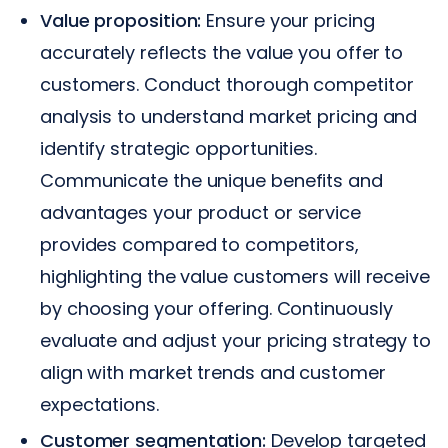
Value proposition:
Ensure your pricing
accurately reflects the value you offer to
customers. Conduct thorough competitor
analysis to understand market pricing and
identify strategic opportunities.
Communicate the unique benefits and
advantages your product or service
provides compared to competitors,
highlighting the value customers will receive
by choosing your offering. Continuously
evaluate and adjust your pricing strategy to
align with market trends and customer
expectations.
Customer segmentation:
Develop targeted