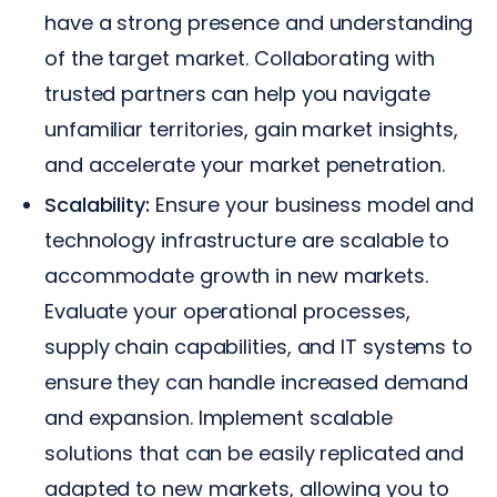
have a strong presence and understanding
of the target market. Collaborating with
trusted partners can help you navigate
unfamiliar territories, gain market insights,
and accelerate your market penetration.
Scalability:
Ensure your business model and
technology infrastructure are scalable to
accommodate growth in new markets.
Evaluate your operational processes,
supply chain capabilities, and IT systems to
ensure they can handle increased demand
and expansion. Implement scalable
solutions that can be easily replicated and
adapted to new markets, allowing you to