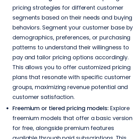
pricing strategies for different customer
segments based on their needs and buying
behaviors. Segment your customer base by
demographics, preferences, or purchasing
patterns to understand their willingness to
pay and tailor pricing options accordingly.
This allows you to offer customized pricing
plans that resonate with specific customer
groups, maximizing revenue potential and
customer satisfaction.
Freemium or tiered pricing models:
Explore
freemium models that offer a basic version
for free, alongside premium features
available through paid subscriptions. This