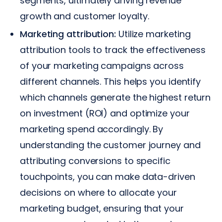
segments, ultimately driving revenue
growth and customer loyalty.
Marketing attribution:
Utilize marketing
attribution tools to track the effectiveness
of your marketing campaigns across
different channels. This helps you identify
which channels generate the highest return
on investment (ROI) and optimize your
marketing spend accordingly. By
understanding the customer journey and
attributing conversions to specific
touchpoints, you can make data-driven
decisions on where to allocate your
marketing budget, ensuring that your