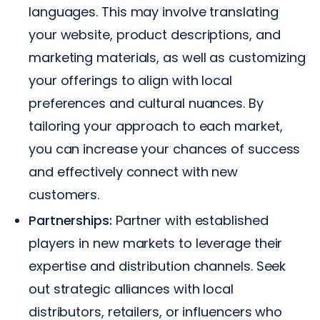
languages. This may involve translating
your website, product descriptions, and
marketing materials, as well as customizing
your offerings to align with local
preferences and cultural nuances. By
tailoring your approach to each market,
you can increase your chances of success
and effectively connect with new
customers.
Partnerships:
Partner with established
players in new markets to leverage their
expertise and distribution channels. Seek
out strategic alliances with local
distributors, retailers, or influencers who