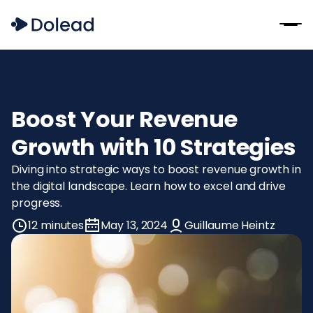
Boost Your Revenue
Growth with 10 Strategies
Diving into strategic ways to boost revenue growth in
the digital landscape. Learn how to excel and drive
progress.
12 minutes
May 13, 2024
Guillaume Heintz