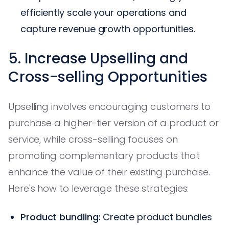
efficiently scale your operations and
capture revenue growth opportunities.
5. Increase Upselling and
Cross-selling Opportunities
Upselling involves encouraging customers to
purchase a higher-tier version of a product or
service, while cross-selling focuses on
promoting complementary products that
enhance the value of their existing purchase.
Here's how to leverage these strategies:
Product bundling:
Create product bundles