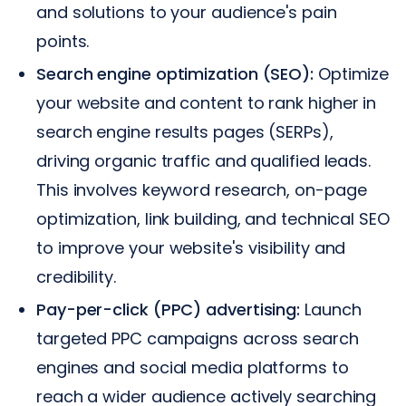
and solutions to your audience's pain
points.
Search engine optimization (SEO):
Optimize
your website and content to rank higher in
search engine results pages (SERPs),
driving organic traffic and qualified leads.
This involves keyword research, on-page
optimization, link building, and technical SEO
to improve your website's visibility and
credibility.
Pay-per-click (PPC) advertising:
Launch
targeted PPC campaigns across search
engines and social media platforms to
reach a wider audience actively searching