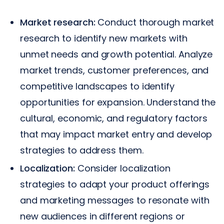
Market research:
Conduct thorough market
research to identify new markets with
unmet needs and growth potential. Analyze
market trends, customer preferences, and
competitive landscapes to identify
opportunities for expansion. Understand the
cultural, economic, and regulatory factors
that may impact market entry and develop
strategies to address them.
Localization:
Consider localization
strategies to adapt your product offerings
and marketing messages to resonate with
new audiences in different regions or