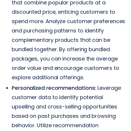
that combine popular products at a
discounted price, enticing customers to
spend more. Analyze customer preferences
and purchasing patterns to identify
complementary products that can be
bundled together. By offering bundled
packages, you can increase the average
order value and encourage customers to
explore additional offerings.
Personalized recommendations:
Leverage
customer data to identify potential
upselling and cross-selling opportunities
based on past purchases and browsing
behavior. Utilize recommendation