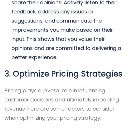
share their opinions. Actively listen to their
feedback, address any issues or
suggestions, and communicate the
improvements you make based on their
input. This shows that you value their
opinions and are committed to delivering a
better experience.
3. Optimize Pricing Strategies
Pricing plays a pivotal role in influencing
customer decisions and ultimately impacting
revenue. Here are some factors to consider
when optimizing your pricing strategy: