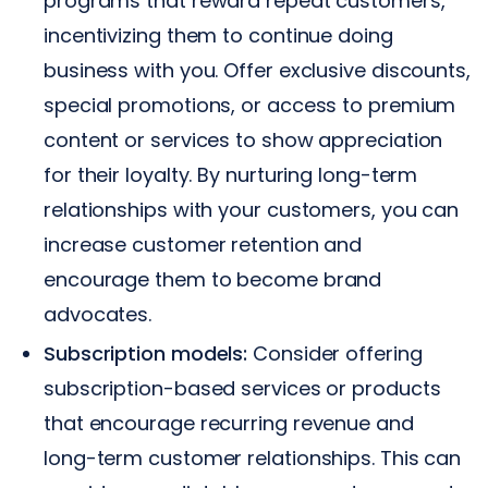
programs that reward repeat customers,
incentivizing them to continue doing
business with you. Offer exclusive discounts,
special promotions, or access to premium
content or services to show appreciation
for their loyalty. By nurturing long-term
relationships with your customers, you can
increase customer retention and
encourage them to become brand
advocates.
Subscription models:
Consider offering
subscription-based services or products
that encourage recurring revenue and
long-term customer relationships. This can