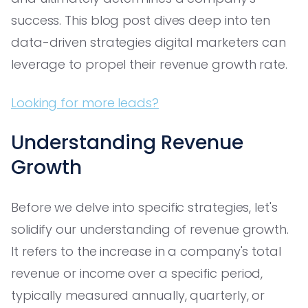
success. This blog post dives deep into ten
data-driven strategies digital marketers can
leverage to propel their revenue growth rate.
Looking for more leads?
Understanding Revenue
Growth
Before we delve into specific strategies, let's
solidify our understanding of revenue growth.
It refers to the increase in a company's total
revenue or income over a specific period,
typically measured annually, quarterly, or