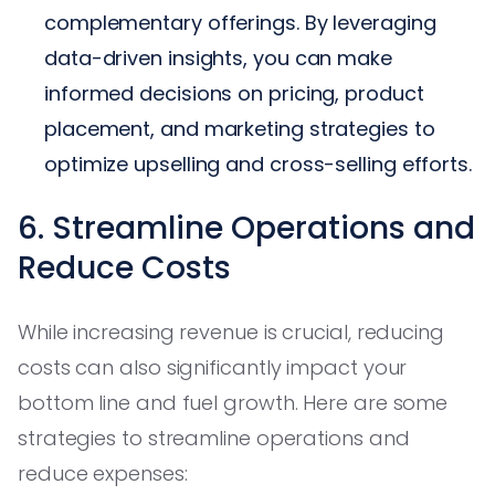
complementary offerings. By leveraging
data-driven insights, you can make
informed decisions on pricing, product
placement, and marketing strategies to
optimize upselling and cross-selling efforts.
6. Streamline Operations and
Reduce Costs
While increasing revenue is crucial, reducing
costs can also significantly impact your
bottom line and fuel growth. Here are some
strategies to streamline operations and
reduce expenses: