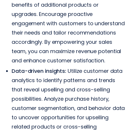
benefits of additional products or
upgrades. Encourage proactive
engagement with customers to understand
their needs and tailor recommendations
accordingly. By empowering your sales
team, you can maximize revenue potential
and enhance customer satisfaction.
Data-driven insights:
Utilize customer data
analytics to identify patterns and trends
that reveal upselling and cross-selling
possibilities. Analyze purchase history,
customer segmentation, and behavior data
to uncover opportunities for upselling
related products or cross-selling