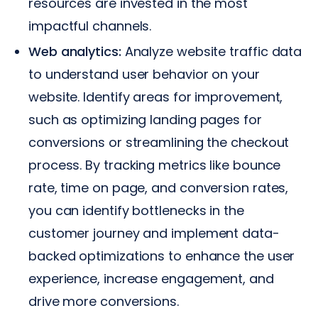
resources are invested in the most
impactful channels.
Web analytics:
Analyze website traffic data
to understand user behavior on your
website. Identify areas for improvement,
such as optimizing landing pages for
conversions or streamlining the checkout
process. By tracking metrics like bounce
rate, time on page, and conversion rates,
you can identify bottlenecks in the
customer journey and implement data-
backed optimizations to enhance the user
experience, increase engagement, and
drive more conversions.