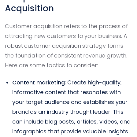
Acquisition
Customer acquisition refers to the process of
attracting new customers to your business. A
robust customer acquisition strategy forms
the foundation of consistent revenue growth.
Here are some tactics to consider:
Content marketing:
Create high-quality,
informative content that resonates with
your target audience and establishes your
brand as an industry thought leader. This
can include blog posts, articles, videos, and
infographics that provide valuable insights