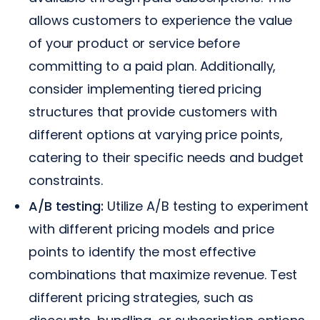
allows customers to experience the value
of your product or service before
committing to a paid plan. Additionally,
consider implementing tiered pricing
structures that provide customers with
different options at varying price points,
catering to their specific needs and budget
constraints.
A/B testing:
Utilize A/B testing to experiment
with different pricing models and price
points to identify the most effective
combinations that maximize revenue. Test
different pricing strategies, such as