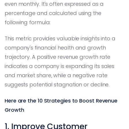
even monthly. It's often expressed as a
percentage and calculated using the
following formula:
This metric provides valuable insights into a
company's financial health and growth
trajectory. A positive revenue growth rate
indicates a company is expanding its sales
and market share, while a negative rate
suggests potential stagnation or decline.
Here are the 10 Strategies to Boost Revenue
Growth
1. Improve Customer