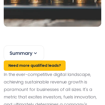
Summary
Need more qualified leads?
In the ever-competitive digital landscape,
achieving sustainable revenue growth is
paramount for businesses of all sizes. It's a
metric that excites investors, fuels innovation,
and ultimately determines a company's