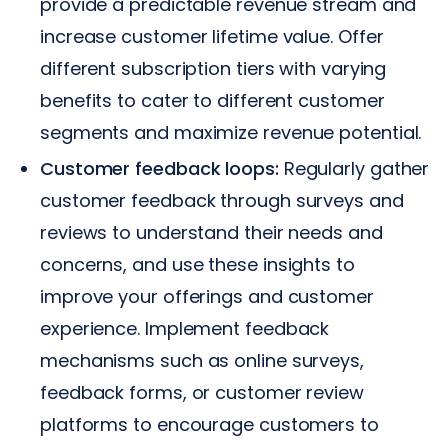
provide a predictable revenue stream and
increase customer lifetime value. Offer
different subscription tiers with varying
benefits to cater to different customer
segments and maximize revenue potential.
Customer feedback loops:
Regularly gather
customer feedback through surveys and
reviews to understand their needs and
concerns, and use these insights to
improve your offerings and customer
experience. Implement feedback
mechanisms such as online surveys,
feedback forms, or customer review
platforms to encourage customers to