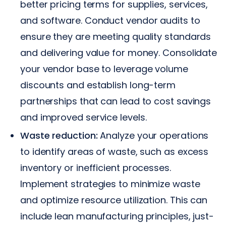
better pricing terms for supplies, services,
and software. Conduct vendor audits to
ensure they are meeting quality standards
and delivering value for money. Consolidate
your vendor base to leverage volume
discounts and establish long-term
partnerships that can lead to cost savings
and improved service levels.
Waste reduction:
Analyze your operations
to identify areas of waste, such as excess
inventory or inefficient processes.
Implement strategies to minimize waste
and optimize resource utilization. This can
include lean manufacturing principles, just-