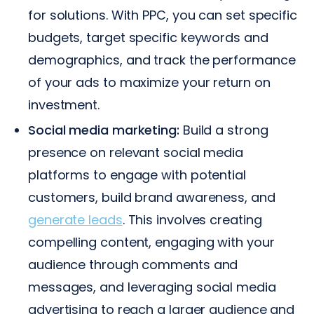
for solutions. With PPC, you can set specific
budgets, target specific keywords and
demographics, and track the performance
of your ads to maximize your return on
investment.
Social media marketing:
Build a strong
presence on relevant social media
platforms to engage with potential
customers, build brand awareness, and
generate leads
. This involves creating
compelling content, engaging with your
audience through comments and
messages, and leveraging social media
advertising to reach a larger audience and