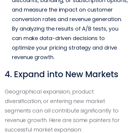
discounts, bundling, or subscription options,
and measure the impact on customer
conversion rates and revenue generation.
By analyzing the results of A/B tests, you
can make data-driven decisions to
optimize your pricing strategy and drive
revenue growth.
4. Expand into New Markets
Geographical expansion, product
diversification, or entering new market
segments can all contribute significantly to
revenue growth. Here are some pointers for
successful market expansion: