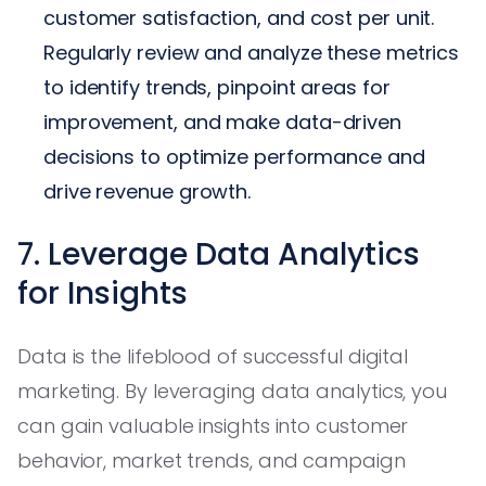
customer satisfaction, and cost per unit.
Regularly review and analyze these metrics
to identify trends, pinpoint areas for
improvement, and make data-driven
decisions to optimize performance and
drive revenue growth.
7. Leverage Data Analytics
for Insights
Data is the lifeblood of successful digital
marketing. By leveraging data analytics, you
can gain valuable insights into customer
behavior, market trends, and campaign