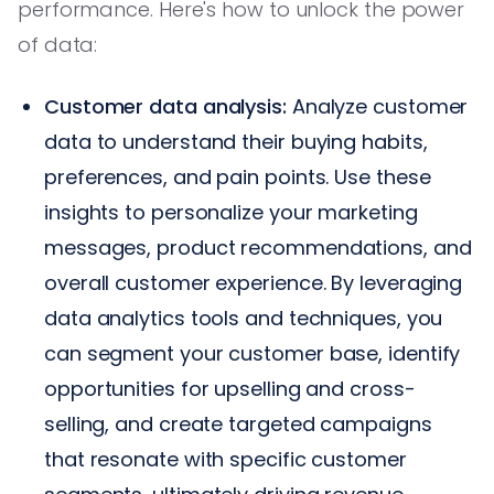
performance. Here's how to unlock the power
of data:
Customer data analysis:
Analyze customer
data to understand their buying habits,
preferences, and pain points. Use these
insights to personalize your marketing
messages, product recommendations, and
overall customer experience. By leveraging
data analytics tools and techniques, you
can segment your customer base, identify
opportunities for upselling and cross-
selling, and create targeted campaigns
that resonate with specific customer