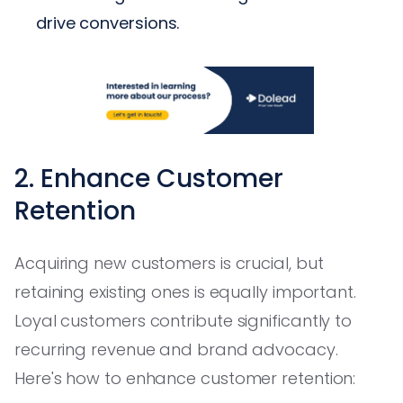
drive conversions.
2. Enhance Customer
Retention
Acquiring new customers is crucial, but
retaining existing ones is equally important.
Loyal customers contribute significantly to
recurring revenue and brand advocacy.
Here's how to enhance customer retention: