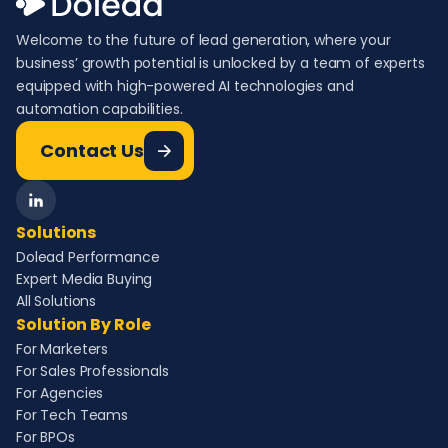
Welcome to the future of lead generation, where your
business’ growth potential is unlocked by a team of experts
equipped with high-powered AI technologies and
automation capabilities.
Contact Us
Solutions
Dolead Performance
Expert Media Buying
All Solutions
Solution By Role
For Marketers
For Sales Professionals
For Agencies
For Tech Teams
For BPOs