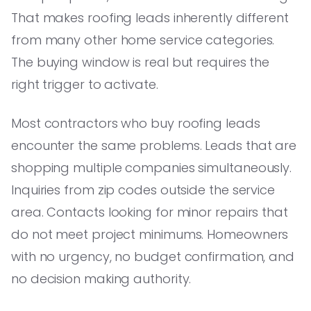
That makes roofing leads inherently different
from many other home service categories.
The buying window is real but requires the
right trigger to activate.
Most contractors who buy roofing leads
encounter the same problems. Leads that are
shopping multiple companies simultaneously.
Inquiries from zip codes outside the service
area. Contacts looking for minor repairs that
do not meet project minimums. Homeowners
with no urgency, no budget confirmation, and
no decision making authority.