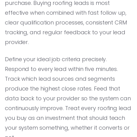
purchase. Buying roofing leads is most
effective when combined with fast follow up,
clear qualification processes, consistent CRM
tracking, and regular feedback to your lead
provider.
Define your ideal job criteria precisely.
Respond to every lead within five minutes.
Track which lead sources and segments
produce the highest close rates. Feed that
data back to your provider so the system can
continuously improve. Treat every roofing lead
you buy as an investment that should teach
your system something, whether it converts or