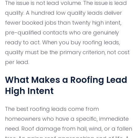
The issue is not lead volume. The issue is lead
quality. A hundred low quality leads deliver
fewer booked jobs than twenty high intent,
pre-qualified contacts who are genuinely
ready to act. When you buy roofing leads,
quality must be the primary criterion, not cost
per lead.
What Makes a Roofing Lead
High Intent
The best roofing leads come from
homeowners who have a specific, immediate
need. Roof damage from hail, wind, or a fallen