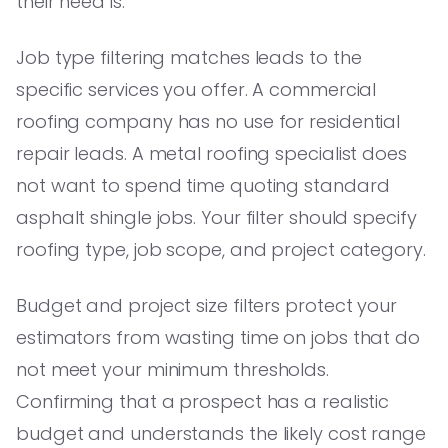
their need is.
Job type filtering matches leads to the
specific services you offer. A commercial
roofing company has no use for residential
repair leads. A metal roofing specialist does
not want to spend time quoting standard
asphalt shingle jobs. Your filter should specify
roofing type, job scope, and project category.
Budget and project size filters protect your
estimators from wasting time on jobs that do
not meet your minimum thresholds.
Confirming that a prospect has a realistic
budget and understands the likely cost range