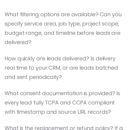
What filtering options are available? Can you
specify service area, job type, project scope,
budget range, and timeline before leads are
delivered?
How quickly are leads delivered? Is delivery
real time to your CRM, or are leads batched
and sent periodically?
What consent documentation is provided? Is
every lead fully TCPA and CCPA compliant
with timestamp and source URL records?
What is the replacement or refund policy? If a