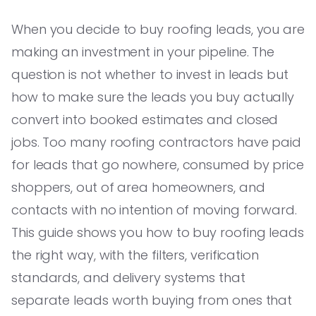
When you decide to buy roofing leads, you are
making an investment in your pipeline. The
question is not whether to invest in leads but
how to make sure the leads you buy actually
convert into booked estimates and closed
jobs. Too many roofing contractors have paid
for leads that go nowhere, consumed by price
shoppers, out of area homeowners, and
contacts with no intention of moving forward.
This guide shows you how to buy roofing leads
the right way, with the filters, verification
standards, and delivery systems that
separate leads worth buying from ones that