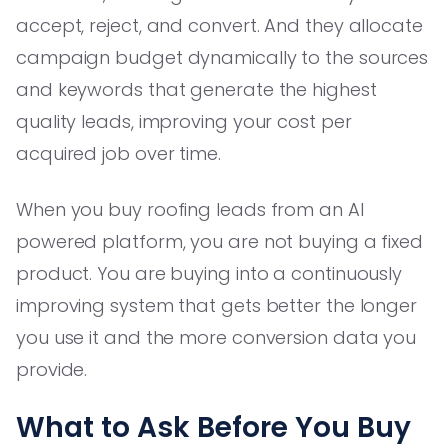
accept, reject, and convert. And they allocate
campaign budget dynamically to the sources
and keywords that generate the highest
quality leads, improving your cost per
acquired job over time.
When you buy roofing leads from an AI
powered platform, you are not buying a fixed
product. You are buying into a continuously
improving system that gets better the longer
you use it and the more conversion data you
provide.
What to Ask Before You Buy