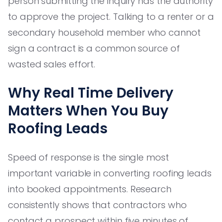
person submitting the inquiry has the authority
to approve the project. Talking to a renter or a
secondary household member who cannot
sign a contract is a common source of
wasted sales effort.
Why Real Time Delivery
Matters When You Buy
Roofing Leads
Speed of response is the single most
important variable in converting roofing leads
into booked appointments. Research
consistently shows that contractors who
contact a prospect within five minutes of