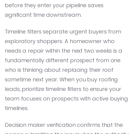
before they enter your pipeline saves
significant time downstream.
Timeline filters separate urgent buyers from
exploratory shoppers. A homeowner who
needs a repair within the next two weeks is a
fundamentally different prospect from one
who is thinking about replacing their roof
sometime next year. When you buy roofing
leads, prioritize timeline filters to ensure your
team focuses on prospects with active buying
timelines.
Decision maker verification confirms that the