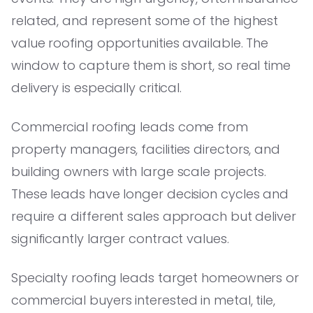
related, and represent some of the highest
value roofing opportunities available. The
window to capture them is short, so real time
delivery is especially critical.
Commercial roofing leads come from
property managers, facilities directors, and
building owners with large scale projects.
These leads have longer decision cycles and
require a different sales approach but deliver
significantly larger contract values.
Specialty roofing leads target homeowners or
commercial buyers interested in metal, tile,