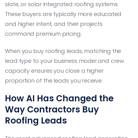
slate, or solar integrated roofing systems.
These buyers are typically more educated
and higher intent, and their projects
command premium pricing.
When you buy roofing leads, matching the
lead type to your business model and crew
capacity ensures you close a higher
proportion of the leads you receive.
How AI Has Changed the
Way Contractors Buy
Roofing Leads