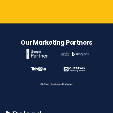
Contact Us
Our Marketing Partners