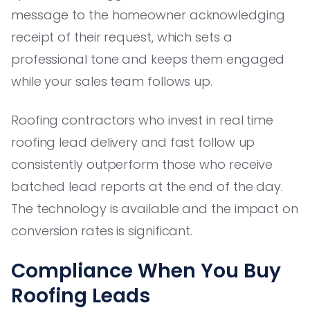
message to the homeowner acknowledging
receipt of their request, which sets a
professional tone and keeps them engaged
while your sales team follows up.
Roofing contractors who invest in real time
roofing lead delivery and fast follow up
consistently outperform those who receive
batched lead reports at the end of the day.
The technology is available and the impact on
conversion rates is significant.
Compliance When You Buy
Roofing Leads