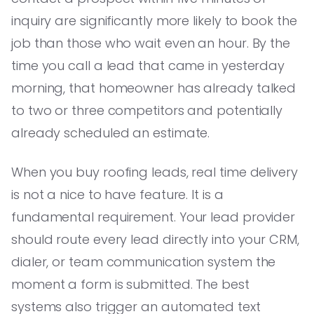
inquiry are significantly more likely to book the
job than those who wait even an hour. By the
time you call a lead that came in yesterday
morning, that homeowner has already talked
to two or three competitors and potentially
already scheduled an estimate.
When you buy roofing leads, real time delivery
is not a nice to have feature. It is a
fundamental requirement. Your lead provider
should route every lead directly into your CRM,
dialer, or team communication system the
moment a form is submitted. The best
systems also trigger an automated text