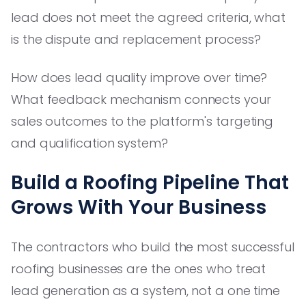
lead does not meet the agreed criteria, what
is the dispute and replacement process?
How does lead quality improve over time?
What feedback mechanism connects your
sales outcomes to the platform's targeting
and qualification system?
Build a Roofing Pipeline That
Grows With Your Business
The contractors who build the most successful
roofing businesses are the ones who treat
lead generation as a system, not a one time