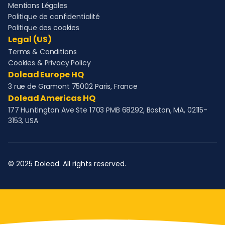
Mentions Légales
Politique de confidentialité
Politique des cookies
Legal (US)
Terms & Conditions
Cookies & Privacy Policy
Dolead Europe HQ
3 rue de Gramont 75002 Paris, France
Dolead Americas HQ
177 Huntington Ave Ste 1703 PMB 68292, Boston, MA, 02115-
3153, USA
© 2025 Dolead. All rights reserved.