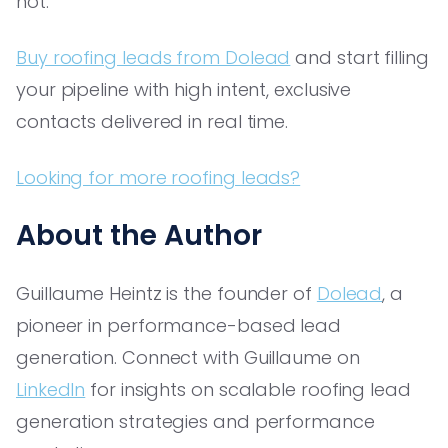
not.
Buy roofing leads from Dolead
and start filling
your pipeline with high intent, exclusive
contacts delivered in real time.
Looking for more roofing leads?
About the Author
Guillaume Heintz is the founder of
Dolead
, a
pioneer in performance-based lead
generation. Connect with Guillaume on
LinkedIn
for insights on scalable roofing lead
generation strategies and performance