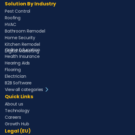
Solution By Industry
Pest Control
Roofing
HVAC
Bathroom Remodel
Home Security
Kitchen Remodel
Online Education
Digital Marketing
Health Insurance
Hearing Aids
Flooring
Electrician
B2B Software
View all categories
Quick Links
About us
Technology
Careers
Growth Hub
Legal (EU)