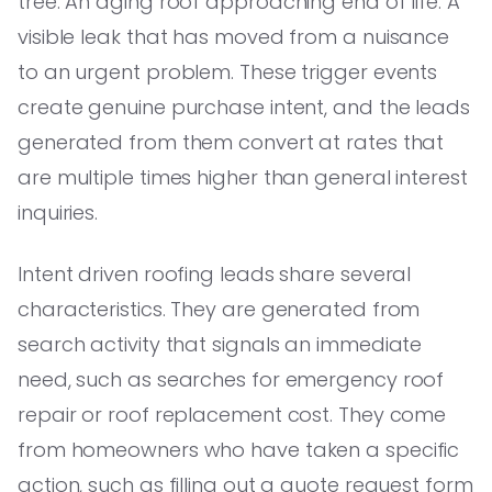
tree. An aging roof approaching end of life. A
visible leak that has moved from a nuisance
to an urgent problem. These trigger events
create genuine purchase intent, and the leads
generated from them convert at rates that
are multiple times higher than general interest
inquiries.
Intent driven roofing leads share several
characteristics. They are generated from
search activity that signals an immediate
need, such as searches for emergency roof
repair or roof replacement cost. They come
from homeowners who have taken a specific
action, such as filling out a quote request form