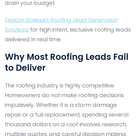
drain your budget.
Explore Dolead's Roofing Lead Generation
Solutions
for high intent, exclusive roofing leads
delivered in real time.
Why Most Roofing Leads Fail
to Deliver
The roofing industry is highly competitive.
Homeowners do not make roofing decisions
impulsively. Whether it is a storm damage
repair or a full replacement, spending several
thousand dollars on a roof involves research,
multiple quotes, and careful decision making.