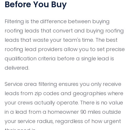
Before You Buy
Filtering is the difference between buying
roofing leads that convert and buying roofing
leads that waste your team's time. The best
roofing lead providers allow you to set precise
qualification criteria before a single lead is
delivered.
Service area filtering ensures you only receive
leads from zip codes and geographies where
your crews actually operate. There is no value
in a lead from a homeowner 90 miles outside
your service radius, regardless of how urgent