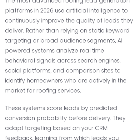
The most advanced roofing lead generation
platforms in 2026 use artificial intelligence to
continuously improve the quality of leads they
deliver. Rather than relying on static keyword
targeting or broad audience segments, AI
powered systems analyze real time
behavioral signals across search engines,
social platforms, and comparison sites to
identify homeowners who are actively in the
market for roofing services.
These systems score leads by predicted
conversion probability before delivery. They
adapt targeting based on your CRM
feedback, learning from which leads you