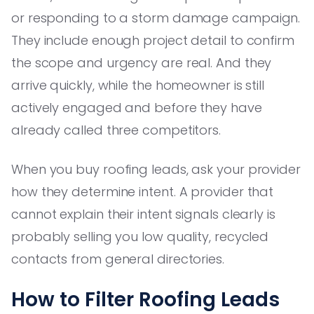
or responding to a storm damage campaign.
They include enough project detail to confirm
the scope and urgency are real. And they
arrive quickly, while the homeowner is still
actively engaged and before they have
already called three competitors.
When you buy roofing leads, ask your provider
how they determine intent. A provider that
cannot explain their intent signals clearly is
probably selling you low quality, recycled
contacts from general directories.
How to Filter Roofing Leads