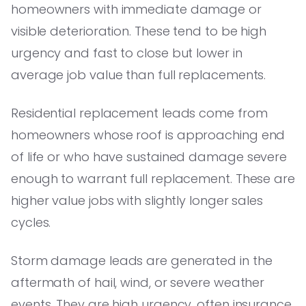
homeowners with immediate damage or
visible deterioration. These tend to be high
urgency and fast to close but lower in
average job value than full replacements.
Residential replacement leads come from
homeowners whose roof is approaching end
of life or who have sustained damage severe
enough to warrant full replacement. These are
higher value jobs with slightly longer sales
cycles.
Storm damage leads are generated in the
aftermath of hail, wind, or severe weather
events. They are high urgency, often insurance