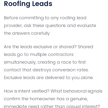
Roofing Leads
Before committing to any roofing lead
provider, ask these questions and evaluate
the answers carefully.
Are the leads exclusive or shared? Shared
leads go to multiple contractors
simultaneously, creating a race to first
contact that destroys conversion rates.
Exclusive leads are delivered to you alone.
How is intent verified? What behavioral signals
confirm the homeowner has a genuine,
immediate need rather than casual interest?