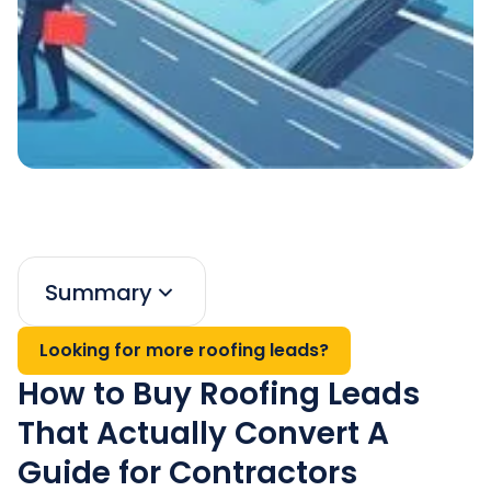
Summary
Looking for more roofing leads?
How to Buy Roofing Leads
That Actually Convert A
Guide for Contractors