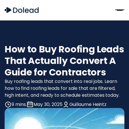
How to Buy Roofing Leads
That Actually Convert A
Guide for Contractors
Buy roofing leads that convert into real jobs. Learn
how to find roofing leads for sale that are filtered,
high intent, and ready to schedule estimates today.
9 mins.
May 30, 2025
Guillaume Heintz