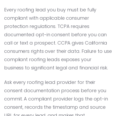
Every roofing lead you buy must be fully
compliant with applicable consumer
protection regulations. TCPA requires
documented opt-in consent before you can
call or text a prospect. CCPA gives California
consumers rights over their data. Failure to use
compliant roofing leads exposes your
business to significant legal and financial risk.
Ask every roofing lead provider for their
consent documentation process before you
commit. A compliant provider logs the opt-in
consent, records the timestamp and source
URL for every lead, and makes that