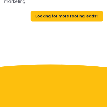
marketing.
Looking for more roofing leads?