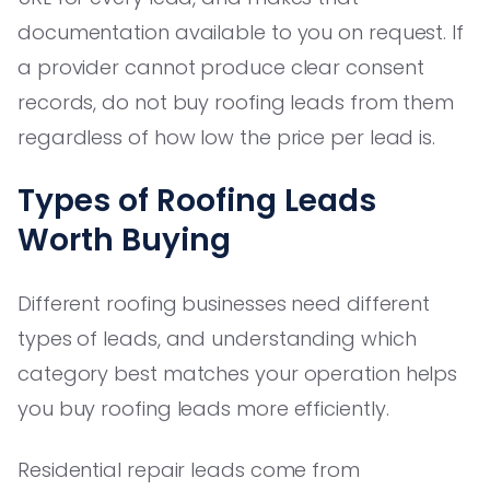
documentation available to you on request. If
a provider cannot produce clear consent
records, do not buy roofing leads from them
regardless of how low the price per lead is.
Types of Roofing Leads
Worth Buying
Different roofing businesses need different
types of leads, and understanding which
category best matches your operation helps
you buy roofing leads more efficiently.
Residential repair leads come from