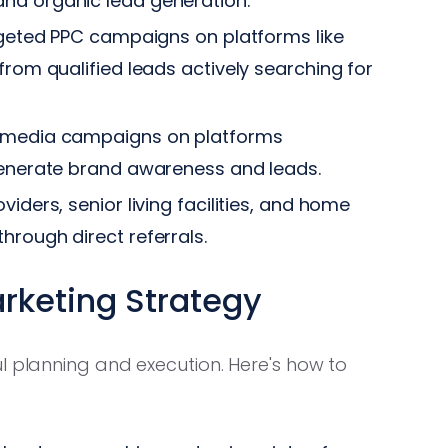
nd organic lead generation.
rgeted PPC campaigns on platforms like
from qualified leads actively searching for
l media campaigns on platforms
 generate brand awareness and leads.
iders, senior living facilities, and home
hrough direct referrals.
arketing Strategy
l planning and execution. Here's how to