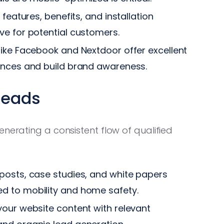
features, benefits, and installation
ve for potential customers.
ike Facebook and Nextdoor offer excellent
ences and build brand awareness.
Leads
enerating a consistent flow of qualified
posts, case studies, and white papers
d to mobility and home safety.
our website content with relevant