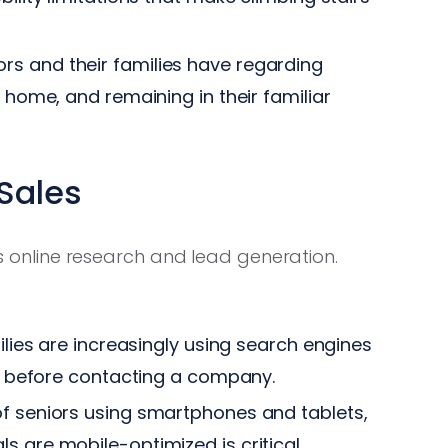
 and their families have regarding
e home, and remaining in their familiar
 Sales
rds online research and lead generation.
lies are increasingly using search engines
ts before contacting a company.
 seniors using smartphones and tablets,
s are mobile-optimized is critical.