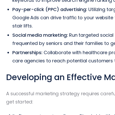
keywords to improve search engine ranking a
Pay-per-click (PPC) advertising:
Utilizing ta
Google Ads can drive traffic to your website 
stair lifts.
Social media marketing:
Run targeted socia
frequented by seniors and their families to
Partnerships:
Collaborate with healthcare prov
care agencies to reach potential customers t
Developing an Effective M
A successful marketing strategy requires carefu
get started: