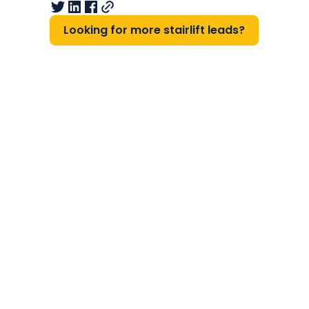
Looking for more stairlift leads?