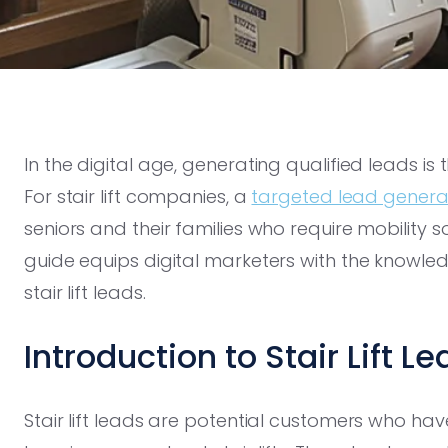
In the digital age, generating qualified leads is 
For stair lift companies, a
targeted lead genera
seniors and their families who require mobility 
guide equips digital marketers with the knowledg
stair lift leads.
Introduction to Stair Lift L
Stair lift leads are potential customers who hav