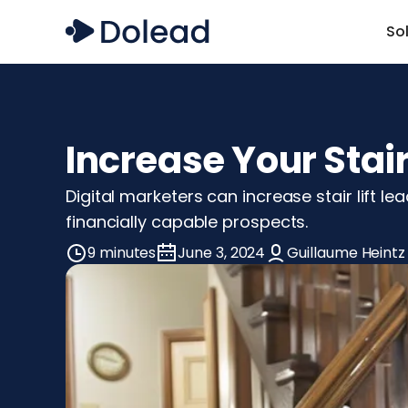
So
Increase Your Stair
Digital marketers can increase stair lift le
financially capable prospects.
9 minutes
June 3, 2024
Guillaume Heintz