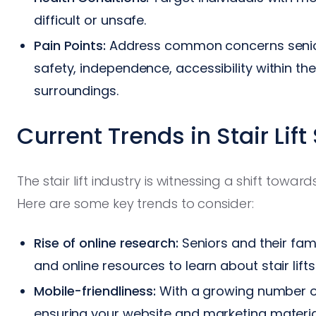
difficult or unsafe.
Pain Points:
Address common concerns seniors
safety, independence, accessibility within th
surroundings.
Current Trends in Stair Lift
The stair lift industry is witnessing a shift towa
Here are some key trends to consider:
Rise of online research:
Seniors and their fami
and online resources to learn about stair lif
Mobile-friendliness:
With a growing number of
ensuring your website and marketing material