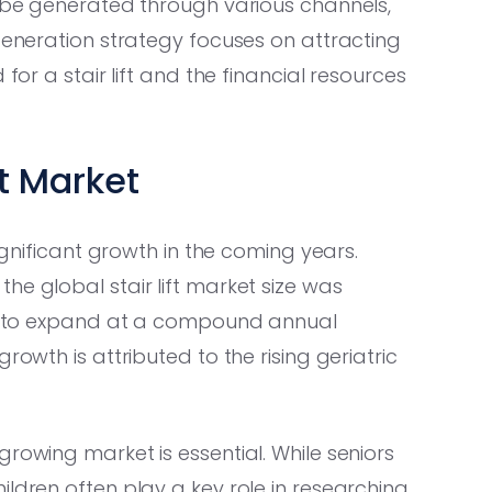
n be generated through various channels,
 generation strategy focuses on attracting
for a stair lift and the financial resources
ft Market
significant growth in the coming years.
, the global stair lift market size was
ted to expand at a compound annual
rowth is attributed to the rising geriatric
rowing market is essential. While seniors
ildren often play a key role in researching