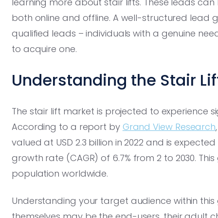
learning more about stair lifts. These leads ca
both online and offline. A well-structured lead
qualified leads – individuals with a genuine need 
to acquire one.
Understanding the Stair Li
The stair lift market is projected to experience 
According to a report by
Grand View Research
valued at USD 2.3 billion in 2022 and is expec
growth rate (CAGR) of 6.7% from 2 to 2030. This g
population worldwide.
Understanding your target audience within this g
themselves may be the end-users, their adult ch