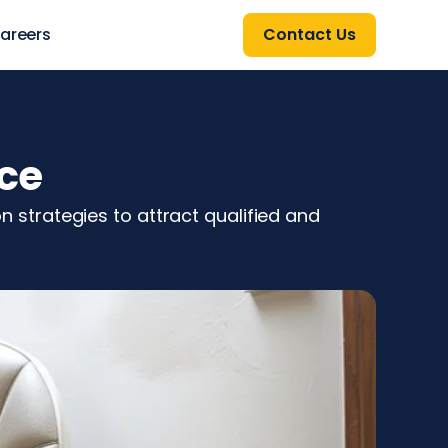
areers
Contact Us
ice
on strategies to attract qualified and