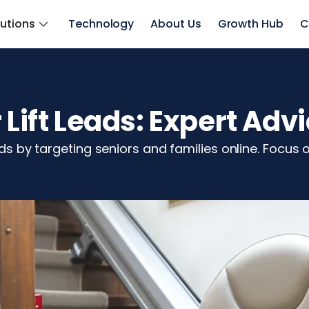
lutions
Technology
About Us
Growth Hub
C
 Lift Leads: Expert Adv
ads by targeting seniors and families online. Focus 