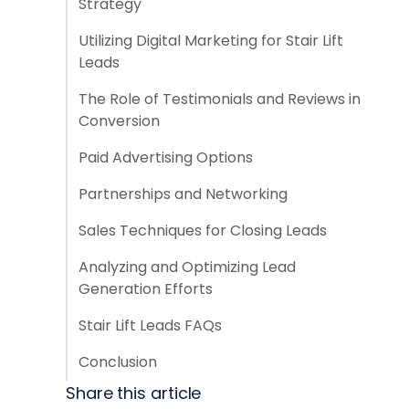
Strategy
Utilizing Digital Marketing for Stair Lift
Leads
The Role of Testimonials and Reviews in
Conversion
Paid Advertising Options
Partnerships and Networking
Sales Techniques for Closing Leads
Analyzing and Optimizing Lead
Generation Efforts
Stair Lift Leads FAQs
Conclusion
Share this article