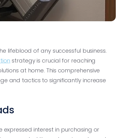
the lifeblood of any successful business.
tion
strategy is crucial for reaching
solutions at home. This comprehensive
e and tactics to significantly increase
eads
e expressed interest in purchasing or