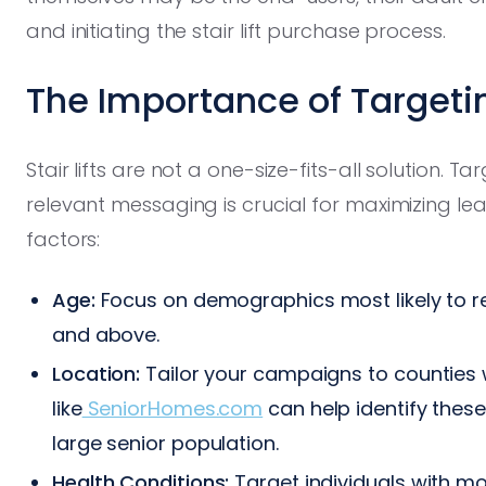
and initiating the stair lift purchase process.
The Importance of Targeti
Stair lifts are not a one-size-fits-all solution. 
relevant messaging is crucial for maximizing le
factors:
Age:
Focus on demographics most likely to requ
and above.
Location:
Tailor your campaigns to counties w
like
SeniorHomes.com
can help identify these 
large senior population.
Health Conditions:
Target individuals with mob