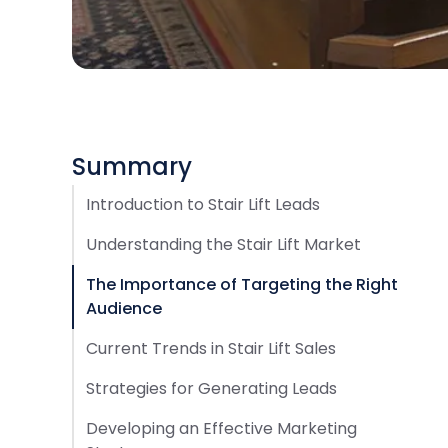
Summary
Introduction to Stair Lift Leads
Understanding the Stair Lift Market
The Importance of Targeting the Right
Audience
Current Trends in Stair Lift Sales
Strategies for Generating Leads
Developing an Effective Marketing