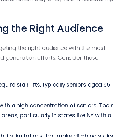
ng the Right Audience
Targeting the right audience with the most
ad generation efforts. Consider these
ire stair lifts, typically seniors aged 65
ith a high concentration of seniors. Tools
areas, particularly in states like NY with a
ility limitations that make climbing stairs