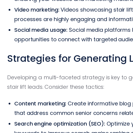
Video marketing:
Videos showcasing stair lift 
processes are highly engaging and informati
Social media usage:
Social media platforms l
opportunities to connect with targeted audi
Strategies for Generating 
Developing a multi-faceted strategy is key to g
stair lift leads. Consider these tactics:
Content marketing:
Create informative blog 
that address common senior concerns relate
Search engine optimization (SEO):
Optimize y