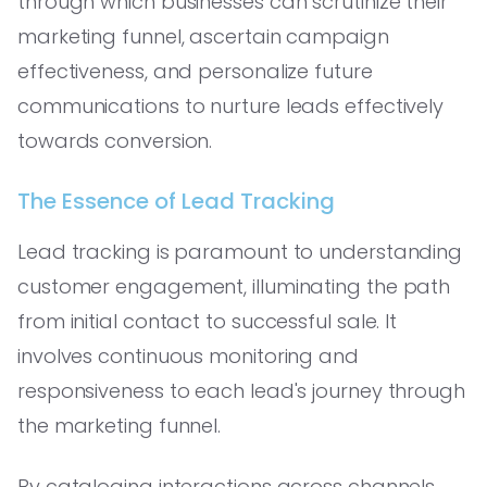
through which businesses can scrutinize their
marketing funnel, ascertain campaign
effectiveness, and personalize future
communications to nurture leads effectively
towards conversion.
The Essence of Lead Tracking
Lead tracking is paramount to understanding
customer engagement, illuminating the path
from initial contact to successful sale. It
involves continuous monitoring and
responsiveness to each lead's journey through
the marketing funnel.
By cataloging interactions across channels,