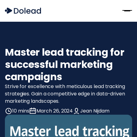
Master lead tracking for
successful marketing
campaigns
Strive for excellence with meticulous lead tracking
strategies. Gain a competitive edge in data-driven
marketing landscapes.
10 mins
March 26, 2024
Jean Nijdam