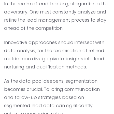
In the realm of lead tracking, stagnation is the
adversary. One must constantly analyze and
refine the lead management process to stay
ahead of the competition.
Innovative approaches should intersect with
data analysis, for the examination of refined
metrics can divulge pivotal insights into lead
nurturing and qualification methods.
As the data pool deepens, segmentation
becomes crucial. Tailoring communication
and follow-up strategies based on
segmented lead data can significantly
enhance conversion rates.