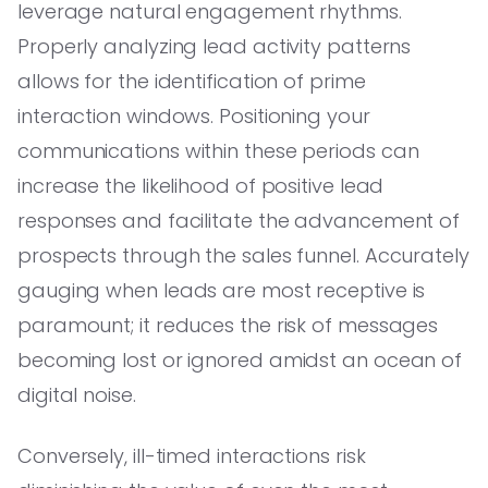
leverage natural engagement rhythms.
Properly analyzing lead activity patterns
allows for the identification of prime
interaction windows. Positioning your
communications within these periods can
increase the likelihood of positive lead
responses and facilitate the advancement of
prospects through the sales funnel. Accurately
gauging when leads are most receptive is
paramount; it reduces the risk of messages
becoming lost or ignored amidst an ocean of
digital noise.
Conversely, ill-timed interactions risk