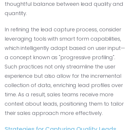
thoughtful balance between lead quality and
quantity.
In refining the lead capture process, consider
leveraging tools with smart form capabilities,
which intelligently adapt based on user input—
a concept known as "progressive profiling".
Such practices not only streamline the user
experience but also allow for the incremental
collection of data, enriching lead profiles over
time. As a result, sales teams receive more
context about leads, positioning them to tailor
their sales approach more effectively.
Strategies for Capturing Quality Leads