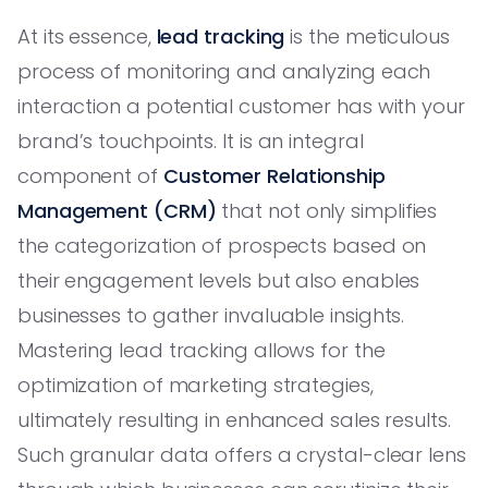
At its essence,
lead tracking
is the meticulous
process of monitoring and analyzing each
interaction a potential customer has with your
brand’s touchpoints. It is an integral
component of
Customer Relationship
Management (CRM)
that not only simplifies
the categorization of prospects based on
their engagement levels but also enables
businesses to gather invaluable insights.
Mastering lead tracking allows for the
optimization of marketing strategies,
ultimately resulting in enhanced sales results.
Such granular data offers a crystal-clear lens