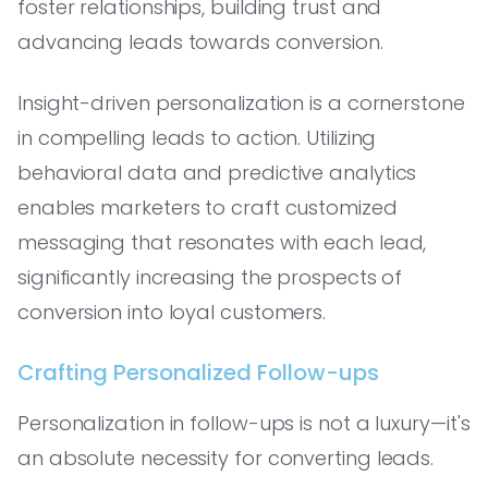
foster relationships, building trust and
advancing leads towards conversion.
Insight-driven personalization is a cornerstone
in compelling leads to action. Utilizing
behavioral data and predictive analytics
enables marketers to craft customized
messaging that resonates with each lead,
significantly increasing the prospects of
conversion into loyal customers.
Crafting Personalized Follow-ups
Personalization in follow-ups is not a luxury—it's
an absolute necessity for converting leads.