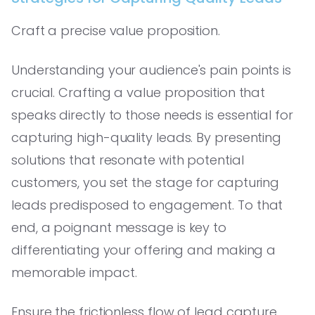
Craft a precise value proposition.
Understanding your audience's pain points is
crucial. Crafting a value proposition that
speaks directly to those needs is essential for
capturing high-quality leads. By presenting
solutions that resonate with potential
customers, you set the stage for capturing
leads predisposed to engagement. To that
end, a poignant message is key to
differentiating your offering and making a
memorable impact.
Ensure the frictionless flow of lead capture