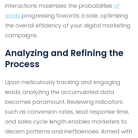
interactions maximizes the probabilities
of
leads
progressing towards a sale, optimizing
the overall efficiency of your digital marketing
campaigns.
Analyzing and Refining the
Process
Upon meticulously tracking and engaging
leads, analyzing the accumulated data
becomes paramount. Reviewing indicators
such as conversion rates, lead response time,
and sales cycle length enables marketers to
discern patterns and inefficiencies. Armed with