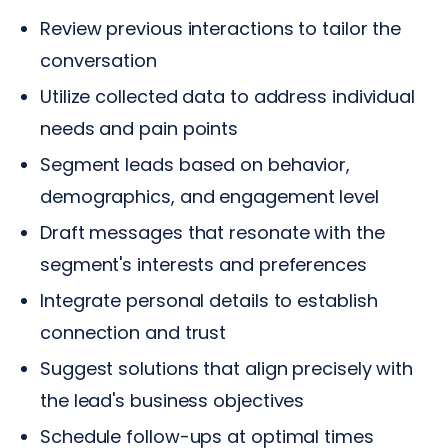
Review previous interactions to tailor the
conversation
Utilize collected data to address individual
needs and pain points
Segment leads based on behavior,
demographics, and engagement level
Draft messages that resonate with the
segment's interests and preferences
Integrate personal details to establish
connection and trust
Suggest solutions that align precisely with
the lead's business objectives
Schedule follow-ups at optimal times