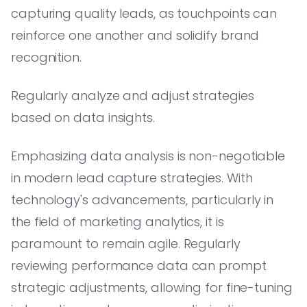
capturing quality leads, as touchpoints can
reinforce one another and solidify brand
recognition.
Regularly analyze and adjust strategies
based on data insights.
Emphasizing data analysis is non-negotiable
in modern lead capture strategies. With
technology's advancements, particularly in
the field of marketing analytics, it is
paramount to remain agile. Regularly
reviewing performance data can prompt
strategic adjustments, allowing for fine-tuning