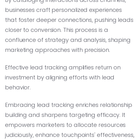
businesses craft personalized experiences
that foster deeper connections, pushing leads
closer to conversion. This process is a
confluence of strategy and analysis, shaping
marketing approaches with precision.
Effective lead tracking amplifies return on
investment by aligning efforts with lead
behavior.
Embracing lead tracking enriches relationship
building and sharpens targeting efficacy. It
empowers marketers to allocate resources
judiciously, enhance touchpoints' effectiveness,