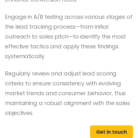
Engage in A/B testing across various stages of
the lead tracking process—from initial
outreach to sales pitch—to identify the most
effective tactics and apply these findings
systematically.
Regularly review and adjust lead scoring
criteria to ensure consistency with evolving
market trends and consumer behavior, thus
maintaining a robust alignment with the sales
objectives.
Get in touch