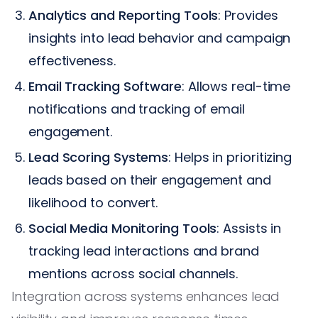
Analytics and Reporting Tools
: Provides
insights into lead behavior and campaign
effectiveness.
Email Tracking Software
: Allows real-time
notifications and tracking of email
engagement.
Lead Scoring Systems
: Helps in prioritizing
leads based on their engagement and
likelihood to convert.
Social Media Monitoring Tools
: Assists in
tracking lead interactions and brand
mentions across social channels.
Integration across systems enhances lead