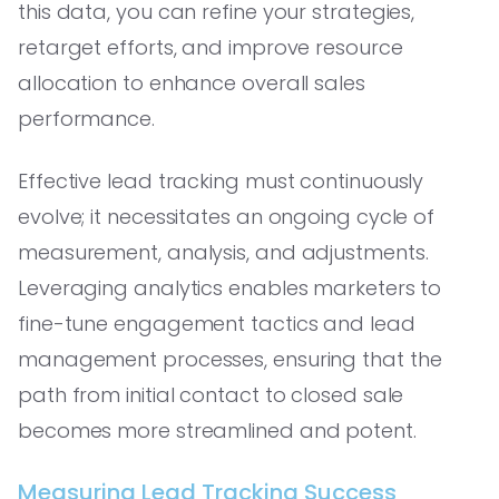
this data, you can refine your strategies,
retarget efforts, and improve resource
allocation to enhance overall sales
performance.
Effective lead tracking must continuously
evolve; it necessitates an ongoing cycle of
measurement, analysis, and adjustments.
Leveraging analytics enables marketers to
fine-tune engagement tactics and lead
management processes, ensuring that the
path from initial contact to closed sale
becomes more streamlined and potent.
Measuring Lead Tracking Success