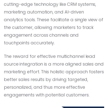
cutting-edge technology like CRM systems,
marketing automation, and AI-driven
analytics tools. These facilitate a single view of
the customer, allowing marketers to track
engagement across channels and
touchpoints accurately.
The reward for effective multichannel lead
source integration is a more aligned sales and
marketing effort. This holistic approach fosters
better sales results by driving targeted,
personalized, and thus more effective
engagements with potential customers.