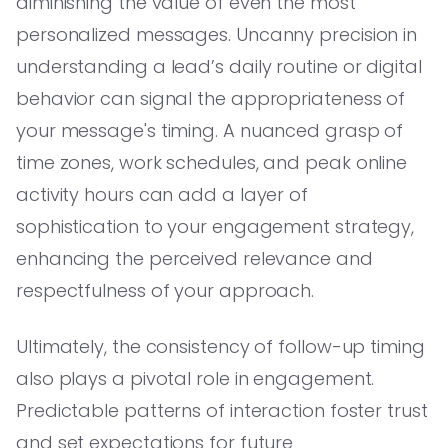
diminishing the value of even the most
personalized messages. Uncanny precision in
understanding a lead’s daily routine or digital
behavior can signal the appropriateness of
your message's timing. A nuanced grasp of
time zones, work schedules, and peak online
activity hours can add a layer of
sophistication to your engagement strategy,
enhancing the perceived relevance and
respectfulness of your approach.
Ultimately, the consistency of follow-up timing
also plays a pivotal role in engagement.
Predictable patterns of interaction foster trust
and set expectations for future