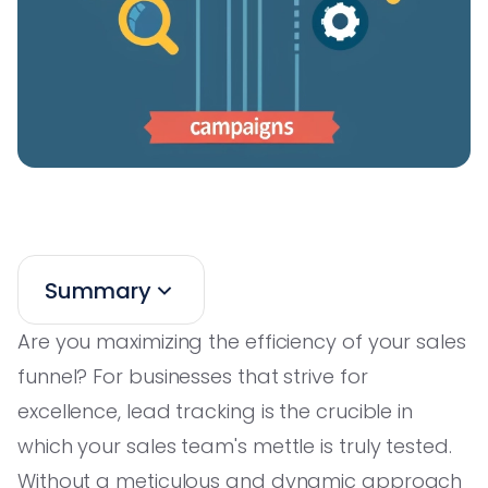
Summary
Are you maximizing the efficiency of your sales
funnel? For businesses that strive for
excellence, lead tracking is the crucible in
which your sales team's mettle is truly tested.
Without a meticulous and dynamic approach