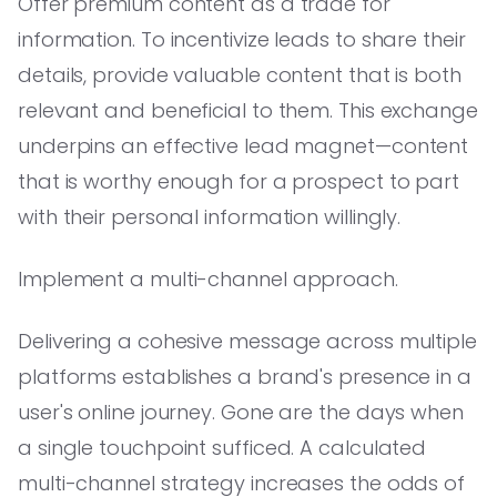
Offer premium content as a trade for
information. To incentivize leads to share their
details, provide valuable content that is both
relevant and beneficial to them. This exchange
underpins an effective lead magnet—content
that is worthy enough for a prospect to part
with their personal information willingly.
Implement a multi-channel approach.
Delivering a cohesive message across multiple
platforms establishes a brand's presence in a
user's online journey. Gone are the days when
a single touchpoint sufficed. A calculated
multi-channel strategy increases the odds of