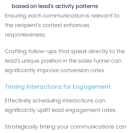
based on lead's activity patterns
Ensuring each communication is relevant to
the recipient's context enhances
responsiveness.
Crafting follow-ups that speak directly to the
lead's unique position in the sales funnel can
significantly improve conversion rates.
Timing Interactions for Engagement
Effectively scheduling interactions can
significantly uplift lead engagement rates.
Strategically timing your communications can