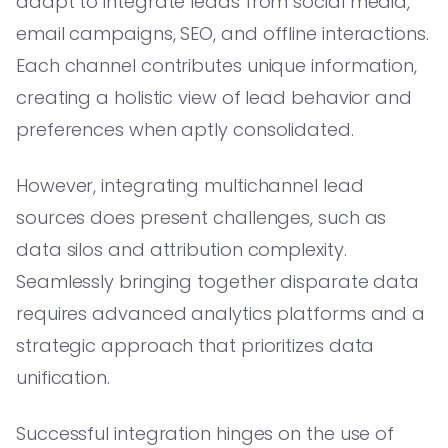
adapt to integrate leads from social media,
email campaigns, SEO, and offline interactions.
Each channel contributes unique information,
creating a holistic view of lead behavior and
preferences when aptly consolidated.
However, integrating multichannel lead
sources does present challenges, such as
data silos and attribution complexity.
Seamlessly bringing together disparate data
requires advanced analytics platforms and a
strategic approach that prioritizes data
unification.
Successful integration hinges on the use of