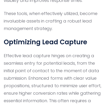
visibility and improves response times.
These tools, when effectively utilized, become
invaluable assets in crafting a robust lead
management strategy.
Optimizing Lead Capture
Effective lead capture hinges on creating a
seamless entry for potential leads, from the
initial point of contact to the moment of data
submission. Enhanced forms with clear value
propositions, structured to minimize user effort,
ensure higher conversion rates while gathering
essential information. This often requires a