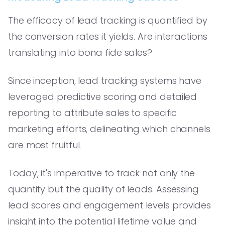
The efficacy of lead tracking is quantified by
the conversion rates it yields. Are interactions
translating into bona fide sales?
Since inception, lead tracking systems have
leveraged predictive scoring and detailed
reporting to attribute sales to specific
marketing efforts, delineating which channels
are most fruitful.
Today, it's imperative to track not only the
quantity but the quality of leads. Assessing
lead scores and engagement levels provides
insight into the potential lifetime value and