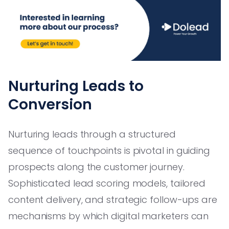
Nurturing Leads to
Conversion
Nurturing leads through a structured
sequence of touchpoints is pivotal in guiding
prospects along the customer journey.
Sophisticated lead scoring models, tailored
content delivery, and strategic follow-ups are
mechanisms by which digital marketers can