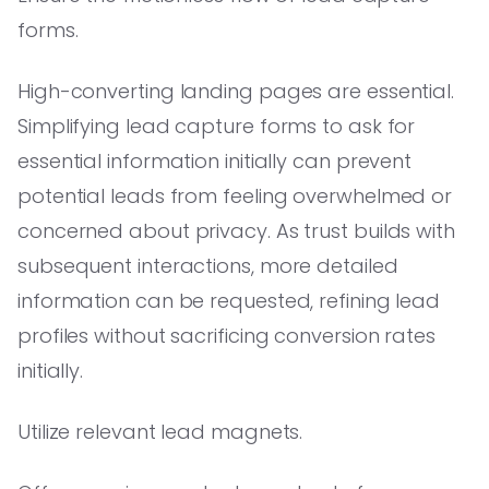
forms.
High-converting landing pages are essential.
Simplifying lead capture forms to ask for
essential information initially can prevent
potential leads from feeling overwhelmed or
concerned about privacy. As trust builds with
subsequent interactions, more detailed
information can be requested, refining lead
profiles without sacrificing conversion rates
initially.
Utilize relevant lead magnets.