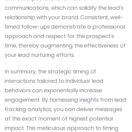
communications, which can solidify the lead's
relationship with your brand. Consistent, well-
timed follow-ups demonstrate a professional
approach and respect for the prospect's
time, thereby augmenting the effectiveness of
your lead nurturing efforts.
In summary, the strategic timing of
interactions tailored to individual lead
behaviors can exponentially increase
engagement. By harnessing insights from lead
tracking analytics, you can deliver messages
at the exact moment of highest potential
impact. This meticulous approach to timing