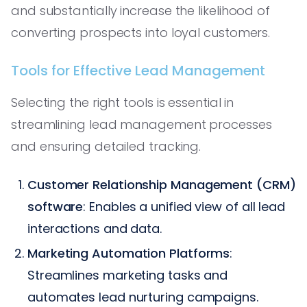
and substantially increase the likelihood of
converting prospects into loyal customers.
Tools for Effective Lead Management
Selecting the right tools is essential in
streamlining lead management processes
and ensuring detailed tracking.
Customer Relationship Management (CRM)
software
: Enables a unified view of all lead
interactions and data.
Marketing Automation Platforms
:
Streamlines marketing tasks and
automates lead nurturing campaigns.