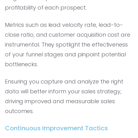
profitability of each prospect.
Metrics such as lead velocity rate, lead-to-
close ratio, and customer acquisition cost are
instrumental. They spotlight the effectiveness
of your funnel stages and pinpoint potential
bottlenecks.
Ensuring you capture and analyze the right
data will better inform your sales strategy,
driving improved and measurable sales
outcomes.
Continuous Improvement Tactics