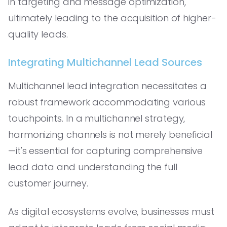
in targeting and message optimization,
ultimately leading to the acquisition of higher-
quality leads.
Integrating Multichannel Lead Sources
Multichannel lead integration necessitates a
robust framework accommodating various
touchpoints. In a multichannel strategy,
harmonizing channels is not merely beneficial
—it's essential for capturing comprehensive
lead data and understanding the full
customer journey.
As digital ecosystems evolve, businesses must