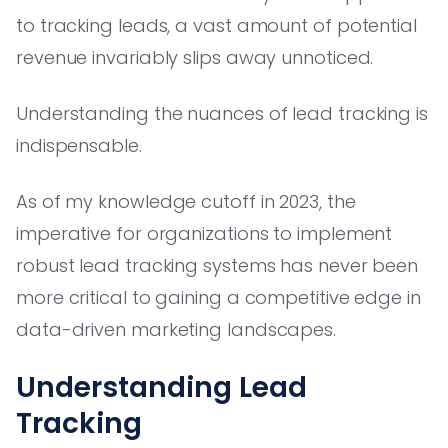
to tracking leads, a vast amount of potential
revenue invariably slips away unnoticed.
Understanding the nuances of lead tracking is
indispensable.
As of my knowledge cutoff in 2023, the
imperative for organizations to implement
robust lead tracking systems has never been
more critical to gaining a competitive edge in
data-driven marketing landscapes.
Understanding Lead
Tracking