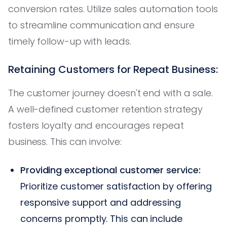
conversion rates. Utilize sales automation tools
to streamline communication and ensure
timely follow-up with leads.
Retaining Customers for Repeat Business:
The customer journey doesn't end with a sale.
A well-defined customer retention strategy
fosters loyalty and encourages repeat
business. This can involve:
Providing exceptional customer service:
Prioritize customer satisfaction by offering
responsive support and addressing
concerns promptly. This can include