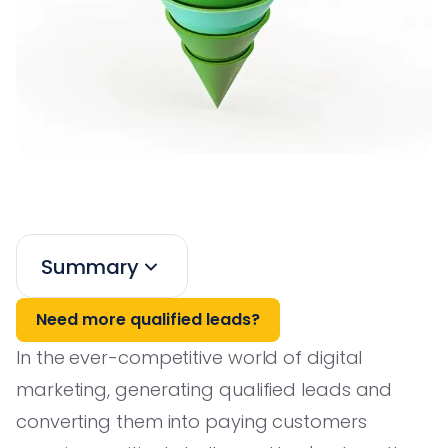
Summary
Need more qualified leads?
In the ever-competitive world of digital
marketing, generating qualified leads and
converting them into paying customers