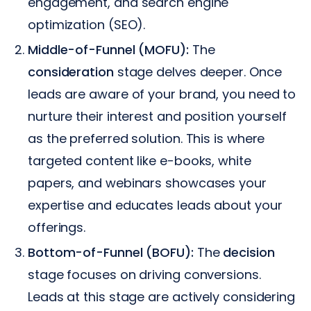
engagement, and search engine
optimization (SEO).
Middle-of-Funnel (MOFU):
The
consideration
stage delves deeper. Once
leads are aware of your brand, you need to
nurture their interest and position yourself
as the preferred solution. This is where
targeted content like e-books, white
papers, and webinars showcases your
expertise and educates leads about your
offerings.
Bottom-of-Funnel (BOFU):
The
decision
stage focuses on driving conversions.
Leads at this stage are actively considering