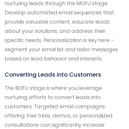
nurturing leads through the MOFU stage.
Develop automated email sequences that
provide valuable content, educate leads
about your solutions, and address their
specific needs. Personalization is key here -
segment your email list and tailor messages
based on lead behavior and interests.
Converting Leads into Customers
The BOFU stage is where you leverage
nurturing efforts to convert leads into
customers. Targeted email campaigns
offering free trials, demos, or personalized
consultations can significantly increase