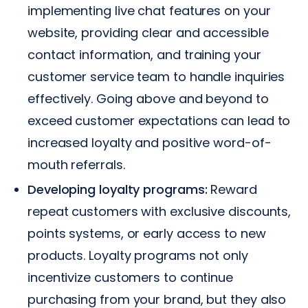
implementing live chat features on your
website, providing clear and accessible
contact information, and training your
customer service team to handle inquiries
effectively. Going above and beyond to
exceed customer expectations can lead to
increased loyalty and positive word-of-
mouth referrals.
Developing loyalty programs:
Reward
repeat customers with exclusive discounts,
points systems, or early access to new
products. Loyalty programs not only
incentivize customers to continue
purchasing from your brand, but they also