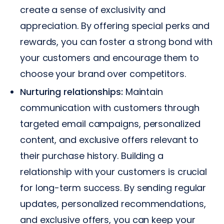
create a sense of exclusivity and
appreciation. By offering special perks and
rewards, you can foster a strong bond with
your customers and encourage them to
choose your brand over competitors.
Nurturing relationships:
Maintain
communication with customers through
targeted email campaigns, personalized
content, and exclusive offers relevant to
their purchase history. Building a
relationship with your customers is crucial
for long-term success. By sending regular
updates, personalized recommendations,
and exclusive offers, you can keep your