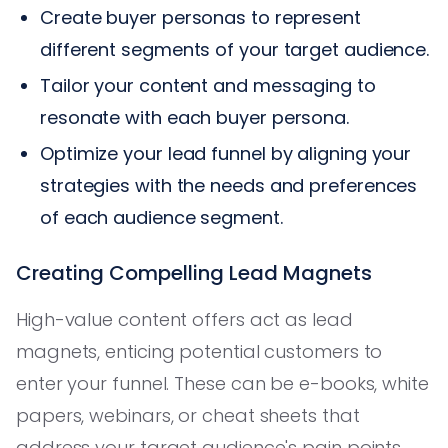
Create buyer personas to represent
different segments of your target audience.
Tailor your content and messaging to
resonate with each buyer persona.
Optimize your lead funnel by aligning your
strategies with the needs and preferences
of each audience segment.
Creating Compelling Lead Magnets
High-value content offers act as lead
magnets, enticing potential customers to
enter your funnel. These can be e-books, white
papers, webinars, or cheat sheets that
address your target audience's pain points