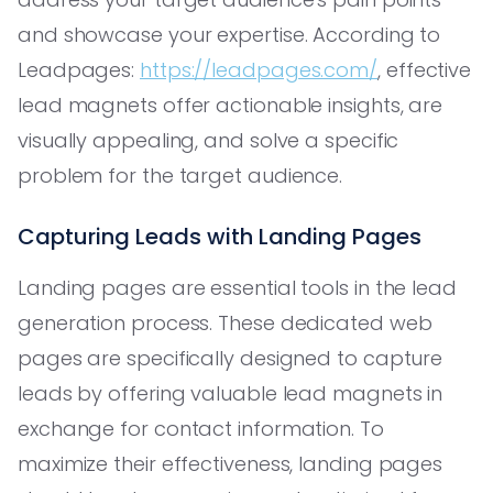
and showcase your expertise. According to
Leadpages:
https://leadpages.com/
, effective
lead magnets offer actionable insights, are
visually appealing, and solve a specific
problem for the target audience.
Capturing Leads with Landing Pages
Landing pages are essential tools in the lead
generation process. These dedicated web
pages are specifically designed to capture
leads by offering valuable lead magnets in
exchange for contact information. To
maximize their effectiveness, landing pages