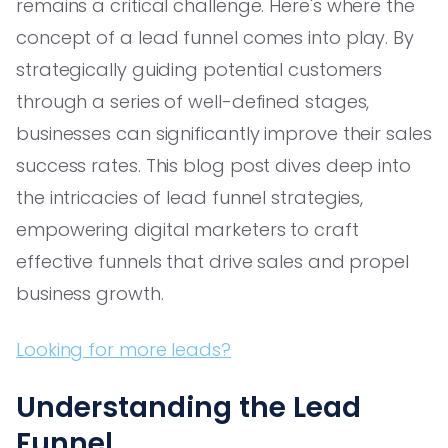
remains a critical challenge. Here's where the
concept of a lead funnel comes into play. By
strategically guiding potential customers
through a series of well-defined stages,
businesses can significantly improve their sales
success rates. This blog post dives deep into
the intricacies of lead funnel strategies,
empowering digital marketers to craft
effective funnels that drive sales and propel
business growth.
Looking for more leads?
Understanding the Lead
Funnel