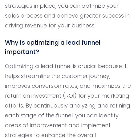
strategies in place, you can optimize your
sales process and achieve greater success in
driving revenue for your business.
Why is optimizing a lead funnel
important?
Optimizing a lead funnel is crucial because it
helps streamline the customer journey,
improves conversion rates, and maximizes the
return on investment (ROI) for your marketing
efforts. By continuously analyzing and refining
each stage of the funnel, you can identify
areas of improvement and implement
strategies to enhance the overall