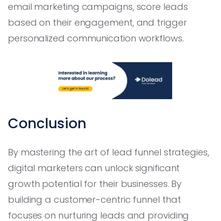
email marketing campaigns, score leads
based on their engagement, and trigger
personalized communication workflows.
Conclusion
By mastering the art of lead funnel strategies,
digital marketers can unlock significant
growth potential for their businesses. By
building a customer-centric funnel that
focuses on nurturing leads and providing