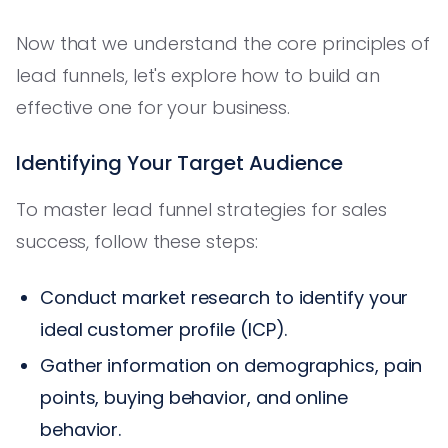
Now that we understand the core principles of
lead funnels, let's explore how to build an
effective one for your business.
Identifying Your Target Audience
To master lead funnel strategies for sales
success, follow these steps:
Conduct market research to identify your
ideal customer profile (ICP).
Gather information on demographics, pain
points, buying behavior, and online
behavior.