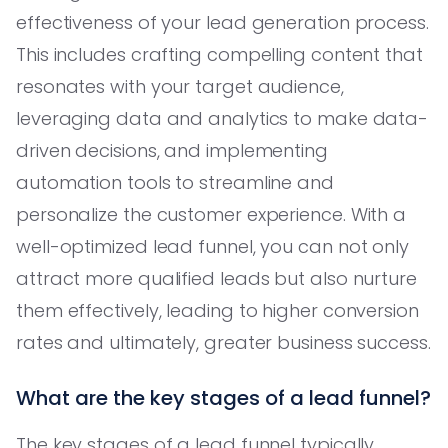
effectiveness of your lead generation process.
This includes crafting compelling content that
resonates with your target audience,
leveraging data and analytics to make data-
driven decisions, and implementing
automation tools to streamline and
personalize the customer experience. With a
well-optimized lead funnel, you can not only
attract more qualified leads but also nurture
them effectively, leading to higher conversion
rates and ultimately, greater business success.
What are the key stages of a lead funnel?
The key stages of a lead funnel typically