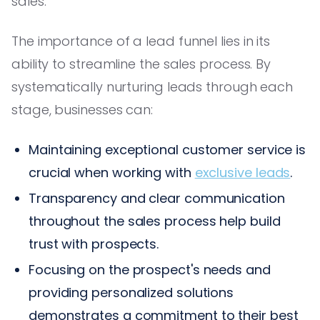
sales.
The importance of a lead funnel lies in its
ability to streamline the sales process. By
systematically nurturing leads through each
stage, businesses can:
Maintaining exceptional customer service is
crucial when working with
exclusive leads
.
Transparency and clear communication
throughout the sales process help build
trust with prospects.
Focusing on the prospect's needs and
providing personalized solutions
demonstrates a commitment to their best