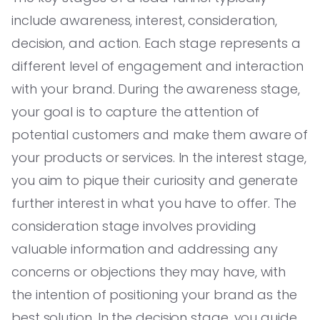
include awareness, interest, consideration,
decision, and action. Each stage represents a
different level of engagement and interaction
with your brand. During the awareness stage,
your goal is to capture the attention of
potential customers and make them aware of
your products or services. In the interest stage,
you aim to pique their curiosity and generate
further interest in what you have to offer. The
consideration stage involves providing
valuable information and addressing any
concerns or objections they may have, with
the intention of positioning your brand as the
best solution. In the decision stage, you guide