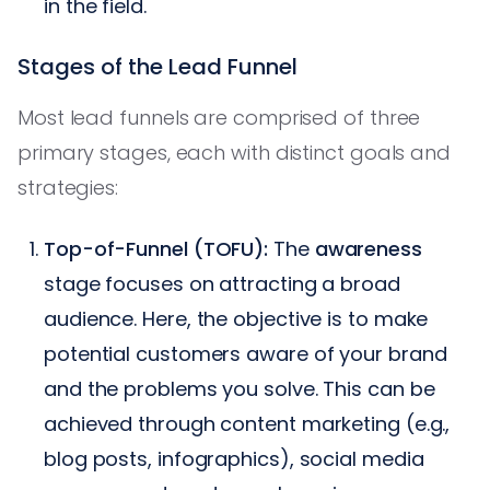
in the field.
Stages of the Lead Funnel
Most lead funnels are comprised of three
primary stages, each with distinct goals and
strategies:
Top-of-Funnel (TOFU):
The
awareness
stage focuses on attracting a broad
audience. Here, the objective is to make
potential customers aware of your brand
and the problems you solve. This can be
achieved through content marketing (e.g.,
blog posts, infographics), social media