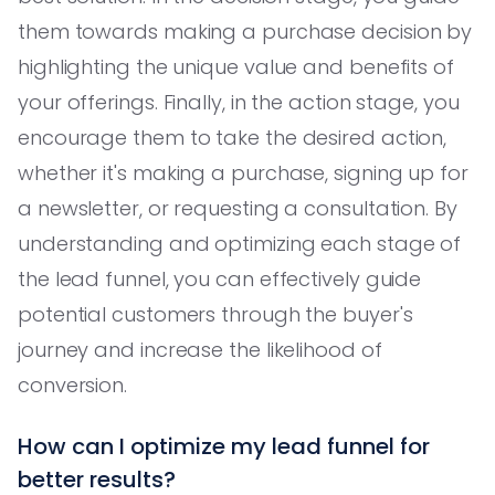
them towards making a purchase decision by
highlighting the unique value and benefits of
your offerings. Finally, in the action stage, you
encourage them to take the desired action,
whether it's making a purchase, signing up for
a newsletter, or requesting a consultation. By
understanding and optimizing each stage of
the lead funnel, you can effectively guide
potential customers through the buyer's
journey and increase the likelihood of
conversion.
How can I optimize my lead funnel for
better results?