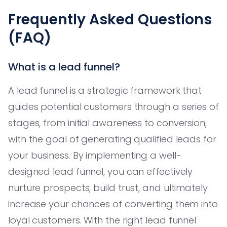
Frequently Asked Questions
(FAQ)
What is a lead funnel?
A lead funnel is a strategic framework that
guides potential customers through a series of
stages, from initial awareness to conversion,
with the goal of generating qualified leads for
your business. By implementing a well-
designed lead funnel, you can effectively
nurture prospects, build trust, and ultimately
increase your chances of converting them into
loyal customers. With the right lead funnel