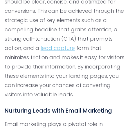
should be clear, concise, and optimized for
conversions. This can be achieved through the
strategic use of key elements such as a
compelling headline that grabs attention, a
strong call-to-action (CTA) that prompts
action, and a
lead capture
form that
minimizes friction and makes it easy for visitors
to provide their information. By incorporating
these elements into your landing pages, you
can increase your chances of converting
visitors into valuable leads.
Nurturing Leads with Email Marketing
Email marketing plays a pivotal role in