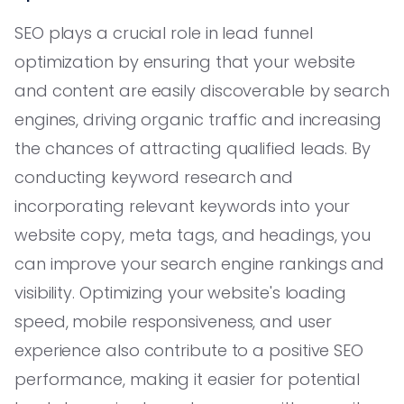
SEO plays a crucial role in lead funnel
optimization by ensuring that your website
and content are easily discoverable by search
engines, driving organic traffic and increasing
the chances of attracting qualified leads. By
conducting keyword research and
incorporating relevant keywords into your
website copy, meta tags, and headings, you
can improve your search engine rankings and
visibility. Optimizing your website's loading
speed, mobile responsiveness, and user
experience also contribute to a positive SEO
performance, making it easier for potential