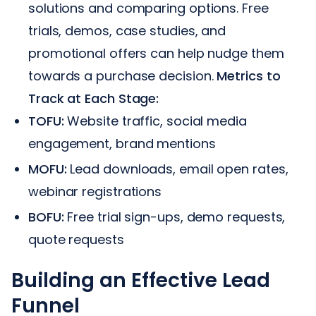
solutions and comparing options. Free
trials, demos, case studies, and
promotional offers can help nudge them
towards a purchase decision.
Metrics to
Track at Each Stage:
TOFU:
Website traffic, social media
engagement, brand mentions
MOFU:
Lead downloads, email open rates,
webinar registrations
BOFU:
Free trial sign-ups, demo requests,
quote requests
Building an Effective Lead
Funnel