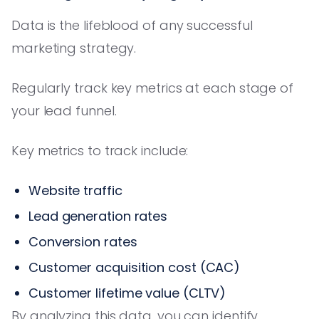
Data is the lifeblood of any successful
marketing strategy.
Regularly track key metrics at each stage of
your lead funnel.
Key metrics to track include:
Website traffic
Lead generation rates
Conversion rates
Customer acquisition cost (CAC)
Customer lifetime value (CLTV)
By analyzing this data, you can identify