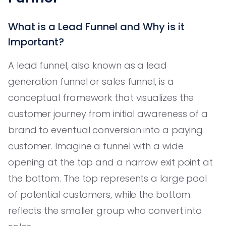
What is a Lead Funnel and Why is it
Important?
A lead funnel, also known as a lead
generation funnel or sales funnel, is a
conceptual framework that visualizes the
customer journey from initial awareness of a
brand to eventual conversion into a paying
customer. Imagine a funnel with a wide
opening at the top and a narrow exit point at
the bottom. The top represents a large pool
of potential customers, while the bottom
reflects the smaller group who convert into