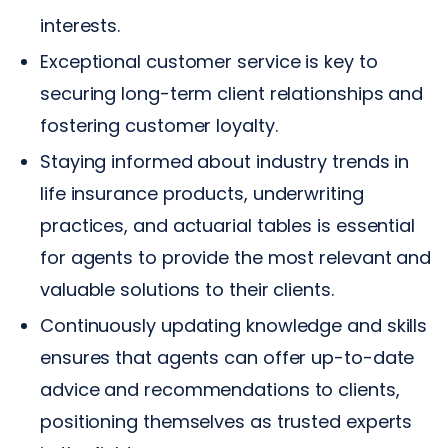
interests.
Exceptional customer service is key to
securing long-term client relationships and
fostering customer loyalty.
Staying informed about industry trends in
life insurance products, underwriting
practices, and actuarial tables is essential
for agents to provide the most relevant and
valuable solutions to their clients.
Continuously updating knowledge and skills
ensures that agents can offer up-to-date
advice and recommendations to clients,
positioning themselves as trusted experts