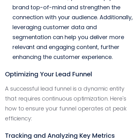
brand top-of-mind and strengthen the
connection with your audience. Additionally,
leveraging customer data and
segmentation can help you deliver more
relevant and engaging content, further
enhancing the customer experience.
Optimizing Your Lead Funnel
A successful lead funnel is a dynamic entity
that requires continuous optimization. Here's
how to ensure your funnel operates at peak
efficiency:
Tracking and Analyzing Key Metrics