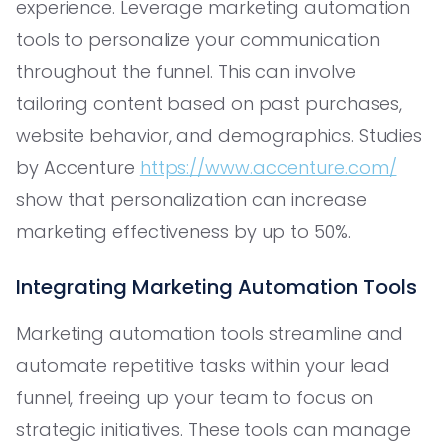
experience. Leverage marketing automation
tools to personalize your communication
throughout the funnel. This can involve
tailoring content based on past purchases,
website behavior, and demographics. Studies
by Accenture
https://www.accenture.com/
show that personalization can increase
marketing effectiveness by up to 50%.
Integrating Marketing Automation Tools
Marketing automation tools streamline and
automate repetitive tasks within your lead
funnel, freeing up your team to focus on
strategic initiatives. These tools can manage