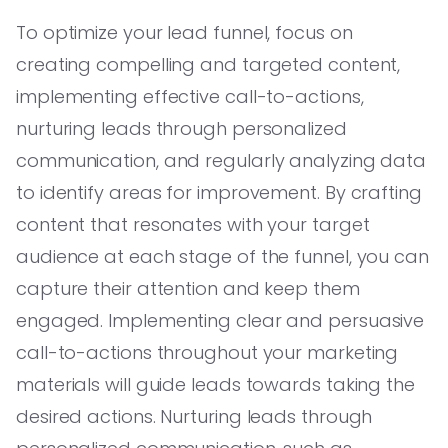
To optimize your lead funnel, focus on
creating compelling and targeted content,
implementing effective call-to-actions,
nurturing leads through personalized
communication, and regularly analyzing data
to identify areas for improvement. By crafting
content that resonates with your target
audience at each stage of the funnel, you can
capture their attention and keep them
engaged. Implementing clear and persuasive
call-to-actions throughout your marketing
materials will guide leads towards taking the
desired actions. Nurturing leads through