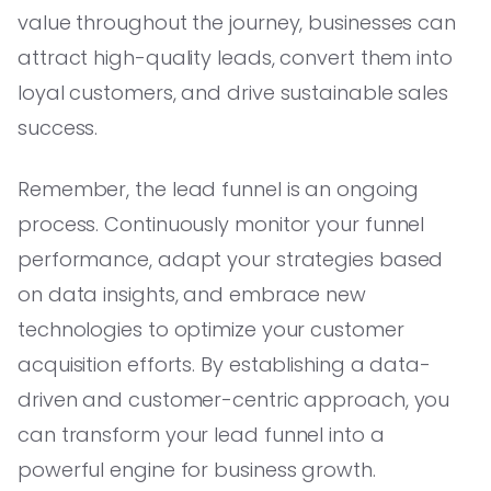
value throughout the journey, businesses can
attract high-quality leads, convert them into
loyal customers, and drive sustainable sales
success.
Remember, the lead funnel is an ongoing
process. Continuously monitor your funnel
performance, adapt your strategies based
on data insights, and embrace new
technologies to optimize your customer
acquisition efforts. By establishing a data-
driven and customer-centric approach, you
can transform your lead funnel into a
powerful engine for business growth.