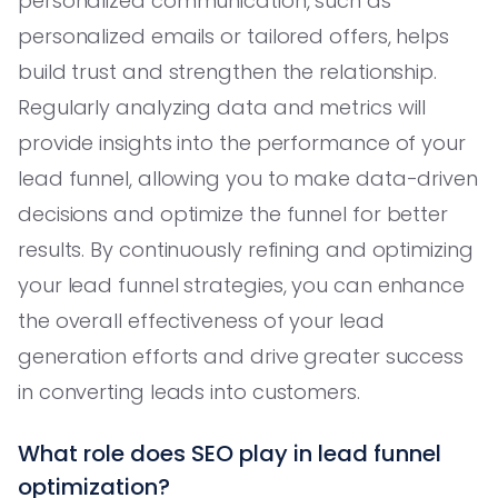
personalized communication, such as
personalized emails or tailored offers, helps
build trust and strengthen the relationship.
Regularly analyzing data and metrics will
provide insights into the performance of your
lead funnel, allowing you to make data-driven
decisions and optimize the funnel for better
results. By continuously refining and optimizing
your lead funnel strategies, you can enhance
the overall effectiveness of your lead
generation efforts and drive greater success
in converting leads into customers.
What role does SEO play in lead funnel
optimization?