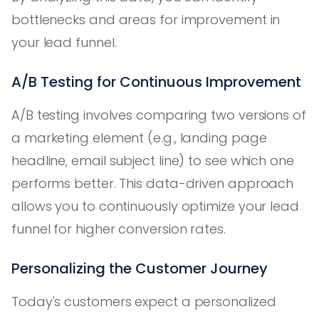
bottlenecks and areas for improvement in
your lead funnel.
A/B Testing for Continuous Improvement
A/B testing involves comparing two versions of
a marketing element (e.g., landing page
headline, email subject line) to see which one
performs better. This data-driven approach
allows you to continuously optimize your lead
funnel for higher conversion rates.
Personalizing the Customer Journey
Today's customers expect a personalized