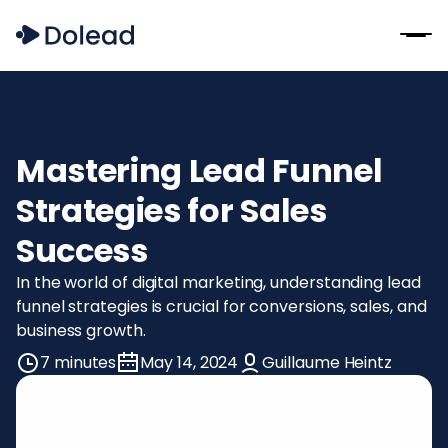
Mastering Lead Funnel
Strategies for Sales
Success
In the world of digital marketing, understanding lead
funnel strategies is crucial for conversions, sales, and
business growth.
7 minutes
May 14, 2024
Guillaume Heintz