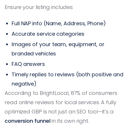
Ensure your listing includes:
Full NAP info (Name, Address, Phone)
Accurate service categories
Images of your team, equipment, or
branded vehicles
FAQ answers
Timely replies to reviews (both positive and
negative)
According to BrightLocal, 87% of consumers
read online reviews for local services. A fully
optimized GBP is not just an SEO tool—it’s a
conversion funnel
in its own right.