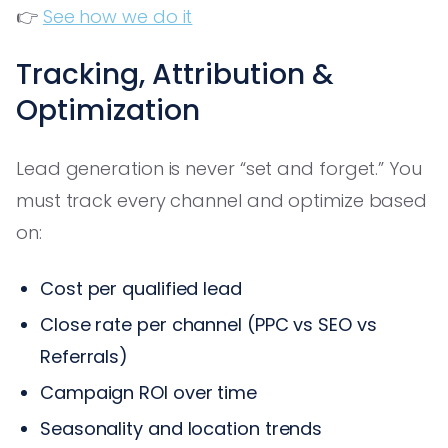
👉
See how we do it
Tracking, Attribution &
Optimization
Lead generation is never “set and forget.” You
must track every channel and optimize based
on:
Cost per qualified lead
Close rate per channel (PPC vs SEO vs
Referrals)
Campaign ROI over time
Seasonality and location trends