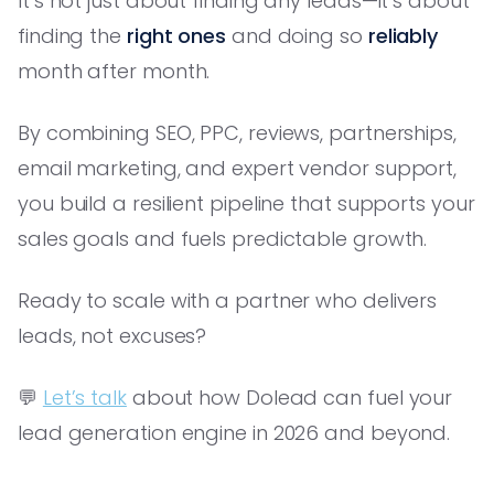
It’s not just about finding any leads—it’s about
finding the
right ones
and doing so
reliably
month after month.
By combining SEO, PPC, reviews, partnerships,
email marketing, and expert vendor support,
you build a resilient pipeline that supports your
sales goals and fuels predictable growth.
Ready to scale with a partner who delivers
leads, not excuses?
💬
Let’s talk
about how Dolead can fuel your
lead generation engine in 2026 and beyond.