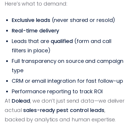
Here’s what to demand:
Exclusive leads
(never shared or resold)
Real-time delivery
Leads that are
qualified
(form and call
filters in place)
Full transparency on source and campaign
type
CRM or email integration for fast follow-up
Performance reporting to track ROI
At
Dolead
, we don’t just send data—we deliver
actual
sales-ready pest control leads
,
backed by analytics and human expertise.