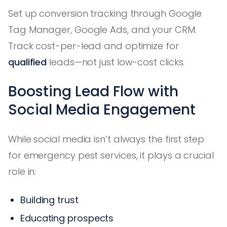
Set up conversion tracking through Google
Tag Manager, Google Ads, and your CRM.
Track cost-per-lead and optimize for
qualified
leads—not just low-cost clicks.
Boosting Lead Flow with
Social Media Engagement
While social media isn’t always the first step
for emergency pest services, it plays a crucial
role in:
Building trust
Educating prospects