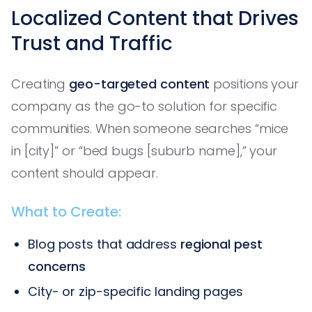
Localized Content that Drives
Trust and Traffic
Creating
geo-targeted content
positions your
company as the go-to solution for specific
communities. When someone searches “mice
in [city]” or “bed bugs [suburb name],” your
content should appear.
What to Create:
Blog posts that address
regional pest
concerns
City- or zip-specific landing pages