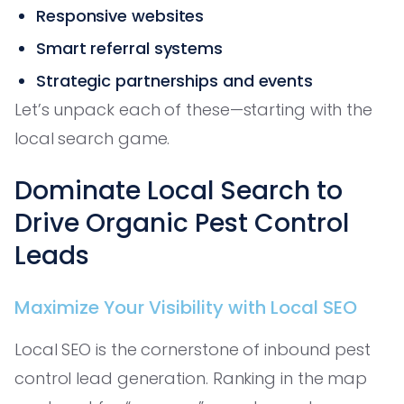
Responsive websites
Smart referral systems
Strategic partnerships and events
Let’s unpack each of these—starting with the
local search game.
Dominate Local Search to
Drive Organic Pest Control
Leads
Maximize Your Visibility with Local SEO
Local SEO is the cornerstone of inbound pest
control lead generation. Ranking in the map