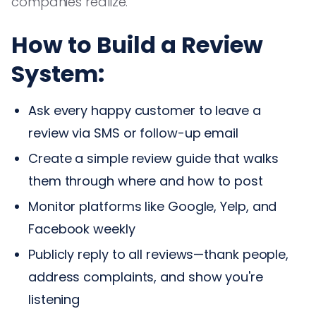
companies realize.
How to Build a Review
System:
Ask every happy customer to leave a
review via SMS or follow-up email
Create a simple review guide that walks
them through where and how to post
Monitor platforms like Google, Yelp, and
Facebook weekly
Publicly reply to all reviews—thank people,
address complaints, and show you're
listening