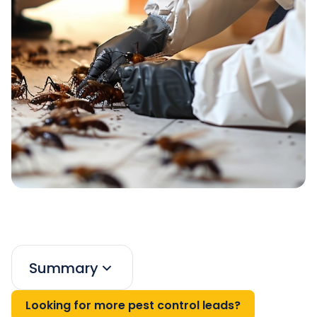
Summary
Looking for more pest control leads?