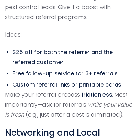
pest control leads. Give it a boost with
structured referral programs.
Ideas:
$25 off for both the referrer and the
referred customer
Free follow-up service for 3+ referrals
Custom referral links or printable cards
Make your referral process
frictionless
. Most
importantly—ask for referrals
while your value
is fresh
(e.g., just after a pest is eliminated).
Networking and Local