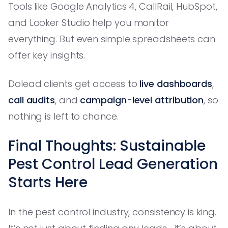
Tools like Google Analytics 4, CallRail, HubSpot,
and Looker Studio help you monitor
everything. But even simple spreadsheets can
offer key insights.
Dolead clients get access to
live dashboards
,
call audits
, and
campaign-level attribution
, so
nothing is left to chance.
Final Thoughts: Sustainable
Pest Control Lead Generation
Starts Here
In the pest control industry, consistency is king.