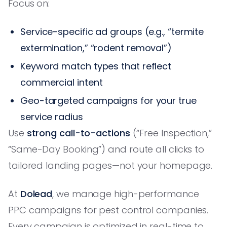
Focus on:
Service-specific ad groups (e.g., “termite
extermination,” “rodent removal”)
Keyword match types that reflect
commercial intent
Geo-targeted campaigns for your true
service radius
Use
strong call-to-actions
(“Free Inspection,”
“Same-Day Booking”) and route all clicks to
tailored landing pages—not your homepage.
At
Dolead
, we manage high-performance
PPC campaigns for pest control companies.
Every campaign is optimized in real-time to