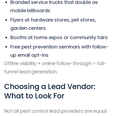
Branded service trucks that double as
mobile billboards
Flyers at hardware stores, pet stores,
garden centers
Booths at home expos or community fairs
Free pest prevention seminars with follow-
up email opt-ins
Offline visibility + online follow-through = full-
funnel lead generation.
Choosing a Lead Vendor:
What to Look For
Not all pest control lead providers are equal.