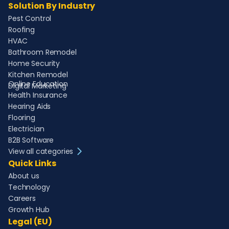
Solution By Industry
Pest Control
Roofing
HVAC
Bathroom Remodel
Home Security
Kitchen Remodel
Online Education
Digital Marketing
Health Insurance
Hearing Aids
Flooring
Electrician
B2B Software
View all categories
Quick Links
About us
Technology
Careers
Growth Hub
Legal (EU)