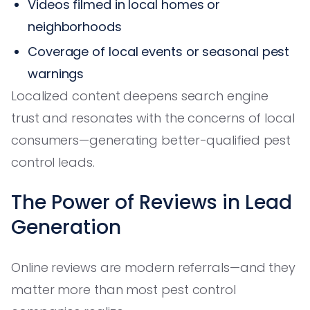
Videos filmed in local homes or
neighborhoods
Coverage of local events or seasonal pest
warnings
Localized content deepens search engine
trust and resonates with the concerns of local
consumers—generating better-qualified pest
control leads.
The Power of Reviews in Lead
Generation
Online reviews are modern referrals—and they
matter more than most pest control