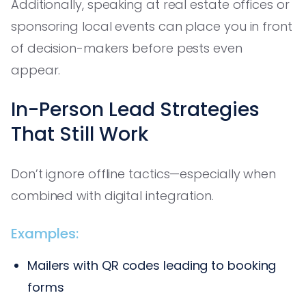
Additionally, speaking at real estate offices or
sponsoring local events can place you in front
of decision-makers before pests even
appear.
In-Person Lead Strategies
That Still Work
Don’t ignore offline tactics—especially when
combined with digital integration.
Examples:
Mailers with QR codes leading to booking
forms