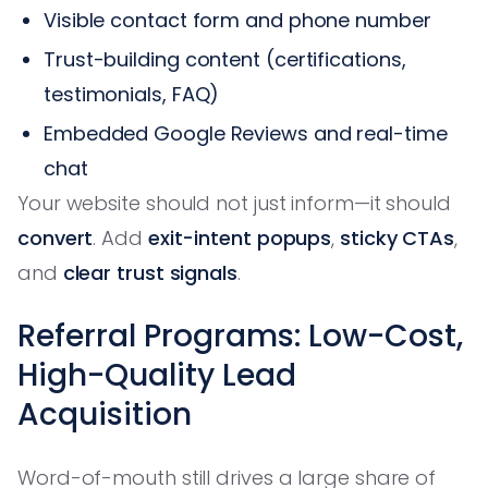
Visible contact form and phone number
Trust-building content (certifications,
testimonials, FAQ)
Embedded Google Reviews and real-time
chat
Your website should not just inform—it should
convert
. Add
exit-intent popups
,
sticky CTAs
,
and
clear trust signals
.
Referral Programs: Low-Cost,
High-Quality Lead
Acquisition
Word-of-mouth still drives a large share of