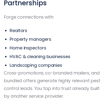
Partnerships
Forge connections with:
Realtors
Property managers
Home inspectors
HVAC & cleaning businesses
Landscaping companies
Cross-promotions, co-branded mailers, and
bundled offers generate highly relevant pest
control leads. You tap into trust already built
by another service provider.