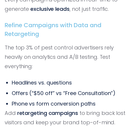
generate
exclusive leads
, not just traffic.
Refine Campaigns with Data and
Retargeting
The top 3% of pest control advertisers rely
heavily on analytics and A/B testing. Test
everything:
Headlines vs. questions
Offers (“$50 off” vs “Free Consultation”)
Phone vs form conversion paths
Add
retargeting campaigns
to bring back lost
visitors and keep your brand top-of-mind.