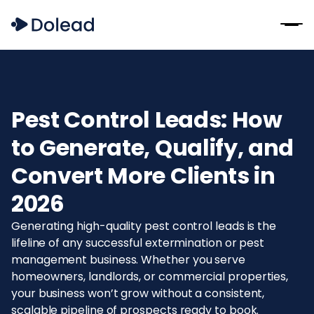
‍Pest Control Leads: How
to Generate, Qualify, and
Convert More Clients in
2026
Generating high-quality pest control leads is the
lifeline of any successful extermination or pest
management business. Whether you serve
homeowners, landlords, or commercial properties,
your business won’t grow without a consistent,
scalable pipeline of prospects ready to book.