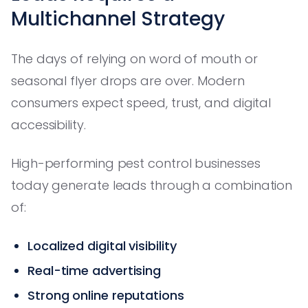
Multichannel Strategy
The days of relying on word of mouth or
seasonal flyer drops are over. Modern
consumers expect speed, trust, and digital
accessibility.
High-performing pest control businesses
today generate leads through a combination
of:
Localized digital visibility
Real-time advertising
Strong online reputations