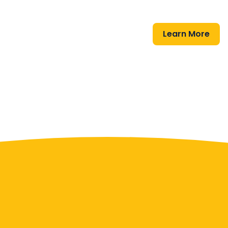
Learn More