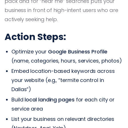
pack and for “near me” searches puts your
business in front of high-intent users who are
actively seeking help.
Action Steps:
Optimize your
Google Business Profile
(name, categories, hours, services, photos)
Embed location-based keywords across
your website (e.g., “termite control in
Dallas”)
Build
local landing pages
for each city or
service area
List your business on relevant directories