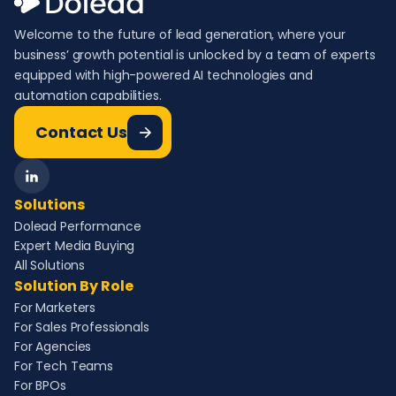
Welcome to the future of lead generation, where your
business’ growth potential is unlocked by a team of experts
equipped with high-powered AI technologies and
automation capabilities.
Contact Us
Solutions
Dolead Performance
Expert Media Buying
All Solutions
Solution By Role
For Marketers
For Sales Professionals
For Agencies
For Tech Teams
For BPOs