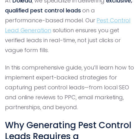
At
Dolead
, we specialize in delivering
exclusive,
qualified pest control leads
on a
performance-based model. Our
Pest Control
Lead Generation
solution ensures you get
verified leads in real-time, not just clicks or
vague form fills.
In this comprehensive guide, you’ll learn how to
implement expert-backed strategies for
capturing pest control leads—from local SEO
and online reviews to PPC, email marketing,
partnerships, and beyond.
Why Generating Pest Control
Leads Requires a