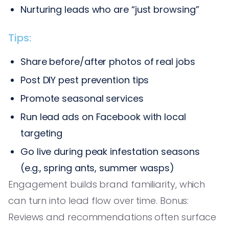
Nurturing leads who are “just browsing”
Tips:
Share before/after photos of real jobs
Post DIY pest prevention tips
Promote seasonal services
Run lead ads on Facebook with local
targeting
Go live during peak infestation seasons
(e.g., spring ants, summer wasps)
Engagement builds brand familiarity, which
can turn into lead flow over time. Bonus:
Reviews and recommendations often surface