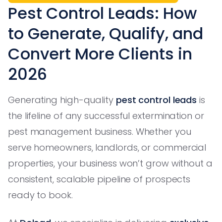
Pest Control Leads: How
to Generate, Qualify, and
Convert More Clients in
2026
Generating high-quality
pest control leads
is
the lifeline of any successful extermination or
pest management business. Whether you
serve homeowners, landlords, or commercial
properties, your business won’t grow without a
consistent, scalable pipeline of prospects
ready to book.