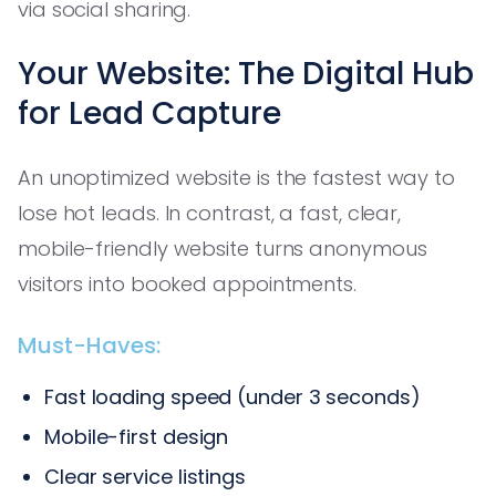
via social sharing.
Your Website: The Digital Hub
for Lead Capture
An unoptimized website is the fastest way to
lose hot leads. In contrast, a fast, clear,
mobile-friendly website turns anonymous
visitors into booked appointments.
Must-Haves:
Fast loading speed (under 3 seconds)
Mobile-first design
Clear service listings