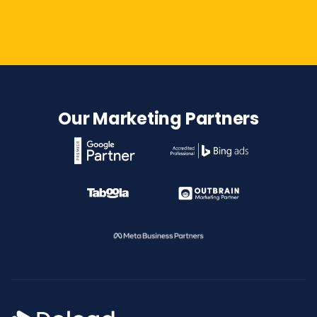
Contact Us
Our Marketing Partners