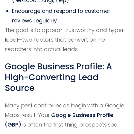
(Nextdoor, Angi, Yelp)
Encourage and respond to customer
reviews regularly
The goal is to appear trustworthy and hyper-
local—two factors that convert online
searchers into actual leads.
Google Business Profile: A
High-Converting Lead
Source
Many pest control leads begin with a Google
Maps result. Your
Google Business Profile
(GBP)
is often the first thing prospects see.