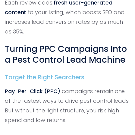
Each review adds
fresh user-generated
content
to your listing, which boosts SEO and
increases lead conversion rates by as much
as 35%.
Turning PPC Campaigns Into
a Pest Control Lead Machine
Target the Right Searchers
Pay-Per-Click (PPC)
campaigns remain one
of the fastest ways to drive pest control leads.
But without the right structure, you risk high
spend and low returns.