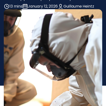
13 mins
January 12, 2026
Guillaume Heintz