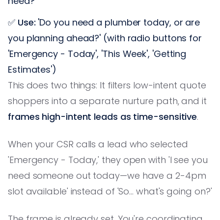
need?'
✅
Use:
'Do you need a plumber today, or are
you planning ahead?' (with radio buttons for
'Emergency - Today', 'This Week', 'Getting
Estimates')
This does two things: It filters low-intent quote
shoppers into a separate nurture path, and it
frames high-intent leads as time-sensitive
.
When your CSR calls a lead who selected
'Emergency - Today,' they open with 'I see you
need someone out today—we have a 2-4pm
slot available' instead of 'So... what's going on?'
The frame is already set. You're coordinating