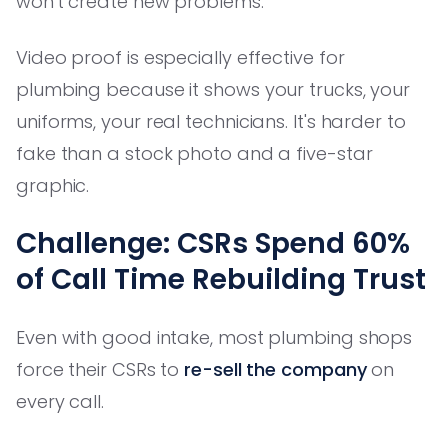
won't create new problems.
Video proof is especially effective for
plumbing because it shows your trucks, your
uniforms, your real technicians. It's harder to
fake than a stock photo and a five-star
graphic.
Challenge: CSRs Spend 60%
of Call Time Rebuilding Trust
Even with good intake, most plumbing shops
force their CSRs to
re-sell the company
on
every call.