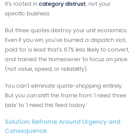
It's rooted in
category distrust
, not your
specific business.
But three quotes destroy your unit economics.
Even if you win, you've burned a dispatch slot,
paid for a lead that's 67% less likely to convert,
and trained the homeowner to focus on price
(not value, speed, or reliability).
You can't eliminate quote-shopping entirely.
But you
can
shift the frame from 'I need three
bids' to 'I need this fixed today.'
Solution: Reframe Around Urgency and
Consequence