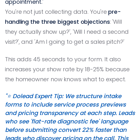
appointment.'
You're not just collecting data. You're
pre-
handling the three biggest objections
: 'Will
they actually show up?', 'Will I need a second
visit?', and 'Am I going to get a sales pitch?'
This adds 45 seconds to your form. It also
increases your show rate by 18-25% because
the homeowner now knows what to expect.
"⭐️ Dolead Expert Tip: We structure intake
forms to include service process previews
and pricing transparency at each step. Leads
who see 'flat-rate diagnostic fee' language
before submitting convert 22% faster than
leads who discover pricing on the call. This