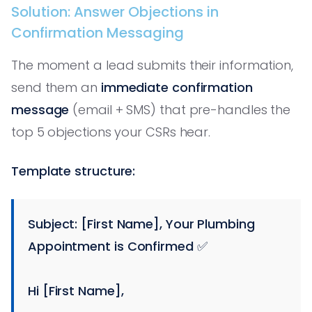
Solution: Answer Objections in
Confirmation Messaging
The moment a lead submits their information,
send them an
immediate confirmation
message
(email + SMS) that pre-handles the
top 5 objections your CSRs hear.
Template structure:
Subject: [First Name], Your Plumbing
Appointment is Confirmed ✅
Hi [First Name],