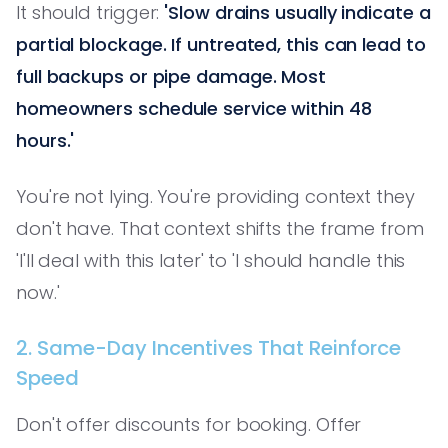
It should trigger:
'Slow drains usually indicate a
partial blockage. If untreated, this can lead to
full backups or pipe damage. Most
homeowners schedule service within 48
hours.'
You're not lying. You're providing context they
don't have. That context shifts the frame from
'I'll deal with this later' to 'I should handle this
now.'
2. Same-Day Incentives That Reinforce
Speed
Don't offer discounts for booking. Offer