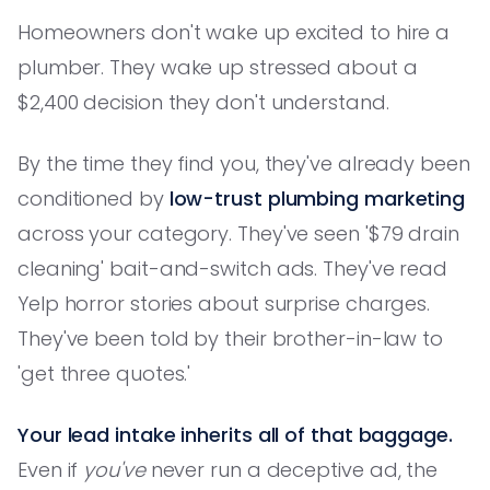
Homeowners don't wake up excited to hire a
plumber. They wake up stressed about a
$2,400 decision they don't understand.
By the time they find you, they've already been
conditioned by
low-trust plumbing marketing
across your category. They've seen '$79 drain
cleaning' bait-and-switch ads. They've read
Yelp horror stories about surprise charges.
They've been told by their brother-in-law to
'get three quotes.'
Your lead intake inherits all of that baggage.
Even if
you've
never run a deceptive ad, the