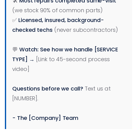
🛠️
Most repairs completed same-visit
(we stock 90% of common parts)
✅
Licensed, insured, background-
checked techs
(never subcontractors)
💬
Watch: See how we handle [SERVICE
TYPE] →
[Link to 45-second process
video]
Questions before we call?
Text us at
[NUMBER].
- The [Company] Team