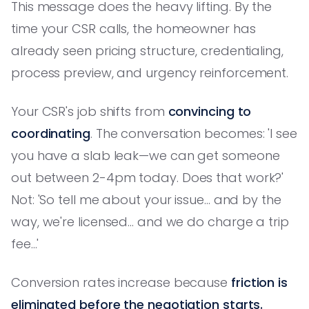
This message does the heavy lifting. By the
time your CSR calls, the homeowner has
already seen pricing structure, credentialing,
process preview, and urgency reinforcement.
Your CSR's job shifts from
convincing to
coordinating
. The conversation becomes: 'I see
you have a slab leak—we can get someone
out between 2-4pm today. Does that work?'
Not: 'So tell me about your issue... and by the
way, we're licensed... and we do charge a trip
fee...'
Conversion rates increase because
friction is
eliminated before the negotiation starts.