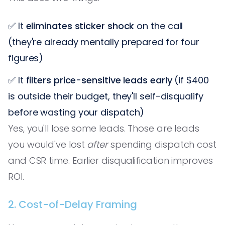
✅ It
eliminates sticker shock
on the call
(they're already mentally prepared for four
figures)
✅ It
filters price-sensitive leads early
(if $400
is outside their budget, they'll self-disqualify
before wasting your dispatch)
Yes, you'll lose some leads. Those are leads
you would've lost
after
spending dispatch cost
and CSR time. Earlier disqualification improves
ROI.
2. Cost-of-Delay Framing