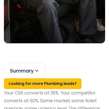
Summary
Looking for more Plumbing leads?
Your CSR converts at 35%. Your competitor
converts at 62%. Same market, same ticket
average, same urgency level. The difference