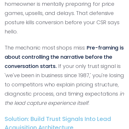
homeowner is mentally preparing for price
games, upsells, and delays. That defensive
posture kills conversion before your CSR says
hello.
The mechanic most shops miss:
Pre-framing is
about controlling the narrative before the
conversation starts.
If your only trust signal is
'we've been in business since 1987,' you're losing
to competitors who explain pricing structure,
diagnostic process, and timing expectations
in
the lead capture experience itself
.
Solution: Build Trust Signals Into Lead
Acquisition Architecture