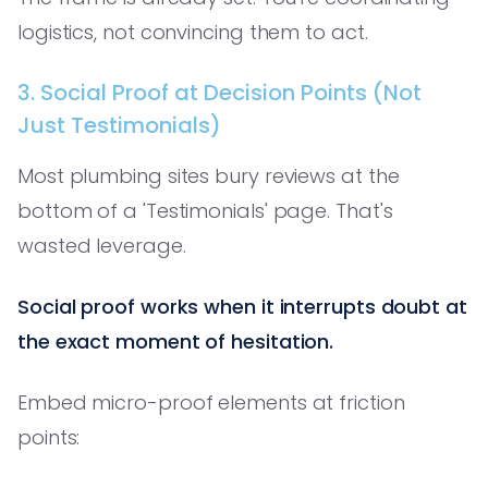
logistics, not convincing them to act.
3. Social Proof at Decision Points (Not
Just Testimonials)
Most plumbing sites bury reviews at the
bottom of a 'Testimonials' page. That's
wasted leverage.
Social proof works when it interrupts doubt at
the exact moment of hesitation.
Embed micro-proof elements at friction
points: