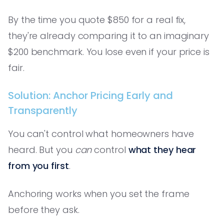
By the time you quote $850 for a real fix,
they're already comparing it to an imaginary
$200 benchmark. You lose even if your price is
fair.
Solution: Anchor Pricing Early and
Transparently
You can't control what homeowners have
heard. But you
can
control
what they hear
from you first
.
Anchoring works when you set the frame
before they ask.