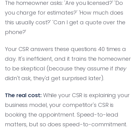
The homeowner asks: 'Are you licensed?' 'Do
you charge for estimates?' 'How much does
this usually cost?' 'Can I get a quote over the
phone?'
Your CSR answers these questions 40 times a
day. It's inefficient, and it trains the homeowner
to be skeptical (because they assume if
they
didn't ask, they'd get surprised later).
The real cost:
While your CSR is explaining your
business model, your competitor's CSR is
booking the appointment. Speed-to-lead
matters, but so does speed-to-commitment.