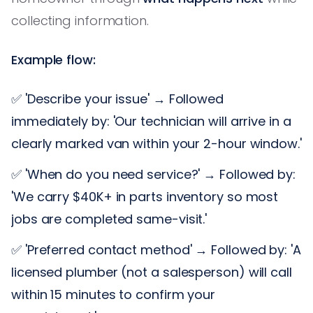
collecting information.
Example flow:
✅ 'Describe your issue' → Followed
immediately by: 'Our technician will arrive in a
clearly marked van within your 2-hour window.'
✅ 'When do you need service?' → Followed by:
'We carry $40K+ in parts inventory so most
jobs are completed same-visit.'
✅ 'Preferred contact method' → Followed by: 'A
licensed plumber (not a salesperson) will call
within 15 minutes to confirm your