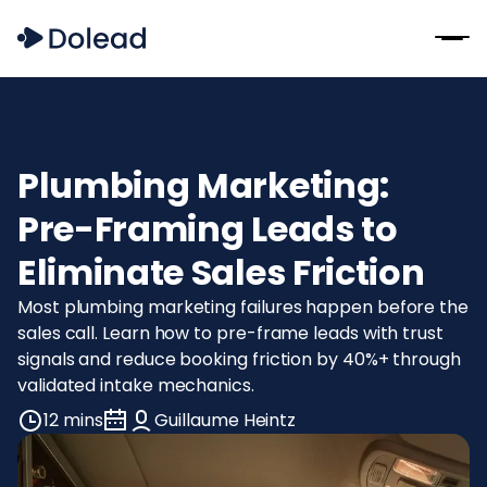
Plumbing Marketing:
Pre-Framing Leads to
Eliminate Sales Friction
Most plumbing marketing failures happen before the
sales call. Learn how to pre-frame leads with trust
signals and reduce booking friction by 40%+ through
validated intake mechanics.
12 mins
Guillaume Heintz