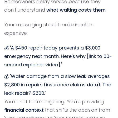
Homeowners delay service because they
don't understand
what waiting costs them
.
Your messaging should make inaction
expensive:
💰 'A $450 repair today prevents a $3,000
emergency next month. Here's why [link to 60-
second explainer video].'
💰 'Water damage from a slow leak averages
$2,800 in repairs (insurance claims data). The
leak repair? $600.'
You're not fearmongering. You're providing
financial context
that shifts the decision from