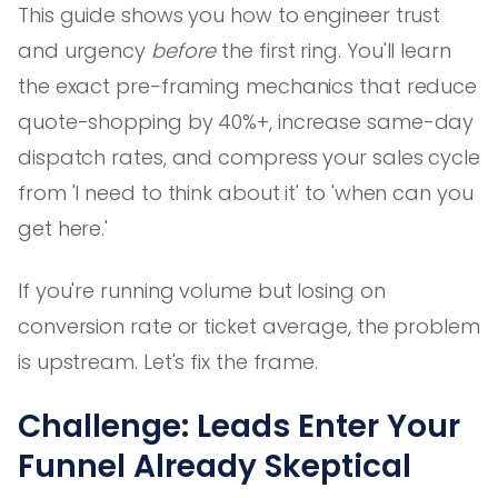
This guide shows you how to engineer trust
and urgency
before
the first ring. You'll learn
the exact pre-framing mechanics that reduce
quote-shopping by 40%+, increase same-day
dispatch rates, and compress your sales cycle
from 'I need to think about it' to 'when can you
get here.'
If you're running volume but losing on
conversion rate or ticket average, the problem
is upstream. Let's fix the frame.
Challenge: Leads Enter Your
Funnel Already Skeptical