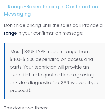
1. Range-Based Pricing in Confirmation
Messaging
Don't hide pricing until the sales call. Provide a
range
in your confirmation message:
'Most [ISSUE TYPE] repairs range from
$400-$1,200 depending on access and
parts. Your technician will provide an
exact flat-rate quote after diagnosing
on-site (diagnostic fee: $89, waived if you
proceed).'
This does two things: