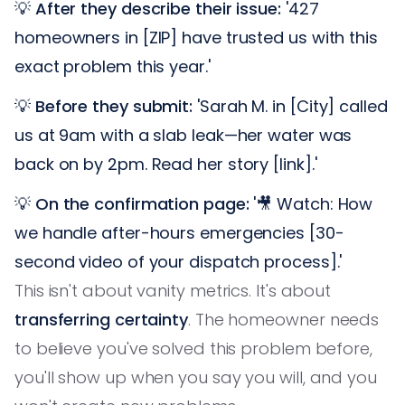
💡
After they describe their issue:
'427
homeowners in [ZIP] have trusted us with this
exact problem this year.'
💡
Before they submit:
'Sarah M. in [City] called
us at 9am with a slab leak—her water was
back on by 2pm. Read her story [link].'
💡
On the confirmation page:
'🎥 Watch: How
we handle after-hours emergencies [30-
second video of your dispatch process].'
This isn't about vanity metrics. It's about
transferring certainty
. The homeowner needs
to believe you've solved this problem before,
you'll show up when you say you will, and you