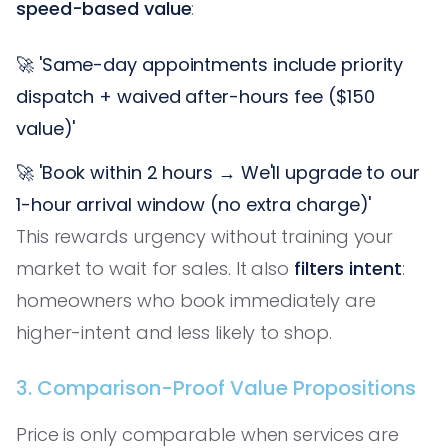
speed-based value
:
🚀 'Same-day appointments include priority
dispatch + waived after-hours fee ($150
value)'
🚀 'Book within 2 hours → We'll upgrade to our
1-hour arrival window (no extra charge)'
This rewards urgency without training your
market to wait for sales. It also
filters intent
:
homeowners who book immediately are
higher-intent and less likely to shop.
3. Comparison-Proof Value Propositions
Price is only comparable when services are