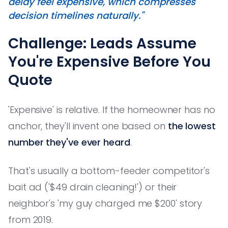
delay
feel
expensive, which compresses
decision timelines naturally."
Challenge: Leads Assume
You're Expensive Before You
Quote
'Expensive' is relative. If the homeowner has no
anchor, they'll invent one based on
the lowest
number they've ever heard
.
That's usually a bottom-feeder competitor's
bait ad ('$49 drain cleaning!') or their
neighbor's 'my guy charged me $200' story
from 2019.