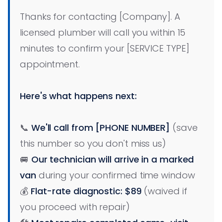
Thanks for contacting [Company]. A
licensed plumber will call you within 15
minutes to confirm your [SERVICE TYPE]
appointment.
Here's what happens next:
📞
We'll call from [PHONE NUMBER]
(save
this number so you don't miss us)
🚐
Our technician will arrive in a marked
van
during your confirmed time window
💰
Flat-rate diagnostic: $89
(waived if
you proceed with repair)