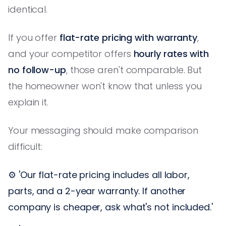
identical.
If you offer
flat-rate pricing with warranty
,
and your competitor offers
hourly rates with
no follow-up
, those aren't comparable. But
the homeowner won't know that unless you
explain it.
Your messaging should make comparison
difficult:
⚙️ 'Our flat-rate pricing includes all labor,
parts, and a 2-year warranty. If another
company is cheaper, ask what's not included.'