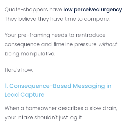
Quote-shoppers have
low perceived urgency
.
They believe they have time to compare.
Your pre-framing needs to reintroduce
consequence and timeline pressure
without
being manipulative.
Here's how:
1. Consequence-Based Messaging in
Lead Capture
When a homeowner describes a slow drain,
your intake shouldn't just log it.