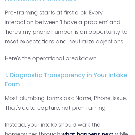
Pre-framing starts at first click. Every
interaction between 'I have a problem' and
'here's my phone number' is an opportunity to
reset expectations and neutralize objections.
Here's the operational breakdown:
1. Diagnostic Transparency in Your Intake
Form
Most plumbing forms ask: Name, Phone, Issue.
That's data capture, not pre-framing.
Instead, your intake should walk the
homeowner through
what happens next
while