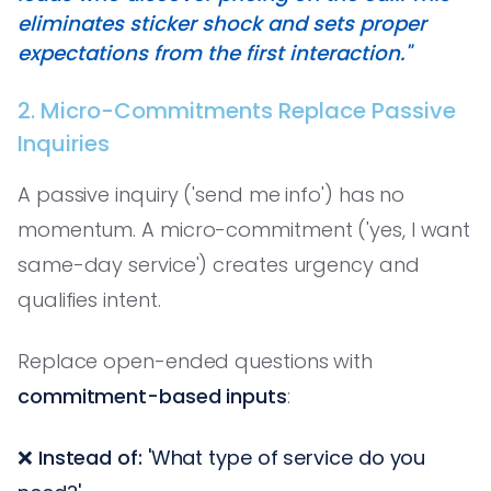
eliminates sticker shock and sets proper
expectations from the first interaction."
2. Micro-Commitments Replace Passive
Inquiries
A passive inquiry ('send me info') has no
momentum. A micro-commitment ('yes, I want
same-day service') creates urgency and
qualifies intent.
Replace open-ended questions with
commitment-based inputs
:
❌
Instead of:
'What type of service do you