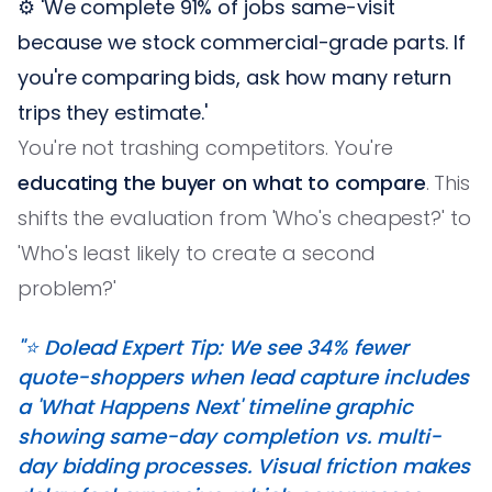
⚙️ 'We complete 91% of jobs same-visit
because we stock commercial-grade parts. If
you're comparing bids, ask how many return
trips they estimate.'
You're not trashing competitors. You're
educating the buyer on what to compare
. This
shifts the evaluation from 'Who's cheapest?' to
'Who's least likely to create a second
problem?'
"⭐️ Dolead Expert Tip: We see 34% fewer
quote-shoppers when lead capture includes
a 'What Happens Next' timeline graphic
showing same-day completion vs. multi-
day bidding processes. Visual friction makes