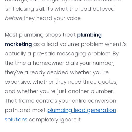
isn't closing skill. It's what the lead believed
before
they heard your voice.
Most plumbing shops treat
plumbing
marketing
as a lead volume problem when it's
actually a pre-sale messaging problem. By
the time a homeowner dials your number,
they've already decided whether you're
expensive, whether they need three quotes,
and whether you're 'just another plumber.'
That frame controls your entire conversion
path, and most
plumbing lead generation
solutions
completely ignore it.