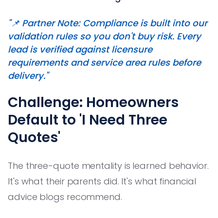
"📌 Partner Note: Compliance is built into our
validation rules so you don't buy risk. Every
lead is verified against licensure
requirements and service area rules before
delivery."
Challenge: Homeowners
Default to 'I Need Three
Quotes'
The three-quote mentality is learned behavior.
It's what their parents did. It's what financial
advice blogs recommend.