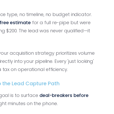
ice type, no timeline, no budget indicator.
free estimate
for a full re-pipe but were
g $200. The lead was never qualified—it
your acquisition strategy prioritizes volume
ectly into your pipeline. Every 'just looking'
 tax on operational efficiency.
nto the Lead Capture Path
goal is to surface
deal-breakers before
ght minutes on the phone.