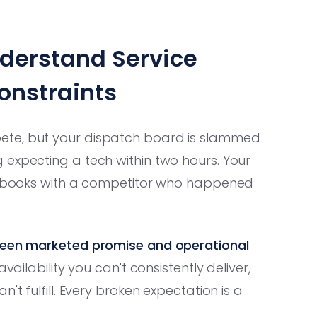
nderstand Service
onstraints
ete, but your dispatch board is slammed
 expecting a tech within two hours. Your
or books with a competitor who happened
tween marketed promise and operational
ailability you can't consistently deliver,
't fulfill. Every broken expectation is a