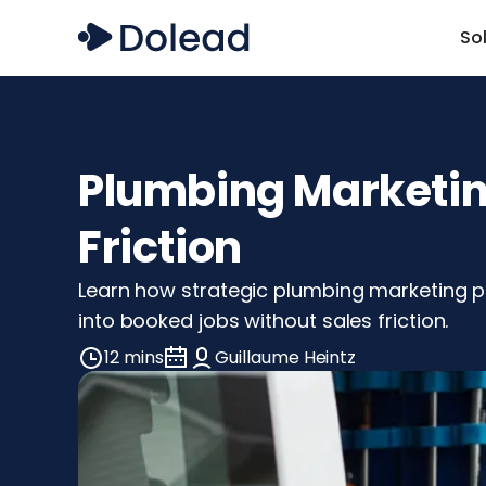
So
Plumbing Marketing
Friction
Learn how strategic plumbing marketing pr
into booked jobs without sales friction.
12 mins
Guillaume Heintz