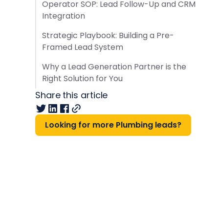
Operator SOP: Lead Follow-Up and CRM
Integration
Strategic Playbook: Building a Pre-
Framed Lead System
Why a Lead Generation Partner is the
Right Solution for You
Share this article
Looking for more Plumbing leads?