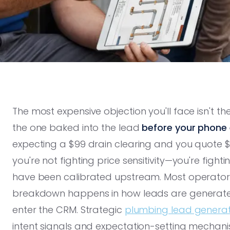
The most expensive objection you'll face isn't t
the one baked into the lead
before your phone 
expecting a $99 drain clearing and you quote $3
you're not fighting price sensitivity—you're fight
have been calibrated upstream. Most operator
breakdown happens in how leads are generated,
enter the CRM. Strategic
plumbing lead generati
intent signals and expectation-setting mechanism