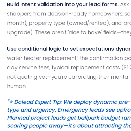
Build intent validation into your lead forms.
Ask 
shoppers from decision-ready homeowners: ser
month), property type (owned/rented), and p
upgrade). These aren't 'nice to have' fields—the
Use conditional logic to set expectations dynam
water heater replacement,' the confirmation 
day service fees, typical replacement costs ($1,
not quoting yet—you're calibrating their menta
human.
"⭐️ Dolead Expert Tip: We deploy dynamic pre-
type and urgency. Emergency leads see upfro
Planned project leads get ballpark budget ran
scaring people away—it's about attracting the