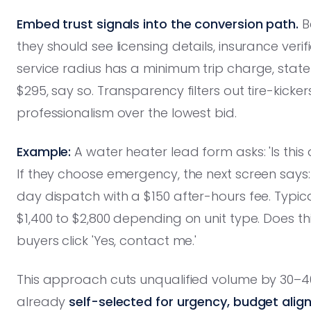
Embed trust signals into the conversion path.
B
they should see licensing details, insurance veri
service radius has a minimum trip charge, state 
$295, say so. Transparency filters out tire-kic
professionalism over the lowest bid.
Example:
A water heater lead form asks: 'Is th
If they choose emergency, the next screen says
day dispatch with a $150 after-hours fee. Typ
$1,400 to $2,800 depending on unit type. Does thi
buyers click 'Yes, contact me.'
This approach cuts unqualified volume by 30–4
already
self-selected for urgency, budget alig