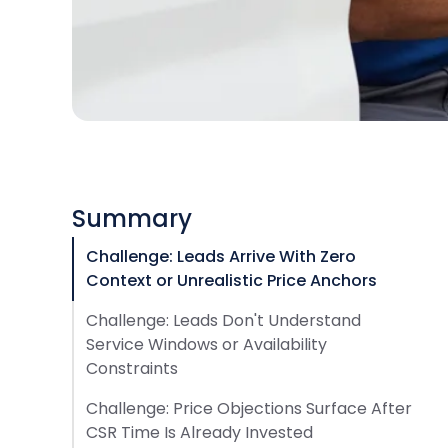
Summary
Challenge: Leads Arrive With Zero
Context or Unrealistic Price Anchors
Challenge: Leads Don't Understand
Service Windows or Availability
Constraints
Challenge: Price Objections Surface After
CSR Time Is Already Invested