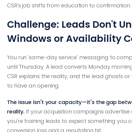
CSR's job shifts from education to confirmation.
Challenge: Leads Don't U
Windows or Availability C
You run 'same-day service' messaging to comp
until Thursday. A lead converts Monday morning
CSR explains the reality, and the lead ghosts 
to have an opening.
The issue isn't your capacity—it's the gap be
reality.
If your acquisition campaigns advertise av
you're training leads to expect something you can
conversion loss and a reputation hit.