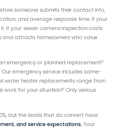
efore someone submits their contact info,
fication, and average response time. If your
it. If your sewer camera inspection costs
kers and attracts homeowners who value
is an emergency or planned replacement?'
: 'Our emergency service includes same-
ical water heater replacements range from
s work for your situation?' Only serious
0%, but the leads that do convert have
nment, and service expectations.
Your