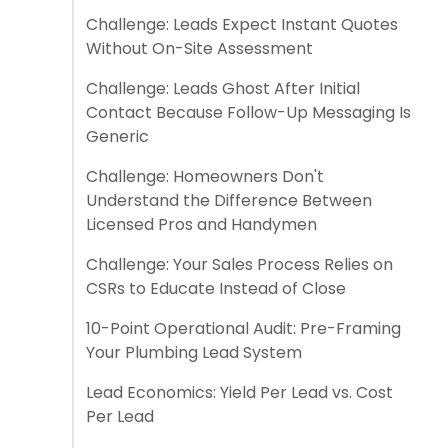
Challenge: Leads Expect Instant Quotes
Without On-Site Assessment
Challenge: Leads Ghost After Initial
Contact Because Follow-Up Messaging Is
Generic
Challenge: Homeowners Don't
Understand the Difference Between
Licensed Pros and Handymen
Challenge: Your Sales Process Relies on
CSRs to Educate Instead of Close
10-Point Operational Audit: Pre-Framing
Your Plumbing Lead System
Lead Economics: Yield Per Lead vs. Cost
Per Lead