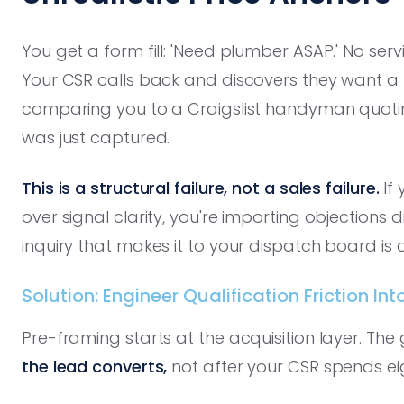
You get a form fill: 'Need plumber ASAP.' No serv
Your CSR calls back and discovers they want a
comparing you to a Craigslist handyman quotin
was just captured.
This is a structural failure, not a sales failure.
If 
over signal clarity, you're importing objections dir
inquiry that makes it to your dispatch board is a
Solution: Engineer Qualification Friction I
Pre-framing starts at the acquisition layer. The 
the lead converts,
not after your CSR spends ei