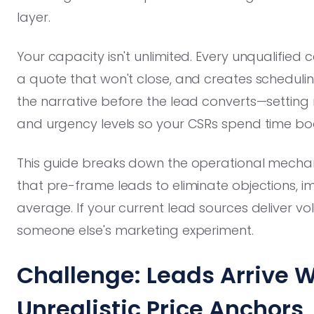
layer.
Your capacity isn't unlimited. Every unqualified c
a quote that won't close, and creates scheduling
the narrative before the lead converts—setting r
and urgency levels so your CSRs spend time boo
This guide breaks down the operational mecha
that pre-frame leads to eliminate objections, i
average. If your current lead sources deliver vo
someone else's marketing experiment.
Challenge: Leads Arrive W
Unrealistic Price Anchors