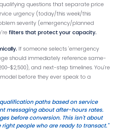
qualifying questions that separate price
vice urgency (today/this week/this
roblem severity (emergency/planned
y're
filters that protect your capacity.
ically.
If someone selects 'emergency
page should immediately reference same-
200–$2,500), and next-step timelines. You're
l model before they ever speak to a
qualification paths based on service
nt messaging about after-hours rates.
ges before conversion. This isn't about
 right people who are ready to transact."