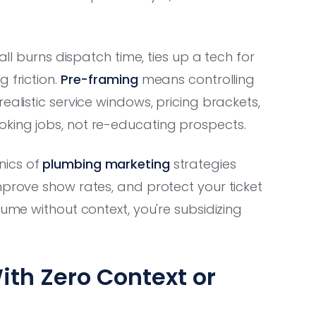
all burns dispatch time, ties up a tech for
 friction.
Pre-framing
means controlling
ealistic service windows, pricing brackets,
king jobs, not re-educating prospects.
nics of
plumbing marketing
strategies
mprove show rates, and protect your ticket
lume without context, you're subsidizing
ith Zero Context or