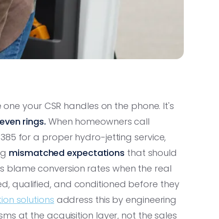
he one your CSR handles on the phone. It's
even rings.
When homeowners call
85 for a proper hydro-jetting service,
ing
mismatched expectations
that should
s blame conversion rates when the real
 qualified, and conditioned before they
on solutions
address this by engineering
s at the acquisition layer, not the sales