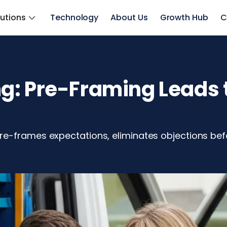
lutions
Technology
About Us
Growth Hub
C
: Pre-Framing Leads t
e-frames expectations, eliminates objections befo