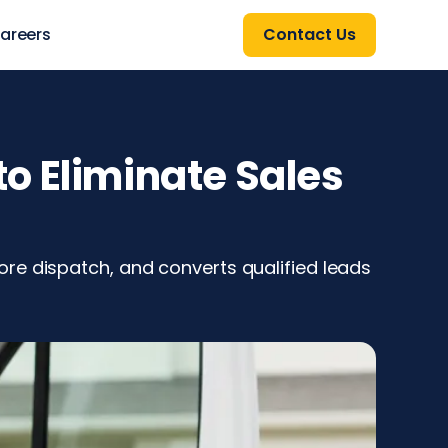
areers
Contact Us
o Eliminate Sales
re dispatch, and converts qualified leads