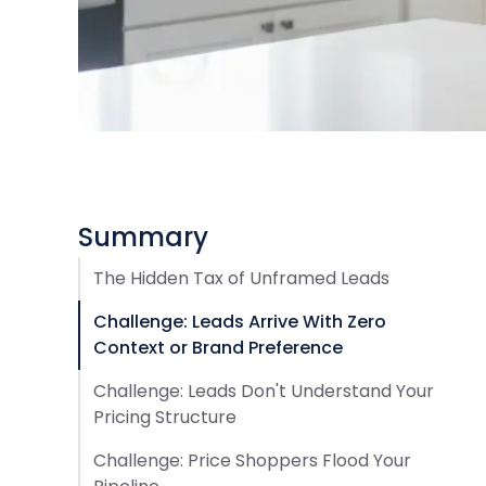
Summary
The Hidden Tax of Unframed Leads
Challenge: Leads Arrive With Zero
Context or Brand Preference
Challenge: Leads Don't Understand Your
Pricing Structure
Challenge: Price Shoppers Flood Your