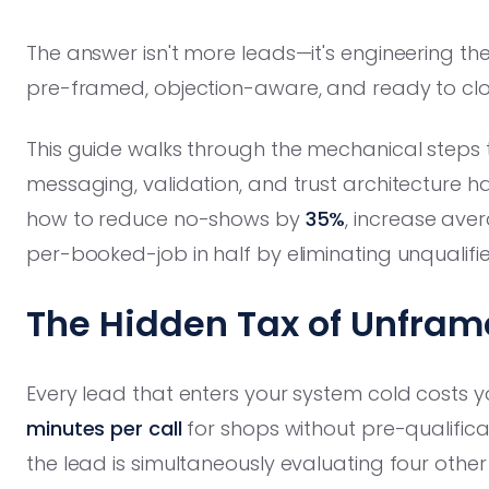
The answer isn't more leads—it's engineering th
pre-framed, objection-aware, and ready to clo
This guide walks through the mechanical steps 
messaging, validation, and trust architecture
how to reduce no-shows by
35%
, increase ave
per-booked-job in half by eliminating unqualifi
The Hidden Tax of Unfra
Every lead that enters your system cold costs y
minutes per call
for shops without pre-qualifica
the lead is simultaneously evaluating four othe