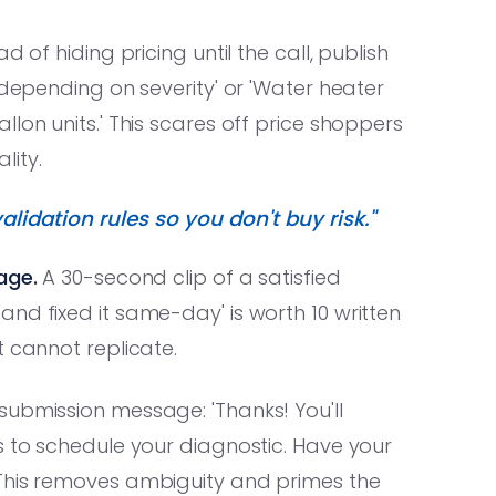
d of hiding pricing until the call, publish
 depending on severity' or 'Water heater
lon units.' This scares off price shoppers
lity.
alidation rules so you don't buy risk."
age.
A 30-second clip of a satisfied
nd fixed it same-day' is worth 10 written
t cannot replicate.
ubmission message: 'Thanks! You'll
s to schedule your diagnostic. Have your
 This removes ambiguity and primes the