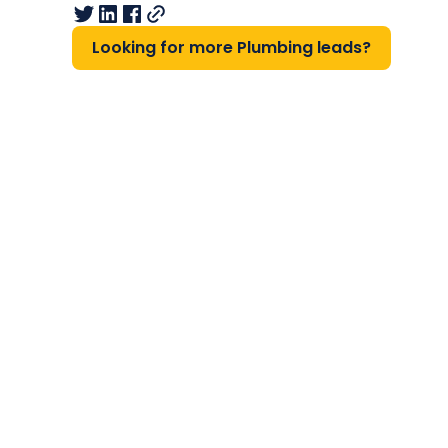
Looking for more Plumbing leads?