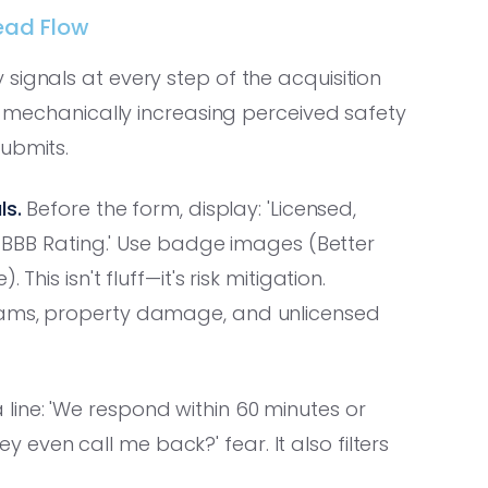
Lead Flow
ignals at every step of the acquisition
ut mechanically increasing perceived safety
ubmits.
ls.
Before the form, display: 'Licensed,
A+ BBB Rating.' Use badge images (Better
his isn't fluff—it's risk mitigation.
scams, property damage, and unlicensed
line: 'We respond within 60 minutes or
hey even call me back?' fear. It also filters