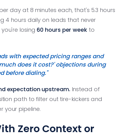
per day at 8 minutes each, that's 5.3 hours
ng 4 hours daily on leads that never
 you're losing
60 hours per week
to
eads with expected pricing ranges and
 much does it cost?' objections during
ed before dialing."
and expectation upstream.
Instead of
tion path to filter out tire-kickers and
 your pipeline.
ith Zero Context or