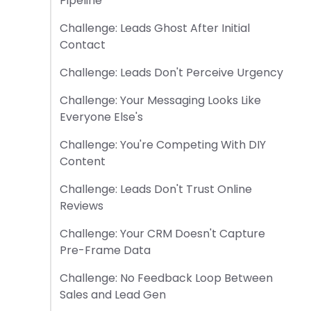
Pipeline
Challenge: Leads Ghost After Initial
Contact
Challenge: Leads Don't Perceive Urgency
Challenge: Your Messaging Looks Like
Everyone Else's
Challenge: You're Competing With DIY
Content
Challenge: Leads Don't Trust Online
Reviews
Challenge: Your CRM Doesn't Capture
Pre-Frame Data
Challenge: No Feedback Loop Between
Sales and Lead Gen