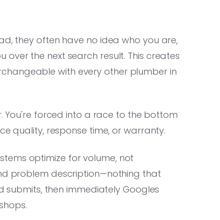
 ad, they often have no idea who you are,
over the next search result. This creates
changeable with every other plumber in
. You're forced into a race to the bottom
ce quality, response time, or warranty.
tems optimize for volume, not
and problem description—nothing that
ead submits, then immediately Googles
shops.