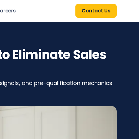
areers
Contact Us
o Eliminate Sales
 signals, and pre-qualification mechanics