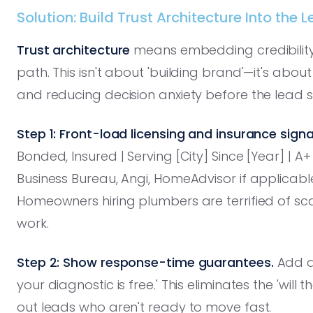
Solution: Build Trust Architecture Into the 
Trust architecture
means embedding credibility s
path. This isn't about 'building brand'—it's abo
and reducing decision anxiety before the lead s
Step 1: Front-load licensing and insurance signa
Bonded, Insured | Serving [City] Since [Year] | 
Business Bureau, Angi, HomeAdvisor if applicable). T
Homeowners hiring plumbers are terrified of 
work.
Step 2: Show response-time guarantees.
Add a 
your diagnostic is free.' This eliminates the 'will t
out leads who aren't ready to move fast.