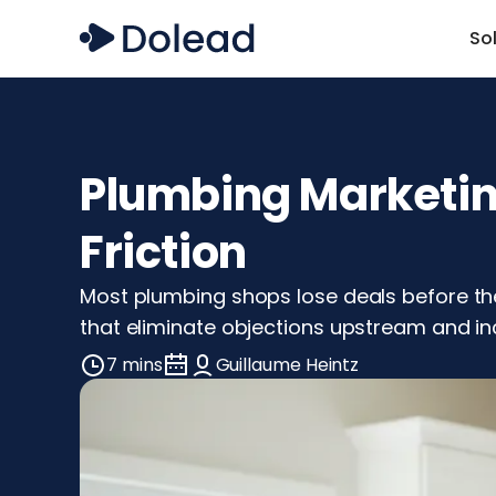
So
Plumbing Marketing
Friction
Most plumbing shops lose deals before the 
that eliminate objections upstream and in
7 mins
Guillaume Heintz