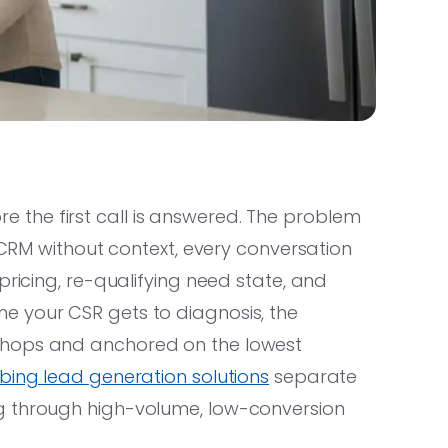
the first call is answered. The problem
r CRM without context, every conversation
pricing, re-qualifying need state, and
e your CSR gets to diagnosis, the
shops and anchored on the lowest
ing lead generation solutions
separate
g through high-volume, low-conversion