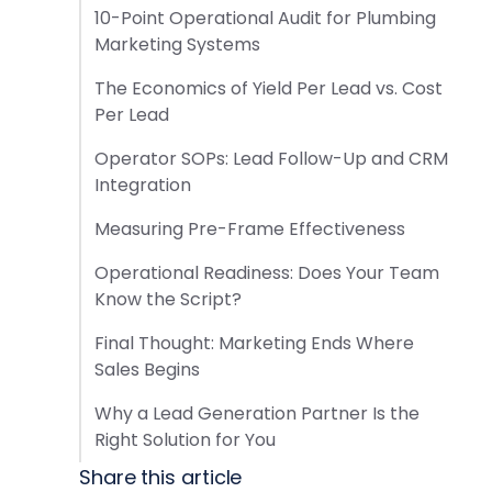
10-Point Operational Audit for Plumbing
Marketing Systems
The Economics of Yield Per Lead vs. Cost
Per Lead
Operator SOPs: Lead Follow-Up and CRM
Integration
Measuring Pre-Frame Effectiveness
Operational Readiness: Does Your Team
Know the Script?
Final Thought: Marketing Ends Where
Sales Begins
Why a Lead Generation Partner Is the
Right Solution for You
Share this article