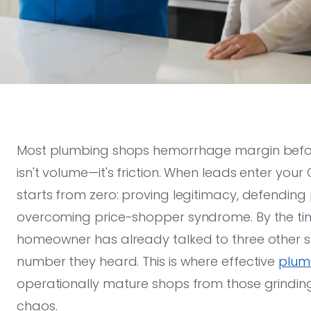
Most plumbing shops hemorrhage margin before 
isn't volume—it's friction. When leads enter you
starts from zero: proving legitimacy, defending 
overcoming price-shopper syndrome. By the tim
homeowner has already talked to three other 
number they heard. This is where effective
plumb
operationally mature shops from those grindin
chaos.