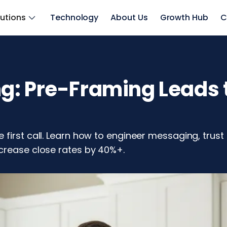
lutions
Technology
About Us
Growth Hub
C
: Pre-Framing Leads t
first call. Learn how to engineer messaging, trust
crease close rates by 40%+.