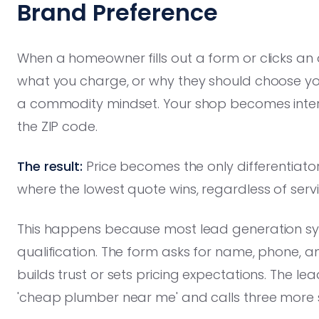
Brand Preference
When a homeowner fills out a form or clicks an
what you charge, or why they should choose you 
a commodity mindset. Your shop becomes inter
the ZIP code.
The result:
Price becomes the only differentiator
where the lowest quote wins, regardless of servi
This happens because most lead generation sys
qualification. The form asks for name, phone, 
builds trust or sets pricing expectations. The l
'cheap plumber near me' and calls three more 