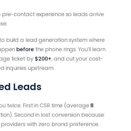
e pre-contact experience so leads arrive
se.
to build a lead generation system where
 happen
before
the phone rings. You'll learn
rage ticket by
$200+
, and cut your cost-
ed inquiries upstream.
med Leads
ou twice. First in CSR time (average
8
tion). Second in lost conversion because
r providers with zero brand preference.