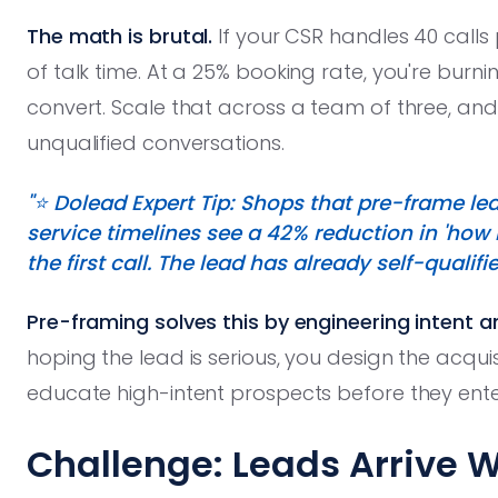
The math is brutal.
If your CSR handles 40 calls 
of talk time. At a 25% booking rate, you're burni
convert. Scale that across a team of three, and
unqualified conversations.
"⭐️ Dolead Expert Tip: Shops that pre-frame l
service timelines see a 42% reduction in 'how
the first call. The lead has already self-qualifi
Pre-framing solves this by engineering intent 
hoping the lead is serious, you design the acquisi
educate high-intent prospects before they enter
Challenge: Leads Arrive W