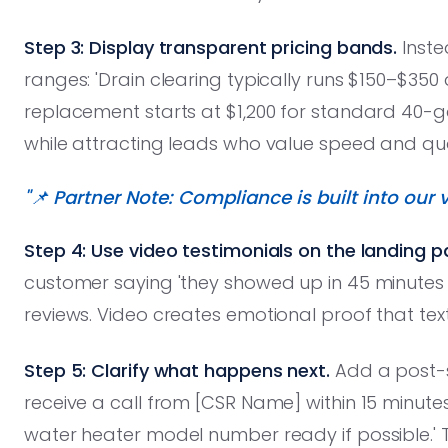
Step 3: Display transparent pricing bands.
Instea
ranges: 'Drain clearing typically runs $150–$350
replacement starts at $1,200 for standard 40-gal
while attracting leads who value speed and qua
"📌 Partner Note: Compliance is built into our v
Step 4: Use video testimonials on the landing p
customer saying 'they showed up in 45 minutes a
reviews. Video creates emotional proof that tex
Step 5: Clarify what happens next.
Add a post-s
receive a call from [CSR Name] within 15 minute
water heater model number ready if possible.'