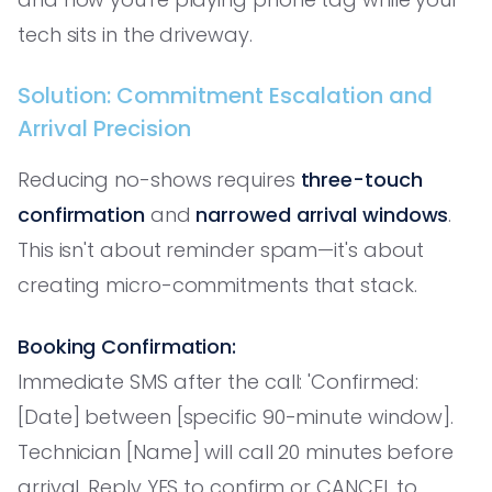
tech sits in the driveway.
Solution: Commitment Escalation and
Arrival Precision
Reducing no-shows requires
three-touch
confirmation
and
narrowed arrival windows
.
This isn't about reminder spam—it's about
creating micro-commitments that stack.
Booking Confirmation:
Immediate SMS after the call: 'Confirmed:
[Date] between [specific 90-minute window].
Technician [Name] will call 20 minutes before
arrival. Reply YES to confirm or CANCEL to