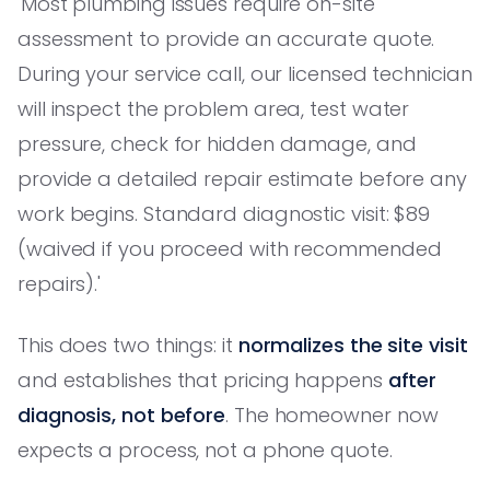
'Most plumbing issues require on-site
assessment to provide an accurate quote.
During your service call, our licensed technician
will inspect the problem area, test water
pressure, check for hidden damage, and
provide a detailed repair estimate before any
work begins. Standard diagnostic visit: $89
(waived if you proceed with recommended
repairs).'
This does two things: it
normalizes the site visit
and establishes that pricing happens
after
diagnosis, not before
. The homeowner now
expects a process, not a phone quote.