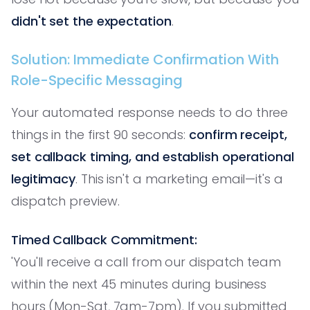
didn't set the expectation
.
Solution: Immediate Confirmation With
Role-Specific Messaging
Your automated response needs to do three
things in the first 90 seconds:
confirm receipt,
set callback timing, and establish operational
legitimacy
. This isn't a marketing email—it's a
dispatch preview.
Timed Callback Commitment:
'You'll receive a call from our dispatch team
within the next 45 minutes during business
hours (Mon-Sat, 7am-7pm). If you submitted