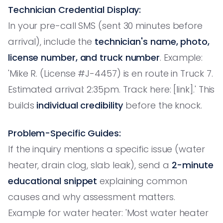
Technician Credential Display:
In your pre-call SMS (sent 30 minutes before
arrival), include the
technician's name, photo,
license number, and truck number
. Example:
'Mike R. (License #J-4457) is en route in Truck 7.
Estimated arrival: 2:35pm. Track here: [link].' This
builds
individual credibility
before the knock.
Problem-Specific Guides:
If the inquiry mentions a specific issue (water
heater, drain clog, slab leak), send a
2-minute
educational snippet
explaining common
causes and why assessment matters.
Example for water heater: 'Most water heater