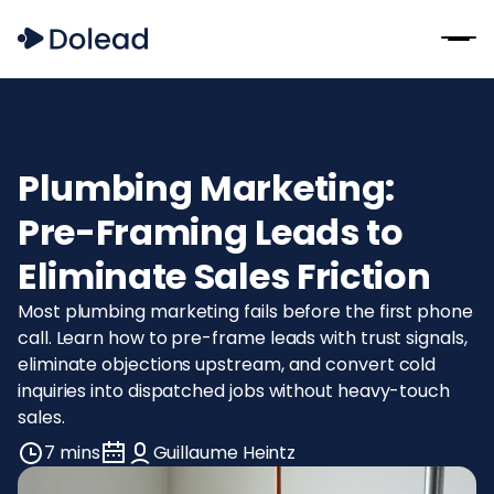
Plumbing Marketing:
Pre-Framing Leads to
Eliminate Sales Friction
Most plumbing marketing fails before the first phone
call. Learn how to pre-frame leads with trust signals,
eliminate objections upstream, and convert cold
inquiries into dispatched jobs without heavy-touch
sales.
7 mins
Guillaume Heintz