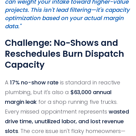
can weight your intake toward higher-value
projects. This isn't lead filtering—it's capacity
optimization based on your actual margin
data."
Challenge: No-Shows and
Reschedules Burn Dispatch
Capacity
A
17% no-show rate
is standard in reactive
plumbing, but it's also a
$63,000 annual
margin leak
for a shop running five trucks.
Every missed appointment represents
wasted
drive time, unutilized labor, and lost revenue
slots
. The core issue isn't flaky homeowners—