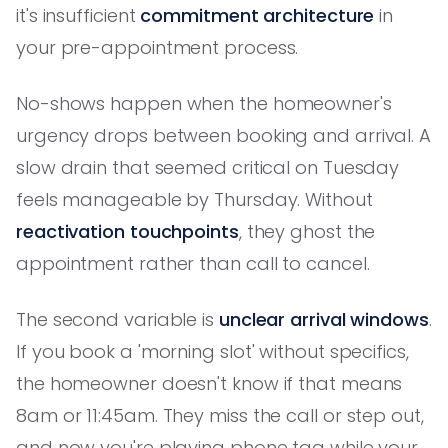
it's insufficient
commitment architecture
in
your pre-appointment process.
No-shows happen when the homeowner's
urgency drops between booking and arrival. A
slow drain that seemed critical on Tuesday
feels manageable by Thursday. Without
reactivation touchpoints
, they ghost the
appointment rather than call to cancel.
The second variable is
unclear arrival windows
.
If you book a 'morning slot' without specifics,
the homeowner doesn't know if that means
8am or 11:45am. They miss the call or step out,
and now you're playing phone tag while your