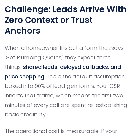
Challenge: Leads Arrive With
Zero Context or Trust
Anchors
When a homeowner fills out a form that says
'Get Plumbing Quotes,' they expect three
things:
shared leads, delayed callbacks, and
price shopping
. This is the default assumption
baked into 90% of lead gen forms. Your CSR
inherits that frame, which means the first two
minutes of every call are spent re-establishing
basic credibility.
The operational cost is measurable. If your