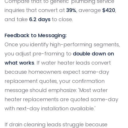
Compare that to generic 'plumbing service'
inquiries that convert at
39%
, average
$420
,
and take
6.2 days
to close.
Feedback to Messaging:
Once you identify high-performing segments,
you adjust pre-framing to
double down on
what works
. If water heater leads convert
because homeowners expect same-day
replacement quotes, your confirmation
message should emphasize: 'Most water
heater replacements are quoted same-day
with next-day installation available.'
If drain cleaning leads struggle because