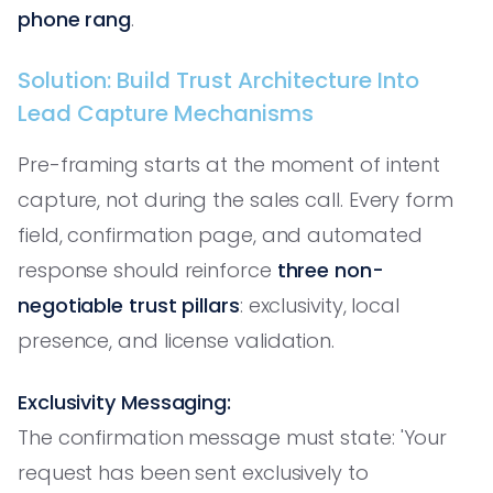
phone rang
.
Solution: Build Trust Architecture Into
Lead Capture Mechanisms
Pre-framing starts at the moment of intent
capture, not during the sales call. Every form
field, confirmation page, and automated
response should reinforce
three non-
negotiable trust pillars
: exclusivity, local
presence, and license validation.
Exclusivity Messaging:
The confirmation message must state: 'Your
request has been sent exclusively to