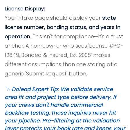
License Display:
Your intake page should display your
state
license number, bonding status, and years in
operation
. This isn't for compliance—it's a trust
anchor. A homeowner who sees 'License #PC-
12849, Bonded & Insured, Est. 2008' makes
different assumptions than one staring at a
generic 'Submit Request' button.
"⭐️ Dolead Expert Tip: We validate service
area fit and project type before delivery. If
your crews don't handle commercial
backflow testing, those inquiries never hit
your pipeline. Pre-filtering at the validation
layer protects your book rate and keeps your