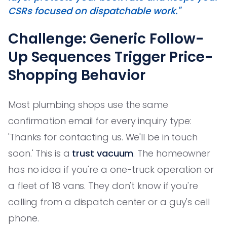
CSRs focused on dispatchable work."
Challenge: Generic Follow-
Up Sequences Trigger Price-
Shopping Behavior
Most plumbing shops use the same
confirmation email for every inquiry type:
'Thanks for contacting us. We'll be in touch
soon.' This is a
trust vacuum
. The homeowner
has no idea if you're a one-truck operation or
a fleet of 18 vans. They don't know if you're
calling from a dispatch center or a guy's cell
phone.