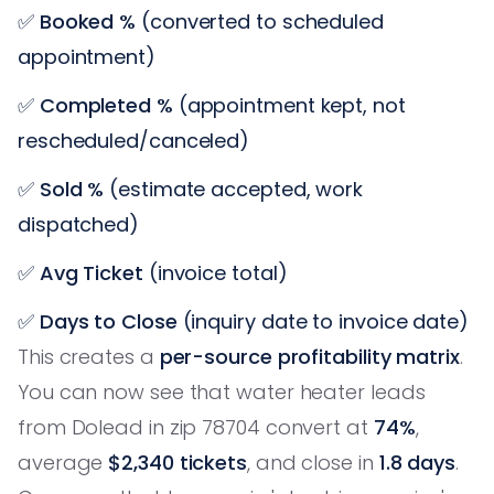
✅
Booked %
(converted to scheduled
appointment)
✅
Completed %
(appointment kept, not
rescheduled/canceled)
✅
Sold %
(estimate accepted, work
dispatched)
✅
Avg Ticket
(invoice total)
✅
Days to Close
(inquiry date to invoice date)
This creates a
per-source profitability matrix
.
You can now see that water heater leads
from Dolead in zip 78704 convert at
74%
,
average
$2,340 tickets
, and close in
1.8 days
.