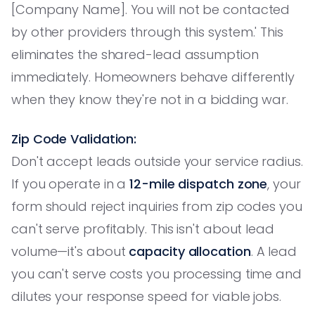
[Company Name]. You will not be contacted
by other providers through this system.' This
eliminates the shared-lead assumption
immediately. Homeowners behave differently
when they know they're not in a bidding war.
Zip Code Validation:
Don't accept leads outside your service radius.
If you operate in a
12-mile dispatch zone
, your
form should reject inquiries from zip codes you
can't serve profitably. This isn't about lead
volume—it's about
capacity allocation
. A lead
you can't serve costs you processing time and
dilutes your response speed for viable jobs.