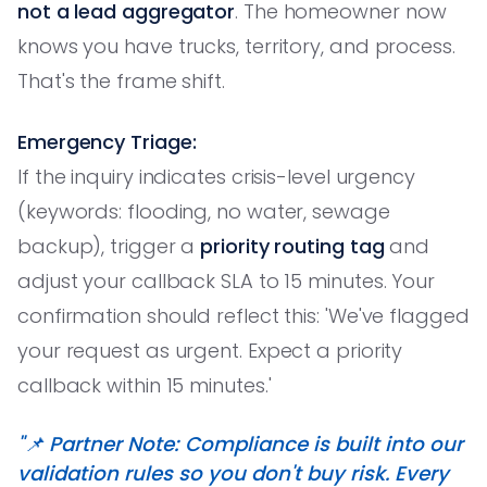
not a lead aggregator
. The homeowner now
knows you have trucks, territory, and process.
That's the frame shift.
Emergency Triage:
If the inquiry indicates crisis-level urgency
(keywords: flooding, no water, sewage
backup), trigger a
priority routing tag
and
adjust your callback SLA to 15 minutes. Your
confirmation should reflect this: 'We've flagged
your request as urgent. Expect a priority
callback within 15 minutes.'
"📌 Partner Note: Compliance is built into our
validation rules so you don't buy risk. Every