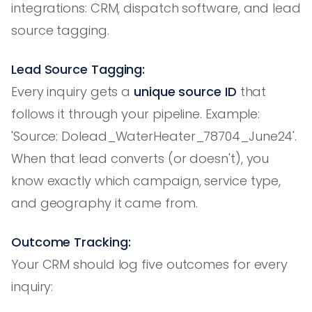
integrations: CRM, dispatch software, and lead
source tagging.
Lead Source Tagging:
Every inquiry gets a
unique source ID
that
follows it through your pipeline. Example:
'Source: Dolead_WaterHeater_78704_June24'.
When that lead converts (or doesn't), you
know exactly which campaign, service type,
and geography it came from.
Outcome Tracking:
Your CRM should log five outcomes for every
inquiry: