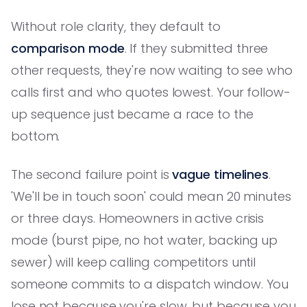
Without role clarity, they default to
comparison mode
. If they submitted three
other requests, they're now waiting to see who
calls first and who quotes lowest. Your follow-
up sequence just became a race to the
bottom.
The second failure point is
vague timelines
.
'We'll be in touch soon' could mean 20 minutes
or three days. Homeowners in active crisis
mode (burst pipe, no hot water, backing up
sewer) will keep calling competitors until
someone commits to a dispatch window. You
lose not because you're slow, but because you