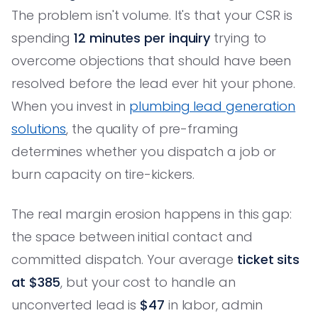
The problem isn't volume. It's that your CSR is
spending
12 minutes per inquiry
trying to
overcome objections that should have been
resolved before the lead ever hit your phone.
When you invest in
plumbing lead generation
solutions
, the quality of pre-framing
determines whether you dispatch a job or
burn capacity on tire-kickers.
The real margin erosion happens in this gap:
the space between initial contact and
committed dispatch. Your average
ticket sits
at $385
, but your cost to handle an
unconverted lead is
$47
in labor, admin