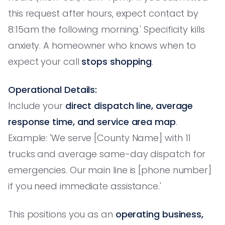
this request after hours, expect contact by
8:15am the following morning.' Specificity kills
anxiety. A homeowner who knows when to
expect your call
stops shopping
.
Operational Details:
Include your
direct dispatch line, average
response time, and service area map
.
Example: 'We serve [County Name] with 11
trucks and average same-day dispatch for
emergencies. Our main line is [phone number]
if you need immediate assistance.'
This positions you as an
operating business,