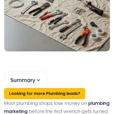
Summary
Looking for more Plumbing leads?
Most plumbing shops lose money on
plumbing
marketing
before the first wrench gets turned.