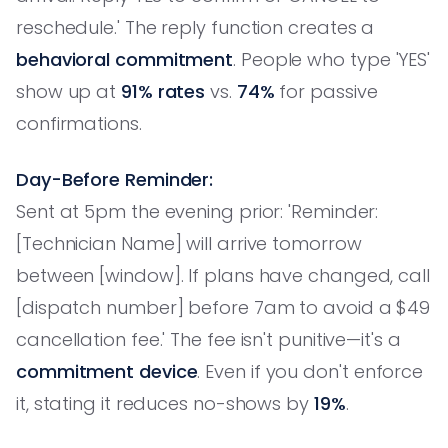
reschedule.' The reply function creates a
behavioral commitment
. People who type 'YES'
show up at
91% rates
vs.
74%
for passive
confirmations.
Day-Before Reminder:
Sent at 5pm the evening prior: 'Reminder:
[Technician Name] will arrive tomorrow
between [window]. If plans have changed, call
[dispatch number] before 7am to avoid a $49
cancellation fee.' The fee isn't punitive—it's a
commitment device
. Even if you don't enforce
it, stating it reduces no-shows by
19%
.