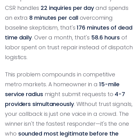
CSR handles
22 inquiries per day
and spends
an extra
8 minutes per call
overcoming
baseline skepticism, that's
176 minutes of dead
time daily
. Over a month, that's
58.6 hours
of
labor spent on trust repair instead of dispatch
logistics.
This problem compounds in competitive
metro markets. A homeowner in a
15-mile
service radius
might submit requests to
4-7
providers simultaneously
. Without trust signals,
your callback is just one voice in a crowd. The
winner isn't the fastest responder—it's the one
who
sounded most legitimate before the