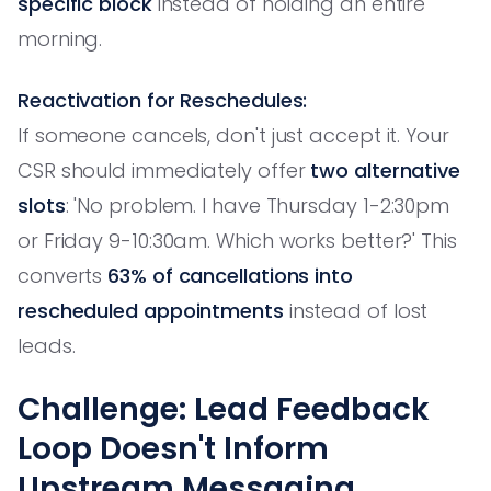
specific block
instead of holding an entire
morning.
Reactivation for Reschedules:
If someone cancels, don't just accept it. Your
CSR should immediately offer
two alternative
slots
: 'No problem. I have Thursday 1-2:30pm
or Friday 9-10:30am. Which works better?' This
converts
63% of cancellations into
rescheduled appointments
instead of lost
leads.
Challenge: Lead Feedback
Loop Doesn't Inform
Upstream Messaging