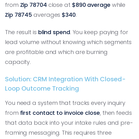
from
Zip 78704
close at
$890 average
while
Zip 78745
averages
$340
.
The result is
blind spend
. You keep paying for
lead volume without knowing which segments
are profitable and which are burning
capacity.
Solution: CRM Integration With Closed-
Loop Outcome Tracking
You need a system that tracks every inquiry
from
first contact to invoice close
, then feeds
that data back into your intake rules and pre-
framing messaging. This requires three