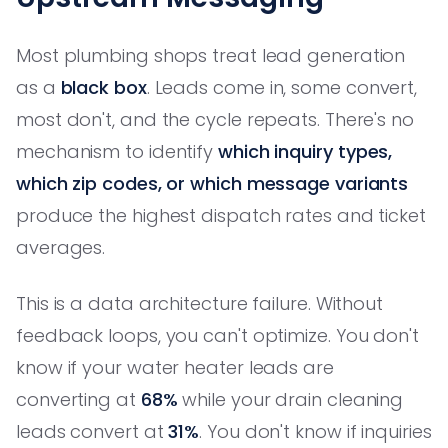
Most plumbing shops treat lead generation
as a
black box
. Leads come in, some convert,
most don't, and the cycle repeats. There's no
mechanism to identify
which inquiry types,
which zip codes, or which message variants
produce the highest dispatch rates and ticket
averages.
This is a data architecture failure. Without
feedback loops, you can't optimize. You don't
know if your water heater leads are
converting at
68%
while your drain cleaning
leads convert at
31%
. You don't know if inquiries