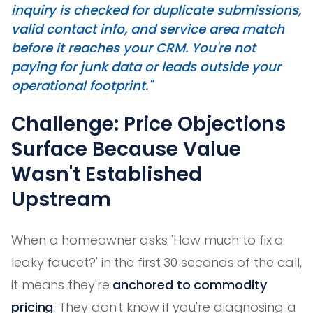
inquiry is checked for duplicate submissions,
valid contact info, and service area match
before it reaches your CRM. You're not
paying for junk data or leads outside your
operational footprint."
Challenge: Price Objections
Surface Because Value
Wasn't Established
Upstream
When a homeowner asks 'How much to fix a
leaky faucet?' in the first 30 seconds of the call,
it means they're
anchored to commodity
pricing
. They don't know if you're diagnosing a