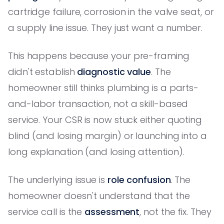
cartridge failure, corrosion in the valve seat, or
a supply line issue. They just want a number.
This happens because your pre-framing
didn't establish
diagnostic value
. The
homeowner still thinks plumbing is a parts-
and-labor transaction, not a skill-based
service. Your CSR is now stuck either quoting
blind (and losing margin) or launching into a
long explanation (and losing attention).
The underlying issue is
role confusion
. The
homeowner doesn't understand that the
service call is the
assessment
, not the fix. They