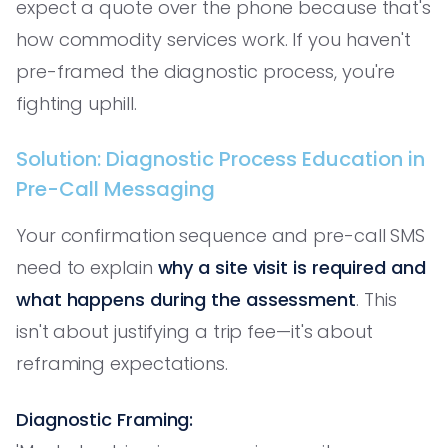
expect a quote over the phone because that's
how commodity services work. If you haven't
pre-framed the diagnostic process, you're
fighting uphill.
Solution: Diagnostic Process Education in
Pre-Call Messaging
Your confirmation sequence and pre-call SMS
need to explain
why a site visit is required and
what happens during the assessment
. This
isn't about justifying a trip fee—it's about
reframing expectations.
Diagnostic Framing: