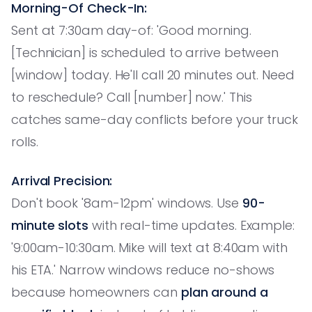
Morning-Of Check-In:
Sent at 7:30am day-of: 'Good morning.
[Technician] is scheduled to arrive between
[window] today. He'll call 20 minutes out. Need
to reschedule? Call [number] now.' This
catches same-day conflicts before your truck
rolls.
Arrival Precision:
Don't book '8am-12pm' windows. Use
90-
minute slots
with real-time updates. Example:
'9:00am-10:30am. Mike will text at 8:40am with
his ETA.' Narrow windows reduce no-shows
because homeowners can
plan around a