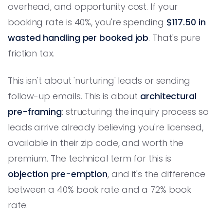
overhead, and opportunity cost. If your
booking rate is 40%, you're spending
$117.50 in
wasted handling per booked job
. That's pure
friction tax.
This isn't about 'nurturing' leads or sending
follow-up emails. This is about
architectural
pre-framing
: structuring the inquiry process so
leads arrive already believing you're licensed,
available in their zip code, and worth the
premium. The technical term for this is
objection pre-emption
, and it's the difference
between a 40% book rate and a 72% book
rate.