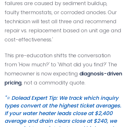
failures are caused by sediment buildup,
faulty thermostats, or corroded anodes. Our
technician will test all three and recommend
repair vs. replacement based on unit age and
cost-effectiveness.'
This pre-education shifts the conversation
from 'How much?' to 'What did you find?' The
homeowner is now expecting
diagnosis-driven
pricing
, not a commodity quote.
"⭐️ Dolead Expert Tip: We track which inquiry
types convert at the highest ticket averages.
If your water heater leads close at $2,400
average and drain clears close at $240, we