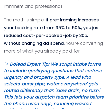
imminent and professional.
The math is simple:
If pre-framing increases
your booking rate from 35% to 50%, you just
reduced cost-per-booked-job by 30%
without changing ad spend.
You're converting
more of what you already paid for.
"⭐️ Dolead Expert Tip: We script intake forms
to include qualifying questions that surface
urgency and property type. A lead who
selects 'burst pipe, water everywhere' gets
routed differently than 'slow drain, no rush.'
This lets your dispatch team prioritize before
the phone even rings, reducing wasted