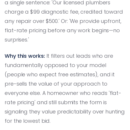
a single sentence: 'Our licensed plumbers
charge a $99 diagnostic fee, credited toward
any repair over $500.' Or: 'We provide upfront,
flat-rate pricing before any work begins—no
surprises.'
Why this works:
It filters out leads who are
fundamentally opposed to your model
(people who expect free estimates), and it
pre-sells the value of your approach to
everyone else. A homeowner who reads 'flat-
rate pricing' and still submits the form is
signaling they value predictability over hunting
for the lowest bid.