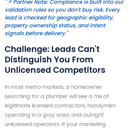
"📌 Partner Note: Compliance is built into our
validation rules so you don't buy risk. Every
lead is checked for geographic eligibility,
property ownership status, and intent
signals before delivery."
Challenge: Leads Can't
Distinguish You From
Unlicensed Competitors
In most metro markets, a homeowner
searching for a plumber will see a mix of
legitimate licensed contractors, handymen
operating in a gray area, and outright
unlicensed operators. If your marketing