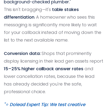
background-checked plumber.'
This isn't bragging—it's
table stakes
differentiation
. A homeowner who sees this
messaging is significantly more likely to wait
for your callback instead of moving down the
list to the next available name.
Conversion data:
Shops that prominently
display licensing in their lead gen assets report
15–25% higher callback answer rates
and
lower cancellation rates, because the lead
has already decided you're the safe,
professional choice.
"⭐️ Dolead Expert Tip: We test creative