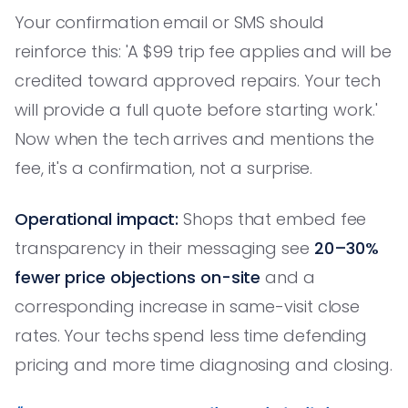
Your confirmation email or SMS should
reinforce this: 'A $99 trip fee applies and will be
credited toward approved repairs. Your tech
will provide a full quote before starting work.'
Now when the tech arrives and mentions the
fee, it's a confirmation, not a surprise.
Operational impact:
Shops that embed fee
transparency in their messaging see
20–30%
fewer price objections on-site
and a
corresponding increase in same-visit close
rates. Your techs spend less time defending
pricing and more time diagnosing and closing.