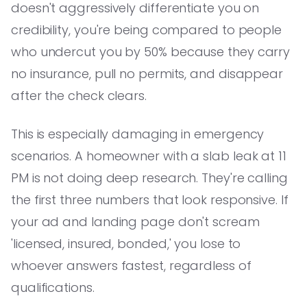
doesn't aggressively differentiate you on
credibility, you're being compared to people
who undercut you by 50% because they carry
no insurance, pull no permits, and disappear
after the check clears.
This is especially damaging in emergency
scenarios. A homeowner with a slab leak at 11
PM is not doing deep research. They're calling
the first three numbers that look responsive. If
your ad and landing page don't scream
'licensed, insured, bonded,' you lose to
whoever answers fastest, regardless of
qualifications.