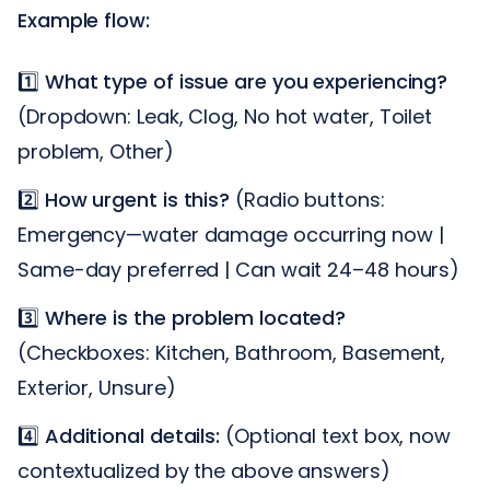
Example flow:
1️⃣
What type of issue are you experiencing?
(Dropdown: Leak, Clog, No hot water, Toilet
problem, Other)
2️⃣
How urgent is this?
(Radio buttons:
Emergency—water damage occurring now |
Same-day preferred | Can wait 24–48 hours)
3️⃣
Where is the problem located?
(Checkboxes: Kitchen, Bathroom, Basement,
Exterior, Unsure)
4️⃣
Additional details:
(Optional text box, now
contextualized by the above answers)