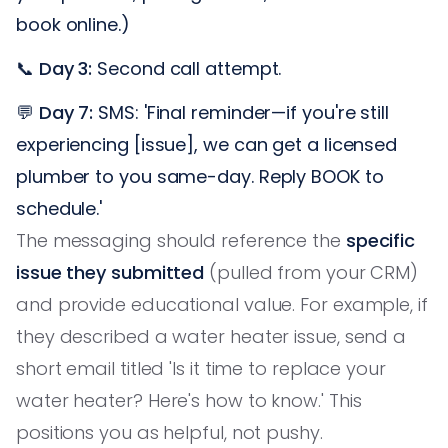
book online.)
📞
Day 3:
Second call attempt.
💬
Day 7:
SMS: 'Final reminder—if you're still
experiencing [issue], we can get a licensed
plumber to you same-day. Reply BOOK to
schedule.'
The messaging should reference the
specific
issue they submitted
(pulled from your CRM)
and provide educational value. For example, if
they described a water heater issue, send a
short email titled 'Is it time to replace your
water heater? Here's how to know.' This
positions you as helpful, not pushy.