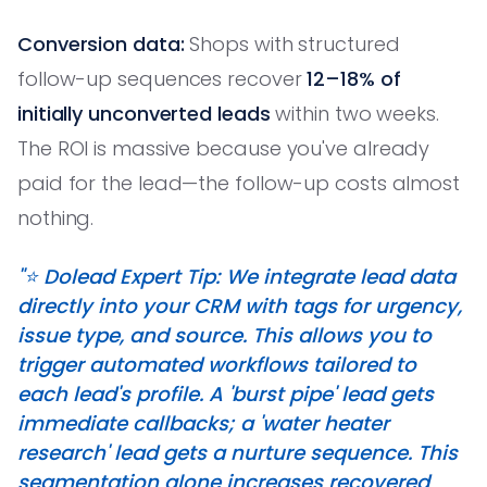
Conversion data:
Shops with structured
follow-up sequences recover
12–18% of
initially unconverted leads
within two weeks.
The ROI is massive because you've already
paid for the lead—the follow-up costs almost
nothing.
"⭐️ Dolead Expert Tip: We integrate lead data
directly into your CRM with tags for urgency,
issue type, and source. This allows you to
trigger automated workflows tailored to
each lead's profile. A 'burst pipe' lead gets
immediate callbacks; a 'water heater
research' lead gets a nurture sequence. This
segmentation alone increases recovered