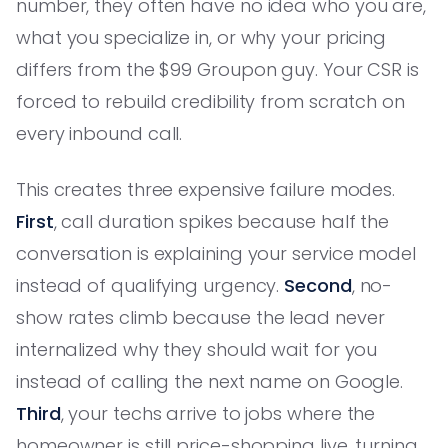
number, they often have no idea who you are,
what you specialize in, or why your pricing
differs from the $99 Groupon guy. Your CSR is
forced to rebuild credibility from scratch on
every inbound call.
This creates three expensive failure modes.
First
, call duration spikes because half the
conversation is explaining your service model
instead of qualifying urgency.
Second
, no-
show rates climb because the lead never
internalized why they should wait for you
instead of calling the next name on Google.
Third
, your techs arrive to jobs where the
homeowner is still price-shopping live, turning