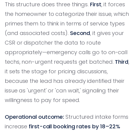
This structure does three things.
First
, it forces
the homeowner to categorize their issue, which
primes them to think in terms of service types
(and associated costs).
Second
, it gives your
CSR or dispatcher the data to route
appropriately—emergency calls go to on-call
techs, non-urgent requests get batched.
Third
,
it sets the stage for pricing discussions,
because the lead has already identified their
issue as 'urgent' or 'can wait,' signaling their
willingness to pay for speed.
Operational outcome:
Structured intake forms
increase
first-call booking rates by 18–22%