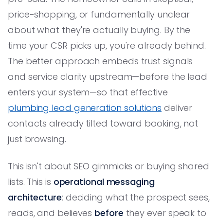
price-shopping, or fundamentally unclear
about what they're actually buying. By the
time your CSR picks up, you're already behind.
The better approach embeds trust signals
and service clarity upstream—before the lead
enters your system—so that effective
plumbing lead generation solutions
deliver
contacts already tilted toward booking, not
just browsing.
This isn't about SEO gimmicks or buying shared
lists. This is
operational messaging
architecture
: deciding what the prospect sees,
reads, and believes
before
they ever speak to