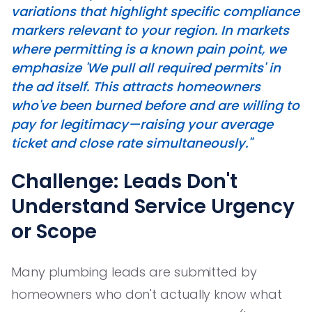
variations that highlight specific compliance
markers relevant to your region. In markets
where permitting is a known pain point, we
emphasize 'We pull all required permits' in
the ad itself. This attracts homeowners
who've been burned before and are willing to
pay for legitimacy—raising your average
ticket and close rate simultaneously."
Challenge: Leads Don't
Understand Service Urgency
or Scope
Many plumbing leads are submitted by
homeowners who don't actually know what