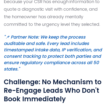
because your CSR has enough information to
quote a diagnostic visit with confidence, and
the homeowner has already mentally
committed to the urgency level they selected.
"📌 Partner Note: We keep the process
auditable and safe. Every lead includes
timestamped intake data, IP verification, and
consent tracking to protect both parties and
ensure regulatory compliance across all 50
states."
Challenge: No Mechanism to
Re-Engage Leads Who Don't
Book Immediately