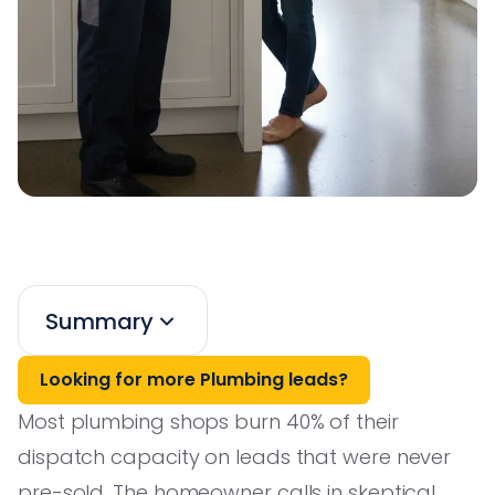
Summary
Looking for more Plumbing leads?
Most plumbing shops burn 40% of their
dispatch capacity on leads that were never
pre-sold. The homeowner calls in skeptical,