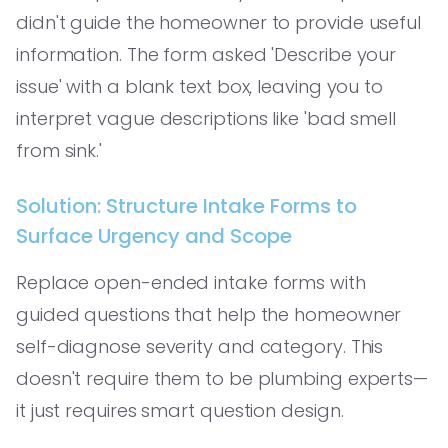
didn't guide the homeowner to provide useful
information. The form asked 'Describe your
issue' with a blank text box, leaving you to
interpret vague descriptions like 'bad smell
from sink.'
Solution: Structure Intake Forms to
Surface Urgency and Scope
Replace open-ended intake forms with
guided questions that help the homeowner
self-diagnose severity and category. This
doesn't require them to be plumbing experts—
it just requires smart question design.