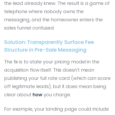
the lead already knew. The result is a game of
telephone where nobody owns the
messaging, and the homeowner enters the
sales funnel confused.
Solution: Transparently Surface Fee
Structure in Pre-Sale Messaging
The fix is to state your pricing model in the
acquisition flow itself. This doesn't mean
publishing your full rate card (which can scare
off legitimate leads), but it does mean being
clear about
how
you charge.
For example, your landing page could include