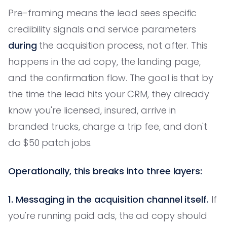
Pre-framing means the lead sees specific
credibility signals and service parameters
during
the acquisition process, not after. This
happens in the ad copy, the landing page,
and the confirmation flow. The goal is that by
the time the lead hits your CRM, they already
know you're licensed, insured, arrive in
branded trucks, charge a trip fee, and don't
do $50 patch jobs.
Operationally, this breaks into three layers:
1. Messaging in the acquisition channel itself.
If
you're running paid ads, the ad copy should