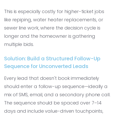
This is especially costly for higher-ticket jobs
like repiping, water heater replacements, or
sewer line work, where the decision cycle is
longer and the homeowner is gathering
multiple bids.
Solution: Build a Structured Follow-Up
Sequence for Unconverted Leads
Every lead that doesn't book immediately
should enter a follow-up sequence—ideally a
mix of SMS, email, and a secondary phone call.
The sequence should be spaced over 7–14
days and include value-driven touchpoints,