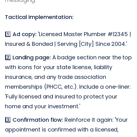
Tactical implementation:
1️⃣
Ad copy:
'Licensed Master Plumber #12345 |
Insured & Bonded | Serving [City] Since 2004.'
2️⃣
Landing page:
A badge section near the top
with icons for your state license, liability
insurance, and any trade association
memberships (PHCC, etc.). Include a one-liner:
'Fully licensed and insured to protect your
home and your investment.'
3️⃣
Confirmation flow:
Reinforce it again: 'Your
appointment is confirmed with a licensed,