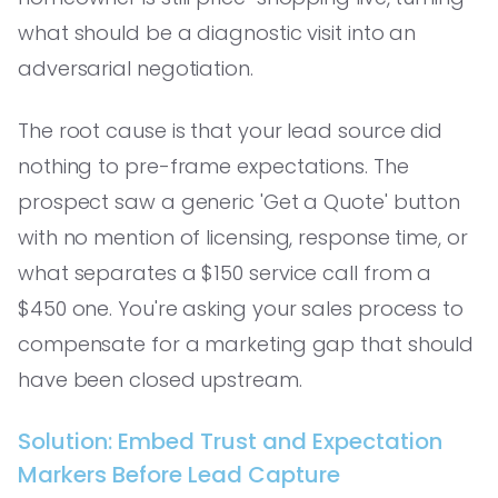
what should be a diagnostic visit into an
adversarial negotiation.
The root cause is that your lead source did
nothing to pre-frame expectations. The
prospect saw a generic 'Get a Quote' button
with no mention of licensing, response time, or
what separates a $150 service call from a
$450 one. You're asking your sales process to
compensate for a marketing gap that should
have been closed upstream.
Solution: Embed Trust and Expectation
Markers Before Lead Capture