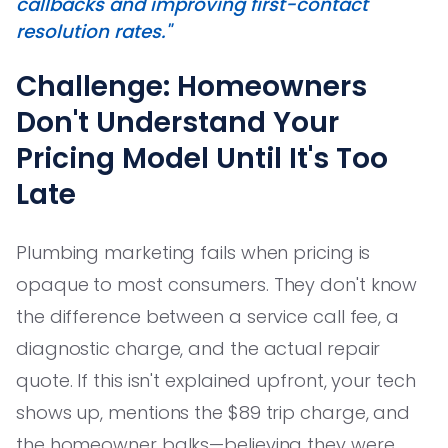
callbacks and improving first-contact
resolution rates."
Challenge: Homeowners
Don't Understand Your
Pricing Model Until It's Too
Late
Plumbing marketing fails when pricing is
opaque to most consumers. They don't know
the difference between a service call fee, a
diagnostic charge, and the actual repair
quote. If this isn't explained upfront, your tech
shows up, mentions the $89 trip charge, and
the homeowner balks—believing they were