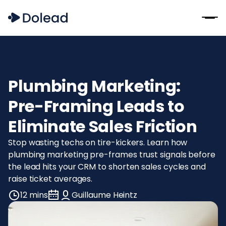
Plumbing Marketing:
Pre-Framing Leads to
Eliminate Sales Friction
Stop wasting techs on tire-kickers. Learn how
plumbing marketing pre-frames trust signals before
the lead hits your CRM to shorten sales cycles and
raise ticket averages.
12 mins
Guillaume Heintz