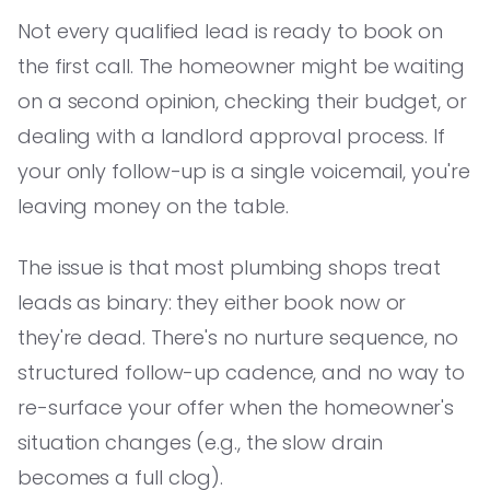
Not every qualified lead is ready to book on
the first call. The homeowner might be waiting
on a second opinion, checking their budget, or
dealing with a landlord approval process. If
your only follow-up is a single voicemail, you're
leaving money on the table.
The issue is that most plumbing shops treat
leads as binary: they either book now or
they're dead. There's no nurture sequence, no
structured follow-up cadence, and no way to
re-surface your offer when the homeowner's
situation changes (e.g., the slow drain
becomes a full clog).