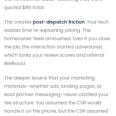
quoted $89 total.
This creates
post-dispatch friction
. Your tech
wastes time re-explaining pricing. The
homeowner feels ambushed. Even if you close
the job, the interaction started adversarial,
which tanks your review scores and referral
likelihood.
The deeper issue is that your marketing
materials—whether ads, landing pages, or
lead partner messaging—never clarified your
fee structure. You assumed the CSR would
handle it on the phone, but the CSR assumed