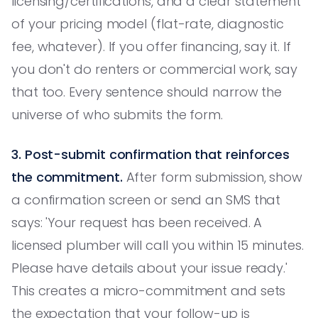
licensing/certifications, and a clear statement
of your pricing model (flat-rate, diagnostic
fee, whatever). If you offer financing, say it. If
you don't do renters or commercial work, say
that too. Every sentence should narrow the
universe of who submits the form.
3. Post-submit confirmation that reinforces
the commitment.
After form submission, show
a confirmation screen or send an SMS that
says: 'Your request has been received. A
licensed plumber will call you within 15 minutes.
Please have details about your issue ready.'
This creates a micro-commitment and sets
the expectation that your follow-up is