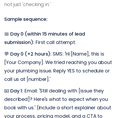
not just 'checking in.'
Sample sequence:
📅
Day 0 (within 15 minutes of lead
submission):
First call attempt.
💬
Day 0 (+2 hours):
SMS: 'Hi [Name], this is
[Your Company]. We tried reaching you about
your plumbing issue. Reply YES to schedule or
call us at [number].'
📧
Day 1:
Email: 'Still dealing with [issue they
described]? Here's what to expect when you
book with us.' (Include a short explainer about
your process, pricing model, and a CTA to