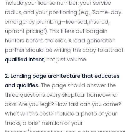
include your license number, your service
radius, and your positioning (e.g., 'Same-day
emergency plumbing—licensed, insured,
upfront pricing'). This filters out bargain
hunters before the click. A lead generation
partner should be writing this copy to attract
qualified intent
, not just volume.
2. Landing page architecture that educates
and qualifies.
The page should answer the
three questions every skeptical homeowner
asks: Are you legit? How fast can you come?
What will this cost? Include a photo of your
trucks, a brief mention of your