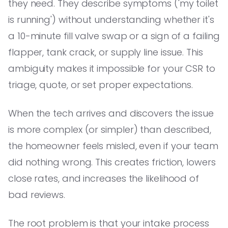
they need. They describe symptoms ('my toilet
is running') without understanding whether it's
a 10-minute fill valve swap or a sign of a failing
flapper, tank crack, or supply line issue. This
ambiguity makes it impossible for your CSR to
triage, quote, or set proper expectations.
When the tech arrives and discovers the issue
is more complex (or simpler) than described,
the homeowner feels misled, even if your team
did nothing wrong. This creates friction, lowers
close rates, and increases the likelihood of
bad reviews.
The root problem is that your intake process