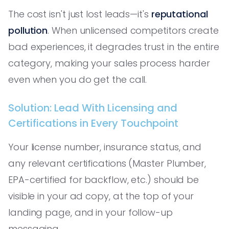
The cost isn't just lost leads—it's
reputational
pollution
. When unlicensed competitors create
bad experiences, it degrades trust in the entire
category, making your sales process harder
even when you do get the call.
Solution: Lead With Licensing and
Certifications in Every Touchpoint
Your license number, insurance status, and
any relevant certifications (Master Plumber,
EPA-certified for backflow, etc.) should be
visible in your ad copy, at the top of your
landing page, and in your follow-up
messaging.