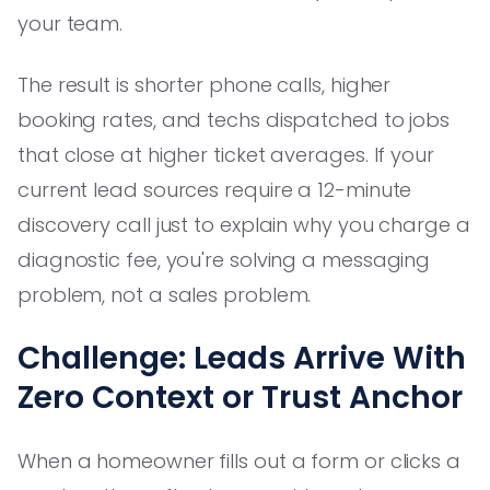
your team.
The result is shorter phone calls, higher
booking rates, and techs dispatched to jobs
that close at higher ticket averages. If your
current lead sources require a 12-minute
discovery call just to explain why you charge a
diagnostic fee, you're solving a messaging
problem, not a sales problem.
Challenge: Leads Arrive With
Zero Context or Trust Anchor
When a homeowner fills out a form or clicks a