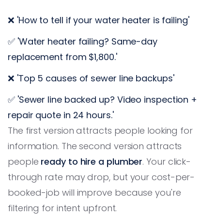
❌ 'How to tell if your water heater is failing'
✅ 'Water heater failing? Same-day
replacement from $1,800.'
❌ 'Top 5 causes of sewer line backups'
✅ 'Sewer line backed up? Video inspection +
repair quote in 24 hours.'
The first version attracts people looking for
information. The second version attracts
people
ready to hire a plumber
. Your click-
through rate may drop, but your cost-per-
booked-job will improve because you're
filtering for intent upfront.