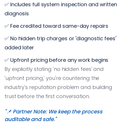
✅ Includes full system inspection and written
diagnosis
✅ Fee credited toward same-day repairs
✅ No hidden trip charges or 'diagnostic fees'
added later
✅ Upfront pricing before any work begins
By explicitly stating 'no hidden fees' and
'upfront pricing,' you're countering the
industry's reputation problem and building
trust before the first conversation.
"📌 Partner Note: We keep the process
auditable and safe."