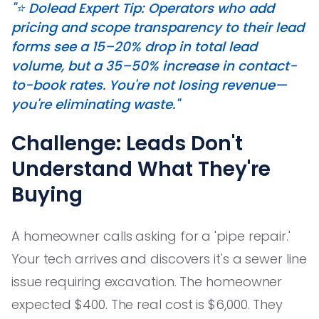
"⭐️ Dolead Expert Tip: Operators who add
pricing and scope transparency to their lead
forms see a 15–20% drop in total lead
volume, but a 35–50% increase in contact-
to-book rates. You're not losing revenue—
you're eliminating waste."
Challenge: Leads Don't
Understand What They're
Buying
A homeowner calls asking for a 'pipe repair.'
Your tech arrives and discovers it's a sewer line
issue requiring excavation. The homeowner
expected $400. The real cost is $6,000. They