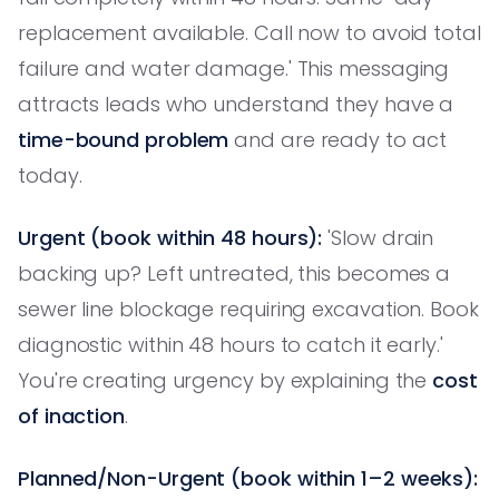
replacement available. Call now to avoid total
failure and water damage.' This messaging
attracts leads who understand they have a
time-bound problem
and are ready to act
today.
Urgent (book within 48 hours):
'Slow drain
backing up? Left untreated, this becomes a
sewer line blockage requiring excavation. Book
diagnostic within 48 hours to catch it early.'
You're creating urgency by explaining the
cost
of inaction
.
Planned/Non-Urgent (book within 1–2 weeks):