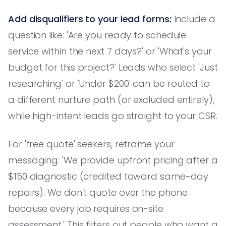
Add disqualifiers to your lead forms:
Include a
question like: 'Are you ready to schedule
service within the next 7 days?' or 'What's your
budget for this project?' Leads who select 'Just
researching' or 'Under $200' can be routed to
a different nurture path (or excluded entirely),
while high-intent leads go straight to your CSR.
For 'free quote' seekers, reframe your
messaging: 'We provide upfront pricing after a
$150 diagnostic (credited toward same-day
repairs). We don't quote over the phone
because every job requires on-site
assessment.' This filters out people who want a