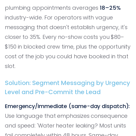
plumbing appointments averages
18–25%
industry-wide. For operators with vague
messaging that doesn't establish urgency, it's
closer to 35%. Every no-show costs you $80–
$150 in blocked crew time, plus the opportunity
cost of the job you could have booked in that
slot.
Solution: Segment Messaging by Urgency
Level and Pre-Commit the Lead
Emergency/Immediate (same-day dispatch):
Use language that emphasizes consequence
and speed: 'Water heater leaking? Most units
fail completely within 48 hours. Same-day