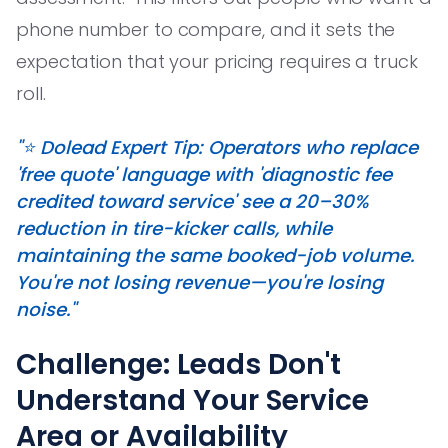
phone number to compare, and it sets the
expectation that your pricing requires a truck
roll.
"⭐️ Dolead Expert Tip: Operators who replace
'free quote' language with 'diagnostic fee
credited toward service' see a 20–30%
reduction in tire-kicker calls, while
maintaining the same booked-job volume.
You're not losing revenue—you're losing
noise."
Challenge: Leads Don't
Understand Your Service
Area or Availability