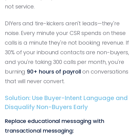
not service.
DIYers and tire-kickers aren't leads—they're
noise. Every minute your CSR spends on these
calls is a minute they're not booking revenue. If
30% of your inbound contacts are non-buyers,
and you're taking 300 calls per month, you're
burning
90+ hours of payroll
on conversations
that will never convert.
Solution: Use Buyer-Intent Language and
Disqualify Non-Buyers Early
Replace educational messaging with
transactional messaging: