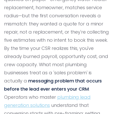
replacement, homeowner, matches service
radius—but the first conversation reveals a
mismatch: they wanted a quote for a minor
repair, not a replacement, or they're collecting
five estimates with no intent to book this week.
By the time your CSR realizes this, you've
already burned payroll, opportunity cost, and
crew capacity. What most plumbing
businesses treat as a 'sales problem' is
actually a
messaging problem that occurs
before the lead ever enters your CRM
.
Operators who master
plumbing lead
generation solutions
understand that
conversion starts with pre-framing: setting