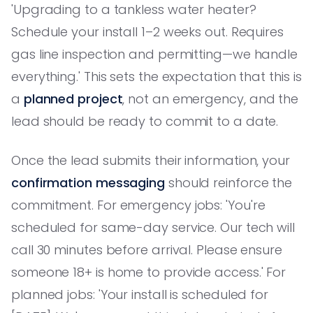
'Upgrading to a tankless water heater?
Schedule your install 1–2 weeks out. Requires
gas line inspection and permitting—we handle
everything.' This sets the expectation that this is
a
planned project
, not an emergency, and the
lead should be ready to commit to a date.
Once the lead submits their information, your
confirmation messaging
should reinforce the
commitment. For emergency jobs: 'You're
scheduled for same-day service. Our tech will
call 30 minutes before arrival. Please ensure
someone 18+ is home to provide access.' For
planned jobs: 'Your install is scheduled for