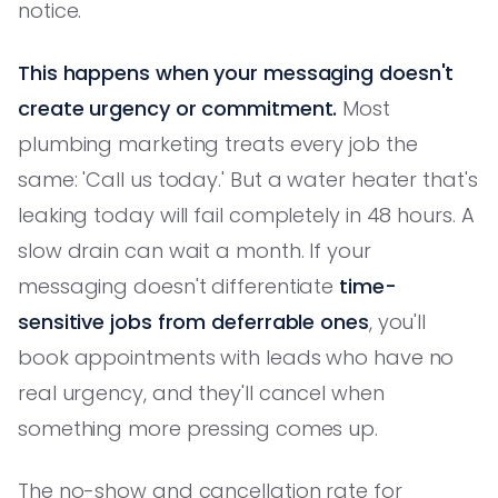
notice.
This happens when your messaging doesn't
create urgency or commitment.
Most
plumbing marketing treats every job the
same: 'Call us today.' But a water heater that's
leaking today will fail completely in 48 hours. A
slow drain can wait a month. If your
messaging doesn't differentiate
time-
sensitive jobs from deferrable ones
, you'll
book appointments with leads who have no
real urgency, and they'll cancel when
something more pressing comes up.
The no-show and cancellation rate for