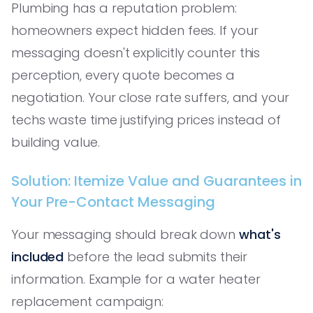
Plumbing has a reputation problem:
homeowners expect hidden fees. If your
messaging doesn't explicitly counter this
perception, every quote becomes a
negotiation. Your close rate suffers, and your
techs waste time justifying prices instead of
building value.
Solution: Itemize Value and Guarantees in
Your Pre-Contact Messaging
Your messaging should break down
what's
included
before the lead submits their
information. Example for a water heater
replacement campaign: