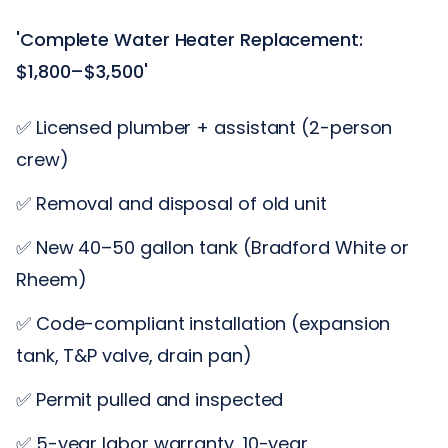
'Complete Water Heater Replacement:
$1,800–$3,500'
✅ Licensed plumber + assistant (2-person
crew)
✅ Removal and disposal of old unit
✅ New 40–50 gallon tank (Bradford White or
Rheem)
✅ Code-compliant installation (expansion
tank, T&P valve, drain pan)
✅ Permit pulled and inspected
✅ 5-year labor warranty, 10-year