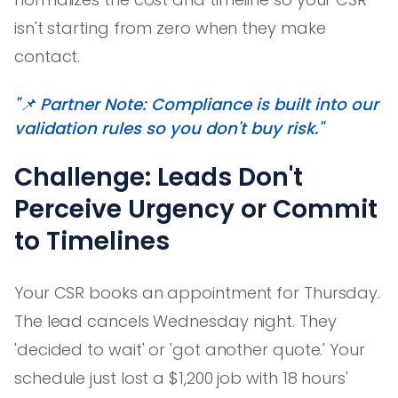
isn't starting from zero when they make
contact.
"📌 Partner Note: Compliance is built into our
validation rules so you don't buy risk."
Challenge: Leads Don't
Perceive Urgency or Commit
to Timelines
Your CSR books an appointment for Thursday.
The lead cancels Wednesday night. They
'decided to wait' or 'got another quote.' Your
schedule just lost a $1,200 job with 18 hours'