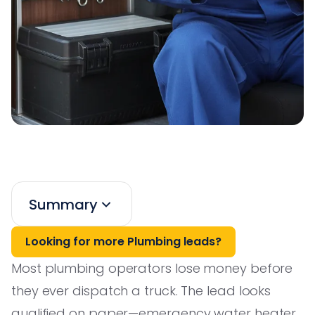
Summary
Looking for more Plumbing leads?
Most plumbing operators lose money before
they ever dispatch a truck. The lead looks
qualified on paper—emergency water heater