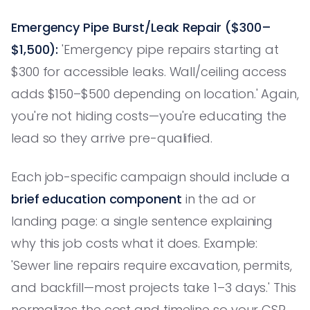
Emergency Pipe Burst/Leak Repair ($300–
$1,500):
'Emergency pipe repairs starting at
$300 for accessible leaks. Wall/ceiling access
adds $150–$500 depending on location.' Again,
you're not hiding costs—you're educating the
lead so they arrive pre-qualified.
Each job-specific campaign should include a
brief education component
in the ad or
landing page: a single sentence explaining
why this job costs what it does. Example:
'Sewer line repairs require excavation, permits,
and backfill—most projects take 1–3 days.' This
normalizes the cost and timeline so your CSR