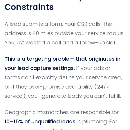
Constraints
A lead submits a form. Your CSR calls. The
address is 40 miles outside your service radius.
You just wasted a call and a follow-up slot.
This is a targeting problem that originates in
your lead capture settings.
If your ads or
forms don't explicitly define your service area,
or if they over-promise availability ('24/7
service'), you'll generate leads you can't fulfill.
Geographic mismatches are responsible for
10–15% of unqualified leads
in plumbing. For