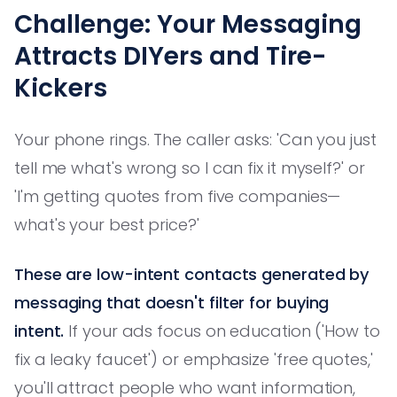
Challenge: Your Messaging
Attracts DIYers and Tire-
Kickers
Your phone rings. The caller asks: 'Can you just
tell me what's wrong so I can fix it myself?' or
'I'm getting quotes from five companies—
what's your best price?'
These are low-intent contacts generated by
messaging that doesn't filter for buying
intent.
If your ads focus on education ('How to
fix a leaky faucet') or emphasize 'free quotes,'
you'll attract people who want information,