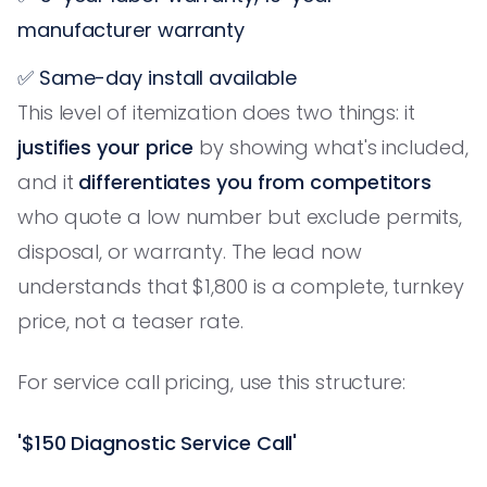
manufacturer warranty
✅ Same-day install available
This level of itemization does two things: it
justifies your price
by showing what's included,
and it
differentiates you from competitors
who quote a low number but exclude permits,
disposal, or warranty. The lead now
understands that $1,800 is a complete, turnkey
price, not a teaser rate.
For service call pricing, use this structure:
'$150 Diagnostic Service Call'