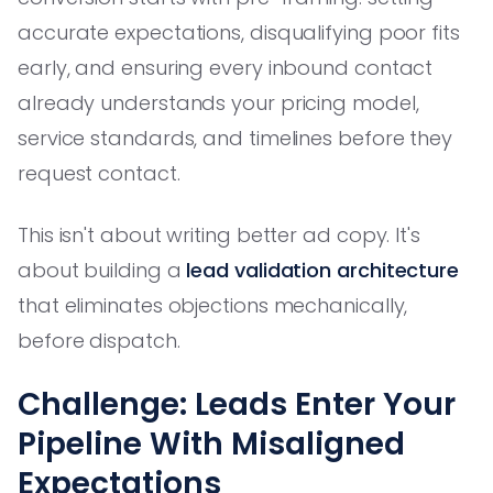
accurate expectations, disqualifying poor fits
early, and ensuring every inbound contact
already understands your pricing model,
service standards, and timelines before they
request contact.
This isn't about writing better ad copy. It's
about building a
lead validation architecture
that eliminates objections mechanically,
before dispatch.
Challenge: Leads Enter Your
Pipeline With Misaligned
Expectations