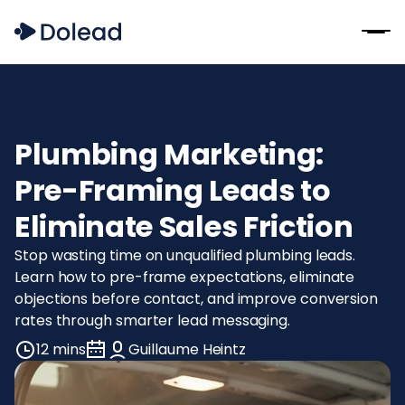
Plumbing Marketing:
Pre-Framing Leads to
Eliminate Sales Friction
Stop wasting time on unqualified plumbing leads.
Learn how to pre-frame expectations, eliminate
objections before contact, and improve conversion
rates through smarter lead messaging.
12 mins
Guillaume Heintz