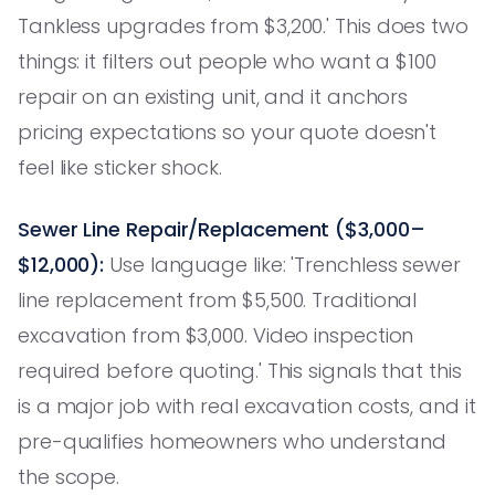
Tankless upgrades from $3,200.' This does two
things: it filters out people who want a $100
repair on an existing unit, and it anchors
pricing expectations so your quote doesn't
feel like sticker shock.
Sewer Line Repair/Replacement ($3,000–
$12,000):
Use language like: 'Trenchless sewer
line replacement from $5,500. Traditional
excavation from $3,000. Video inspection
required before quoting.' This signals that this
is a major job with real excavation costs, and it
pre-qualifies homeowners who understand
the scope.