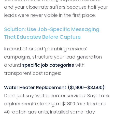
and your close rate suffers because half your
leads were never viable in the first place.
Solution: Use Job-Specific Messaging
That Educates Before Capture
Instead of broad 'plumbing services'
campaigns, structure your lead generation
around
specific job categories
with
transparent cost ranges:
Water Heater Replacement ($1,800–$3,500):
Don't just say 'water heater services.' Say: 'Tank
replacements starting at $1,800 for standard
40-gallon gas units, installed same-day.