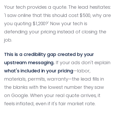
Your tech provides a quote. The lead hesitates:
'I saw online that this should cost $500, why are
you quoting $1,200?' Now your tech is
defending your pricing instead of closing the
job.
This is a credibility gap created by your
upstream messaging.
If your ads don't explain
what's included in your pricing
—labor,
materials, permits, warranty—the lead fills in
the blanks with the lowest number they saw
on Google. When your real quote arrives, it
feels inflated, even if it's fair market rate.