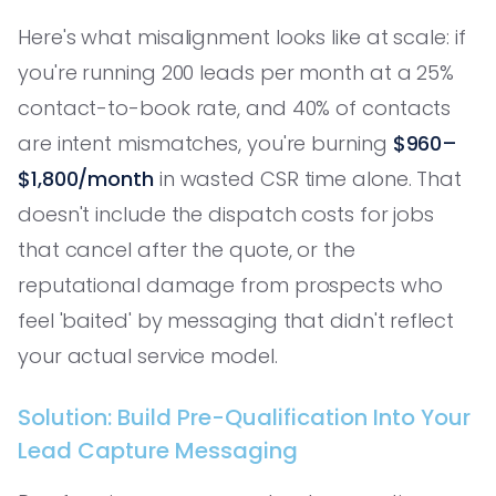
Here's what misalignment looks like at scale: if
you're running 200 leads per month at a 25%
contact-to-book rate, and 40% of contacts
are intent mismatches, you're burning
$960–
$1,800/month
in wasted CSR time alone. That
doesn't include the dispatch costs for jobs
that cancel after the quote, or the
reputational damage from prospects who
feel 'baited' by messaging that didn't reflect
your actual service model.
Solution: Build Pre-Qualification Into Your
Lead Capture Messaging