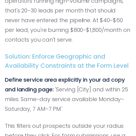
operators running high-volume campaigns,
that's 20–30 leads per month that should
never have entered the pipeline. At $40–$60
per lead, you're burning $800–$1,800/month on
contacts you can't serve.
Solution: Enforce Geographic and
Availability Constraints at the Form Level
Define service area explicitly in your ad copy
and landing page:
'Serving [City] and within 25
miles. Same-day service available Monday–
Saturday, 7 AM–7 PM.'
This filters out prospects outside your radius
before they click. For form submissions, use a