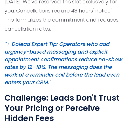
[DATE]. We've reserved this slot exclusively for
you. Cancellations require 48 hours' notice.'
This formalizes the commitment and reduces
cancellation rates.
"⭐️ Dolead Expert Tip: Operators who add
urgency-based messaging and explicit
appointment confirmations reduce no-show
rates by 12–18%. The messaging does the
work of a reminder call before the lead even
enters your CRM."
Challenge: Leads Don't Trust
Your Pricing or Perceive
Hidden Fees