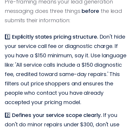
Pre-framing means your lead generation
messaging does three things
before
the lead
submits their information:
1️⃣
Explicitly states pricing structure.
Don't hide
your service call fee or diagnostic charge. If
you have a $150 minimum, say it. Use language
like: 'All service calls include a $150 diagnostic
fee, credited toward same-day repairs.' This
filters out price shoppers and ensures the
people who contact you have already
accepted your pricing model.
2️⃣
Defines your service scope clearly.
If you
don't do minor repairs under $300, don't use