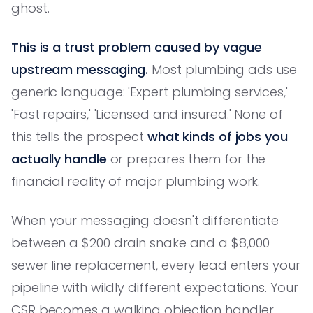
ghost.
This is a trust problem caused by vague
upstream messaging.
Most plumbing ads use
generic language: 'Expert plumbing services,'
'Fast repairs,' 'Licensed and insured.' None of
this tells the prospect
what kinds of jobs you
actually handle
or prepares them for the
financial reality of major plumbing work.
When your messaging doesn't differentiate
between a $200 drain snake and a $8,000
sewer line replacement, every lead enters your
pipeline with wildly different expectations. Your
CSR becomes a walking objection handler,