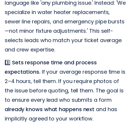
language like 'any plumbing issue.' Instead: 'We
specialize in water heater replacements,
sewer line repairs, and emergency pipe bursts
—not minor fixture adjustments.' This self-
selects leads who match your ticket average
and crew expertise.
3️⃣
Sets response time and process
expectations.
If your average response time is
2–4 hours, tell them. If you require photos of
the issue before quoting, tell them. The goal is
to ensure every lead who submits a form
already knows what happens next
and has
implicitly agreed to your workflow.