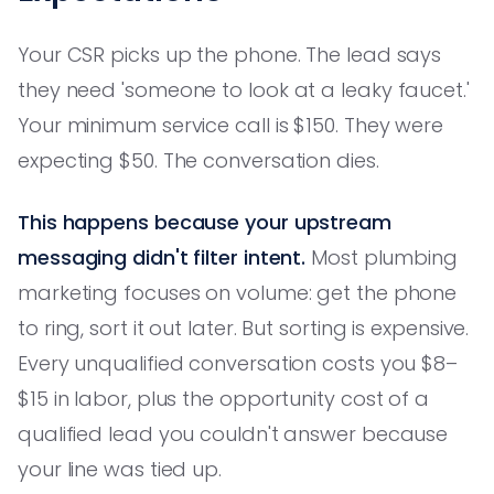
Your CSR picks up the phone. The lead says
they need 'someone to look at a leaky faucet.'
Your minimum service call is $150. They were
expecting $50. The conversation dies.
This happens because your upstream
messaging didn't filter intent.
Most plumbing
marketing focuses on volume: get the phone
to ring, sort it out later. But sorting is expensive.
Every unqualified conversation costs you $8–
$15 in labor, plus the opportunity cost of a
qualified lead you couldn't answer because
your line was tied up.