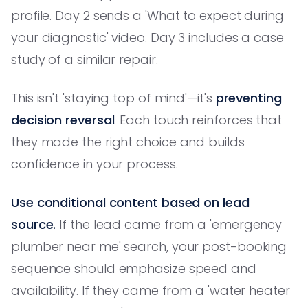
profile. Day 2 sends a 'What to expect during
your diagnostic' video. Day 3 includes a case
study of a similar repair.
This isn't 'staying top of mind'—it's
preventing
decision reversal
. Each touch reinforces that
they made the right choice and builds
confidence in your process.
Use conditional content based on lead
source.
If the lead came from a 'emergency
plumber near me' search, your post-booking
sequence should emphasize speed and
availability. If they came from a 'water heater