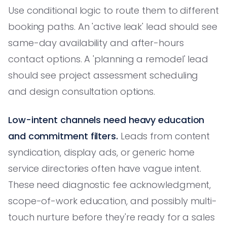
Use conditional logic to route them to different
booking paths. An 'active leak' lead should see
same-day availability and after-hours
contact options. A 'planning a remodel' lead
should see project assessment scheduling
and design consultation options.
Low-intent channels need heavy education
and commitment filters.
Leads from content
syndication, display ads, or generic home
service directories often have vague intent.
These need diagnostic fee acknowledgment,
scope-of-work education, and possibly multi-
touch nurture before they're ready for a sales