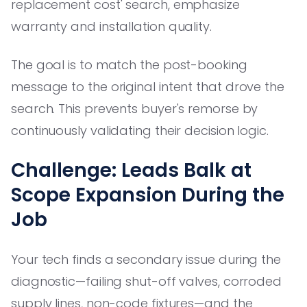
replacement cost' search, emphasize
warranty and installation quality.
The goal is to match the post-booking
message to the original intent that drove the
search. This prevents buyer's remorse by
continuously validating their decision logic.
Challenge: Leads Balk at
Scope Expansion During the
Job
Your tech finds a secondary issue during the
diagnostic—failing shut-off valves, corroded
supply lines, non-code fixtures—and the