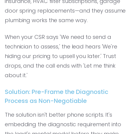
insurance, HVAC filter subscriptions, garage
door spring replacements—and they assume
plumbing works the same way.
When your CSR says 'We need to send a
technician to assess,' the lead hears 'We're
hiding our pricing to upsell you later.' Trust
drops, and the call ends with 'Let me think
about it.'
Solution: Pre-Frame the Diagnostic
Process as Non-Negotiable
The solution isn't better phone scripts. It's
embedding the diagnostic requirement into
the lead's mental model before they make