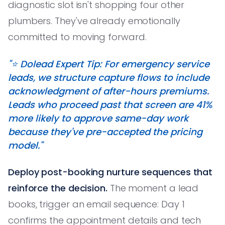
diagnostic slot isn't shopping four other
plumbers. They've already emotionally
committed to moving forward.
"⭐️ Dolead Expert Tip: For emergency service
leads, we structure capture flows to include
acknowledgment of after-hours premiums.
Leads who proceed past that screen are 41%
more likely to approve same-day work
because they've pre-accepted the pricing
model."
Deploy post-booking nurture sequences that
reinforce the decision.
The moment a lead
books, trigger an email sequence: Day 1
confirms the appointment details and tech