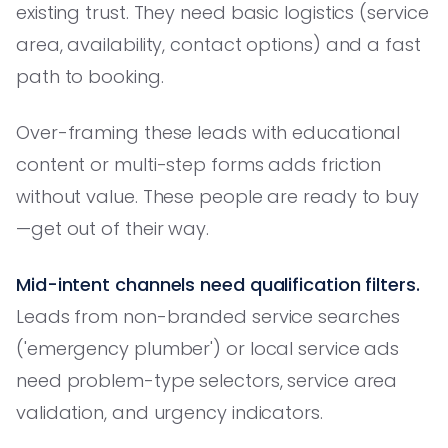
existing trust. They need basic logistics (service
area, availability, contact options) and a fast
path to booking.
Over-framing these leads with educational
content or multi-step forms adds friction
without value. These people are ready to buy
—get out of their way.
Mid-intent channels need qualification filters.
Leads from non-branded service searches
('emergency plumber') or local service ads
need problem-type selectors, service area
validation, and urgency indicators.