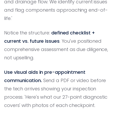
and drainage flow. We identify current issues
and flag components approaching end-of-
life.'
Notice the structure:
defined checklist +
current vs. future issues
. You've positioned
comprehensive assessment as due diligence,
not upselling.
Use visual aids in pre-appointment
communication.
Send a PDF or video before
the tech arrives showing your inspection
process. 'Here's what our 27-point diagnostic
covers' with photos of each checkpoint.