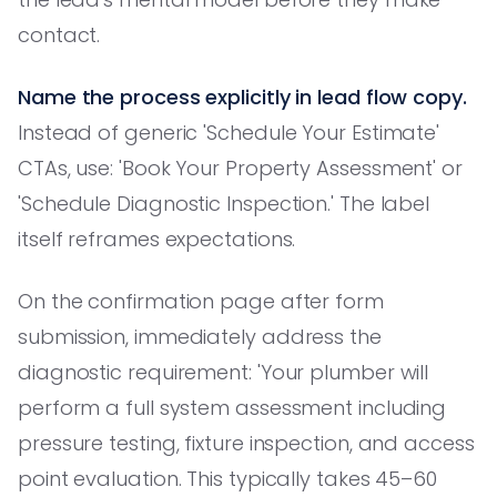
contact.
Name the process explicitly in lead flow copy.
Instead of generic 'Schedule Your Estimate'
CTAs, use: 'Book Your Property Assessment' or
'Schedule Diagnostic Inspection.' The label
itself reframes expectations.
On the confirmation page after form
submission, immediately address the
diagnostic requirement: 'Your plumber will
perform a full system assessment including
pressure testing, fixture inspection, and access
point evaluation. This typically takes 45–60