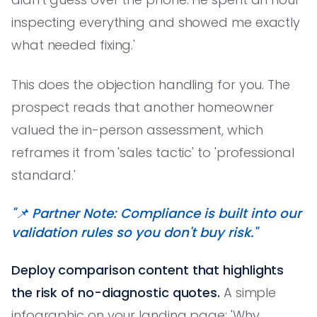
inspecting everything and showed me exactly
what needed fixing.'
This does the objection handling for you. The
prospect reads that another homeowner
valued the in-person assessment, which
reframes it from 'sales tactic' to 'professional
standard.'
"📌 Partner Note: Compliance is built into our
validation rules so you don't buy risk."
Deploy comparison content that highlights
the risk of no-diagnostic quotes.
A simple
infographic on your landing page: 'Why