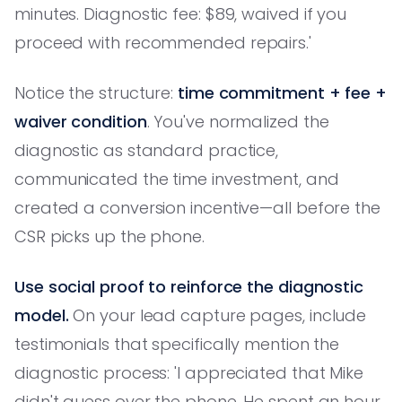
minutes. Diagnostic fee: $89, waived if you
proceed with recommended repairs.'
Notice the structure:
time commitment + fee +
waiver condition
. You've normalized the
diagnostic as standard practice,
communicated the time investment, and
created a conversion incentive—all before the
CSR picks up the phone.
Use social proof to reinforce the diagnostic
model.
On your lead capture pages, include
testimonials that specifically mention the
diagnostic process: 'I appreciated that Mike
didn't guess over the phone. He spent an hour