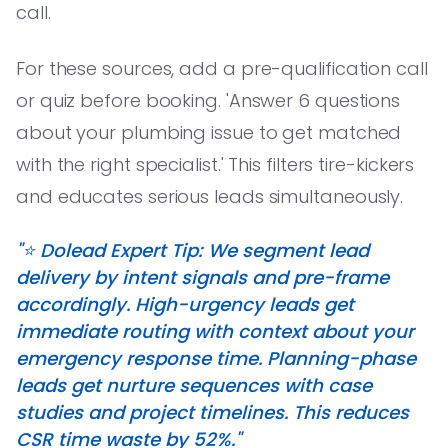
call.
For these sources, add a pre-qualification call
or quiz before booking. 'Answer 6 questions
about your plumbing issue to get matched
with the right specialist.' This filters tire-kickers
and educates serious leads simultaneously.
"⭐️ Dolead Expert Tip: We segment lead
delivery by intent signals and pre-frame
accordingly. High-urgency leads get
immediate routing with context about your
emergency response time. Planning-phase
leads get nurture sequences with case
studies and project timelines. This reduces
CSR time waste by 52%."