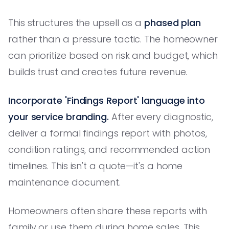
This structures the upsell as a
phased plan
rather than a pressure tactic. The homeowner
can prioritize based on risk and budget, which
builds trust and creates future revenue.
Incorporate 'Findings Report' language into
your service branding.
After every diagnostic,
deliver a formal findings report with photos,
condition ratings, and recommended action
timelines. This isn't a quote—it's a home
maintenance document.
Homeowners often share these reports with
family or use them during home sales. This