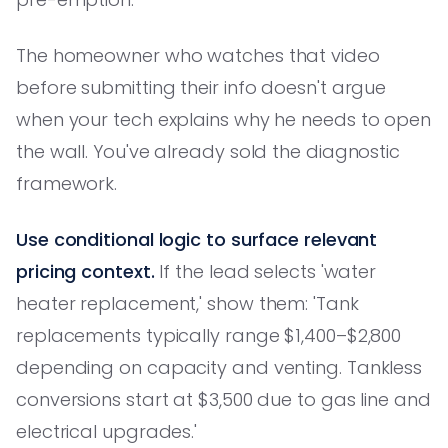
The homeowner who watches that video
before submitting their info doesn't argue
when your tech explains why he needs to open
the wall. You've already sold the diagnostic
framework.
Use conditional logic to surface relevant
pricing context.
If the lead selects 'water
heater replacement,' show them: 'Tank
replacements typically range $1,400–$2,800
depending on capacity and venting. Tankless
conversions start at $3,500 due to gas line and
electrical upgrades.'