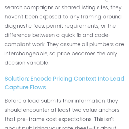
search campaigns or shared listing sites, they
haven't been exposed to any framing around
diagnostic fees, permit requirements, or the
difference between a quick fix and code-
compliant work. They assume all plumbers are
interchangeable, so price becomes the only
decision variable.
Solution: Encode Pricing Context Into Lead
Capture Flows
Before a lead submits their information, they
should encounter at least two value anchors
that pre-frame cost expectations. This isn't
about publishing your rate sheet—it's about