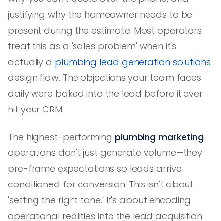
justifying why the homeowner needs to be
present during the estimate. Most operators
treat this as a 'sales problem' when it's
actually a
plumbing lead generation solutions
design flaw. The objections your team faces
daily were baked into the lead before it ever
hit your CRM.
The highest-performing
plumbing marketing
operations don't just generate volume—they
pre-frame expectations so leads arrive
conditioned for conversion. This isn't about
'setting the right tone.' It's about encoding
operational realities into the lead acquisition