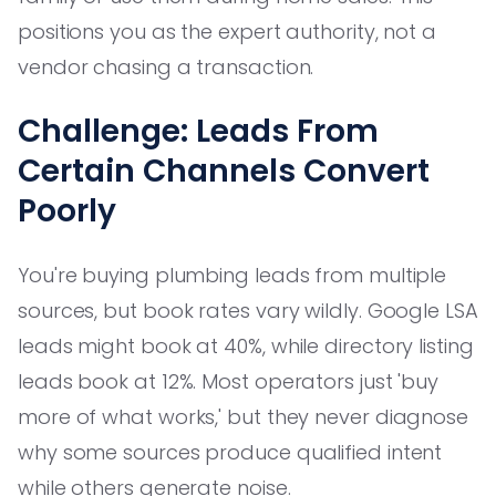
positions you as the expert authority, not a
vendor chasing a transaction.
Challenge: Leads From
Certain Channels Convert
Poorly
You're buying plumbing leads from multiple
sources, but book rates vary wildly. Google LSA
leads might book at 40%, while directory listing
leads book at 12%. Most operators just 'buy
more of what works,' but they never diagnose
why some sources produce qualified intent
while others generate noise.