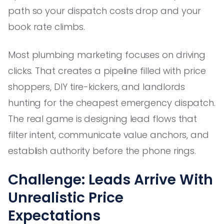
path so your dispatch costs drop and your
book rate climbs.
Most plumbing marketing focuses on driving
clicks. That creates a pipeline filled with price
shoppers, DIY tire-kickers, and landlords
hunting for the cheapest emergency dispatch.
The real game is designing lead flows that
filter intent, communicate value anchors, and
establish authority before the phone rings.
Challenge: Leads Arrive With
Unrealistic Price
Expectations