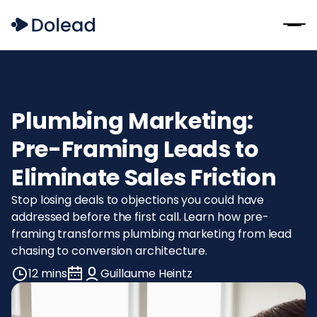
Plumbing Marketing:
Pre-Framing Leads to
Eliminate Sales Friction
Stop losing deals to objections you could have
addressed before the first call. Learn how pre-
framing transforms plumbing marketing from lead
chasing to conversion architecture.
12 mins
Guillaume Heintz