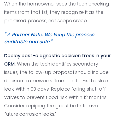
When the homeowner sees the tech checking
items from that list, they recognize it as the
promised process, not scope creep.
"📌 Partner Note: We keep the process
auditable and safe."
Deploy post-diagnostic decision trees in your
CRM.
When the tech identifies secondary
issues, the follow-up proposal should include
decision frameworks: 'Immediate: Fix the slab
leak. Within 90 days: Replace failing shut-off
valves to prevent flood risk. Within 12 months:
Consider repiping the guest bath to avoid
future corrosion leaks.'