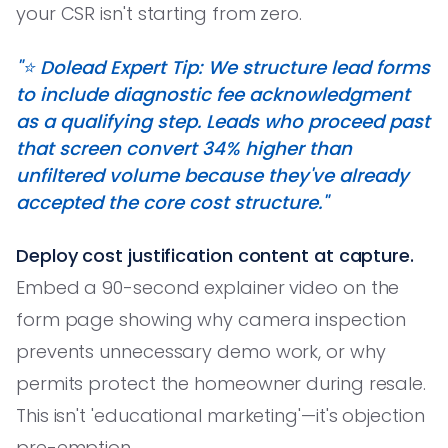
your CSR isn't starting from zero.
"⭐️ Dolead Expert Tip: We structure lead forms
to include diagnostic fee acknowledgment
as a qualifying step. Leads who proceed past
that screen convert 34% higher than
unfiltered volume because they've already
accepted the core cost structure."
Deploy cost justification content at capture.
Embed a 90-second explainer video on the
form page showing why camera inspection
prevents unnecessary demo work, or why
permits protect the homeowner during resale.
This isn't 'educational marketing'—it's objection
pre-emption.