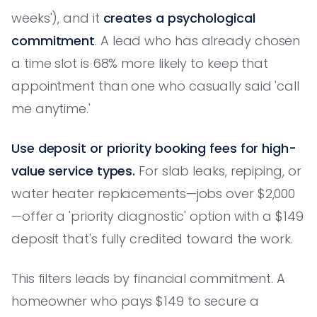
weeks'), and it
creates a psychological
commitment
. A lead who has already chosen
a time slot is 68% more likely to keep that
appointment than one who casually said 'call
me anytime.'
Use deposit or priority booking fees for high-
value service types.
For slab leaks, repiping, or
water heater replacements—jobs over $2,000
—offer a 'priority diagnostic' option with a $149
deposit that's fully credited toward the work.
This filters leads by financial commitment. A
homeowner who pays $149 to secure a