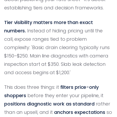
establishing tiers and decision frameworks.
Tier visibility matters more than exact
numbers.
Instead of hiding pricing until the
call, expose ranges tied to problem
complexity: 'Basic drain clearing typically runs
$150–$250. Main line diagnostics with camera
inspection start at $350. Slab leak detection
and access begins at $1,200.'
This does three things: it
filters price-only
shoppers
before they enter your pipeline, it
positions diagnostic work as standard
rather
than an upsell, and it
anchors expectations
so