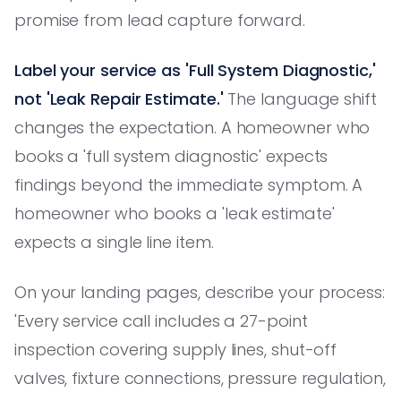
promise from lead capture forward.
Label your service as 'Full System Diagnostic,'
not 'Leak Repair Estimate.'
The language shift
changes the expectation. A homeowner who
books a 'full system diagnostic' expects
findings beyond the immediate symptom. A
homeowner who books a 'leak estimate'
expects a single line item.
On your landing pages, describe your process:
'Every service call includes a 27-point
inspection covering supply lines, shut-off
valves, fixture connections, pressure regulation,