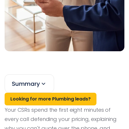
Summary
Looking for more Plumbing leads?
Your CSRs spend the first eight minutes of
every call defending your pricing, explaining
why you can't quote over the phone, and