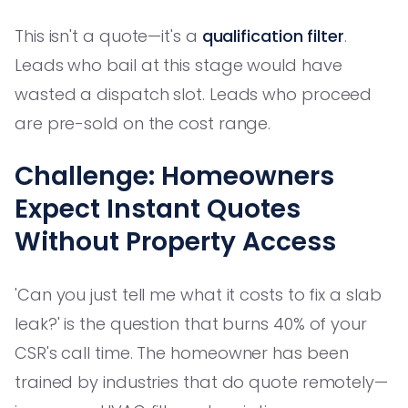
This isn't a quote—it's a
qualification filter
.
Leads who bail at this stage would have
wasted a dispatch slot. Leads who proceed
are pre-sold on the cost range.
Challenge: Homeowners
Expect Instant Quotes
Without Property Access
'Can you just tell me what it costs to fix a slab
leak?' is the question that burns 40% of your
CSR's call time. The homeowner has been
trained by industries that do quote remotely—