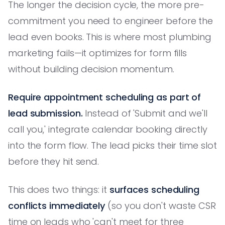
The longer the decision cycle, the more pre-
commitment you need to engineer before the
lead even books. This is where most plumbing
marketing fails—it optimizes for form fills
without building decision momentum.
Require appointment scheduling as part of
lead submission.
Instead of 'Submit and we'll
call you,' integrate calendar booking directly
into the form flow. The lead picks their time slot
before they hit send.
This does two things: it
surfaces scheduling
conflicts immediately
(so you don't waste CSR
time on leads who 'can't meet for three