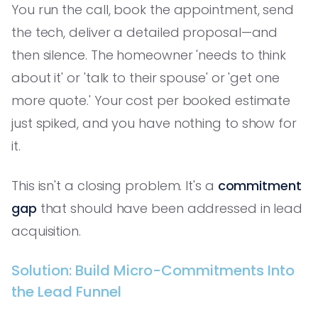
You run the call, book the appointment, send
the tech, deliver a detailed proposal—and
then silence. The homeowner 'needs to think
about it' or 'talk to their spouse' or 'get one
more quote.' Your cost per booked estimate
just spiked, and you have nothing to show for
it.
This isn't a closing problem. It's a
commitment
gap
that should have been addressed in lead
acquisition.
Solution: Build Micro-Commitments Into
the Lead Funnel