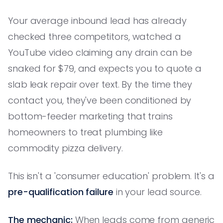
Your average inbound lead has already
checked three competitors, watched a
YouTube video claiming any drain can be
snaked for $79, and expects you to quote a
slab leak repair over text. By the time they
contact you, they've been conditioned by
bottom-feeder marketing that trains
homeowners to treat plumbing like
commodity pizza delivery.
This isn't a 'consumer education' problem. It's a
pre-qualification failure
in your lead source.
The mechanic:
When leads come from generic