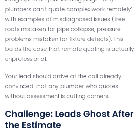
plumbers can't quote complex work remotely'
with examples of misdiagnosed issues (tree
roots mistaken for pipe collapse, pressure
problems mistaken for fixture defects). This
builds the case that remote quoting is actually
unprofessional.
Your lead should arrive at the call already
convinced that any plumber who quotes
without assessment is cutting corners.
Challenge: Leads Ghost After
the Estimate