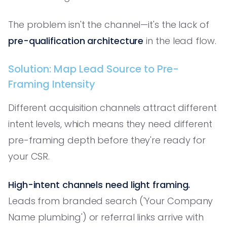
The problem isn't the channel—it's the lack of
pre-qualification architecture
in the lead flow.
Solution: Map Lead Source to Pre-
Framing Intensity
Different acquisition channels attract different
intent levels, which means they need different
pre-framing depth before they're ready for
your CSR.
High-intent channels need light framing.
Leads from branded search ('Your Company
Name plumbing') or referral links arrive with