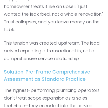
homeowner treats it like an upsell. 'I just
wanted the leak fixed, not a whole renovation.'
Trust collapses, and you leave money on the
table.
This tension was created upstream. The lead
arrived expecting a transactional fix, not a
comprehensive service relationship.
Solution: Pre-Frame Comprehensive
Assessment as Standard Practice
The highest-performing plumbing operators
don't treat scope expansion as a sales
technique—they encode it into the service