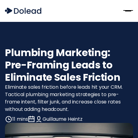
Plumbing Marketing:
Pre-Framing Leads to
Eliminate Sales Friction
Eliminate sales friction before leads hit your CRM.
Tactical plumbing marketing strategies to pre-
frame intent, filter junk, and increase close rates
without adding headcount.
11 mins
Guillaume Heintz