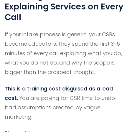
Explaining Services on Every
Call
If your intake process is generic, your CSRs
become educators. They spend the first 3-5
minutes of every call explaining what you do,
what you do not do, and why the scope is
bigger than the prospect thought.
This is a training cost disguised as a lead
cost.
You are paying for CSR time to undo
bad assumptions created by vague
marketing.