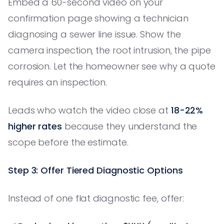
Embed a 60-second video on your
confirmation page showing a technician
diagnosing a sewer line issue. Show the
camera inspection, the root intrusion, the pipe
corrosion. Let the homeowner see why a quote
requires an inspection.
Leads who watch the video close at
18-22%
higher rates
because they understand the
scope before the estimate.
Step 3: Offer Tiered Diagnostic Options
Instead of one flat diagnostic fee, offer: