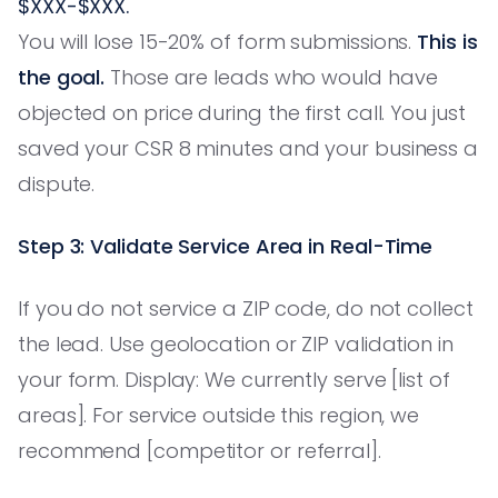
$XXX-$XXX.
You will lose 15-20% of form submissions.
This is
the goal.
Those are leads who would have
objected on price during the first call. You just
saved your CSR 8 minutes and your business a
dispute.
Step 3: Validate Service Area in Real-Time
If you do not service a ZIP code, do not collect
the lead. Use geolocation or ZIP validation in
your form. Display: We currently serve [list of
areas]. For service outside this region, we
recommend [competitor or referral].