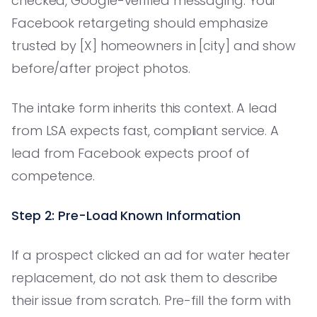
checked, Google-verified messaging. Your
Facebook retargeting should emphasize
trusted by [X] homeowners in [city] and show
before/after project photos.
The intake form inherits this context. A lead
from LSA expects fast, compliant service. A
lead from Facebook expects proof of
competence.
Step 2: Pre-Load Known Information
If a prospect clicked an ad for water heater
replacement, do not ask them to describe
their issue from scratch. Pre-fill the form with