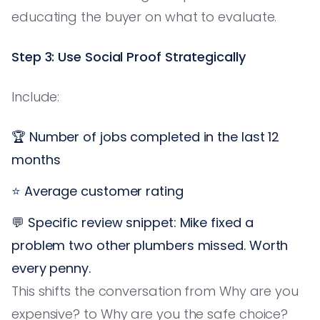
educating the buyer on what to evaluate.
Step 3: Use Social Proof Strategically
Include:
🏆 Number of jobs completed in the last 12
months
⭐ Average customer rating
💬 Specific review snippet: Mike fixed a
problem two other plumbers missed. Worth
every penny.
This shifts the conversation from Why are you
expensive? to Why are you the safe choice?