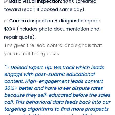
✅
Basic visual inspection:
$XXX (credited
toward repair if booked same day).
✅
Camera inspection + diagnostic report:
$XXX (includes photo documentation and
repair quote).
This gives the lead control and signals that
you are not hiding costs.
"⭐️ Dolead Expert Tip: We track which leads
engage with post-submit educational
content. High-engagement leads convert
30%+ better and have lower dispute rates
because they self-educated before the sales
call. This behavioral data feeds back into our
targeting algorithms to find more prospects