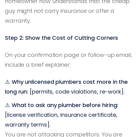
homeowner now understands that the cheap
guy might not carry insurance or offer a
warranty.
Step 2: Show the Cost of Cutting Corners
On your confirmation page or follow-up email,
include a brief explainer:
⚠️
Why unlicensed plumbers cost more in the
long run:
[permits, code violations, re-work].
⚠️
What to ask any plumber before hiring:
[license verification, insurance certificate,
warranty terms].
You are not attacking competitors. You are