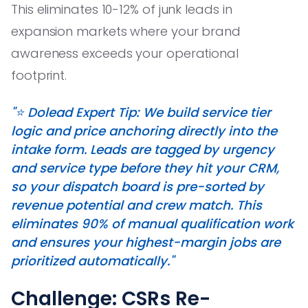
This eliminates 10-12% of junk leads in
expansion markets where your brand
awareness exceeds your operational
footprint.
"⭐️ Dolead Expert Tip: We build service tier
logic and price anchoring directly into the
intake form. Leads are tagged by urgency
and service type before they hit your CRM,
so your dispatch board is pre-sorted by
revenue potential and crew match. This
eliminates 90% of manual qualification work
and ensures your highest-margin jobs are
prioritized automatically."
Challenge: CSRs Re-