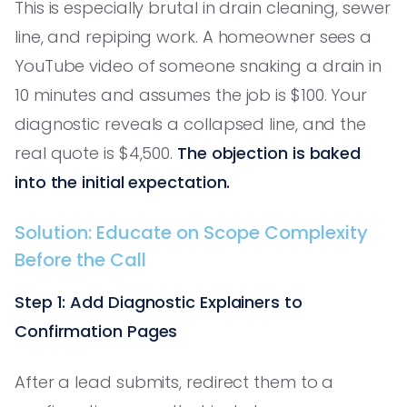
This is especially brutal in drain cleaning, sewer
line, and repiping work. A homeowner sees a
YouTube video of someone snaking a drain in
10 minutes and assumes the job is $100. Your
diagnostic reveals a collapsed line, and the
real quote is $4,500.
The objection is baked
into the initial expectation.
Solution: Educate on Scope Complexity
Before the Call
Step 1: Add Diagnostic Explainers to
Confirmation Pages
After a lead submits, redirect them to a