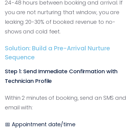
24-48 hours between booking and arrival. If
you are not nurturing that window, you are
leaking 20-30% of booked revenue to no-
shows and cold feet.
Solution: Build a Pre-Arrival Nurture
Sequence
Step 1: Send Immediate Confirmation with
Technician Profile
Within 2 minutes of booking, send an SMS and
email with:
📅 Appointment date/time