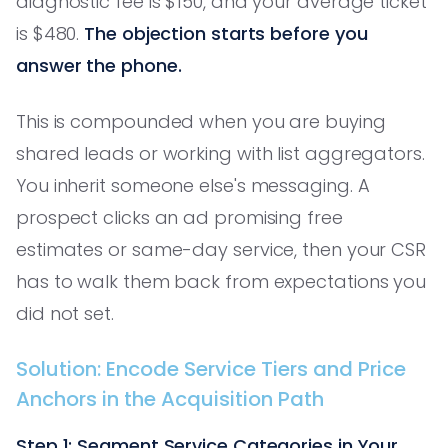
diagnostic fee is $150, and your average ticket
is $480.
The objection starts before you
answer the phone.
This is compounded when you are buying
shared leads or working with list aggregators.
You inherit someone else's messaging. A
prospect clicks an ad promising free
estimates or same-day service, then your CSR
has to walk them back from expectations you
did not set.
Solution: Encode Service Tiers and Price
Anchors in the Acquisition Path
Step 1: Segment Service Categories in Your