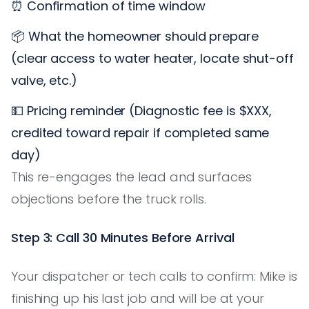
⏰ Confirmation of time window
📦 What the homeowner should prepare
(clear access to water heater, locate shut-off
valve, etc.)
💵 Pricing reminder (Diagnostic fee is $XXX,
credited toward repair if completed same
day)
This re-engages the lead and surfaces
objections before the truck rolls.
Step 3: Call 30 Minutes Before Arrival
Your dispatcher or tech calls to confirm: Mike is
finishing up his last job and will be at your