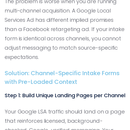
The problem is worse when you are running
multi-channel acquisition. A Google Local
Services Ad has different implied promises
than a Facebook retargeting ad. If your intake
form is identical across channels, you cannot
adjust messaging to match source-specific
expectations.
Solution: Channel-Specific Intake Forms
with Pre-Loaded Context
Step 1: Build Unique Landing Pages per Channel
Your Google LSA traffic should land on a page
that reinforces licensed, background-