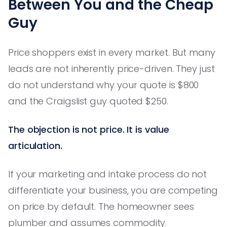
Between You and the Cheap
Guy
Price shoppers exist in every market. But many
leads are not inherently price-driven. They just
do not understand why your quote is $800
and the Craigslist guy quoted $250.
The objection is not price. It is value
articulation.
If your marketing and intake process do not
differentiate your business, you are competing
on price by default. The homeowner sees
plumber and assumes commodity.