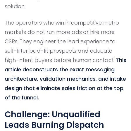
solution.
The operators who win in competitive metro
markets do not run more ads or hire more
CSRs. They engineer the lead experience to
self-filter bad-fit prospects and educate
high-intent buyers before human contact.
This
article deconstructs the exact messaging
architecture, validation mechanics, and intake
design that eliminate sales friction at the top
of the funnel.
Challenge: Unqualified
Leads Burning Dispatch