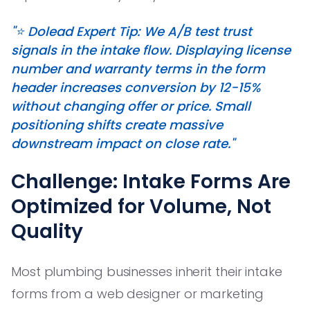
"⭐️ Dolead Expert Tip: We A/B test trust
signals in the intake flow. Displaying license
number and warranty terms in the form
header increases conversion by 12-15%
without changing offer or price. Small
positioning shifts create massive
downstream impact on close rate."
Challenge: Intake Forms Are
Optimized for Volume, Not
Quality
Most plumbing businesses inherit their intake
forms from a web designer or marketing