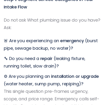
Intake Flow
Do not ask What plumbing issue do you have?
Ask:
🚨 Are you experiencing an
emergency
(burst
pipe, sewage backup, no water)?
🔧 Do you need a
repair
(leaking fixture,
running toilet, slow drain)?
⚙️ Are you planning an
installation or upgrade
(water heater, sump pump, repiping)?
This single question pre-frames urgency,
scope, and price range. Emergency calls self-