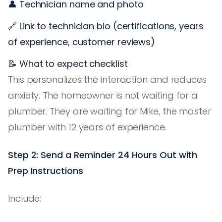
👤 Technician name and photo
🔗 Link to technician bio (certifications, years
of experience, customer reviews)
📝 What to expect checklist
This personalizes the interaction and reduces
anxiety. The homeowner is not waiting for a
plumber. They are waiting for Mike, the master
plumber with 12 years of experience.
Step 2: Send a Reminder 24 Hours Out with
Prep Instructions
Include: