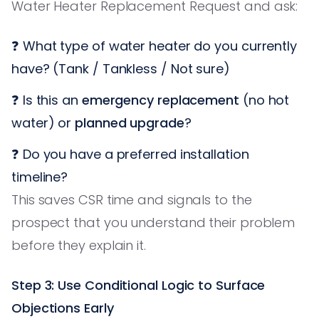
Water Heater Replacement Request and ask:
❓ What type of water heater do you currently
have? (Tank / Tankless / Not sure)
❓ Is this an
emergency replacement
(no hot
water) or
planned upgrade
?
❓ Do you have a preferred installation
timeline?
This saves CSR time and signals to the
prospect that you understand their problem
before they explain it.
Step 3: Use Conditional Logic to Surface
Objections Early