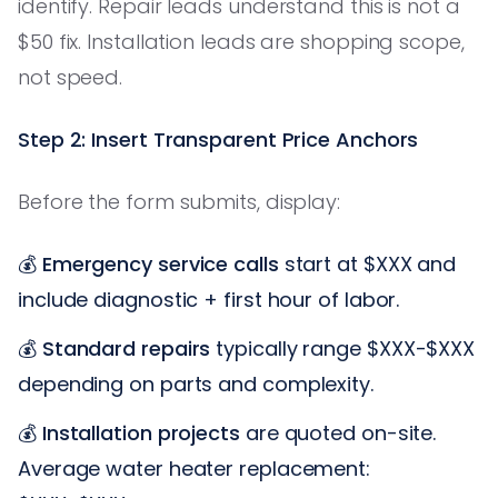
identify. Repair leads understand this is not a
$50 fix. Installation leads are shopping scope,
not speed.
Step 2: Insert Transparent Price Anchors
Before the form submits, display:
💰
Emergency service calls
start at $XXX and
include diagnostic + first hour of labor.
💰
Standard repairs
typically range $XXX-$XXX
depending on parts and complexity.
💰
Installation projects
are quoted on-site.
Average water heater replacement: