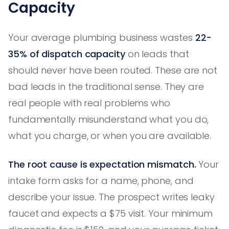
Capacity
Your average plumbing business wastes
22-
35% of dispatch capacity
on leads that
should never have been routed. These are not
bad leads in the traditional sense. They are
real people with real problems who
fundamentally misunderstand what you do,
what you charge, or when you are available.
The root cause is expectation mismatch.
Your
intake form asks for a name, phone, and
describe your issue. The prospect writes leaky
faucet and expects a $75 visit. Your minimum