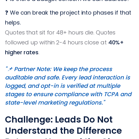
❓ We can break the project into phases if that
helps.
Quotes that sit for 48+ hours die. Quotes
followed up within 2-4 hours close at
40%+
higher rates
.
"📌 Partner Note: We keep the process
auditable and safe. Every lead interaction is
logged, and opt-in is verified at multiple
stages to ensure compliance with TCPA and
state-level marketing regulations."
Challenge: Leads Do Not
Understand the Difference