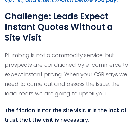
Challenge: Leads Expect
Instant Quotes Without a
Site Visit
Plumbing is not a commodity service, but
prospects are conditioned by e-commerce to
expect instant pricing. When your CSR says we
need to come out and assess the issue, the
lead hears we are going to upsell you.
The friction is not the site visit. It is the lack of
trust that the visit is necessary.