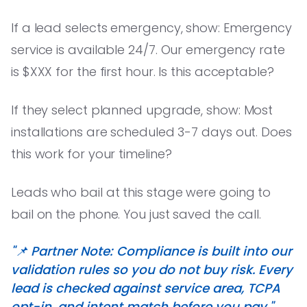
If a lead selects emergency, show: Emergency
service is available 24/7. Our emergency rate
is $XXX for the first hour. Is this acceptable?
If they select planned upgrade, show: Most
installations are scheduled 3-7 days out. Does
this work for your timeline?
Leads who bail at this stage were going to
bail on the phone. You just saved the call.
"📌 Partner Note: Compliance is built into our
validation rules so you do not buy risk. Every
lead is checked against service area, TCPA
opt-in, and intent match before you pay."