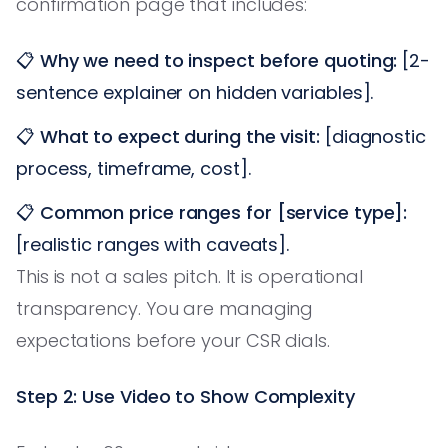
confirmation page that includes:
📋
Why we need to inspect before quoting:
[2-
sentence explainer on hidden variables].
📋
What to expect during the visit:
[diagnostic
process, timeframe, cost].
📋
Common price ranges for [service type]:
[realistic ranges with caveats].
This is not a sales pitch. It is operational
transparency. You are managing
expectations before your CSR dials.
Step 2: Use Video to Show Complexity