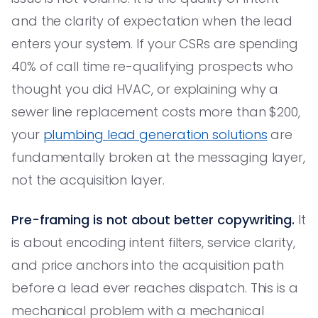
and the clarity of expectation when the lead
enters your system. If your CSRs are spending
40% of call time re-qualifying prospects who
thought you did HVAC, or explaining why a
sewer line replacement costs more than $200,
your
plumbing lead generation solutions
are
fundamentally broken at the messaging layer,
not the acquisition layer.
Pre-framing is not about better copywriting.
It
is about encoding intent filters, service clarity,
and price anchors into the acquisition path
before a lead ever reaches dispatch. This is a
mechanical problem with a mechanical