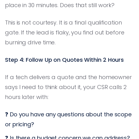
place in 30 minutes. Does that still work?
This is not courtesy. It is a final qualification
gate. If the lead is flaky, you find out before
burning drive time.
Step 4: Follow Up on Quotes Within 2 Hours
If a tech delivers a quote and the homeowner
says I need to think about it, your CSR calls 2
hours later with:
❓ Do you have any questions about the scope
or pricing?
❓ Is there a budget concern we can address?