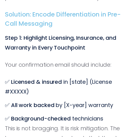
Solution: Encode Differentiation in Pre-
Call Messaging
Step 1: Highlight Licensing, Insurance, and
Warranty in Every Touchpoint
Your confirmation email should include:
✅
Licensed & insured
in [state] (License
#XXXXX)
✅
All work backed
by [X-year] warranty
✅
Background-checked
technicians
This is not bragging. It is risk mitigation. The