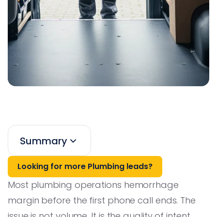
Summary
Looking for more Plumbing leads?
Most plumbing operations hemorrhage
margin before the first phone call ends. The
issue is not volume. It is the quality of intent