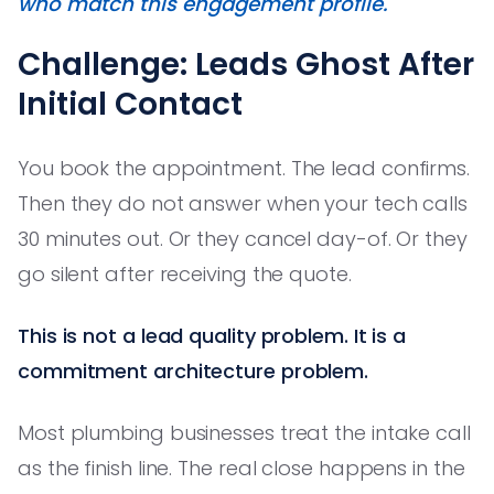
who match this engagement profile."
Challenge: Leads Ghost After
Initial Contact
You book the appointment. The lead confirms.
Then they do not answer when your tech calls
30 minutes out. Or they cancel day-of. Or they
go silent after receiving the quote.
This is not a lead quality problem. It is a
commitment architecture problem.
Most plumbing businesses treat the intake call
as the finish line. The real close happens in the