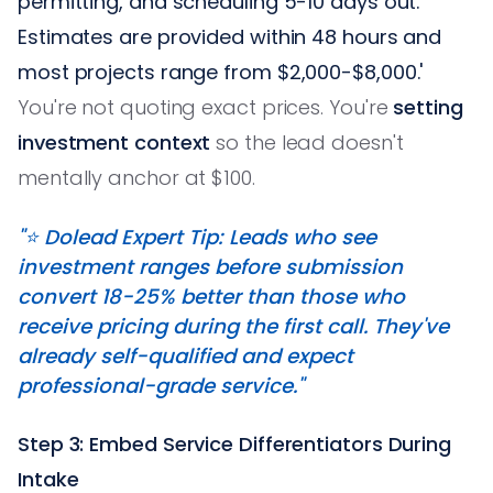
permitting, and scheduling 5-10 days out.
Estimates are provided within 48 hours and
most projects range from $2,000-$8,000.'
You're not quoting exact prices. You're
setting
investment context
so the lead doesn't
mentally anchor at $100.
"⭐️ Dolead Expert Tip: Leads who see
investment ranges before submission
convert 18-25% better than those who
receive pricing during the first call. They've
already self-qualified and expect
professional-grade service."
Step 3: Embed Service Differentiators During
Intake