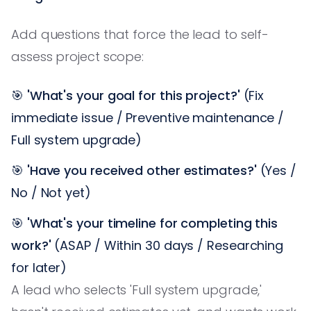
Add questions that force the lead to self-
assess project scope:
🎯
'What's your goal for this project?'
(Fix
immediate issue / Preventive maintenance /
Full system upgrade)
🎯
'Have you received other estimates?'
(Yes /
No / Not yet)
🎯
'What's your timeline for completing this
work?'
(ASAP / Within 30 days / Researching
for later)
A lead who selects 'Full system upgrade,'