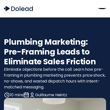
Plumbing Marketing:
Pre-Framing Leads to
Eliminate Sales Friction
Eliminate objections before the call. Learn how pre-
framing in plumbing marketing prevents price shock,
no-shows, and wasted dispatch hours with intent-
matched messaging.
10 mins
Guillaume Heintz