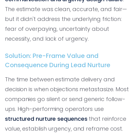
The estimate was clean, accurate, and fair—
but it didn't address the underlying friction:
fear of overpaying, uncertainty about
necessity, and lack of urgency.
Solution: Pre-Frame Value and
Consequence During Lead Nurture
The time between estimate delivery and
decision is when objections metastasize. Most
companies go silent or send generic follow-
ups. High-performing operators use
structured nurture sequences
that reinforce
value, establish urgency, and reframe cost.