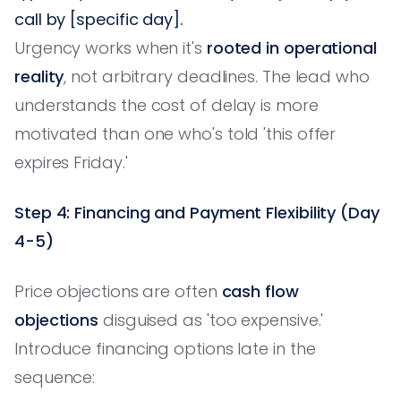
call by [specific day].
Urgency works when it's
rooted in operational
reality
, not arbitrary deadlines. The lead who
understands the cost of delay is more
motivated than one who's told 'this offer
expires Friday.'
Step 4: Financing and Payment Flexibility (Day
4-5)
Price objections are often
cash flow
objections
disguised as 'too expensive.'
Introduce financing options late in the
sequence: