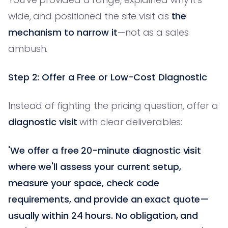
wide, and positioned the site visit as
the
mechanism to narrow it
—not as a sales
ambush.
Step 2: Offer a Free or Low-Cost Diagnostic
Instead of fighting the pricing question, offer a
diagnostic visit
with clear deliverables:
'We offer a free 20-minute diagnostic visit
where we'll assess your current setup,
measure your space, check code
requirements, and provide an exact quote—
usually within 24 hours. No obligation, and