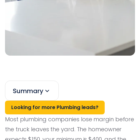
Summary
Looking for more Plumbing leads?
Most plumbing companies lose margin before
the truck leaves the yard. The homeowner
expects $150, your minimum is $400, and the