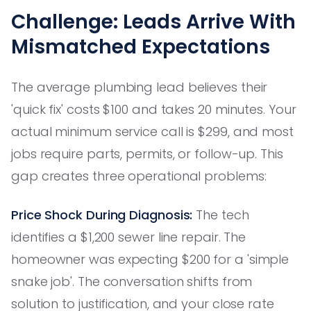
Challenge: Leads Arrive With
Mismatched Expectations
The average plumbing lead believes their
'quick fix' costs $100 and takes 20 minutes. Your
actual minimum service call is $299, and most
jobs require parts, permits, or follow-up. This
gap creates three operational problems:
Price Shock During Diagnosis:
The tech
identifies a $1,200 sewer line repair. The
homeowner was expecting $200 for a 'simple
snake job'. The conversation shifts from
solution to justification, and your close rate