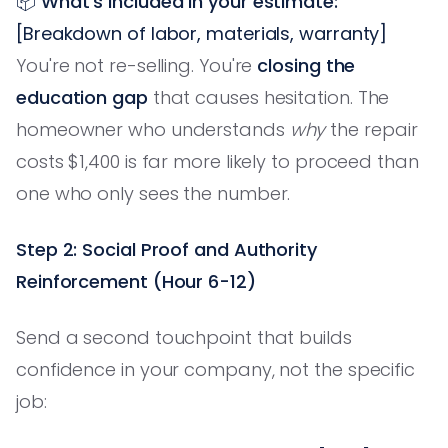
📦
What's included in your estimate:
[Breakdown of labor, materials, warranty]
You're not re-selling. You're
closing the
education gap
that causes hesitation. The
homeowner who understands
why
the repair
costs $1,400 is far more likely to proceed than
one who only sees the number.
Step 2: Social Proof and Authority
Reinforcement (Hour 6-12)
Send a second touchpoint that builds
confidence in your company, not the specific
job: