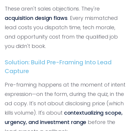
These aren't sales objections. They're
acquisition design flaws
. Every mismatched
lead costs you dispatch time, tech morale,
and opportunity cost from the qualified job
you didn't book.
Solution: Build Pre-Framing Into Lead
Capture
Pre-framing happens at the moment of intent
expression—on the form, during the quiz, in the
ad copy. It's not about disclosing price (which
kills volume). It's about
contextualizing scope,
urgency, and investment range
before the