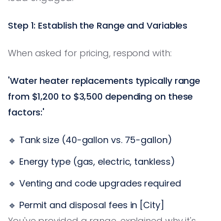
Step 1: Establish the Range and Variables
When asked for pricing, respond with:
'Water heater replacements typically range
from $1,200 to $3,500 depending on these
factors:'
🔹 Tank size (40-gallon vs. 75-gallon)
🔹 Energy type (gas, electric, tankless)
🔹 Venting and code upgrades required
🔹 Permit and disposal fees in [City]
You've provided a range, explained why it's