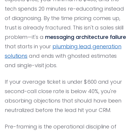
tech spends 20 minutes re-educating instead
of diagnosing. By the time pricing comes up,
trust is already fractured. This isn't a sales skill
problem—it's a
messaging architecture failure
that starts in your
plumbing lead generation
solutions
and ends with ghosted estimates
and single-visit jobs.
If your average ticket is under $600 and your
second-call close rate is below 40%, you're
absorbing objections that should have been
neutralized before the lead hit your CRM.
Pre-framing is the operational discipline of