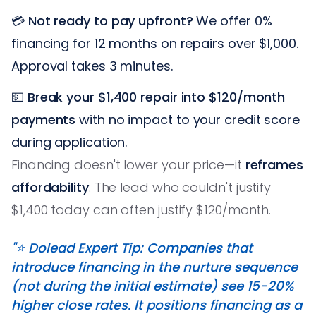
💳
Not ready to pay upfront?
We offer 0%
financing for 12 months on repairs over $1,000.
Approval takes 3 minutes.
💵
Break your $1,400 repair into $120/month
payments
with no impact to your credit score
during application.
Financing doesn't lower your price—it
reframes
affordability
. The lead who couldn't justify
$1,400 today can often justify $120/month.
"⭐️ Dolead Expert Tip: Companies that
introduce financing in the nurture sequence
(not during the initial estimate) see 15-20%
higher close rates. It positions financing as a