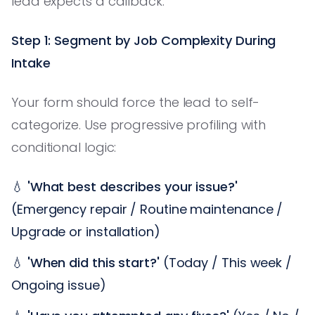
lead expects a callback.
Step 1: Segment by Job Complexity During
Intake
Your form should force the lead to self-
categorize. Use progressive profiling with
conditional logic:
💧
'What best describes your issue?'
(Emergency repair / Routine maintenance /
Upgrade or installation)
💧
'When did this start?'
(Today / This week /
Ongoing issue)