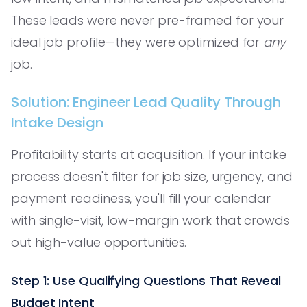
These leads were never pre-framed for your
ideal job profile—they were optimized for
any
job.
Solution: Engineer Lead Quality Through
Intake Design
Profitability starts at acquisition. If your intake
process doesn't filter for job size, urgency, and
payment readiness, you'll fill your calendar
with single-visit, low-margin work that crowds
out high-value opportunities.
Step 1: Use Qualifying Questions That Reveal
Budget Intent