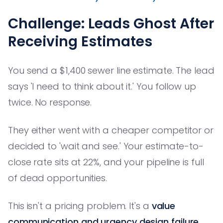
Challenge: Leads Ghost After
Receiving Estimates
You send a $1,400 sewer line estimate. The lead
says 'I need to think about it.' You follow up
twice. No response.
They either went with a cheaper competitor or
decided to 'wait and see.' Your estimate-to-
close rate sits at 22%, and your pipeline is full
of dead opportunities.
This isn't a pricing problem. It's a
value
communication and urgency design failure
.