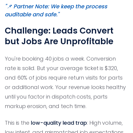
"📌 Partner Note: We keep the process
auditable and safe."
Challenge: Leads Convert
but Jobs Are Unprofitable
You're booking 40 jobs a week. Conversion
rate is solid. But your average ticket is $320,
and 60% of jobs require return visits for parts
or additional work. Your revenue looks healthy
until you factor in dispatch costs, parts
markup erosion, and tech time.
This is the
low-quality lead trap
: High volume,
low intent, and mismatched job expectations.