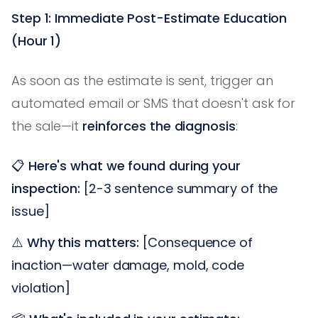
Step 1: Immediate Post-Estimate Education
(Hour 1)
As soon as the estimate is sent, trigger an
automated email or SMS that doesn't ask for
the sale—it
reinforces the diagnosis
:
📋
Here's what we found during your
inspection:
[2-3 sentence summary of the
issue]
⚠️
Why this matters:
[Consequence of
inaction—water damage, mold, code
violation]