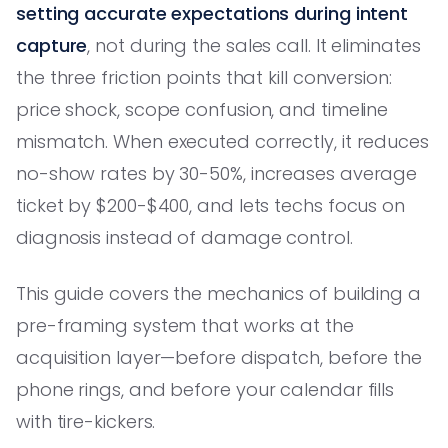
setting accurate expectations during intent
capture
, not during the sales call. It eliminates
the three friction points that kill conversion:
price shock, scope confusion, and timeline
mismatch. When executed correctly, it reduces
no-show rates by 30-50%, increases average
ticket by $200-$400, and lets techs focus on
diagnosis instead of damage control.
This guide covers the mechanics of building a
pre-framing system that works at the
acquisition layer—before dispatch, before the
phone rings, and before your calendar fills
with tire-kickers.