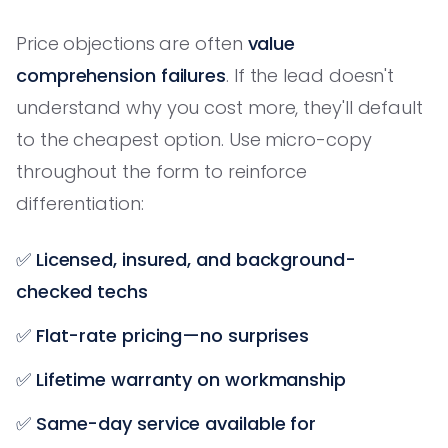
Price objections are often
value
comprehension failures
. If the lead doesn't
understand why you cost more, they'll default
to the cheapest option. Use micro-copy
throughout the form to reinforce
differentiation:
✅
Licensed, insured, and background-
checked techs
✅
Flat-rate pricing—no surprises
✅
Lifetime warranty on workmanship
✅
Same-day service available for