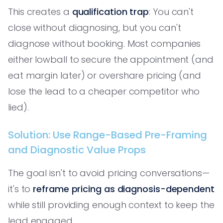
This creates a
qualification trap
: You can't
close without diagnosing, but you can't
diagnose without booking. Most companies
either lowball to secure the appointment (and
eat margin later) or overshare pricing (and
lose the lead to a cheaper competitor who
lied).
Solution: Use Range-Based Pre-Framing
and Diagnostic Value Props
The goal isn't to avoid pricing conversations—
it's to
reframe pricing as diagnosis-dependent
while still providing enough context to keep the
lead engaged.