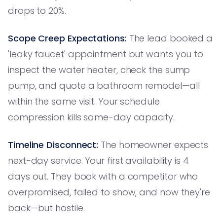
drops to 20%.
Scope Creep Expectations:
The lead booked a
'leaky faucet' appointment but wants you to
inspect the water heater, check the sump
pump, and quote a bathroom remodel—all
within the same visit. Your schedule
compression kills same-day capacity.
Timeline Disconnect:
The homeowner expects
next-day service. Your first availability is 4
days out. They book with a competitor who
overpromised, failed to show, and now they're
back—but hostile.