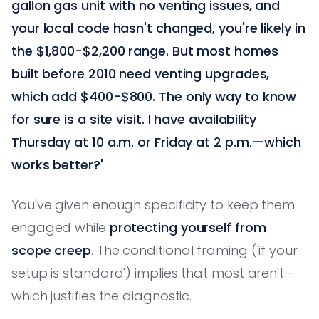
gallon gas unit with no venting issues, and
your local code hasn't changed, you're likely in
the $1,800-$2,200 range. But most homes
built before 2010 need venting upgrades,
which add $400-$800. The only way to know
for sure is a site visit. I have availability
Thursday at 10 a.m. or Friday at 2 p.m.—which
works better?'
You've given enough specificity to keep them
engaged while
protecting yourself from
scope creep
. The conditional framing ('if your
setup is standard') implies that most aren't—
which justifies the diagnostic.