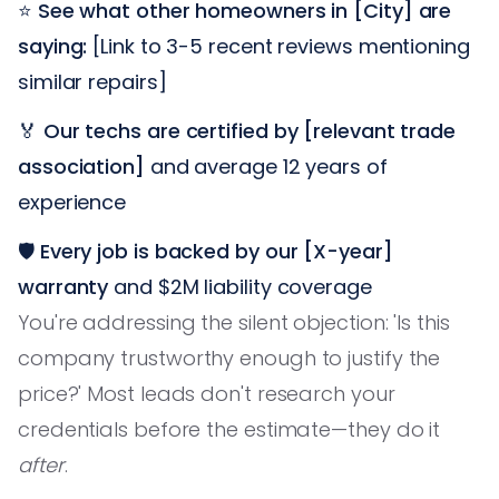
⭐
See what other homeowners in [City] are
saying:
[Link to 3-5 recent reviews mentioning
similar repairs]
🏅
Our techs are certified by [relevant trade
association]
and average 12 years of
experience
🛡️
Every job is backed by our [X-year]
warranty
and $2M liability coverage
You're addressing the silent objection: 'Is this
company trustworthy enough to justify the
price?' Most leads don't research your
credentials before the estimate—they do it
after
.