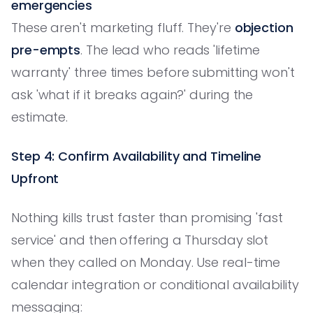
emergencies
These aren't marketing fluff. They're
objection
pre-empts
. The lead who reads 'lifetime
warranty' three times before submitting won't
ask 'what if it breaks again?' during the
estimate.
Step 4: Confirm Availability and Timeline
Upfront
Nothing kills trust faster than promising 'fast
service' and then offering a Thursday slot
when they called on Monday. Use real-time
calendar integration or conditional availability
messaging: