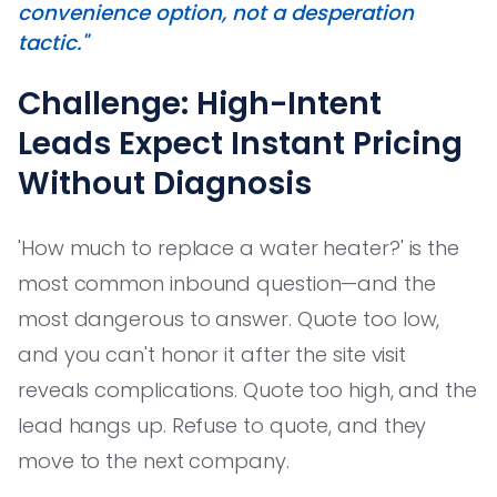
convenience option, not a desperation
tactic."
Challenge: High-Intent
Leads Expect Instant Pricing
Without Diagnosis
'How much to replace a water heater?' is the
most common inbound question—and the
most dangerous to answer. Quote too low,
and you can't honor it after the site visit
reveals complications. Quote too high, and the
lead hangs up. Refuse to quote, and they
move to the next company.