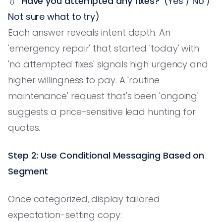
💧
'Have you attempted any fixes?'
(Yes / No /
Not sure what to try)
Each answer reveals intent depth. An
'emergency repair' that started 'today' with
'no attempted fixes' signals high urgency and
higher willingness to pay. A 'routine
maintenance' request that's been 'ongoing'
suggests a price-sensitive lead hunting for
quotes.
Step 2: Use Conditional Messaging Based on
Segment
Once categorized, display tailored
expectation-setting copy: