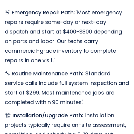
🚨
Emergency Repair Path:
'Most emergency
repairs require same-day or next-day
dispatch and start at $400-$800 depending
on parts and labor. Our techs carry
commercial-grade inventory to complete
repairs in one visit.'
🔧
Routine Maintenance Path:
'Standard
service calls include full system inspection and
start at $299. Most maintenance jobs are
completed within 90 minutes.'
🏗️
Installation/Upgrade Path:
'Installation
projects typically require on-site assessment,