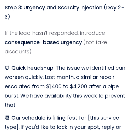
Step 3: Urgency and Scarcity Injection (Day 2-
3)
If the lead hasn't responded, introduce
consequence-based urgency
(not fake
discounts):
⏰
Quick heads-up:
The issue we identified can
worsen quickly. Last month, a similar repair
escalated from $1,400 to $4,200 after a pipe
burst. We have availability this week to prevent
that.
📆
Our schedule is filling fast
for [this service
type]. If you'd like to lock in your spot, reply or