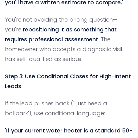
you'll have a written estimate to compare.'
You're not avoiding the pricing question—
you're
repositioning it as something that
requires professional assessment
. The
homeowner who accepts a diagnostic visit
has self-qualified as serious.
Step 3: Use Conditional Closes for High-Intent
Leads
If the lead pushes back ('I just need a
ballpark'), use conditional language:
'If your current water heater is a standard 50-