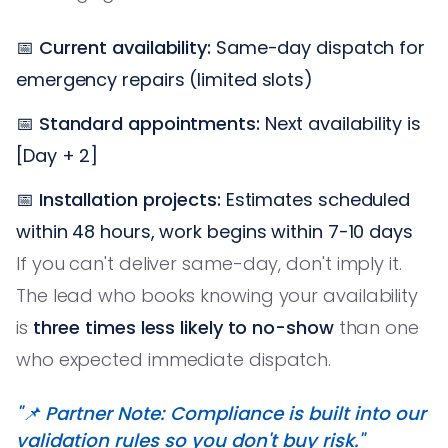
📅
Current availability:
Same-day dispatch for
emergency repairs (limited slots)
📅
Standard appointments:
Next availability is
[Day + 2]
📅
Installation projects:
Estimates scheduled
within 48 hours, work begins within 7-10 days
If you can't deliver same-day, don't imply it.
The lead who books knowing your availability
is
three times less likely to no-show
than one
who expected immediate dispatch.
"📌 Partner Note: Compliance is built into our
validation rules so you don't buy risk."