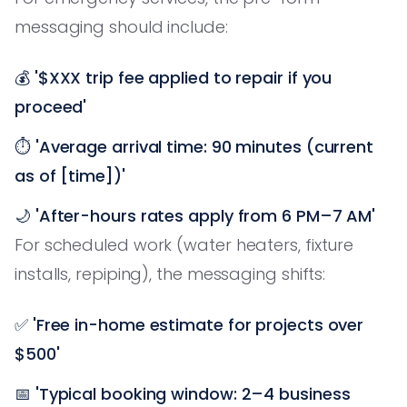
messaging should include:
💰
'$XXX trip fee applied to repair if you
proceed'
⏱️
'Average arrival time: 90 minutes (current
as of [time])'
🌙
'After-hours rates apply from 6 PM–7 AM'
For scheduled work (water heaters, fixture
installs, repiping), the messaging shifts:
✅
'Free in-home estimate for projects over
$500'
📅
'Typical booking window: 2–4 business