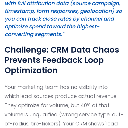
with full attribution data (source campaign,
timestamp, form responses, geolocation) so
you can track close rates by channel and
optimize spend toward the highest-
converting segments."
Challenge: CRM Data Chaos
Prevents Feedback Loop
Optimization
Your marketing team has no visibility into
which lead sources produce actual revenue.
They optimize for volume, but 40% of that
volume is unqualified (wrong service type, out-
of-radius, tire-kickers). Your CRM shows 'lead