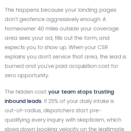
This happens because your landing pages
don't geofence aggressively enough. A
homeowner 40 miles outside your coverage
area sees your ad, fills out the form, and
expects you to show up. When your CSR
explains you don't service that area, the lead is
burned and you've paid acquisition cost for
zero opportunity.
The hidden cost:
your team stops trusting
inbound leads
. If 25% of your daily intake is
out-of-radius, dispatchers start pre-
qualifying every inquiry with skepticism, which
slows down booking velocity on the legitimate