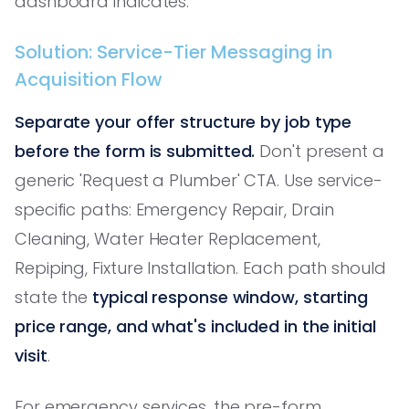
dashboard indicates.
Solution: Service-Tier Messaging in
Acquisition Flow
Separate your offer structure by job type
before the form is submitted.
Don't present a
generic 'Request a Plumber' CTA. Use service-
specific paths: Emergency Repair, Drain
Cleaning, Water Heater Replacement,
Repiping, Fixture Installation. Each path should
state the
typical response window, starting
price range, and what's included in the initial
visit
.
For emergency services, the pre-form