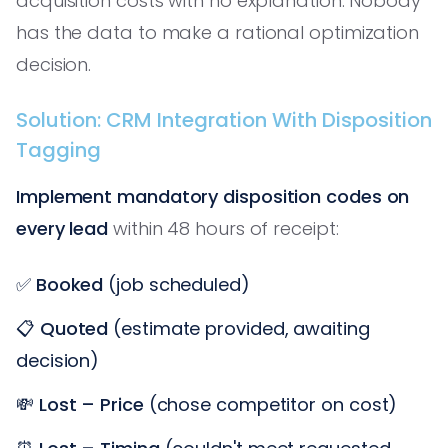
acquisition costs with no explanation. Nobody
has the data to make a rational optimization
decision.
Solution: CRM Integration With Disposition
Tagging
Implement mandatory disposition codes on
every lead
within 48 hours of receipt:
✅
Booked
(job scheduled)
📋
Quoted
(estimate provided, awaiting
decision)
💸
Lost – Price
(chose competitor on cost)