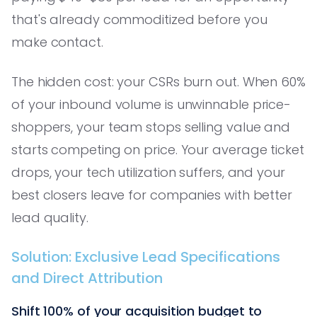
that's already commoditized before you
make contact.
The hidden cost: your CSRs burn out. When 60%
of your inbound volume is unwinnable price-
shoppers, your team stops selling value and
starts competing on price. Your average ticket
drops, your tech utilization suffers, and your
best closers leave for companies with better
lead quality.
Solution: Exclusive Lead Specifications
and Direct Attribution
Shift 100% of your acquisition budget to