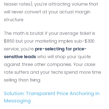
teaser rates), you're attracting volume that
will never convert at your actual margin
structure.
The math is brutal: if your average ticket is
$850 but your marketing implies sub-$300
service, you're
pre-selecting for price-
sensitive leads
who will shop your quote
against three other companies. Your close
rate suffers and your techs spend more time
selling than fixing.
Solution: Transparent Price Anchoring in
Messaging