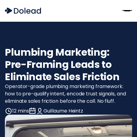
Plumbing Marketing:
Pre-Framing Leads to
Eliminate Sales Friction
Operator-grade plumbing marketing framework:
how to pre-qualify intent, encode trust signals, and
eliminate sales friction before the call. No fluff.
12 mins
Guillaume Heintz