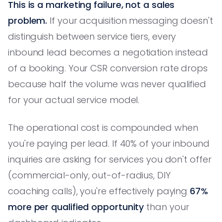
This is a marketing failure, not a sales
problem.
If your acquisition messaging doesn't
distinguish between service tiers, every
inbound lead becomes a negotiation instead
of a booking. Your CSR conversion rate drops
because half the volume was never qualified
for your actual service model.
The operational cost is compounded when
you're paying per lead. If 40% of your inbound
inquiries are asking for services you don't offer
(commercial-only, out-of-radius, DIY
coaching calls), you're effectively paying
67%
more per qualified opportunity
than your