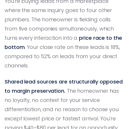
You're buying leads from a marketplace
where the same inquiry goes to four other
plumbers. The homeowner is fielding calls
from five companies simultaneously, which
turns every interaction into a
price race to the
bottom
. Your close rate on these leads is 18%,
compared to 52% on leads from your direct
channels.
Shared lead sources are structurally opposed
to margin preservation.
The homeowner has
no loyalty, no context for your service
differentiation, and no reason to choose you
except lowest price or fastest arrival. You're
paying $40–$80 per lead for an opportunity