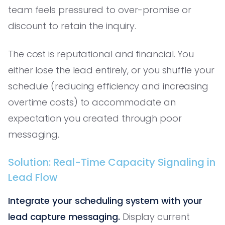
team feels pressured to over-promise or
discount to retain the inquiry.
The cost is reputational and financial. You
either lose the lead entirely, or you shuffle your
schedule (reducing efficiency and increasing
overtime costs) to accommodate an
expectation you created through poor
messaging.
Solution: Real-Time Capacity Signaling in
Lead Flow
Integrate your scheduling system with your
lead capture messaging.
Display current