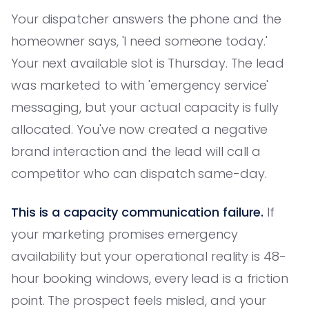
Your dispatcher answers the phone and the
homeowner says, 'I need someone today.'
Your next available slot is Thursday. The lead
was marketed to with 'emergency service'
messaging, but your actual capacity is fully
allocated. You've now created a negative
brand interaction and the lead will call a
competitor who can dispatch same-day.
This is a capacity communication failure.
If
your marketing promises emergency
availability but your operational reality is 48-
hour booking windows, every lead is a friction
point. The prospect feels misled, and your