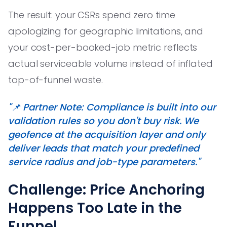
The result: your CSRs spend zero time
apologizing for geographic limitations, and
your cost-per-booked-job metric reflects
actual serviceable volume instead of inflated
top-of-funnel waste.
"📌 Partner Note: Compliance is built into our
validation rules so you don't buy risk. We
geofence at the acquisition layer and only
deliver leads that match your predefined
service radius and job-type parameters."
Challenge: Price Anchoring
Happens Too Late in the
Funnel