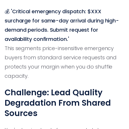
💰
'Critical emergency dispatch: $XXX
surcharge for same-day arrival during high-
demand periods. Submit request for
availability confirmation.'
This segments price-insensitive emergency
buyers from standard service requests and
protects your margin when you do shuffle
capacity.
Challenge: Lead Quality
Degradation From Shared
Sources