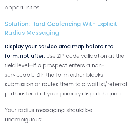
opportunities.
Solution: Hard Geofencing With Explicit
Radius Messaging
Display your service area map before the
form, not after.
Use ZIP code validation at the
field level—if a prospect enters a non-
serviceable ZIP, the form either blocks
submission or routes them to a waitlist/referral
path instead of your primary dispatch queue.
Your radius messaging should be
unambiguous: