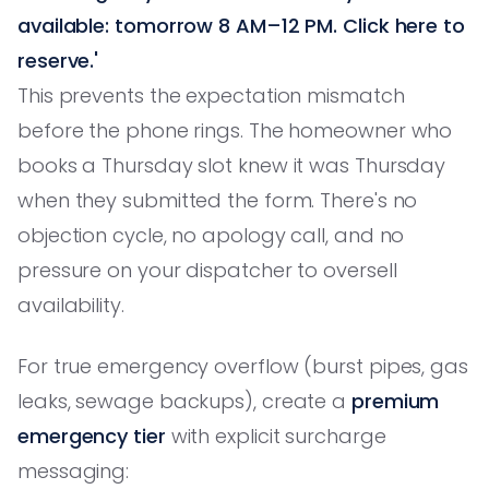
available: tomorrow 8 AM–12 PM. Click here to
reserve.'
This prevents the expectation mismatch
before the phone rings. The homeowner who
books a Thursday slot knew it was Thursday
when they submitted the form. There's no
objection cycle, no apology call, and no
pressure on your dispatcher to oversell
availability.
For true emergency overflow (burst pipes, gas
leaks, sewage backups), create a
premium
emergency tier
with explicit surcharge
messaging: