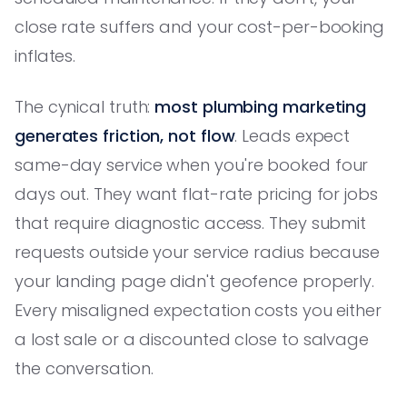
close rate suffers and your cost-per-booking
inflates.
The cynical truth:
most plumbing marketing
generates friction, not flow
. Leads expect
same-day service when you're booked four
days out. They want flat-rate pricing for jobs
that require diagnostic access. They submit
requests outside your service radius because
your landing page didn't geofence properly.
Every misaligned expectation costs you either
a lost sale or a discounted close to salvage
the conversation.