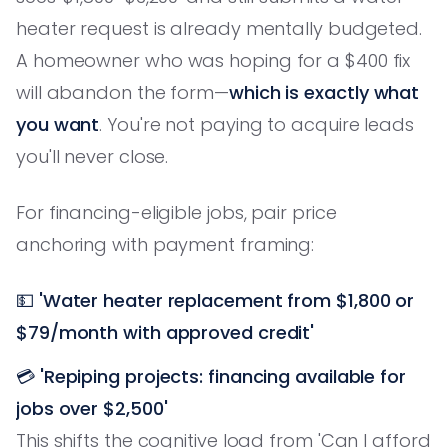
heater request is already mentally budgeted.
A homeowner who was hoping for a $400 fix
will abandon the form—
which is exactly what
you want
. You're not paying to acquire leads
you'll never close.
For financing-eligible jobs, pair price
anchoring with payment framing:
💵
'Water heater replacement from $1,800 or
$79/month with approved credit'
💳
'Repiping projects: financing available for
jobs over $2,500'
This shifts the cognitive load from 'Can I afford