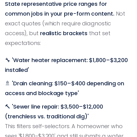
State representative price ranges for
common jobs in your pre-form content.
Not
exact quotes (which require diagnostic
access), but
realistic brackets
that set
expectations:
🔧
'Water heater replacement: $1,800–$3,200
installed'
🚿
'Drain cleaning: $150–$400 depending on
access and blockage type'
🔨
'Sewer line repair: $3,500–$12,000
(trenchless vs. traditional dig)'
This filters self-selectors. A homeowner who
sees '$1,800–$3,200' and still submits a water