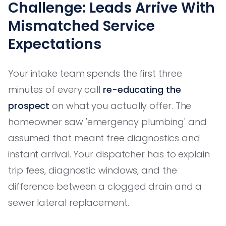
Challenge: Leads Arrive With
Mismatched Service
Expectations
Your intake team spends the first three
minutes of every call
re-educating the
prospect
on what you actually offer. The
homeowner saw 'emergency plumbing' and
assumed that meant free diagnostics and
instant arrival. Your dispatcher has to explain
trip fees, diagnostic windows, and the
difference between a clogged drain and a
sewer lateral replacement.