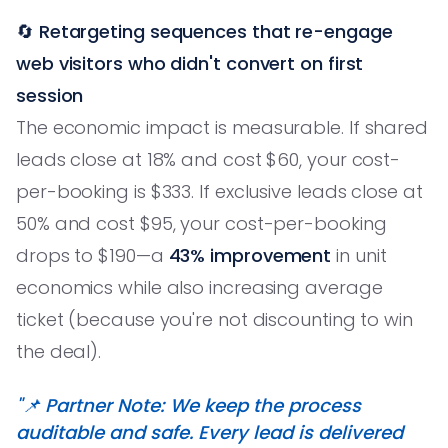
🔄
Retargeting sequences that re-engage
web visitors who didn't convert on first
session
The economic impact is measurable. If shared
leads close at 18% and cost $60, your cost-
per-booking is $333. If exclusive leads close at
50% and cost $95, your cost-per-booking
drops to $190—a
43% improvement
in unit
economics while also increasing average
ticket (because you're not discounting to win
the deal).
"📌 Partner Note: We keep the process
auditable and safe. Every lead is delivered