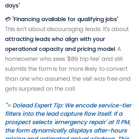
days'
💳
'Financing available for qualifying jobs'
This isn't about discouraging leads. It's about
attracting leads who align with your
operational capacity and pricing model
. A
homeowner who sees '$89 trip fee' and still
submits the form is far more likely to convert
than one who assumed the visit was free and
gets surprised on the call.
"⭐️ Dolead Expert Tip: We encode service-tier
filters into the lead capture flow itself. If a
prospect selects 'emergency repair' at 11 PM,
the form dynamically displays after-hours
pricing and estimated arrival windows. This