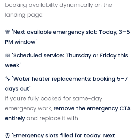
booking availability dynamically on the
landing page:
🚨
'Next available emergency slot: Today, 3–5
PM window'
📅
'Scheduled service: Thursday or Friday this
week'
🔧
'Water heater replacements: booking 5–7
days out'
If you're fully booked for same-day
emergency work,
remove the emergency CTA
entirely
and replace it with:
⏰
'Emergency slots filled for today. Next