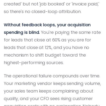
created' but not 'job booked' or 'invoice paid,'
so there's no closed-loop attribution.
Without feedback loops, your acquisition
spending is blind.
You're paying the same rate
for leads that close at 60% as you are for
leads that close at 12%, and you have no
mechanism to shift budget toward the
highest-performing sources.
The operational failure compounds over time.
Your marketing vendor keeps sending volume,
your sales team keeps complaining about
quality, and your CFO sees rising customer