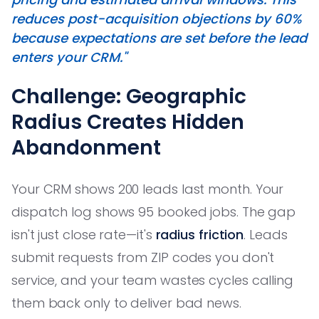
reduces post-acquisition objections by 60%
because expectations are set before the lead
enters your CRM."
Challenge: Geographic
Radius Creates Hidden
Abandonment
Your CRM shows 200 leads last month. Your
dispatch log shows 95 booked jobs. The gap
isn't just close rate—it's
radius friction
. Leads
submit requests from ZIP codes you don't
service, and your team wastes cycles calling
them back only to deliver bad news.