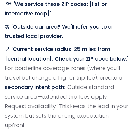
🗺️
'We service these ZIP codes: [list or
interactive map]'
🤝
'Outside our area? We'll refer you to a
trusted local provider.'
📍
'Current service radius: 25 miles from
[central location]. Check your ZIP code below.'
For borderline coverage zones (where you'll
travel but charge a higher trip fee), create a
secondary intent path
: 'Outside standard
service area—extended trip fees apply.
Request availability.' This keeps the lead in your
system but sets the pricing expectation
upfront.