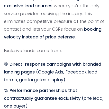
exclusive lead sources
where you're the only
service provider receiving the inquiry. This
eliminates competitive pressure at the point of
contact and lets your CSRs focus on
booking
velocity instead of price defense
.
Exclusive leads come from:
🎯
Direct-response campaigns with branded
landing pages
(Google Ads, Facebook lead
forms, geotargeted display)
🤝
Performance partnerships that
contractually guarantee exclusivity
(one lead,
one buyer)