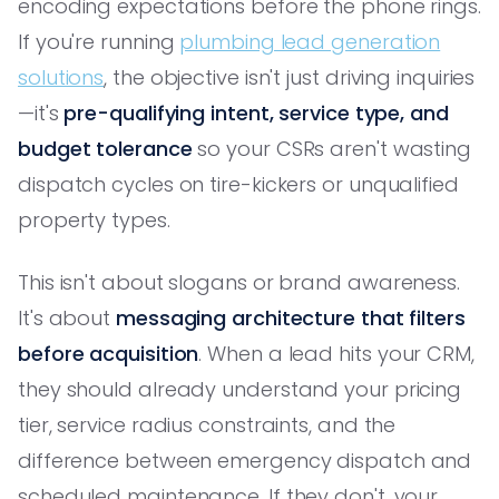
encoding expectations before the phone rings.
If you're running
plumbing lead generation
solutions
, the objective isn't just driving inquiries
—it's
pre-qualifying intent, service type, and
budget tolerance
so your CSRs aren't wasting
dispatch cycles on tire-kickers or unqualified
property types.
This isn't about slogans or brand awareness.
It's about
messaging architecture that filters
before acquisition
. When a lead hits your CRM,
they should already understand your pricing
tier, service radius constraints, and the
difference between emergency dispatch and
scheduled maintenance. If they don't, your