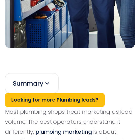
Summary
Looking for more Plumbing leads?
Most plumbing shops treat marketing as lead
volume. The best operators understand it
differently:
plumbing marketing
is about