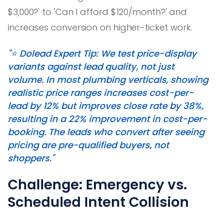
$3,000?' to 'Can I afford $120/month?' and
increases conversion on higher-ticket work.
"⭐️ Dolead Expert Tip: We test price-display
variants against lead quality, not just
volume. In most plumbing verticals, showing
realistic price ranges increases cost-per-
lead by 12% but improves close rate by 38%,
resulting in a 22% improvement in cost-per-
booking. The leads who convert after seeing
pricing are pre-qualified buyers, not
shoppers."
Challenge: Emergency vs.
Scheduled Intent Collision