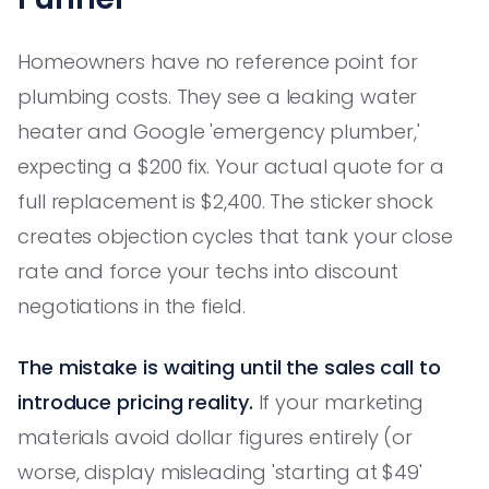
Homeowners have no reference point for
plumbing costs. They see a leaking water
heater and Google 'emergency plumber,'
expecting a $200 fix. Your actual quote for a
full replacement is $2,400. The sticker shock
creates objection cycles that tank your close
rate and force your techs into discount
negotiations in the field.
The mistake is waiting until the sales call to
introduce pricing reality.
If your marketing
materials avoid dollar figures entirely (or
worse, display misleading 'starting at $49'