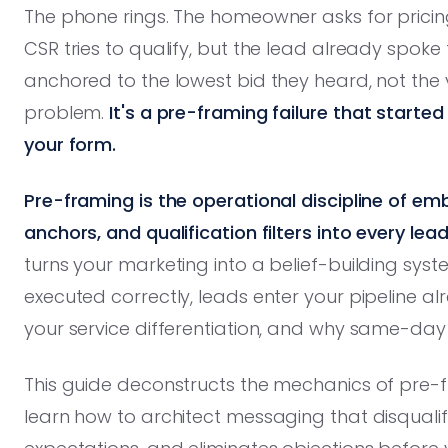
The phone rings. The homeowner asks for pricin
CSR tries to qualify, but the lead already spoke
anchored to the lowest bid they heard, not the va
problem.
It's a pre-framing failure that starte
your form.
Pre-framing is the operational discipline of em
anchors, and qualification filters into every l
turns your marketing into a belief-building sys
executed correctly, leads enter your pipeline a
your service differentiation, and why same-day
This guide deconstructs the mechanics of pre-f
learn how to architect messaging that disqualifi