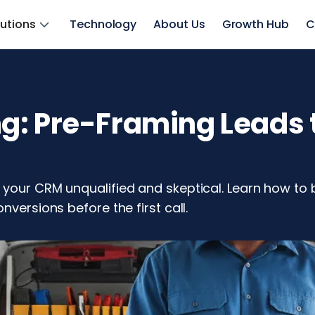
lutions
Technology
About Us
Growth Hub
C
: Pre-Framing Leads t
your CRM unqualified and skeptical. Learn how to b
nversions before the first call.