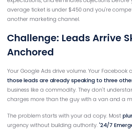
expectations, and eliminates objections before 
average ticket is under $450 and you're compet
another marketing channel.
Challenge: Leads Arrive S
Anchored
Your Google Ads drive volume. Your Facebook 
those leads are already speaking to three oth
business like a commodity. They don't underst
charges more than the guy with a van and a ma
The problem starts with your ad copy. Most
plu
urgency without building authority.
'24/7 Emerge