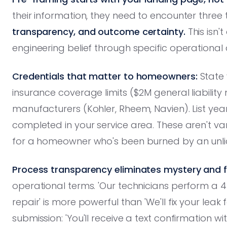
their information, they need to encounter three t
transparency, and outcome certainty.
This isn'
engineering belief through specific operational d
Credentials that matter to homeowners:
State 
insurance coverage limits ($2M general liability
manufacturers (Kohler, Rheem, Navien). List yea
completed in your service area. These aren't vani
for a homeowner who's been burned by an un
Process transparency eliminates mystery and f
operational terms. 'Our technicians perform a 
repair' is more powerful than 'We'll fix your lea
submission: 'You'll receive a text confirmation w