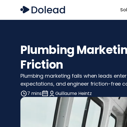
So
Plumbing Marketing
Friction
Plumbing marketing fails when leads enter 
expectations, and engineer friction-free co
7 mins
Guillaume Heintz