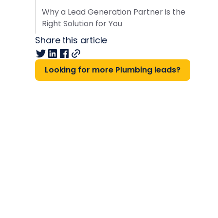
Why a Lead Generation Partner is the
Right Solution for You
Share this article
Looking for more Plumbing leads?