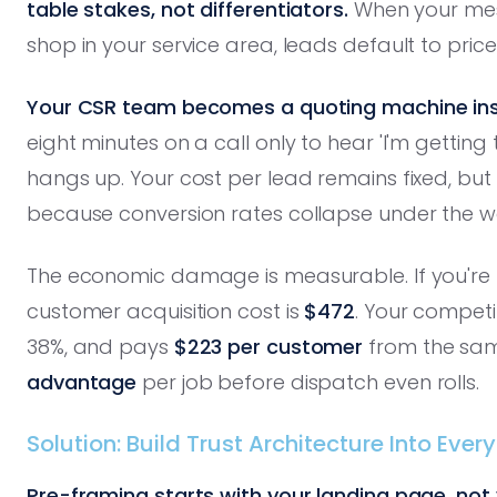
table stakes, not differentiators.
When your mess
shop in your service area, leads default to pri
Your CSR team becomes a quoting machine ins
eight minutes on a call only to hear 'I'm getti
hangs up. Your cost per lead remains fixed, bu
because conversion rates collapse under the we
The economic damage is measurable. If you're 
customer acquisition cost is
$472
. Your competi
38%, and pays
$223 per customer
from the sam
advantage
per job before dispatch even rolls.
Solution: Build Trust Architecture Into Eve
Pre-framing starts with your landing page, not y