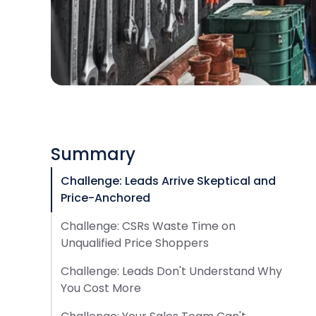
Summary
Challenge: Leads Arrive Skeptical and
Price-Anchored
Challenge: CSRs Waste Time on
Unqualified Price Shoppers
Challenge: Leads Don't Understand Why
You Cost More