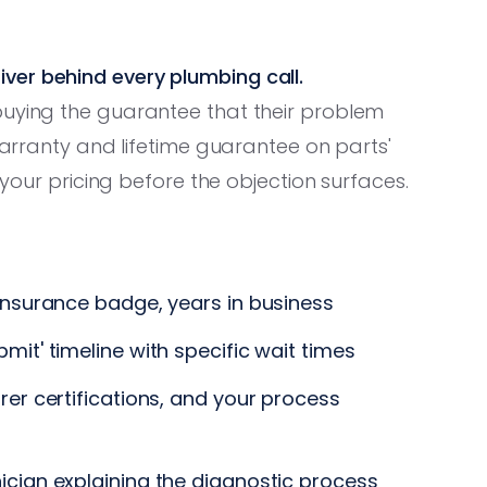
ver behind every plumbing call.
buying the guarantee that their problem
 warranty and lifetime guarantee on parts'
s your pricing before the objection surfaces.
insurance badge, years in business
it' timeline with specific wait times
er certifications, and your process
ician explaining the diagnostic process