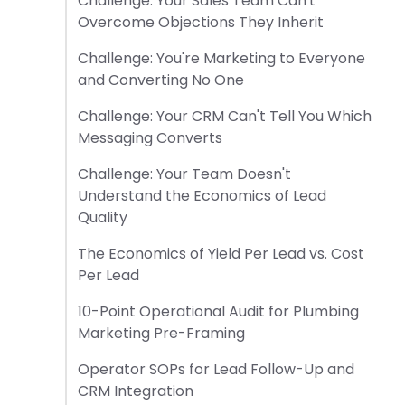
Challenge: Your Sales Team Can't
Overcome Objections They Inherit
Challenge: You're Marketing to Everyone
and Converting No One
Challenge: Your CRM Can't Tell You Which
Messaging Converts
Challenge: Your Team Doesn't
Understand the Economics of Lead
Quality
The Economics of Yield Per Lead vs. Cost
Per Lead
10-Point Operational Audit for Plumbing
Marketing Pre-Framing
Operator SOPs for Lead Follow-Up and
CRM Integration