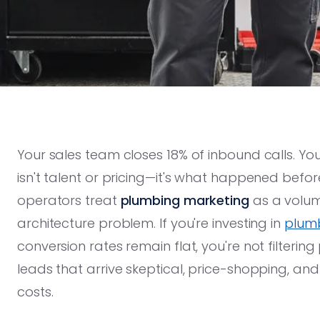
Your sales team closes 18% of inbound calls. Yo
isn't talent or pricing—it's what happened befor
operators treat
plumbing marketing
as a volum
architecture problem. If you're investing in
plumb
conversion rates remain flat, you're not filterin
leads that arrive skeptical, price-shopping, an
costs.