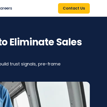
areers
Contact Us
o Eliminate Sales
uild trust signals, pre-frame