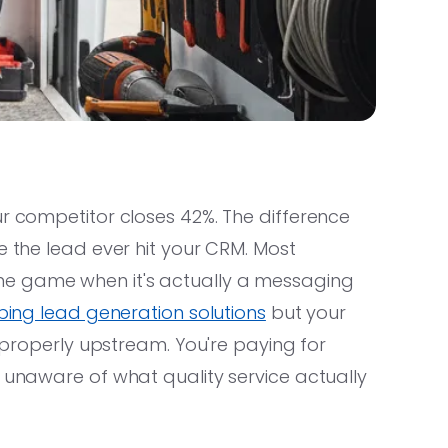
ur competitor closes 42%. The difference
e the lead ever hit your CRM. Most
e game when it's actually a messaging
ing lead generation solutions
but your
g properly upstream. You're paying for
d unaware of what quality service actually