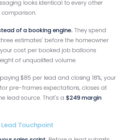
aging looks identical to every other
ce comparison.
tead of a booking engine.
They spend
ng three estimates' before the homeowner
t your cost per booked job balloons
ight of unqualified volume.
paying $85 per lead and closing 18%, your
tor pre-frames expectations, closes at
e lead source. That's a
$249 margin
ry Lead Touchpoint
our sales script.
Before a lead submits