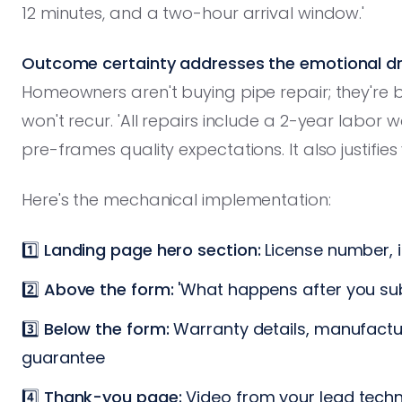
12 minutes, and a two-hour arrival window.'
Outcome certainty addresses the emotional dri
Homeowners aren't buying pipe repair; they're 
won't recur. 'All repairs include a 2-year labor
pre-frames quality expectations. It also justifie
Here's the mechanical implementation:
1️⃣
Landing page hero section:
License number, 
2️⃣
Above the form:
'What happens after you subm
3️⃣
Below the form:
Warranty details, manufactur
guarantee
4️⃣
Thank-you page:
Video from your lead techn