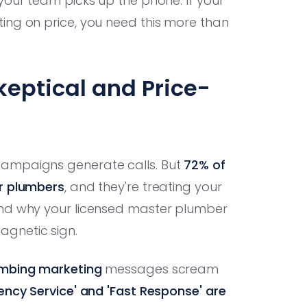
your team picks up the phone. If your
ing on price, you need this more than
keptical and Price-
campaigns generate calls. But
72% of
er plumbers
, and they're treating your
and why your licensed master plumber
gnetic sign.
mbing marketing
messages scream
ncy Service' and 'Fast Response' are