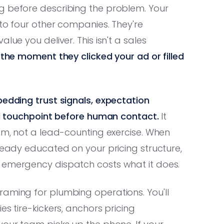
g before describing the problem. Your
 to four other companies. They're
lue you deliver. This isn't a sales
d the moment they clicked your ad or filled
bedding trust signals, expectation
ead touchpoint before human contact.
It
tem, not a lead-counting exercise. When
lready educated on your pricing structure,
 emergency dispatch costs what it does.
raming for plumbing operations. You'll
es tire-kickers, anchors pricing