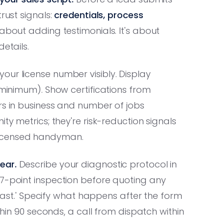
rust signals:
credentials, process
t about adding testimonials. It's about
etails.
your license number visibly. Display
 minimum). Show certifications from
rs in business and number of jobs
ty metrics; they're risk-reduction signals
licensed handyman.
ear.
Describe your diagnostic protocol in
47-point inspection before quoting any
k fast.' Specify what happens after the form
ithin 90 seconds, a call from dispatch within