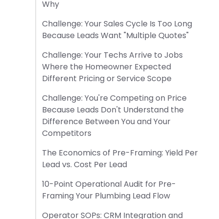
Why
Challenge: Your Sales Cycle Is Too Long
Because Leads Want "Multiple Quotes"
Challenge: Your Techs Arrive to Jobs
Where the Homeowner Expected
Different Pricing or Service Scope
Challenge: You're Competing on Price
Because Leads Don't Understand the
Difference Between You and Your
Competitors
The Economics of Pre-Framing: Yield Per
Lead vs. Cost Per Lead
10-Point Operational Audit for Pre-
Framing Your Plumbing Lead Flow
Operator SOPs: CRM Integration and