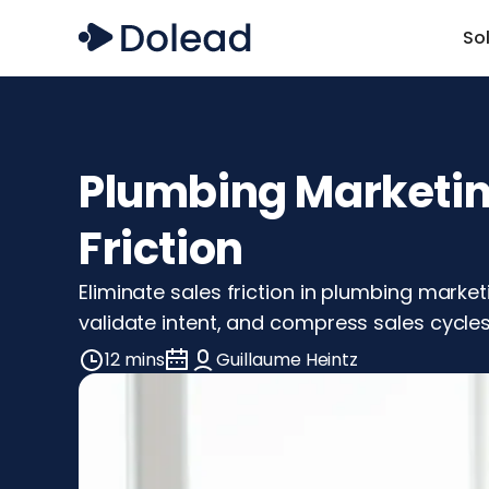
So
Plumbing Marketing
Friction
Eliminate sales friction in plumbing marke
validate intent, and compress sales cycle
12 mins
Guillaume Heintz