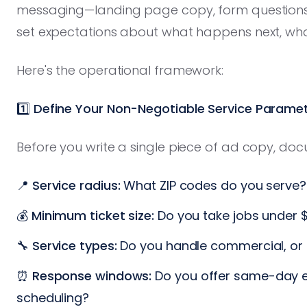
messaging—landing page copy, form question
set expectations about what happens next, who 
Here's the operational framework:
1️⃣ Define Your Non-Negotiable Service Parame
Before you write a single piece of ad copy, do
📍
Service radius:
What ZIP codes do you serve?
💰
Minimum ticket size:
Do you take jobs under 
🔧
Service types:
Do you handle commercial, or r
⏰
Response windows:
Do you offer same-day e
scheduling?