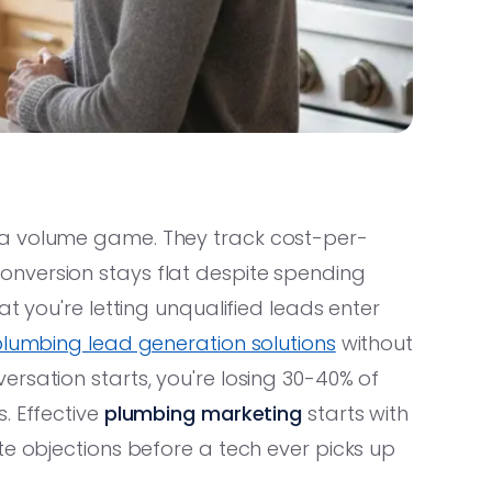
 a volume game. They track cost-per-
nversion stays flat despite spending
t you're letting unqualified leads enter
lumbing lead generation solutions
without
rsation starts, you're losing 30-40% of
. Effective
plumbing marketing
starts with
te objections before a tech ever picks up