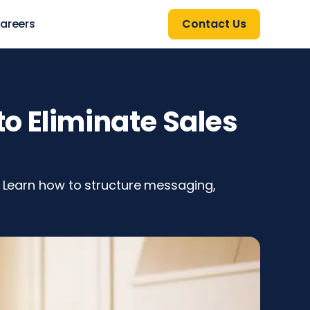
areers
Contact Us
o Eliminate Sales
. Learn how to structure messaging,