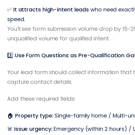
✅
It attracts high-intent leads
who need exactly
speed.
You'll see form submission volume drop by 15-25%
unqualified volume for qualified intent.
3️⃣ Use Form Questions as Pre-Qualification Ga
Your lead form should collect information that he
capture contact details.
Add these required fields:
🏠
Property type:
Single-family home / Multi-un
🚨
Issue urgency:
Emergency (within 2 hours) / 