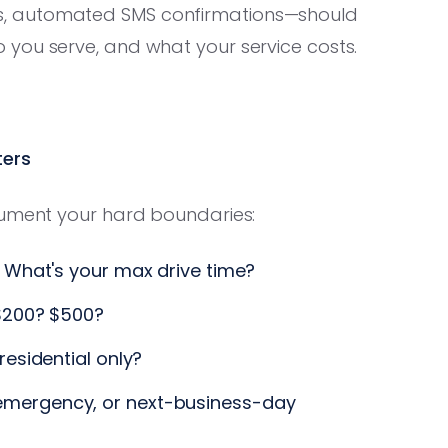
s, automated SMS confirmations—should
you serve, and what your service costs.
ters
cument your hard boundaries:
 What's your max drive time?
$200? $500?
esidential only?
mergency, or next-business-day