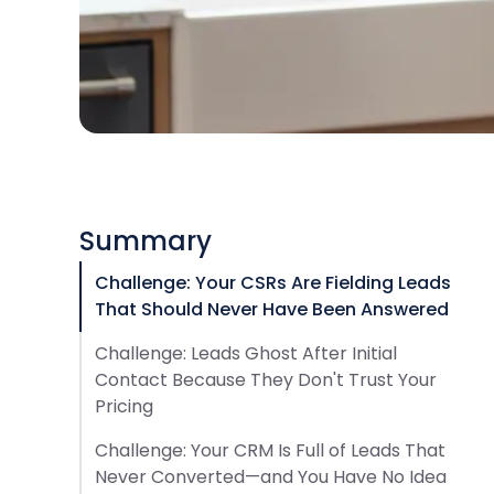
Summary
Challenge: Your CSRs Are Fielding Leads
That Should Never Have Been Answered
Challenge: Leads Ghost After Initial
Contact Because They Don't Trust Your
Pricing
Challenge: Your CRM Is Full of Leads That
Never Converted—and You Have No Idea