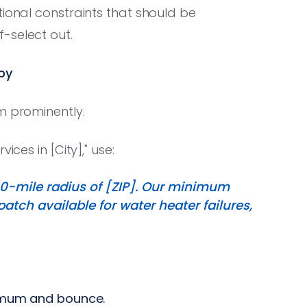
tional constraints that should be
-select out.
py
m prominently.
ices in [City]," use:
0-mile radius of [ZIP]. Our minimum
tch available for water heater failures,
imum and bounce.