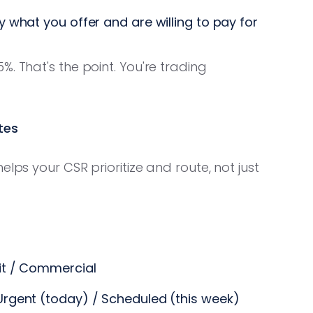
 what you offer and are willing to pay for
. That's the point. You're trading
tes
lps your CSR prioritize and route, not just
it / Commercial
Urgent (today) / Scheduled (this week)