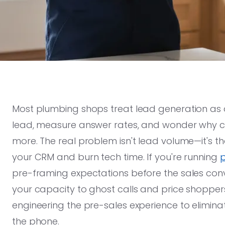
Most plumbing shops treat lead generation as
lead, measure answer rates, and wonder why co
more. The real problem isn't lead volume—it's tha
your CRM and burn tech time. If you're running
p
pre-framing expectations before the sales conve
your capacity to ghost calls and price shoppers
engineering the pre-sales experience to elimina
the phone.