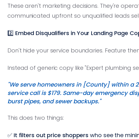
These aren't marketing decisions. They're opera
communicated upfront so unqualified leads self
2️⃣ Embed Disqualifiers in Your Landing Page Co
Don't hide your service boundaries. Feature the
Instead of generic copy like "Expert plumbing serv
"We serve homeowners in [County] within a 2
service call is $179. Same-day emergency dispa
burst pipes, and sewer backups."
This does two things:
✅
It filters out price shoppers
who see the min