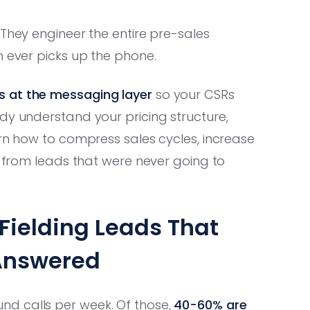
 They engineer the entire pre-sales
h ever picks up the phone.
s at the messaging layer
so your CSRs
dy understand your pricing structure,
arn how to compress sales cycles, increase
n from leads that were never going to
Fielding Leads That
Answered
d calls per week. Of those,
40-60% are