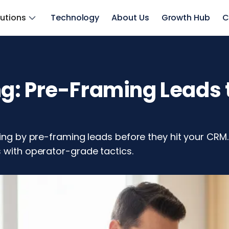
lutions
Technology
About Us
Growth Hub
C
: Pre-Framing Leads t
ting by pre-framing leads before they hit your CRM
s with operator-grade tactics.