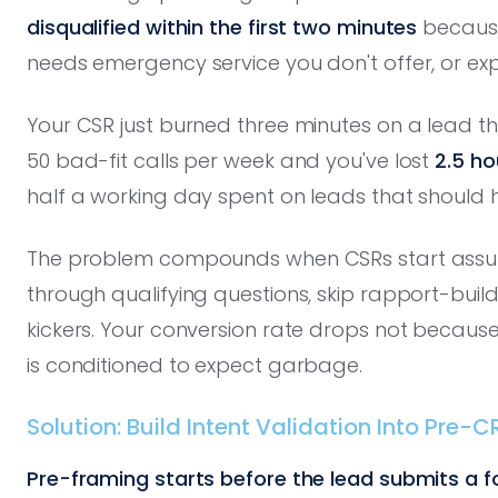
disqualified within the first two minutes
because 
needs emergency service you don't offer, or expe
Your CSR just burned three minutes on a lead th
50 bad-fit calls per week and you've lost
2.5 ho
half a working day spent on leads that should h
The problem compounds when CSRs start assumin
through qualifying questions, skip rapport-buildi
kickers. Your conversion rate drops not becau
is conditioned to expect garbage.
Solution: Build Intent Validation Into Pre
Pre-framing starts before the lead submits a f