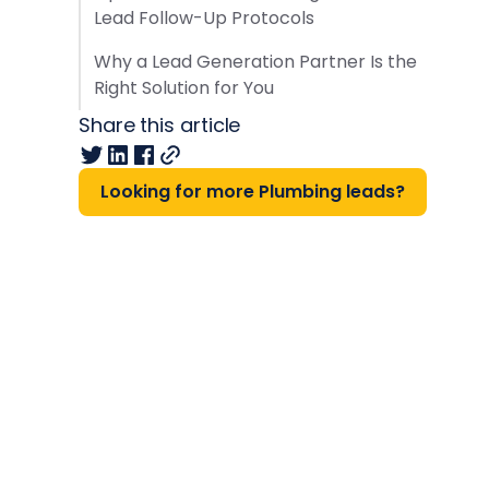
Lead Follow-Up Protocols
Why a Lead Generation Partner Is the
Right Solution for You
Share this article
Looking for more Plumbing leads?