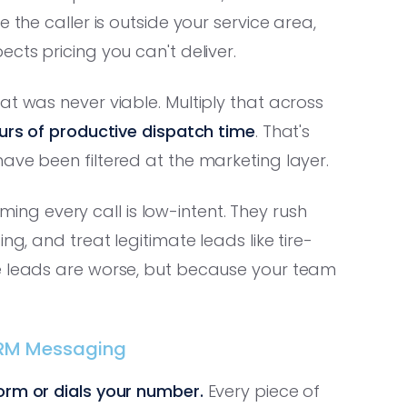
the caller is outside your service area,
cts pricing you can't deliver.
at was never viable. Multiply that across
urs of productive dispatch time
. That's
ave been filtered at the marketing layer.
g every call is low-intent. They rush
ng, and treat legitimate leads like tire-
se leads are worse, but because your team
-CRM Messaging
orm or dials your number.
Every piece of