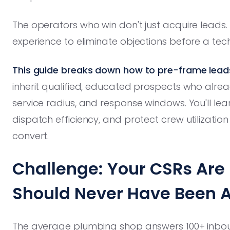
The operators who win don't just acquire leads.
experience to eliminate objections before a tec
This guide breaks down how to pre-frame lead
inherit qualified, educated prospects who alrea
service radius, and response windows. You'll le
dispatch efficiency, and protect crew utilizatio
convert.
Challenge: Your CSRs Are 
Should Never Have Been 
The average plumbing shop answers 100+ inboun