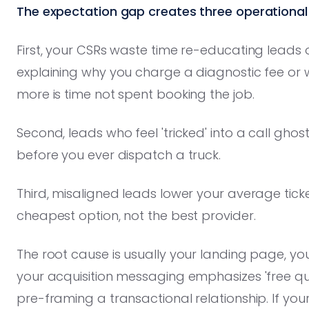
The expectation gap creates three operational
First, your CSRs waste time re-educating leads 
explaining why you charge a diagnostic fee o
more is time not spent booking the job.
Second, leads who feel 'tricked' into a call gho
before you ever dispatch a truck.
Third, misaligned leads lower your average tick
cheapest option, not the best provider.
The root cause is usually your landing page, you
your acquisition messaging emphasizes 'free quo
pre-framing a transactional relationship. If yo