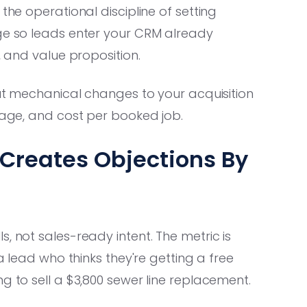
 the operational discipline of setting
age so leads enter your CRM already
, and value proposition.
out mechanical changes to your acquisition
erage, and cost per booked job.
Creates Objections By
, not sales-ready intent. The metric is
 a lead who thinks they're getting a free
g to sell a $3,800 sewer line replacement.