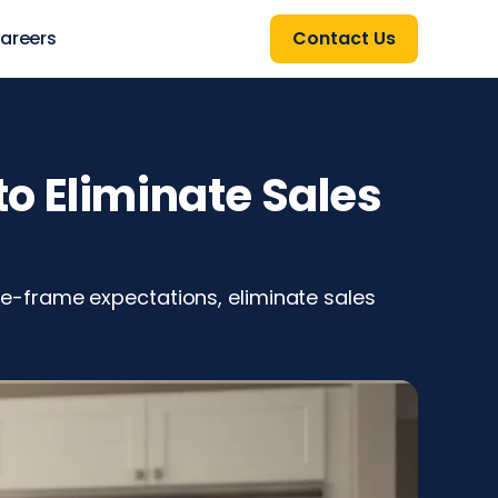
areers
Contact Us
o Eliminate Sales
e-frame expectations, eliminate sales