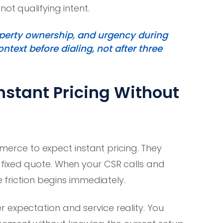
ot qualifying intent.
roperty ownership, and urgency during
text before dialing, not after three
nstant Pricing Without
ce to expect instant pricing. They
fixed quote. When your CSR calls and
e friction begins immediately.
expectation and service reality. You