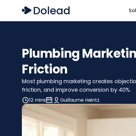
So
Plumbing Marketing
Friction
Most plumbing marketing creates objectio
friction, and improve conversion by 40%.
12 mins
Guillaume Heintz