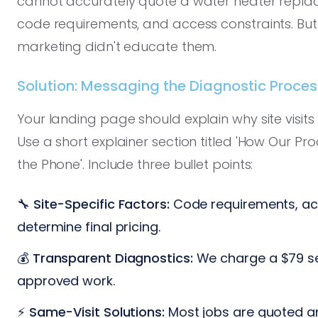
cannot accurately quote a water heater replac
code requirements, and access constraints. Bu
marketing didn't educate them.
Solution: Messaging the Diagnostic Proce
Your landing page should explain why site visit
Use a short explainer section titled 'How Our P
the Phone'. Include three bullet points:
🔧
Site-Specific Factors:
Code requirements, acc
determine final pricing.
💰
Transparent Diagnostics:
We charge a $79 ser
approved work.
⚡
Same-Visit Solutions:
Most jobs are quoted a