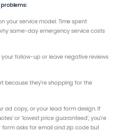
 problems:
on your service model. Time spent
r why same-day emergency service costs
st your follow-up or leave negative reviews
et because they're shopping for the
r ad copy, or your lead form design. If
tes' or 'lowest price guaranteed', you're
ur form asks for email and zip code but