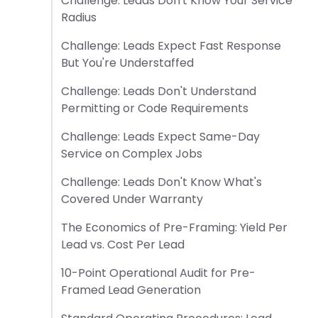
Challenge: Leads Don't Know Your Service
Radius
Challenge: Leads Expect Fast Response
But You're Understaffed
Challenge: Leads Don't Understand
Permitting or Code Requirements
Challenge: Leads Expect Same-Day
Service on Complex Jobs
Challenge: Leads Don't Know What's
Covered Under Warranty
The Economics of Pre-Framing: Yield Per
Lead vs. Cost Per Lead
10-Point Operational Audit for Pre-
Framed Lead Generation