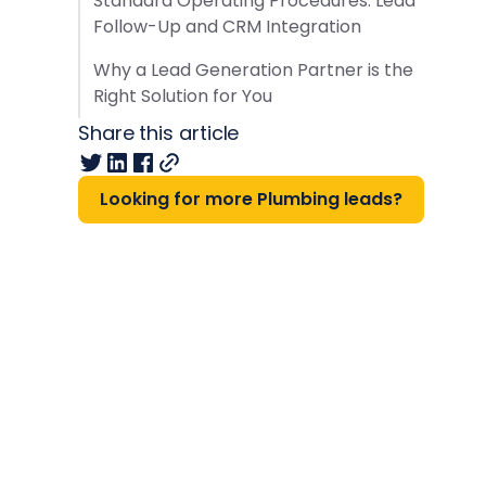
Standard Operating Procedures: Lead
Follow-Up and CRM Integration
Why a Lead Generation Partner is the
Right Solution for You
Share this article
Looking for more Plumbing leads?