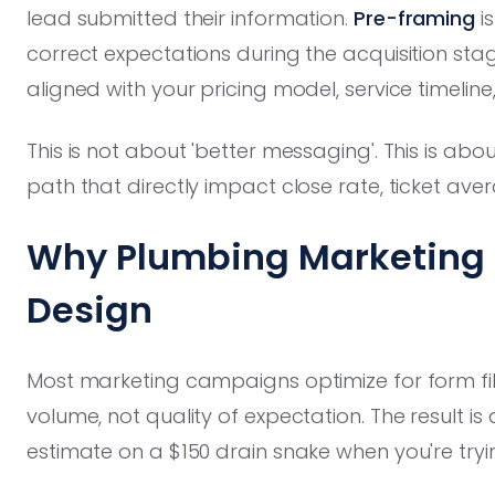
lead submitted their information.
Pre-framing
is
correct expectations during the acquisition st
aligned with your pricing model, service timeline
This is not about 'better messaging'. This is ab
path that directly impact close rate, ticket av
Why Plumbing Marketing 
Design
Most marketing campaigns optimize for form fills
volume, not quality of expectation. The result is
estimate on a $150 drain snake when you're tryin