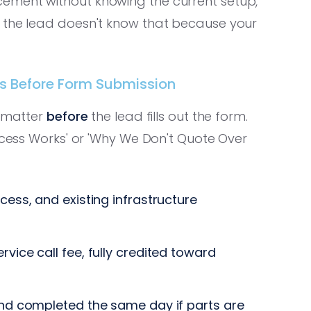
ement without knowing the current setup,
t the lead doesn't know that because your
ss Before Form Submission
s matter
before
the lead fills out the form.
rocess Works' or 'Why We Don't Quote Over
ess, and existing infrastructure
vice call fee, fully credited toward
nd completed the same day if parts are