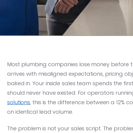
Most plumbing companies lose money before th
arrives with misaligned expectations, pricing o
baked in. Your inside sales team spends the fir
should never have existed. For operators runnin
solutions
, this is the difference between a 12% 
on identical lead volume.
The problem is not your sales script. The probl