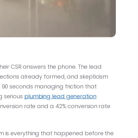
eir CSR answers the phone. The lead
bjections already formed, and skepticism
st 90 seconds managing friction that
g serious
plumbing lead generation
conversion rate and a 42% conversion rate
em is everything that happened before the