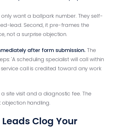
who only want a ballpark number. They self-
ied-lead. Second, it pre-frames the
e, not a surprise objection.
mediately after form submission.
The
s: 'A scheduling specialist will call within
9 service call is credited toward any work
 site visit and a diagnostic fee. The
t objection handling.
' Leads Clog Your