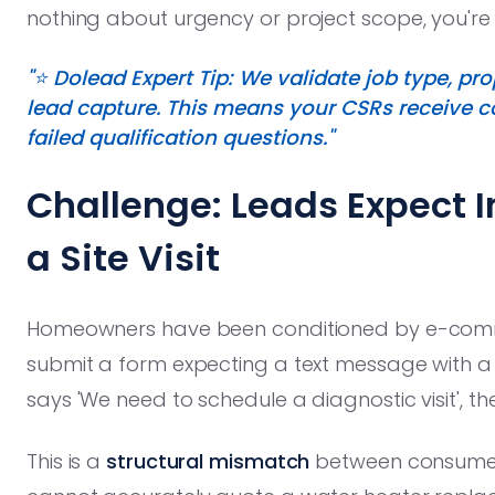
nothing about urgency or project scope, you're n
"⭐️ Dolead Expert Tip: We validate job type, p
lead capture. This means your CSRs receive con
failed qualification questions."
Challenge: Leads Expect I
a Site Visit
Homeowners have been conditioned by e-commer
submit a form expecting a text message with a 
says 'We need to schedule a diagnostic visit', th
This is a
structural mismatch
between consumer 