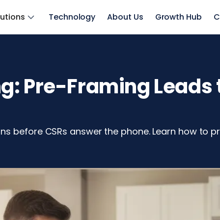
lutions
Technology
About Us
Growth Hub
C
: Pre-Framing Leads t
ns before CSRs answer the phone. Learn how to pr