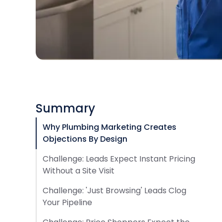
Summary
Why Plumbing Marketing Creates
Objections By Design
Challenge: Leads Expect Instant Pricing
Without a Site Visit
Challenge: 'Just Browsing' Leads Clog
Your Pipeline