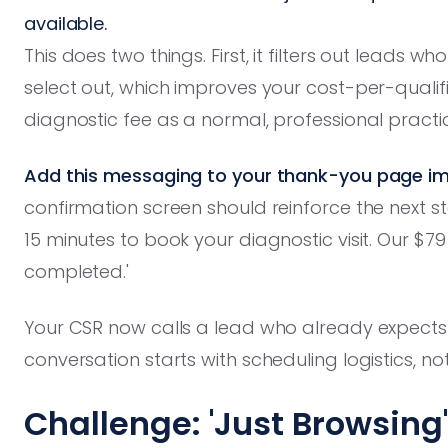
available.
This does two things. First, it filters out leads 
select out, which improves your cost-per-qualif
diagnostic fee as a normal, professional practic
Add this messaging to your thank-you page im
confirmation screen should reinforce the next step
15 minutes to book your diagnostic visit. Our $7
completed.'
Your CSR now calls a lead who already expects a
conversation starts with scheduling logistics, no
Challenge: 'Just Browsing