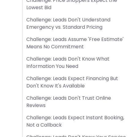
Challenge: Price Shoppers Expect the
Lowest Bid
Challenge: Leads Don't Understand
Emergency vs. Standard Pricing
Challenge: Leads Assume 'Free Estimate'
Means No Commitment
Challenge: Leads Don't Know What
Information You Need
Challenge: Leads Expect Financing But
Don't Know It's Available
Challenge: Leads Don't Trust Online
Reviews
Challenge: Leads Expect Instant Booking,
Not a Callback