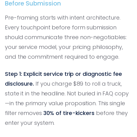
Before Submission
Pre-framing starts with intent architecture.
Every touchpoint before form submission
should communicate three non-negotiables:
your service model, your pricing philosophy,
and the commitment required to engage.
Step 1: Explicit service trip or diagnostic fee
disclosure.
If you charge $89 to roll a truck,
state it in the headline. Not buried in FAQ copy
—in the primary value proposition. This single
filter removes
30% of tire-kickers
before they
enter your system.