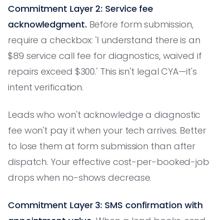
Commitment Layer 2: Service fee
acknowledgment.
Before form submission,
require a checkbox: 'I understand there is an
$89 service call fee for diagnostics, waived if
repairs exceed $300.' This isn't legal CYA—it's
intent verification.
Leads who won't acknowledge a diagnostic
fee won't pay it when your tech arrives. Better
to lose them at form submission than after
dispatch. Your effective cost-per-booked-job
drops when no-shows decrease.
Commitment Layer 3: SMS confirmation with