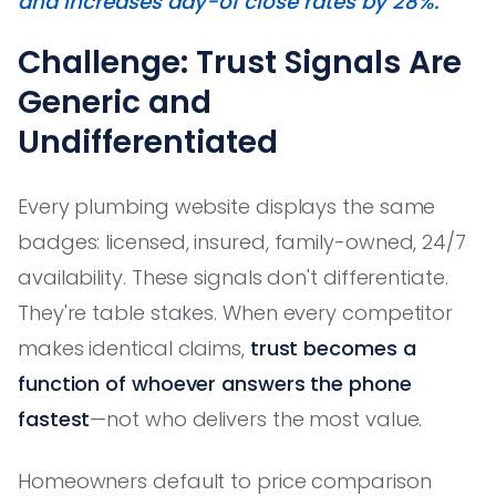
and increases day-of close rates by 28%."
Challenge: Trust Signals Are
Generic and
Undifferentiated
Every plumbing website displays the same
badges: licensed, insured, family-owned, 24/7
availability. These signals don't differentiate.
They're table stakes. When every competitor
makes identical claims,
trust becomes a
function of whoever answers the phone
fastest
—not who delivers the most value.
Homeowners default to price comparison