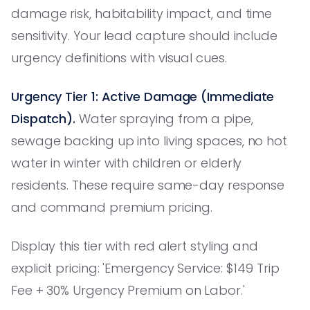
damage risk, habitability impact, and time
sensitivity. Your lead capture should include
urgency definitions with visual cues.
Urgency Tier 1: Active Damage (Immediate
Dispatch).
Water spraying from a pipe,
sewage backing up into living spaces, no hot
water in winter with children or elderly
residents. These require same-day response
and command premium pricing.
Display this tier with red alert styling and
explicit pricing: 'Emergency Service: $149 Trip
Fee + 30% Urgency Premium on Labor.'