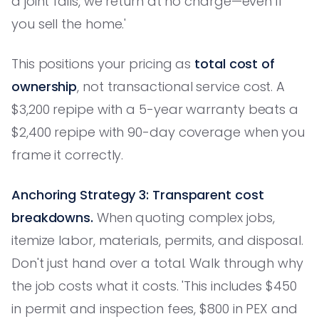
a joint fails, we return at no charge—even if
you sell the home.'
This positions your pricing as
total cost of
ownership
, not transactional service cost. A
$3,200 repipe with a 5-year warranty beats a
$2,400 repipe with 90-day coverage when you
frame it correctly.
Anchoring Strategy 3: Transparent cost
breakdowns.
When quoting complex jobs,
itemize labor, materials, permits, and disposal.
Don't just hand over a total. Walk through why
the job costs what it costs. 'This includes $450
in permit and inspection fees, $800 in PEX and