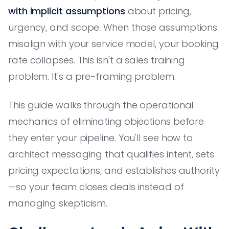
with implicit assumptions
about pricing,
urgency, and scope. When those assumptions
misalign with your service model, your booking
rate collapses. This isn't a sales training
problem. It's a pre-framing problem.
This guide walks through the operational
mechanics of eliminating objections before
they enter your pipeline. You'll see how to
architect messaging that qualifies intent, sets
pricing expectations, and establishes authority
—so your team closes deals instead of
managing skepticism.