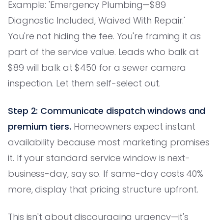
Example: 'Emergency Plumbing—$89
Diagnostic Included, Waived With Repair.'
You're not hiding the fee. You're framing it as
part of the service value. Leads who balk at
$89 will balk at $450 for a sewer camera
inspection. Let them self-select out.
Step 2: Communicate dispatch windows and
premium tiers.
Homeowners expect instant
availability because most marketing promises
it. If your standard service window is next-
business-day, say so. If same-day costs 40%
more, display that pricing structure upfront.
This isn't about discouraging urgency—it's