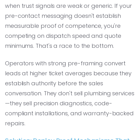
when trust signals are weak or generic. If your
pre-contact messaging doesn't establish
measurable proof of competence, you're
competing on dispatch speed and quote
minimums. That's a race to the bottom.
Operators with strong pre-framing convert
leads at higher ticket averages because they
establish authority before the sales
conversation. They don't sell plumbing services
—they sell precision diagnostics, code-
compliant installations, and warranty-backed
repairs.