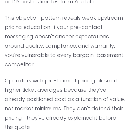
or DIY cost estimates from YouTube.
This objection pattern reveals weak upstream
pricing education. If your pre-contact
messaging doesn't anchor expectations
around quality, compliance, and warranty,
you're vulnerable to every bargain-basement
competitor.
Operators with pre-framed pricing close at
higher ticket averages because they've
already positioned cost as a function of value,
not market minimums. They don't defend their
pricing—they've already explained it before
the quote.