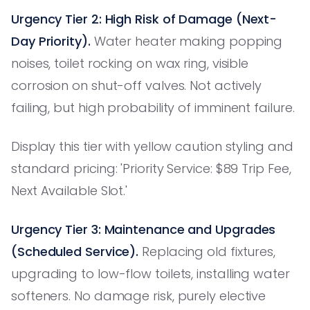
Urgency Tier 2: High Risk of Damage (Next-
Day Priority).
Water heater making popping
noises, toilet rocking on wax ring, visible
corrosion on shut-off valves. Not actively
failing, but high probability of imminent failure.
Display this tier with yellow caution styling and
standard pricing: 'Priority Service: $89 Trip Fee,
Next Available Slot.'
Urgency Tier 3: Maintenance and Upgrades
(Scheduled Service).
Replacing old fixtures,
upgrading to low-flow toilets, installing water
softeners. No damage risk, purely elective