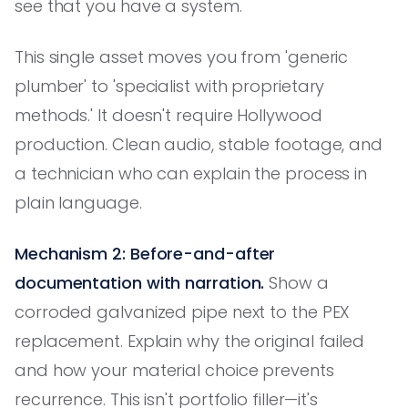
see that you have a system.
This single asset moves you from 'generic
plumber' to 'specialist with proprietary
methods.' It doesn't require Hollywood
production. Clean audio, stable footage, and
a technician who can explain the process in
plain language.
Mechanism 2: Before-and-after
documentation with narration.
Show a
corroded galvanized pipe next to the PEX
replacement. Explain why the original failed
and how your material choice prevents
recurrence. This isn't portfolio filler—it's