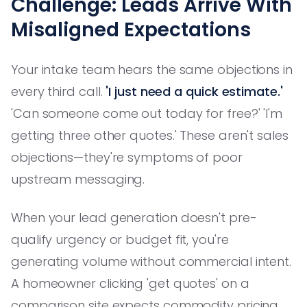
Challenge: Leads Arrive With
Misaligned Expectations
Your intake team hears the same objections in
every third call.
'I just need a quick estimate.'
'Can someone come out today for free?' 'I'm
getting three other quotes.' These aren't sales
objections—they're symptoms of poor
upstream messaging.
When your lead generation doesn't pre-
qualify urgency or budget fit, you're
generating volume without commercial intent.
A homeowner clicking 'get quotes' on a
comparison site expects commodity pricing