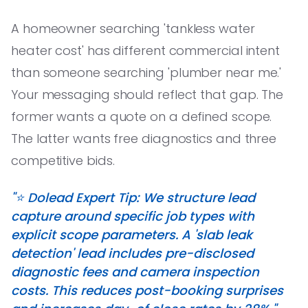
A homeowner searching 'tankless water
heater cost' has different commercial intent
than someone searching 'plumber near me.'
Your messaging should reflect that gap. The
former wants a quote on a defined scope.
The latter wants free diagnostics and three
competitive bids.
"⭐️ Dolead Expert Tip: We structure lead
capture around specific job types with
explicit scope parameters. A 'slab leak
detection' lead includes pre-disclosed
diagnostic fees and camera inspection
costs. This reduces post-booking surprises