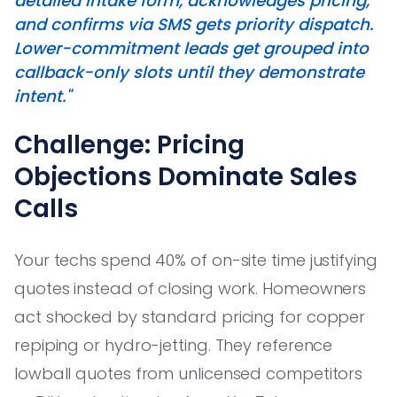
detailed intake form, acknowledges pricing,
and confirms via SMS gets priority dispatch.
Lower-commitment leads get grouped into
callback-only slots until they demonstrate
intent."
Challenge: Pricing
Objections Dominate Sales
Calls
Your techs spend 40% of on-site time justifying
quotes instead of closing work. Homeowners
act shocked by standard pricing for copper
repiping or hydro-jetting. They reference
lowball quotes from unlicensed competitors