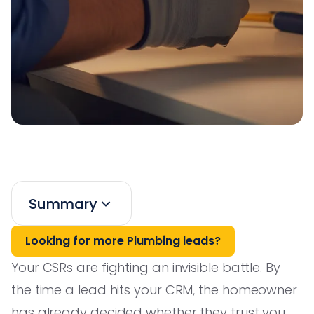
Summary
Looking for more Plumbing leads?
Your CSRs are fighting an invisible battle. By
the time a lead hits your CRM, the homeowner
has already decided whether they trust you,