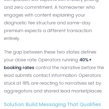
and zero commitment. A homeowner who
engages with content explaining your
diagnostic fee structure and same-day
premium expects a different transaction
entirely.
The gap between these two states defines
your close rate. Operators running
40%+
booking rates
control the narrative before the
lead submits contact information. Operators
stuck at 18% are reacting to narratives set by
aggregators and shared lead marketplaces.
Solution: Build Messaging That Qualifies