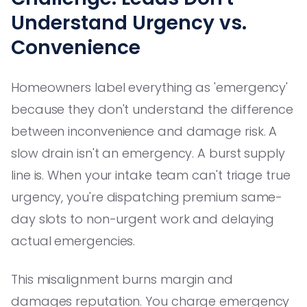
Understand Urgency vs.
Convenience
Homeowners label everything as 'emergency'
because they don't understand the difference
between inconvenience and damage risk. A
slow drain isn't an emergency. A burst supply
line is. When your intake team can't triage true
urgency, you're dispatching premium same-
day slots to non-urgent work and delaying
actual emergencies.
This misalignment burns margin and
damages reputation. You charge emergency