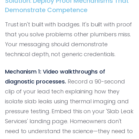
Solution: Deploy Proof Mechanisms That
Demonstrate Competence
Trust isn't built with badges. It's built with proof
that you solve problems other plumbers miss.
Your messaging should demonstrate
technical depth, not generic credentials.
Mechanism 1: Video walkthroughs of
diagnostic processes.
Record a 90-second
clip of your lead tech explaining how they
isolate slab leaks using thermal imaging and
pressure testing. Embed this on your 'Slab Leak
Services' landing page. Homeowners don't
need to understand the science—they need to