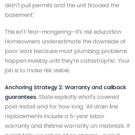
didn't pull permits and the unit flooded the
basement.'
This isn't fear-mongering—it's risk education.
Homeowners underestimate the downside of
poor work because most plumbing problems
happen invisibly until they're catastrophic. Your
job is to make risk visible.
Anchoring Strategy 2: Warranty and callback
guarantees.
State explicitly what's covered
post-install and for how long. 'All drain line
replacements include a 5-year labor
warranty and lifetime warranty on materials. If