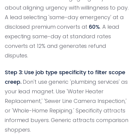
about aligning urgency with willingness to pay.
A lead selecting 'same-day emergency' at a
disclosed premium converts at
60%
. A lead
expecting same-day at standard rates
converts at 12% and generates refund
disputes.
Step 3: Use job type specificity to filter scope
creep.
Don't use generic 'plumbing services' as
your lead magnet. Use 'Water Heater
Replacement,' 'Sewer Line Camera Inspection,'
or 'Whole-Home Repiping.' Specificity attracts
informed buyers. Generic attracts comparison
shoppers.