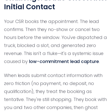
Initial Contact
Your CSR books the appointment. The lead
confirms. Then they no-show or cancel two
hours before the window. You've dispatched a
truck, blocked a slot, and generated zero
revenue. This isn't a fluke—it's a systemic issue
caused by
low-commitment lead capture
.
When leads submit contact information with
zero friction (no payment, no deposit, no
qualification), they treat the booking as
tentative. They're still shopping. They book with
you and two other companies, then ghost