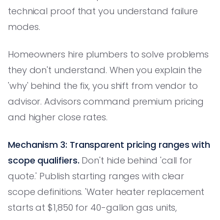
technical proof that you understand failure
modes.
Homeowners hire plumbers to solve problems
they don't understand. When you explain the
'why' behind the fix, you shift from vendor to
advisor. Advisors command premium pricing
and higher close rates.
Mechanism 3: Transparent pricing ranges with
scope qualifiers.
Don't hide behind 'call for
quote.' Publish starting ranges with clear
scope definitions. 'Water heater replacement
starts at $1,850 for 40-gallon gas units,