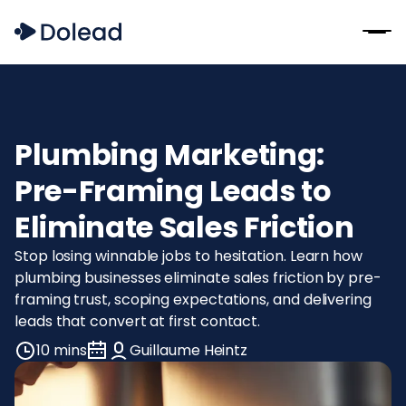
Plumbing Marketing:
Pre-Framing Leads to
Eliminate Sales Friction
Stop losing winnable jobs to hesitation. Learn how
plumbing businesses eliminate sales friction by pre-
framing trust, scoping expectations, and delivering
leads that convert at first contact.
10 mins
Guillaume Heintz