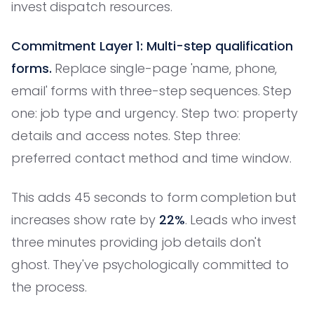
invest dispatch resources.
Commitment Layer 1: Multi-step qualification
forms.
Replace single-page 'name, phone,
email' forms with three-step sequences. Step
one: job type and urgency. Step two: property
details and access notes. Step three:
preferred contact method and time window.
This adds 45 seconds to form completion but
increases show rate by
22%
. Leads who invest
three minutes providing job details don't
ghost. They've psychologically committed to
the process.