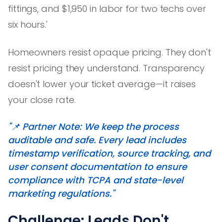
fittings, and $1,950 in labor for two techs over
six hours.'
Homeowners resist opaque pricing. They don't
resist pricing they understand. Transparency
doesn't lower your ticket average—it raises
your close rate.
"📌 Partner Note: We keep the process
auditable and safe. Every lead includes
timestamp verification, source tracking, and
user consent documentation to ensure
compliance with TCPA and state-level
marketing regulations."
Challenge: Leads Don't