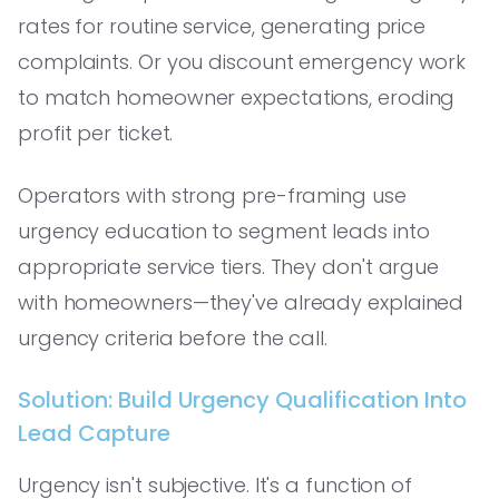
rates for routine service, generating price
complaints. Or you discount emergency work
to match homeowner expectations, eroding
profit per ticket.
Operators with strong pre-framing use
urgency education to segment leads into
appropriate service tiers. They don't argue
with homeowners—they've already explained
urgency criteria before the call.
Solution: Build Urgency Qualification Into
Lead Capture
Urgency isn't subjective. It's a function of