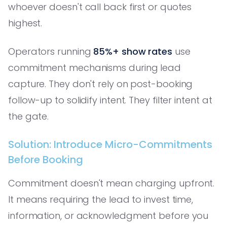
whoever doesn't call back first or quotes
highest.
Operators running
85%+ show rates
use
commitment mechanisms during lead
capture. They don't rely on post-booking
follow-up to solidify intent. They filter intent at
the gate.
Solution: Introduce Micro-Commitments
Before Booking
Commitment doesn't mean charging upfront.
It means requiring the lead to invest time,
information, or acknowledgment before you