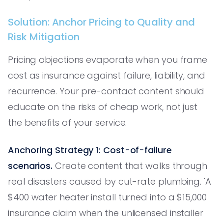
Solution: Anchor Pricing to Quality and
Risk Mitigation
Pricing objections evaporate when you frame
cost as insurance against failure, liability, and
recurrence. Your pre-contact content should
educate on the risks of cheap work, not just
the benefits of your service.
Anchoring Strategy 1: Cost-of-failure
scenarios.
Create content that walks through
real disasters caused by cut-rate plumbing. 'A
$400 water heater install turned into a $15,000
insurance claim when the unlicensed installer