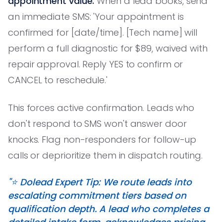
appointment value.
When a lead books, send
an immediate SMS: 'Your appointment is
confirmed for [date/time]. [Tech name] will
perform a full diagnostic for $89, waived with
repair approval. Reply YES to confirm or
CANCEL to reschedule.'
This forces active confirmation. Leads who
don't respond to SMS won't answer door
knocks. Flag non-responders for follow-up
calls or deprioritize them in dispatch routing.
"⭐️ Dolead Expert Tip: We route leads into
escalating commitment tiers based on
qualification depth. A lead who completes a