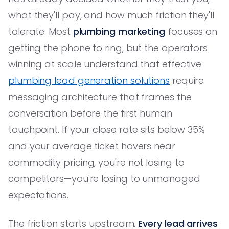
what they'll pay, and how much friction they'll
tolerate. Most
plumbing marketing
focuses on
getting the phone to ring, but the operators
winning at scale understand that effective
plumbing lead generation solutions
require
messaging architecture that frames the
conversation before the first human
touchpoint. If your close rate sits below 35%
and your average ticket hovers near
commodity pricing, you're not losing to
competitors—you're losing to unmanaged
expectations.
The friction starts upstream.
Every lead arrives