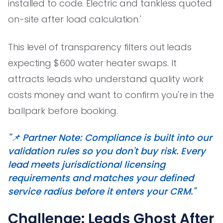
installed to code. Electric and tankless quoted
on-site after load calculation.'
This level of transparency filters out leads
expecting $600 water heater swaps. It
attracts leads who understand quality work
costs money and want to confirm you're in the
ballpark before booking.
"📌 Partner Note: Compliance is built into our
validation rules so you don't buy risk. Every
lead meets jurisdictional licensing
requirements and matches your defined
service radius before it enters your CRM."
Challenge: Leads Ghost After