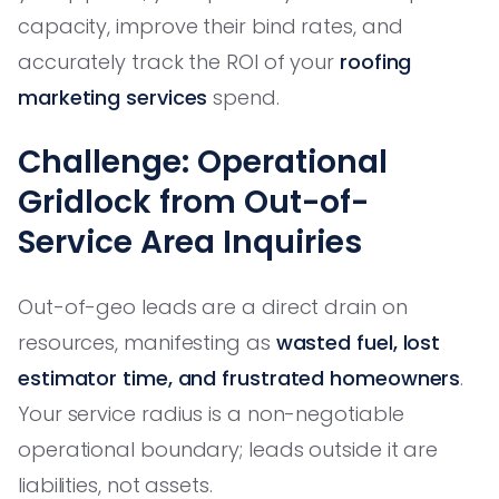
capacity, improve their bind rates, and
accurately track the ROI of your
roofing
marketing services
spend.
Challenge: Operational
Gridlock from Out-of-
Service Area Inquiries
Out-of-geo leads are a direct drain on
resources, manifesting as
wasted fuel, lost
estimator time, and frustrated homeowners
.
Your service radius is a non-negotiable
operational boundary; leads outside it are
liabilities, not assets.