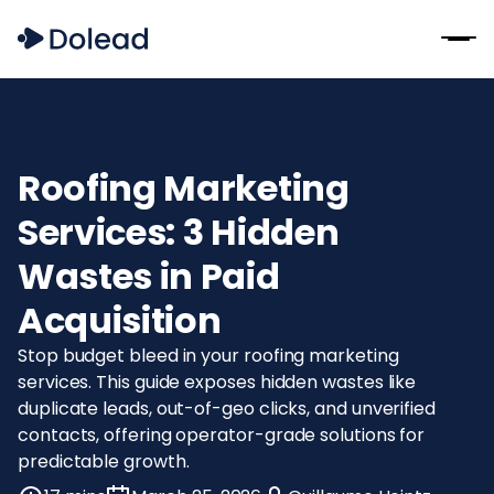
Roofing Marketing
Services: 3 Hidden
Wastes in Paid
Acquisition
Stop budget bleed in your roofing marketing
services. This guide exposes hidden wastes like
duplicate leads, out-of-geo clicks, and unverified
contacts, offering operator-grade solutions for
predictable growth.