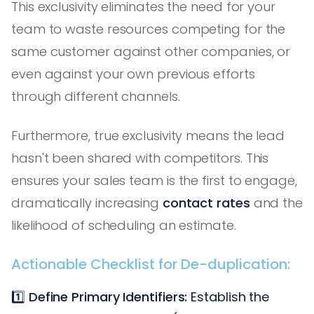
This exclusivity eliminates the need for your
team to waste resources competing for the
same customer against other companies, or
even against your own previous efforts
through different channels.
Furthermore, true exclusivity means the lead
hasn't been shared with competitors. This
ensures your sales team is the first to engage,
dramatically increasing
contact rates
and the
likelihood of scheduling an estimate.
Actionable Checklist for De-duplication:
1️⃣
Define Primary Identifiers:
Establish the