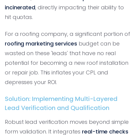
incinerated
, directly impacting their ability to
hit quotas.
For a roofing company, a significant portion of
roofing marketing services
budget can be
wasted on these 'leads' that have no real
potential for becoming a new roof installation
or repair job. This inflates your CPL and
depresses your ROI.
Solution: Implementing Multi-Layered
Lead Verification and Qualification
Robust lead verification moves beyond simple
form validation. It integrates
real-time checks