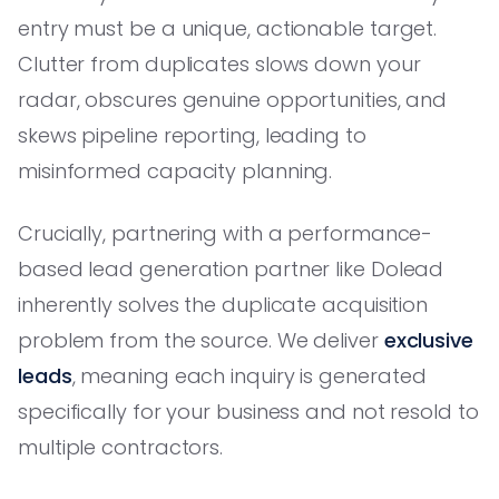
entry must be a unique, actionable target.
Clutter from duplicates slows down your
radar, obscures genuine opportunities, and
skews pipeline reporting, leading to
misinformed capacity planning.
Crucially, partnering with a performance-
based lead generation partner like Dolead
inherently solves the duplicate acquisition
problem from the source. We deliver
exclusive
leads
, meaning each inquiry is generated
specifically for your business and not resold to
multiple contractors.