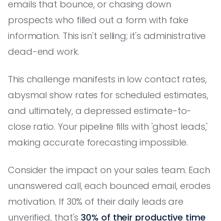
emails that bounce, or chasing down
prospects who filled out a form with fake
information. This isn't selling; it's administrative
dead-end work.
This challenge manifests in low contact rates,
abysmal show rates for scheduled estimates,
and ultimately, a depressed estimate-to-
close ratio. Your pipeline fills with 'ghost leads,'
making accurate forecasting impossible.
Consider the impact on your sales team. Each
unanswered call, each bounced email, erodes
motivation. If 30% of their daily leads are
unverified, that's
30% of their productive time