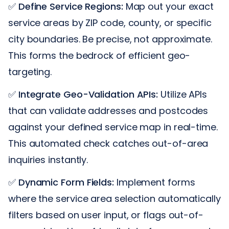
✅
Define Service Regions:
Map out your exact
service areas by ZIP code, county, or specific
city boundaries. Be precise, not approximate.
This forms the bedrock of efficient geo-
targeting.
✅
Integrate Geo-Validation APIs:
Utilize APIs
that can validate addresses and postcodes
against your defined service map in real-time.
This automated check catches out-of-area
inquiries instantly.
✅
Dynamic Form Fields:
Implement forms
where the service area selection automatically
filters based on user input, or flags out-of-