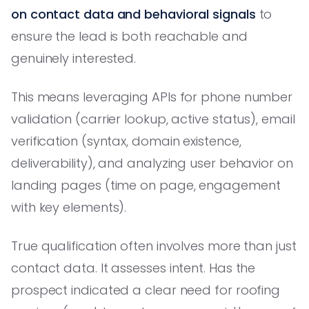
on contact data and behavioral signals
to
ensure the lead is both reachable and
genuinely interested.
This means leveraging APIs for phone number
validation (carrier lookup, active status), email
verification (syntax, domain existence,
deliverability), and analyzing user behavior on
landing pages (time on page, engagement
with key elements).
True qualification often involves more than just
contact data. It assesses intent. Has the
prospect indicated a clear need for roofing