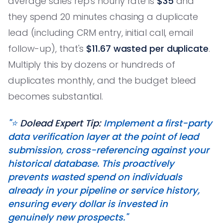
average sales rep's hourly rate is
$35
and
they spend 20 minutes chasing a duplicate
lead (including CRM entry, initial call, email
follow-up), that's
$11.67 wasted per duplicate
.
Multiply this by dozens or hundreds of
duplicates monthly, and the budget bleed
becomes substantial.
"⭐️
Dolead Expert Tip:
Implement a first-party
data verification layer at the point of lead
submission, cross-referencing against your
historical database. This proactively
prevents wasted spend on individuals
already in your pipeline or service history,
ensuring every dollar is invested in
genuinely new prospects."