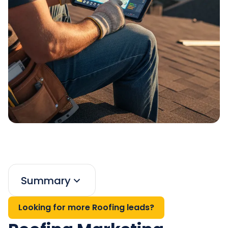
Summary
Looking for more Roofing leads?