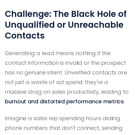
Challenge: The Black Hole of
Unqualified or Unreachable
Contacts
Generating a lead means nothing if the
contact information is invalid or the prospect
has no genuine intent. Unverified contacts are
not just a waste of ad spend; they're a
massive drag on sales productivity, leading to
burnout and distorted performance metrics
.
Imagine a sales rep spending hours dialing
phone numbers that don't connect, sending