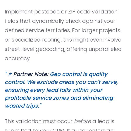
Implement postcode or ZIP code validation
fields that dynamically check against your
defined service territories. For larger projects
or specialized roofing, this might even involve
street-level geocoding, offering unparalleled
accuracy.
"📌
Partner Note:
Geo control is quality
control. We exclude areas you can't serve,
ensuring every lead falls within your
profitable service zones and eliminating
wasted trips."
This validation must occur
before
a lead is
submitted to your CRM. If a user enters an