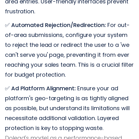
area entries. User-friendly interfaces prevent
frustration.
✅
Automated Rejection/Redirection:
For out-
of-area submissions, configure your system
to reject the lead or redirect the user to a 'we
can't serve you' page, preventing it from ever
reaching your sales team. This is a crucial filter
for budget protection.
✅
Ad Platform Alignment:
Ensure your ad
platform's geo-targeting is as tightly aligned
as possible, but understand its limitations will
necessitate additional validation. Layered
protection is key to stopping waste.
Dolead's model as a performance-based