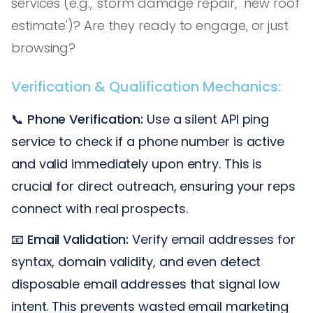
services (e.g., 'storm damage repair,' 'new roof
estimate')? Are they ready to engage, or just
browsing?
Verification & Qualification Mechanics:
📞
Phone Verification:
Use a silent API ping
service to check if a phone number is active
and valid immediately upon entry. This is
crucial for direct outreach, ensuring your reps
connect with real prospects.
📧
Email Validation:
Verify email addresses for
syntax, domain validity, and even detect
disposable email addresses that signal low
intent. This prevents wasted email marketing