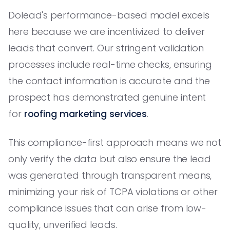
Dolead's performance-based model excels
here because we are incentivized to deliver
leads that convert. Our stringent validation
processes include real-time checks, ensuring
the contact information is accurate and the
prospect has demonstrated genuine intent
for
roofing marketing services
.
This compliance-first approach means we not
only verify the data but also ensure the lead
was generated through transparent means,
minimizing your risk of TCPA violations or other
compliance issues that can arise from low-
quality, unverified leads.