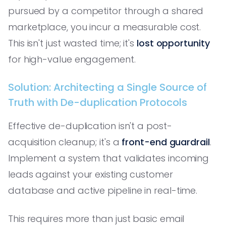
pursued by a competitor through a shared
marketplace, you incur a measurable cost.
This isn't just wasted time; it's
lost opportunity
for high-value engagement.
Solution: Architecting a Single Source of
Truth with De-duplication Protocols
Effective de-duplication isn't a post-
acquisition cleanup; it's a
front-end guardrail
.
Implement a system that validates incoming
leads against your existing customer
database and active pipeline in real-time.
This requires more than just basic email