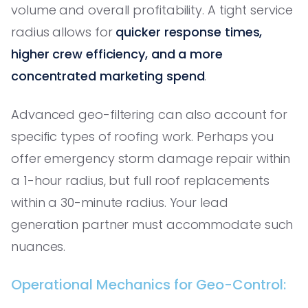
volume and overall profitability. A tight service
radius allows for
quicker response times,
higher crew efficiency, and a more
concentrated marketing spend
.
Advanced geo-filtering can also account for
specific types of roofing work. Perhaps you
offer emergency storm damage repair within
a 1-hour radius, but full roof replacements
within a 30-minute radius. Your lead
generation partner must accommodate such
nuances.
Operational Mechanics for Geo-Control: