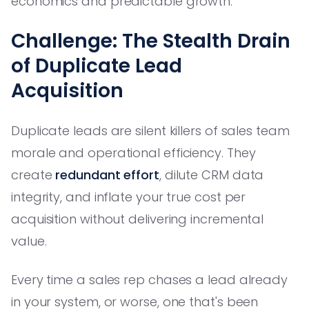
economics and predictable growth.
Challenge: The Stealth Drain
of Duplicate Lead
Acquisition
Duplicate leads are silent killers of sales team
morale and operational efficiency. They
create
redundant effort
, dilute CRM data
integrity, and inflate your true cost per
acquisition without delivering incremental
value.
Every time a sales rep chases a lead already
in your system, or worse, one that's been