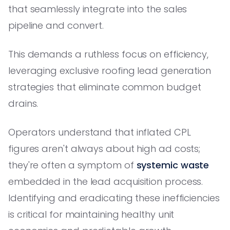
that seamlessly integrate into the sales
pipeline and convert.
This demands a ruthless focus on efficiency,
leveraging exclusive roofing lead generation
strategies that eliminate common budget
drains.
Operators understand that inflated CPL
figures aren't always about high ad costs;
they're often a symptom of
systemic waste
embedded in the lead acquisition process.
Identifying and eradicating these inefficiencies
is critical for maintaining healthy unit