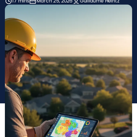
17 mins
March 25, 2026
Guillaume Heintz