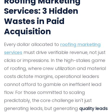
Roofing Marketing
Services: 3 Hidden
Wastes in Paid
Acquisition
Every dollar allocated to
roofing marketing
services
must drive verifiable revenue, not just
clicks or impressions. In the high-stakes game
of roofing, where crew utilization and material
costs dictate margins, operational leaders
cannot afford to gamble on inefficient lead
flow. For those committed to scaling
predictably, the core challenge isn't just
generating leads, but generating
quality leads