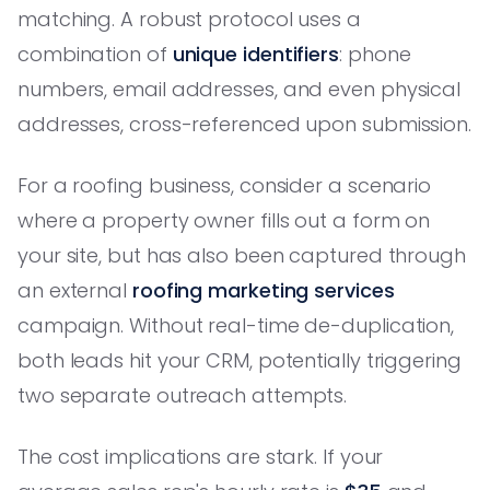
matching. A robust protocol uses a
combination of
unique identifiers
: phone
numbers, email addresses, and even physical
addresses, cross-referenced upon submission.
For a roofing business, consider a scenario
where a property owner fills out a form on
your site, but has also been captured through
an external
roofing marketing services
campaign. Without real-time de-duplication,
both leads hit your CRM, potentially triggering
two separate outreach attempts.
The cost implications are stark. If your