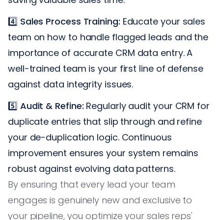
4️⃣
Sales Process Training:
Educate your sales
team on how to handle flagged leads and the
importance of accurate CRM data entry. A
well-trained team is your first line of defense
against data integrity issues.
5️⃣
Audit & Refine:
Regularly audit your CRM for
duplicate entries that slip through and refine
your de-duplication logic. Continuous
improvement ensures your system remains
robust against evolving data patterns.
By ensuring that every lead your team
engages is genuinely new and exclusive to
your pipeline, you optimize your sales reps'