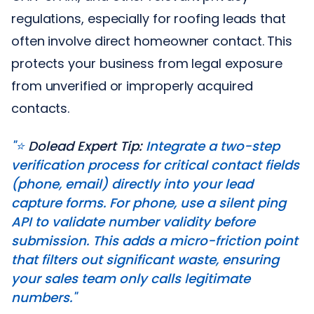
regulations, especially for roofing leads that
often involve direct homeowner contact. This
protects your business from legal exposure
from unverified or improperly acquired
contacts.
"⭐️
Dolead Expert Tip:
Integrate a two-step
verification process for critical contact fields
(phone, email) directly into your lead
capture forms. For phone, use a silent ping
API to validate number validity before
submission. This adds a micro-friction point
that filters out significant waste, ensuring
your sales team only calls legitimate
numbers."