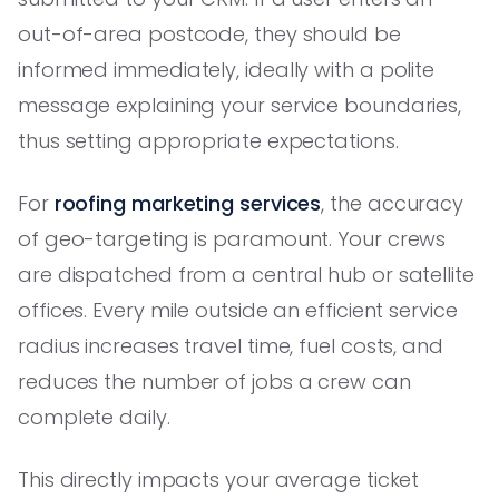
out-of-area postcode, they should be
informed immediately, ideally with a polite
message explaining your service boundaries,
thus setting appropriate expectations.
For
roofing marketing services
, the accuracy
of geo-targeting is paramount. Your crews
are dispatched from a central hub or satellite
offices. Every mile outside an efficient service
radius increases travel time, fuel costs, and
reduces the number of jobs a crew can
complete daily.
This directly impacts your average ticket