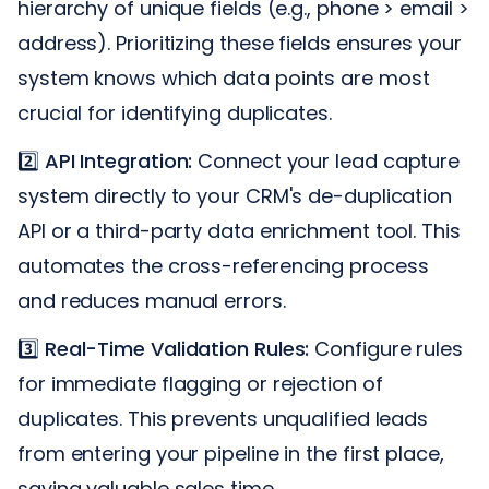
hierarchy of unique fields (e.g., phone > email >
address). Prioritizing these fields ensures your
system knows which data points are most
crucial for identifying duplicates.
2️⃣
API Integration:
Connect your lead capture
system directly to your CRM's de-duplication
API or a third-party data enrichment tool. This
automates the cross-referencing process
and reduces manual errors.
3️⃣
Real-Time Validation Rules:
Configure rules
for immediate flagging or rejection of
duplicates. This prevents unqualified leads
from entering your pipeline in the first place,
saving valuable sales time.