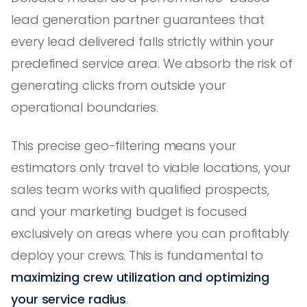
lead generation partner guarantees that
every lead delivered falls strictly within your
predefined service area. We absorb the risk of
generating clicks from outside your
operational boundaries.
This precise geo-filtering means your
estimators only travel to viable locations, your
sales team works with qualified prospects,
and your marketing budget is focused
exclusively on areas where you can profitably
deploy your crews. This is fundamental to
maximizing crew utilization and optimizing
your service radius
.