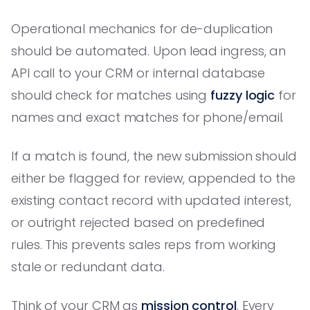
Operational mechanics for de-duplication
should be automated. Upon lead ingress, an
API call to your CRM or internal database
should check for matches using
fuzzy logic
for
names and exact matches for phone/email.
If a match is found, the new submission should
either be flagged for review, appended to the
existing contact record with updated interest,
or outright rejected based on predefined
rules. This prevents sales reps from working
stale or redundant data.
Think of your CRM as
mission control
. Every