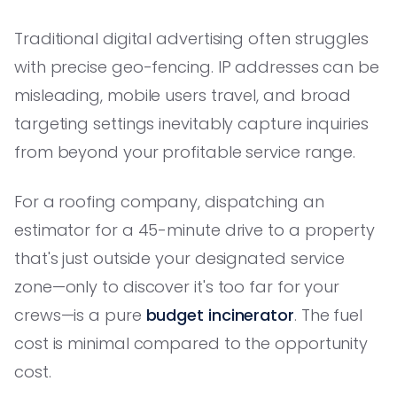
Traditional digital advertising often struggles
with precise geo-fencing. IP addresses can be
misleading, mobile users travel, and broad
targeting settings inevitably capture inquiries
from beyond your profitable service range.
For a roofing company, dispatching an
estimator for a 45-minute drive to a property
that's just outside your designated service
zone—only to discover it's too far for your
crews—is a pure
budget incinerator
. The fuel
cost is minimal compared to the opportunity
cost.