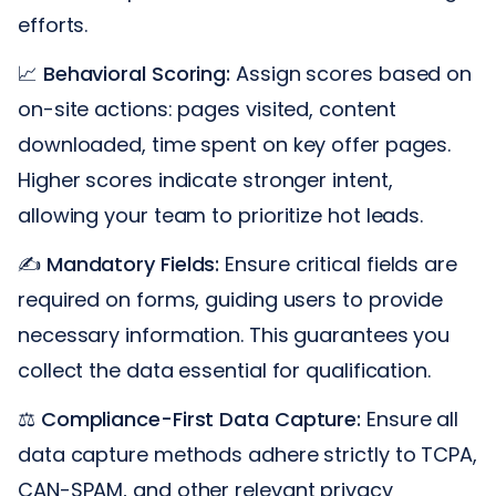
efforts.
📈
Behavioral Scoring:
Assign scores based on
on-site actions: pages visited, content
downloaded, time spent on key offer pages.
Higher scores indicate stronger intent,
allowing your team to prioritize hot leads.
✍️
Mandatory Fields:
Ensure critical fields are
required on forms, guiding users to provide
necessary information. This guarantees you
collect the data essential for qualification.
⚖️
Compliance-First Data Capture:
Ensure all
data capture methods adhere strictly to TCPA,
CAN-SPAM, and other relevant privacy