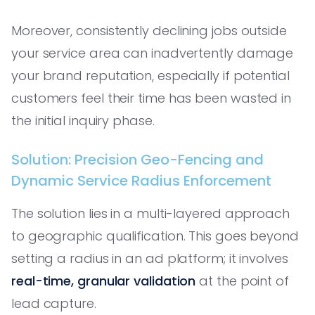
Moreover, consistently declining jobs outside
your service area can inadvertently damage
your brand reputation, especially if potential
customers feel their time has been wasted in
the initial inquiry phase.
Solution: Precision Geo-Fencing and
Dynamic Service Radius Enforcement
The solution lies in a multi-layered approach
to geographic qualification. This goes beyond
setting a radius in an ad platform; it involves
real-time, granular validation
at the point of
lead capture.