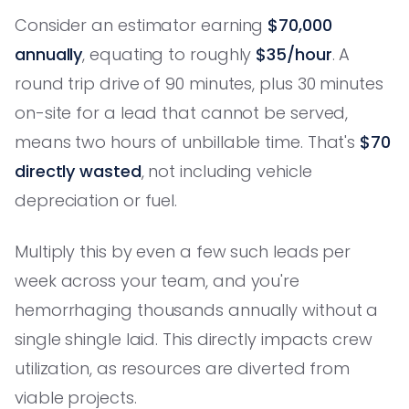
Consider an estimator earning
$70,000
annually
, equating to roughly
$35/hour
. A
round trip drive of 90 minutes, plus 30 minutes
on-site for a lead that cannot be served,
means two hours of unbillable time. That's
$70
directly wasted
, not including vehicle
depreciation or fuel.
Multiply this by even a few such leads per
week across your team, and you're
hemorrhaging thousands annually without a
single shingle laid. This directly impacts crew
utilization, as resources are diverted from
viable projects.