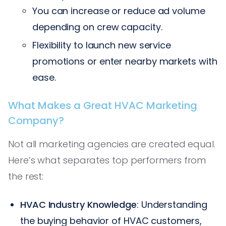
You can increase or reduce ad volume
depending on crew capacity.
Flexibility to launch new service
promotions or enter nearby markets with
ease.
What Makes a Great HVAC Marketing
Company?
Not all marketing agencies are created equal.
Here’s what separates top performers from
the rest:
HVAC Industry Knowledge
: Understanding
the buying behavior of HVAC customers,