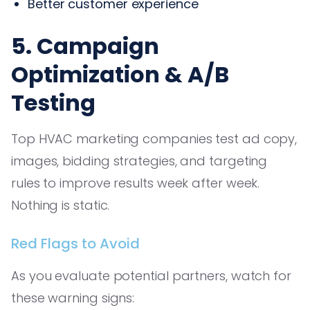
Better customer experience
5. Campaign
Optimization & A/B
Testing
Top HVAC marketing companies test ad copy,
images, bidding strategies, and targeting
rules to improve results week after week.
Nothing is static.
Red Flags to Avoid
As you evaluate potential partners, watch for
these warning signs: