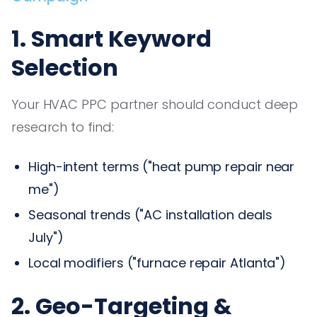
1. Smart Keyword
Selection
Your HVAC PPC partner should conduct deep
research to find:
High-intent terms ("heat pump repair near
me")
Seasonal trends ("AC installation deals
July")
Local modifiers ("furnace repair Atlanta")
2. Geo-Targeting &