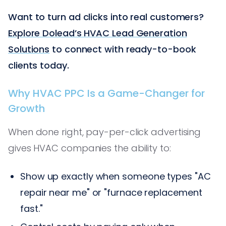
Want to turn ad clicks into real customers?
Explore Dolead’s HVAC Lead Generation
Solutions
to connect with ready-to-book
clients today.
Why HVAC PPC Is a Game-Changer for
Growth
When done right, pay-per-click advertising
gives HVAC companies the ability to:
Show up exactly when someone types "AC
repair near me" or "furnace replacement
fast."