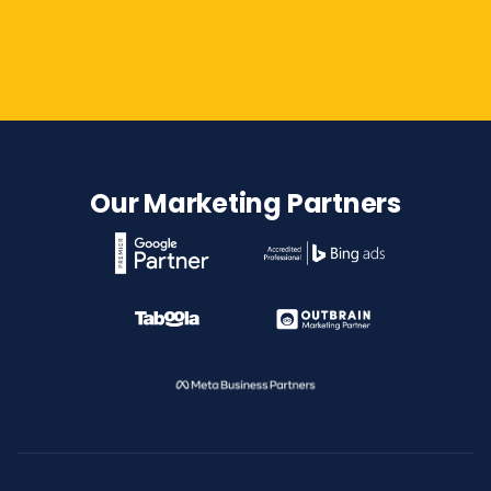
Contact Us
Our Marketing Partners