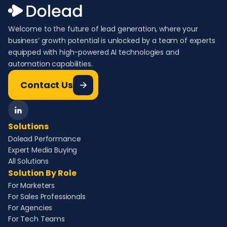
Welcome to the future of lead generation, where your
business’ growth potential is unlocked by a team of experts
equipped with high-powered AI technologies and
automation capabilities.
Contact Us
Solutions
Dolead Performance
Expert Media Buying
All Solutions
Solution By Role
For Marketers
For Sales Professionals
For Agencies
For Tech Teams