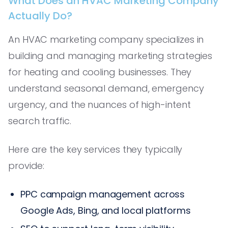
What Does an HVAC Marketing Company
Actually Do?
An HVAC marketing company specializes in
building and managing marketing strategies
for heating and cooling businesses. They
understand seasonal demand, emergency
urgency, and the nuances of high-intent
search traffic.
Here are the key services they typically
provide:
PPC campaign management across
Google Ads, Bing, and local platforms