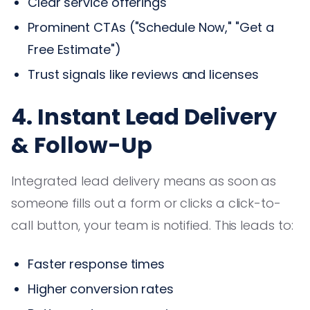
Clear service offerings
Prominent CTAs ("Schedule Now," "Get a
Free Estimate")
Trust signals like reviews and licenses
4. Instant Lead Delivery
& Follow-Up
Integrated lead delivery means as soon as
someone fills out a form or clicks a click-to-
call button, your team is notified. This leads to:
Faster response times
Higher conversion rates