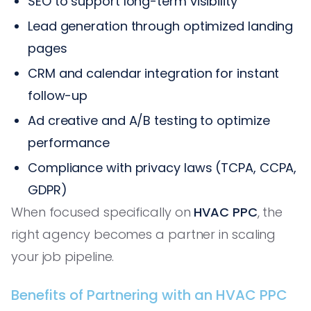
SEO to support long-term visibility
Lead generation through optimized landing
pages
CRM and calendar integration for instant
follow-up
Ad creative and A/B testing to optimize
performance
Compliance with privacy laws (TCPA, CCPA,
GDPR)
When focused specifically on
HVAC PPC
, the
right agency becomes a partner in scaling
your job pipeline.
Benefits of Partnering with an HVAC PPC