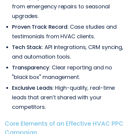
from emergency repairs to seasonal
upgrades.
Proven Track Record
: Case studies and
testimonials from HVAC clients.
Tech Stack
: API integrations, CRM syncing,
and automation tools.
Transparency
: Clear reporting and no
"black box" management.
Exclusive Leads
: High-quality, real-time
leads that aren’t shared with your
competitors.
Core Elements of an Effective HVAC PPC
Campaign