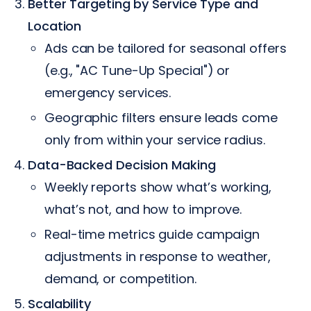
Better Targeting by Service Type and
Location
Ads can be tailored for seasonal offers
(e.g., "AC Tune-Up Special") or
emergency services.
Geographic filters ensure leads come
only from within your service radius.
Data-Backed Decision Making
Weekly reports show what’s working,
what’s not, and how to improve.
Real-time metrics guide campaign
adjustments in response to weather,
demand, or competition.
Scalability