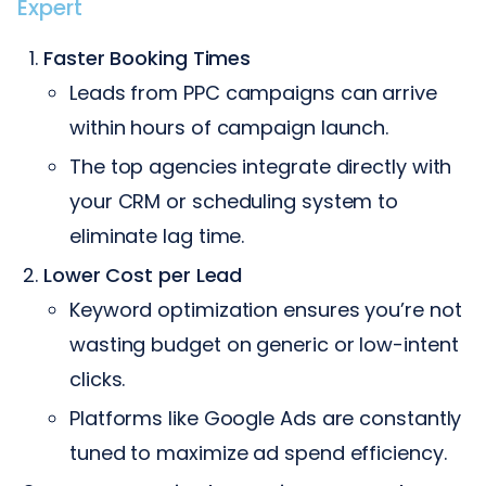
Expert
Faster Booking Times
Leads from PPC campaigns can arrive
within hours of campaign launch.
The top agencies integrate directly with
your CRM or scheduling system to
eliminate lag time.
Lower Cost per Lead
Keyword optimization ensures you’re not
wasting budget on generic or low-intent
clicks.
Platforms like Google Ads are constantly
tuned to maximize ad spend efficiency.