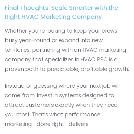
Final Thoughts: Scale Smarter with the
Right HVAC Marketing Company
Whether you’re looking to keep your crews
busy year-round or expand into new
territories, partnering with an HVAC marketing
company that specializes in HVAC PPC is a
proven path to predictable, profitable growth.
Instead of guessing where your next job will
come from, invest in systems designed to
attract customers exactly when they need
you most. That’s what performance
marketing—done right—delivers.