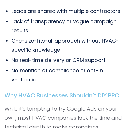
Leads are shared with multiple contractors
Lack of transparency or vague campaign
results
One-size-fits-all approach without HVAC-
specific knowledge
No real-time delivery or CRM support
No mention of compliance or opt-in
verification
Why HVAC Businesses Shouldn’t DIY PPC
While it’s tempting to try Google Ads on your
own, most HVAC companies lack the time and
technical depth to make campaigns