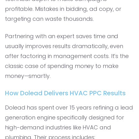
profitable. Mistakes in bidding, ad copy, or
targeting can waste thousands.
Partnering with an expert saves time and
usually improves results dramatically, even
after factoring in management costs. It’s the
classic case of spending money to make
money—smartly.
How Dolead Delivers HVAC PPC Results
Dolead has spent over 15 years refining a lead
generation engine specifically designed for
high-demand industries like HVAC and
plumbing. Their process includes: