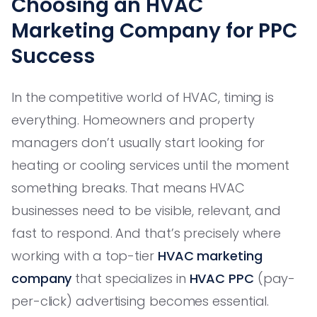
Choosing an HVAC
Marketing Company for PPC
Success
In the competitive world of HVAC, timing is
everything. Homeowners and property
managers don’t usually start looking for
heating or cooling services until the moment
something breaks. That means HVAC
businesses need to be visible, relevant, and
fast to respond. And that’s precisely where
working with a top-tier
HVAC marketing
company
that specializes in
HVAC PPC
(pay-
per-click) advertising becomes essential.