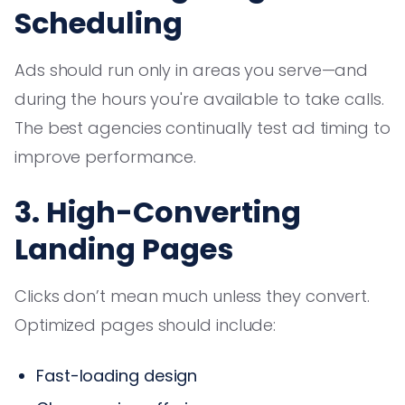
Scheduling
Ads should run only in areas you serve—and
during the hours you're available to take calls.
The best agencies continually test ad timing to
improve performance.
3. High-Converting
Landing Pages
Clicks don’t mean much unless they convert.
Optimized pages should include:
Fast-loading design