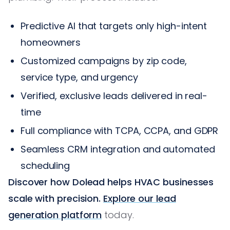
Predictive AI that targets only high-intent
homeowners
Customized campaigns by zip code,
service type, and urgency
Verified, exclusive leads delivered in real-
time
Full compliance with TCPA, CCPA, and GDPR
Seamless CRM integration and automated
scheduling
Discover how Dolead helps HVAC businesses
scale with precision.
Explore our lead
generation platform
today.