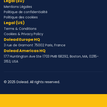
Legal (EU)
Mentions Légales
Politique de confidentialité
Politique des cookies
Legal (US)
Terms & Conditions
Cookies & Privacy Policy
Dolead Europe HQ
3 rue de Gramont 75002 Paris, France
Dolead Americas HQ
177 Huntington Ave Ste 1703 PMB 68292, Boston, MA, 02115-
3153, USA
© 2025 Dolead. All rights reserved.