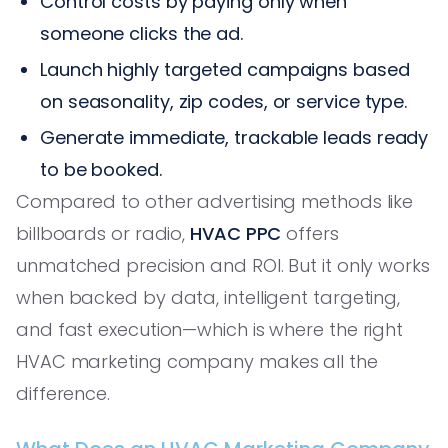
Control costs by paying only when
someone clicks the ad.
Launch highly targeted campaigns based
on seasonality, zip codes, or service type.
Generate immediate, trackable leads ready
to be booked.
Compared to other advertising methods like
billboards or radio,
HVAC PPC
offers
unmatched precision and ROI. But it only works
when backed by data, intelligent targeting,
and fast execution—which is where the right
HVAC marketing company makes all the
difference.