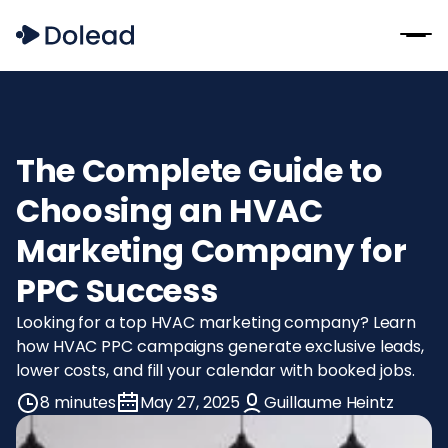
The Complete Guide to
Choosing an HVAC
Marketing Company for
PPC Success
Looking for a top HVAC marketing company? Learn
how HVAC PPC campaigns generate exclusive leads,
lower costs, and fill your calendar with booked jobs.
8 minutes
May 27, 2025
Guillaume Heintz