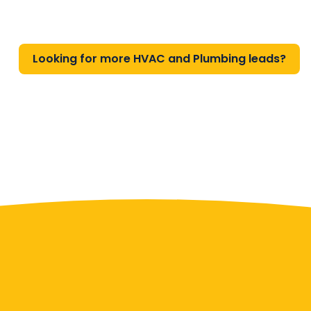
Looking for more HVAC and Plumbing leads?