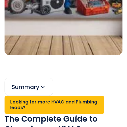
Summary
Looking for more HVAC and Plumbing
leads?
The Complete Guide to