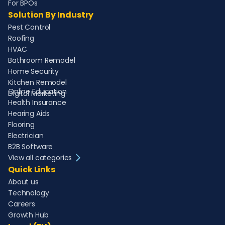
For BPOs
Solution By Industry
Pest Control
Roofing
HVAC
Bathroom Remodel
Home Security
Kitchen Remodel
Online Education
Digital Marketing
Health Insurance
Hearing Aids
Flooring
Electrician
B2B Software
View all categories
Quick Links
About us
Technology
Careers
Growth Hub