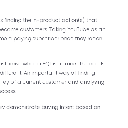
 is finding the in-product action(s) that
 become customers. Taking YouTube as an
ecome a paying subscriber once they reach
ustomise what a PQL is to meet the needs
ifferent. An important way of finding
ourney of a current customer and analysing
uccess.
hey demonstrate buying intent based on