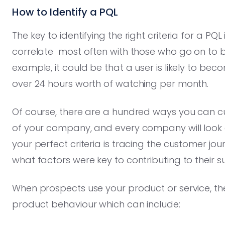
How to Identify a PQL
The key to identifying the right criteria for a PQL
correlate most often with those who go on to
example, it could be that a user is likely to b
over 24 hours worth of watching per month.
Of course, there are a hundred ways you can c
of your company, and every company will look d
your perfect criteria is tracing the customer j
what factors were key to contributing to their s
When prospects use your product or service, t
product behaviour which can include: