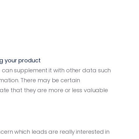
ng your product
 can supplement it with other data such
ation. There may be certain
cate that they are more or less valuable
ern which leads are really interested in