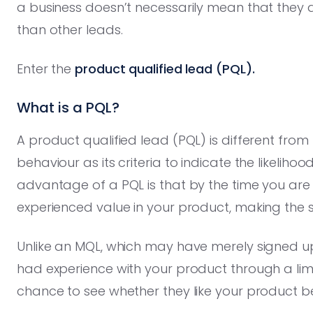
a business doesn’t necessarily mean that they
than other leads.
Enter the
product qualified lead (PQL).
What is a PQL?
A product qualified lead (PQL) is different from
behaviour as its criteria to indicate the likeli
advantage of a PQL is that by the time you are
experienced value in your product, making the s
Unlike an MQL, which may have merely signed up 
had experience with your product through a limi
chance to see whether they like your product 