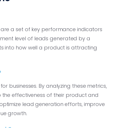
, are a set of key performance indicators
ment level of leads generated by a
ts into how well a product is attracting
?
 for businesses. By analyzing these metrics,
o the effectiveness of their product and
 optimize lead generation efforts, improve
nue growth.