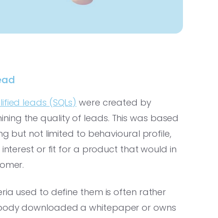
ead
lified leads (SQLs)
were created by
ing the quality of leads. This was based
ng but not limited to behavioural profile,
interest or fit for a product that would in
tomer.
ria used to define them is often rather
mebody downloaded a whitepaper or owns