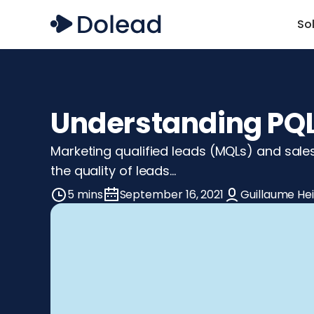
So
Understanding PQL 
Marketing qualified leads (MQLs) and sale
the quality of leads…
5 mins
September 16, 2021
Guillaume He