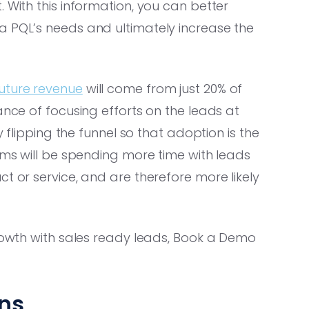
 With this information, you can better
a PQL’s needs and ultimately increase the
uture revenue
will come from just 20% of
ance of focusing efforts on the leads at
y flipping the funnel so that adoption is the
eams will be spending more time with leads
t or service, and are therefore more likely
growth with sales ready leads, Book a Demo
ns