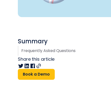
Summary
Frequently Asked Questions
Share this article
Book a Demo