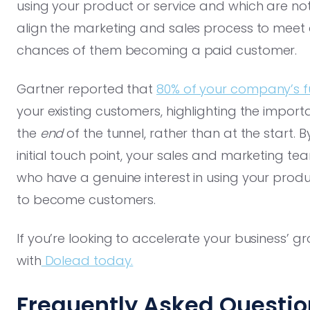
using your product or service and which are not.
align the marketing and sales process to meet 
chances of them becoming a paid customer.
Gartner reported that
80% of your company’s f
your existing customers, highlighting the import
the
end
of the tunnel, rather than at the start. B
initial touch point, your sales and marketing t
who have a genuine interest in using your produc
to become customers.
If you’re looking to accelerate your business’ 
with
Dolead today.
Frequently Asked Questio