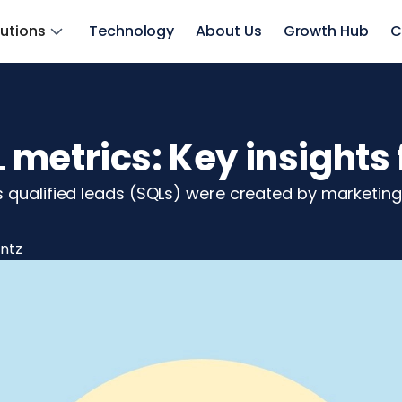
lutions
Technology
About Us
Growth Hub
C
metrics: Key insights 
s qualified leads (SQLs) were created by marketin
intz