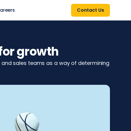
areers
Contact Us
for growth
g and sales teams as a way of determining