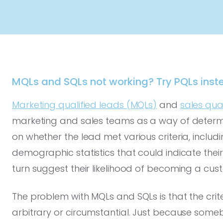
MQLs and SQLs not working? Try PQLs inst
Marketing qualified leads (MQLs)
and
sales qua
marketing and sales teams as a way of determin
on whether the lead met various criteria, includi
demographic statistics that could indicate their 
turn suggest their likelihood of becoming a cus
The problem with MQLs and SQLs is that the crite
arbitrary or circumstantial. Just because so