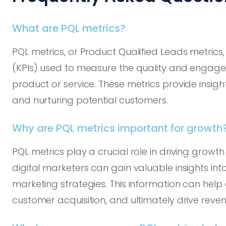
What are PQL metrics?
PQL metrics, or Product Qualified Leads metrics
(KPIs) used to measure the quality and engage
product or service. These metrics provide insigh
and nurturing potential customers.
Why are PQL metrics important for growth
PQL metrics play a crucial role in driving growth
digital marketers can gain valuable insights int
marketing strategies. This information can help
customer acquisition, and ultimately drive reve