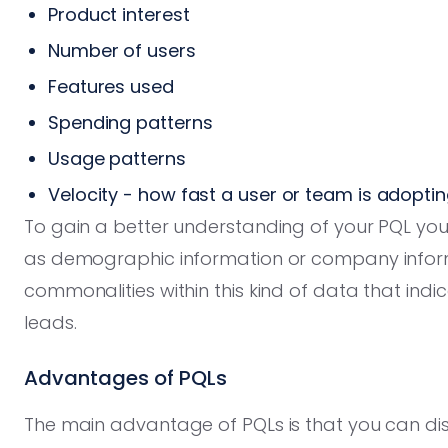
Product interest
Number of users
Features used
Spending patterns
Usage patterns
Velocity - how fast a user or team is adopti
To gain a better understanding of your PQL you
as demographic information or company inform
commonalities within this kind of data that indi
leads.
Advantages of PQLs
The main advantage of PQLs is that you can disc