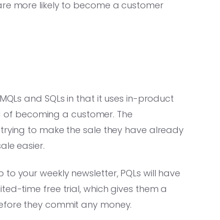
 are more likely to become a customer
 MQLs and SQLs in that it uses in-product
hood of becoming a customer. The
 trying to make the sale they have already
ale easier.
to your weekly newsletter, PQLs will have
ted-time free trial, which gives them a
before they commit any money.