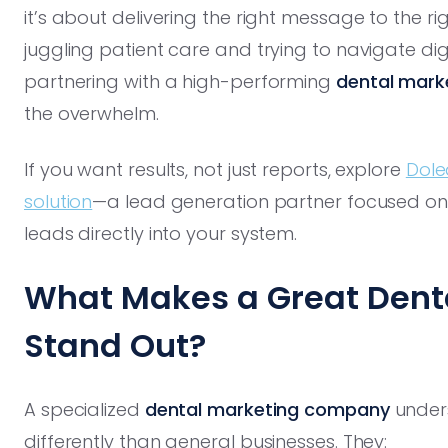
it’s about delivering the right message to the rig
juggling patient care and trying to navigate di
partnering with a high-performing
dental mark
the overwhelm.
If you want results, not just reports, explore
Dole
solution
—a lead generation partner focused on d
leads directly into your system.
What Makes a Great Den
Stand Out?
A specialized
dental marketing company
unders
differently than general businesses. They: