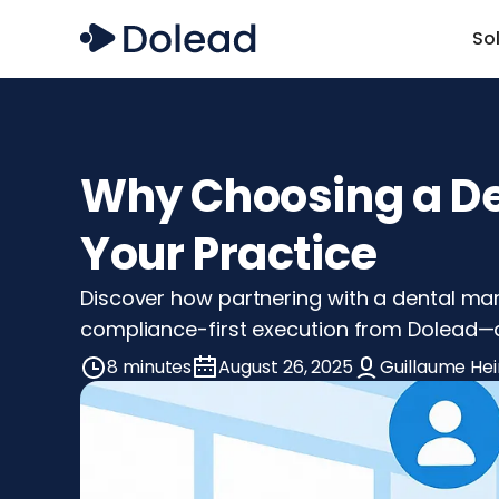
So
Why Choosing a De
Your Practice
Discover how partnering with a dental mar
compliance-first execution from Dolead—a
8 minutes
August 26, 2025
Guillaume Hei