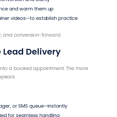
ence and warm them up
ainer videos—to establish practice
, and conversion-forward.
 Lead Delivery
y into a booked appointment. The more
ppears.
ager, or SMS queue—instantly
ified for seamless handling