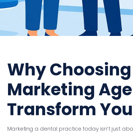
Why Choosing 
Marketing Ag
Transform You
Marketing a dental practice today isn’t just a