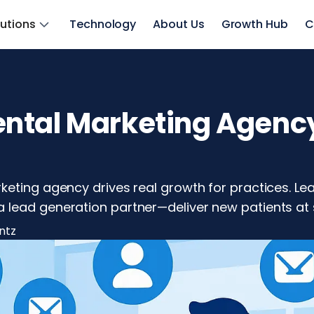
lutions
Technology
About Us
Growth Hub
C
ntal Marketing Agenc
keting agency drives real growth for practices. Le
 lead generation partner—deliver new patients at 
ntz