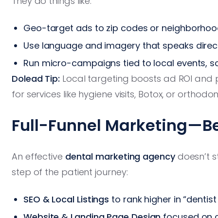
They do things like:
Geo-target ads to zip codes or neighborhood
Use language and imagery that speaks direc
Run micro-campaigns tied to local events, s
Dolead Tip:
Local targeting boosts ad ROI and pu
for services like hygiene visits, Botox, or orthodon
Full-Funnel Marketing—B
An effective
dental marketing agency
doesn’t s
step of the patient journey:
SEO & Local Listings
to rank higher in “denti
Website & Landing Page Design
focused on c