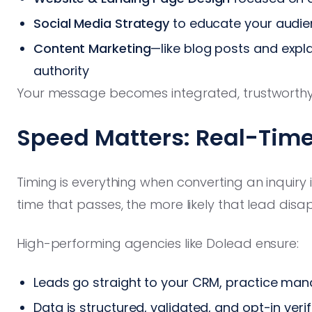
Social Media Strategy
to educate your audi
Content Marketing
—like blog posts and expl
authority
Your message becomes integrated, trustworthy
Speed Matters: Real-Time
Timing is everything when converting an inquir
time that passes, the more likely that lead disa
High-performing agencies like Dolead ensure:
Leads go straight to your CRM, practice man
Data is structured, validated, and opt-in ver