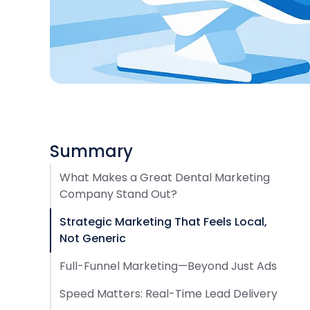
Summary
What Makes a Great Dental Marketing
Company Stand Out?
Strategic Marketing That Feels Local,
Not Generic
Full-Funnel Marketing—Beyond Just Ads
Speed Matters: Real-Time Lead Delivery