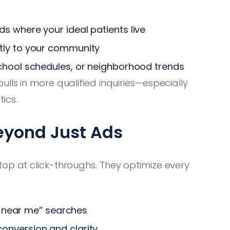
s where your ideal patients live
tly to your community
chool schedules, or neighborhood trends
lls in more qualified inquiries—especially
tics.
eyond Just Ads
top at click-throughs. They optimize every
st near me” searches
onversion and clarity