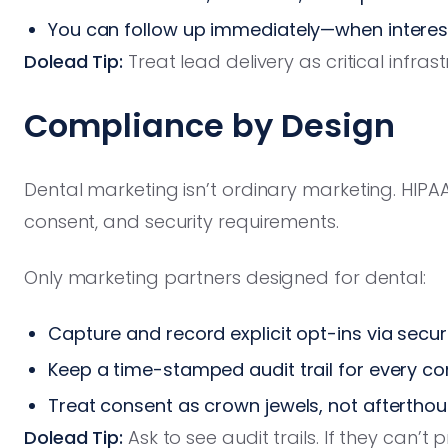
You can follow up immediately—when interest
Dolead Tip:
Treat lead delivery as critical infra
Compliance by Design
Dental marketing isn’t ordinary marketing. HIPA
consent, and security requirements.
Only marketing partners designed for dental:
Capture and record explicit opt-ins via secu
Keep a time-stamped audit trail for every 
Treat consent as crown jewels, not aftertho
Dolead Tip:
Ask to see audit trails. If they can’t 