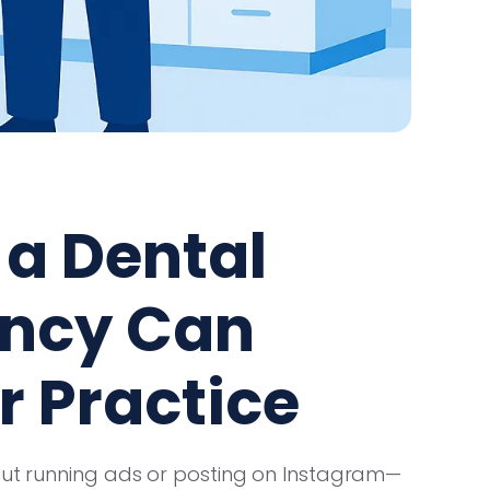
a Dental
ency Can
r Practice
bout running ads or posting on Instagram—