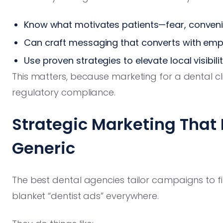
Know what motivates patients—fear, convenie
Can craft messaging that converts with emp
Use proven strategies to elevate local visibili
This matters, because marketing for a dental clini
regulatory compliance.
Strategic Marketing That F
Generic
The best dental agencies tailor campaigns to f
blanket “dentist ads” everywhere.