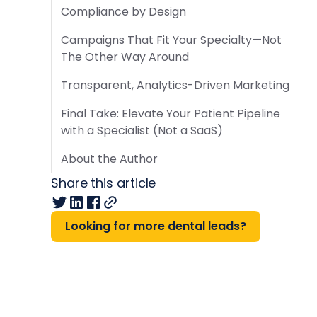
Compliance by Design
Campaigns That Fit Your Specialty—Not
The Other Way Around
Transparent, Analytics-Driven Marketing
Final Take: Elevate Your Patient Pipeline
with a Specialist (Not a SaaS)
About the Author
Share this article
Looking for more dental leads?