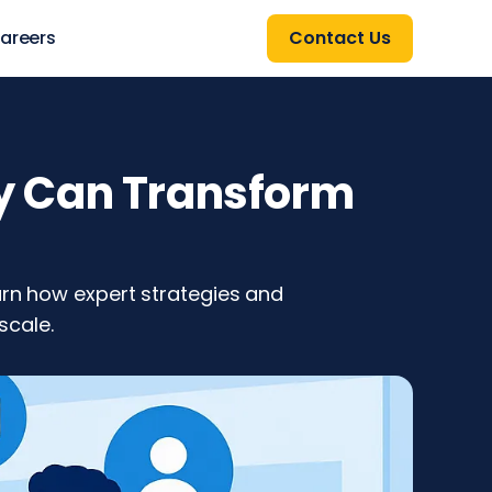
areers
Contact Us
y Can Transform
arn how expert strategies and
scale.