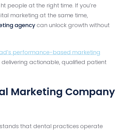
ht people at the right time. If you’re
gital marketing at the same time,
eting agency
can unlock growth without
ad’s performance-based marketing
elivering actionable, qualified patient
tal Marketing Company
tands that dental practices operate