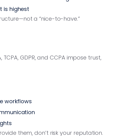
 is highest
structure—not a “nice-to-have.”
A, TCPA, GDPR, and CCPA impose trust,
re workflows
communication
ughts
provide them, don’t risk your reputation.