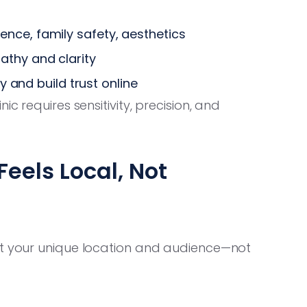
nce, family safety, aesthetics
athy and clarity
ty and build trust online
c requires sensitivity, precision, and
eels Local, Not
it your unique location and audience—not