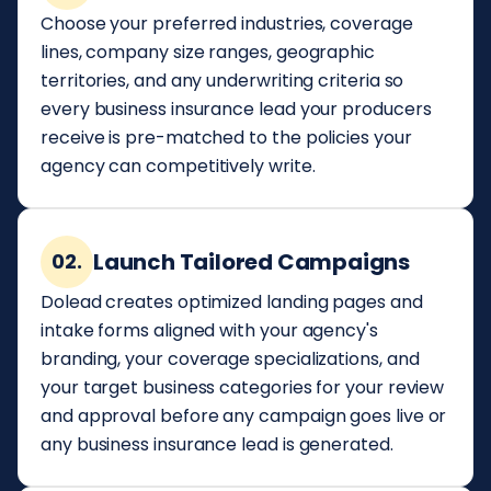
Choose your preferred industries, coverage
lines, company size ranges, geographic
territories, and any underwriting criteria so
every business insurance lead your producers
receive is pre-matched to the policies your
agency can competitively write.
Launch Tailored Campaigns
02.
Dolead creates optimized landing pages and
intake forms aligned with your agency's
branding, your coverage specializations, and
your target business categories for your review
and approval before any campaign goes live or
any business insurance lead is generated.