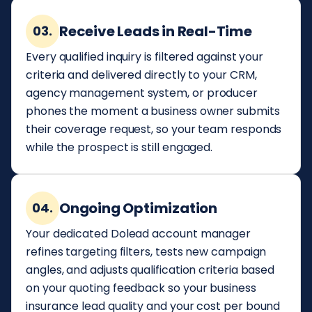
Receive Leads in Real-Time
03.
Every qualified inquiry is filtered against your
criteria and delivered directly to your CRM,
agency management system, or producer
phones the moment a business owner submits
their coverage request, so your team responds
while the prospect is still engaged.
Ongoing Optimization
04.
Your dedicated Dolead account manager
refines targeting filters, tests new campaign
angles, and adjusts qualification criteria based
on your quoting feedback so your business
insurance lead quality and your cost per bound