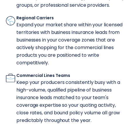
groups, or professional service providers.
Regional Carriers
Expand your market share within your licensed
territories with business insurance leads from
businesses in your coverage zones that are
actively shopping for the commercial lines
products you are positioned to write
competitively.
Commercial Lines Teams
Keep your producers consistently busy with a
high-volume, qualified pipeline of business
insurance leads matched to your team's
coverage expertise so your quoting activity,
close rates, and bound policy volume all grow
predictably throughout the year.