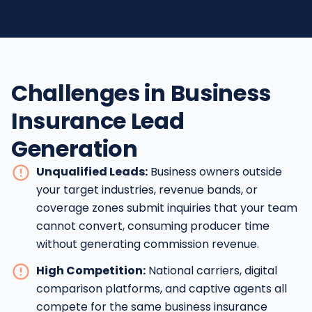
Challenges in Business
Insurance Lead
Generation
Unqualified Leads:
Business owners outside
your target industries, revenue bands, or
coverage zones submit inquiries that your team
cannot convert, consuming producer time
without generating commission revenue.
High Competition:
National carriers, digital
comparison platforms, and captive agents all
compete for the same business insurance