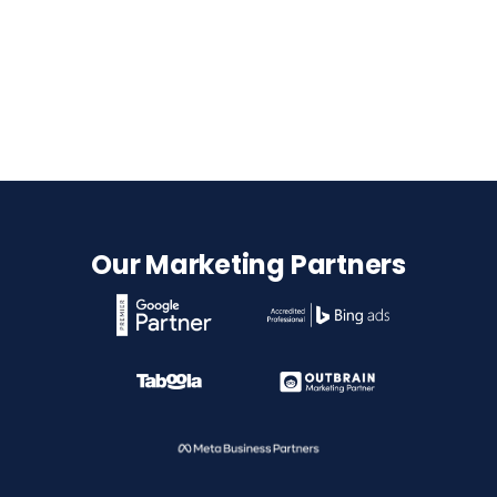
Our Marketing Partners