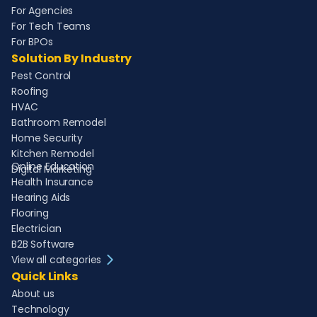
For Agencies
For Tech Teams
For BPOs
Solution By Industry
Pest Control
Roofing
HVAC
Bathroom Remodel
Home Security
Kitchen Remodel
Online Education
Digital Marketing
Health Insurance
Hearing Aids
Flooring
Electrician
B2B Software
View all categories
Quick Links
About us
Technology