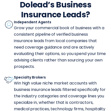
Dolead’s Business
Insurance Leads?
Independent Agents
Grow your commercial book of business with a
consistent pipeline of verified business
insurance leads from local companies that
need coverage guidance and are actively
evaluating their options, so you spend your time
advising clients rather than sourcing your own
prospects.
Specialty Brokers
Win high value niche market accounts with
business insurance leads filtered specifically for
the industry categories and coverage lines you
specialize in, whether that is contractors,
medical practices, technology firms, hospitality