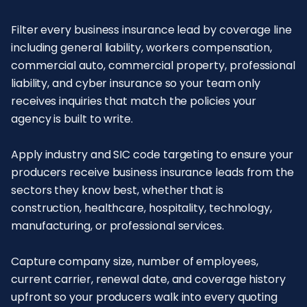
Filter every business insurance lead by coverage line
including general liability, workers compensation,
commercial auto, commercial property, professional
liability, and cyber insurance so your team only
receives inquiries that match the policies your
agency is built to write.
Apply industry and SIC code targeting to ensure your
producers receive business insurance leads from the
sectors they know best, whether that is
construction, healthcare, hospitality, technology,
manufacturing, or professional services.
Capture company size, number of employees,
current carrier, renewal date, and coverage history
upfront so your producers walk into every quoting