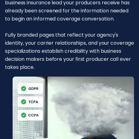
business insurance lead your producers receive has
already been screened for the information needed
to begin an informed coverage conversation.
Fully branded pages that reflect your agency's
identity, your carrier relationships, and your coverage
specializations establish credibility with business
decision makers before your first producer call ever
takes place.