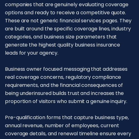
companies that are genuinely evaluating coverage
options and ready to receive a competitive quote.
These are not generic financial services pages. They
are built around the specific coverage lines, industry
categories, and business size parameters that
generate the highest quality business insurance
leads for your agency.
Business owner focused messaging that addresses
real coverage concerns, regulatory compliance
requirements, and the financial consequences of
being underinsured builds trust and increases the
proportion of visitors who submit a genuine inquiry.
Pre-qualification forms that capture business type,
annual revenue, number of employees, current
coverage details, and renewal timeline ensure every