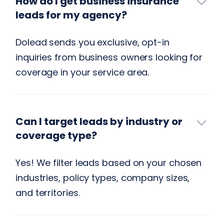
How do I get business insurance
leads for my agency?
Dolead sends you exclusive, opt-in
inquiries from business owners looking for
coverage in your service area.
Can I target leads by industry or
coverage type?
Yes! We filter leads based on your chosen
industries, policy types, company sizes,
and territories.