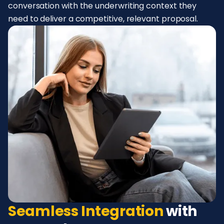
conversation with the underwriting context they
need to deliver a competitive, relevant proposal.
Seamless Integration
with