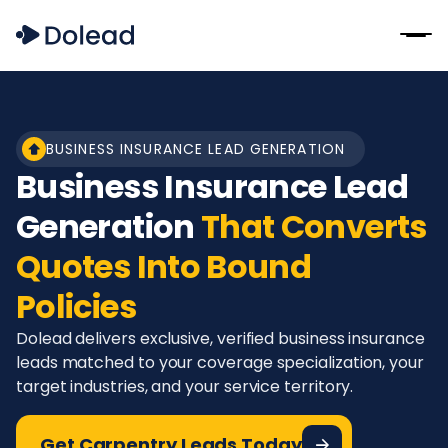
BUSINESS INSURANCE LEAD GENERATION
Business Insurance Lead
Generation
That Converts
Quotes Into Bound
Policies
Dolead delivers exclusive, verified business insurance
leads matched to your coverage specialization, your
target industries, and your service territory.
Get Carpentry Leads Today