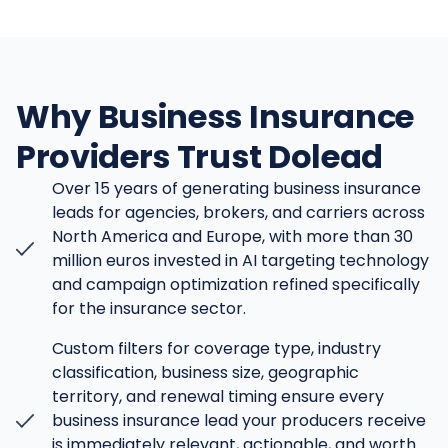
Why Business Insurance
Providers Trust Dolead
Over 15 years of generating business insurance
leads for agencies, brokers, and carriers across
North America and Europe, with more than 30
million euros invested in AI targeting technology
and campaign optimization refined specifically
for the insurance sector.
Custom filters for coverage type, industry
classification, business size, geographic
territory, and renewal timing ensure every
business insurance lead your producers receive
is immediately relevant, actionable, and worth