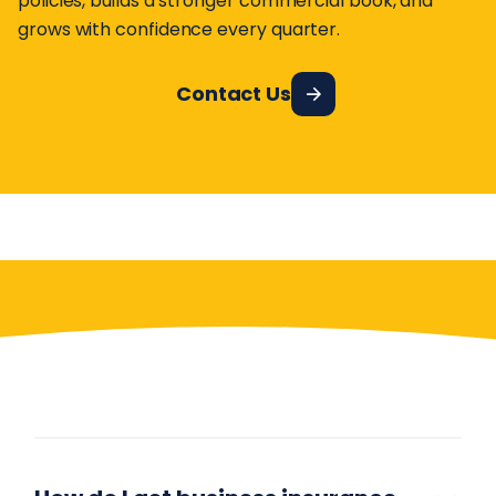
policies, builds a stronger commercial book, and
grows with confidence every quarter.
Contact Us
Have More Questions?