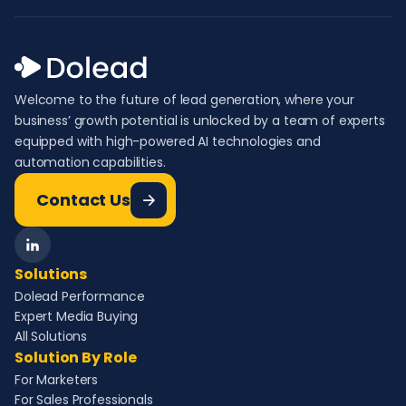
Welcome to the future of lead generation, where your
business’ growth potential is unlocked by a team of experts
equipped with high-powered AI technologies and
automation capabilities.
Contact Us
Solutions
Dolead Performance
Expert Media Buying
All Solutions
Solution By Role
For Marketers
For Sales Professionals