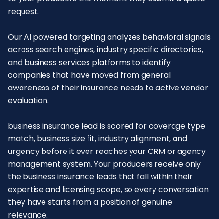
request.
Our AI powered targeting analyzes behavioral signals
across search engines, industry specific directories,
and business services platforms to identify
companies that have moved from general
awareness of their insurance needs to active vendor
evaluation.
business insurance lead is scored for coverage type
match, business size fit, industry alignment, and
urgency before it ever reaches your CRM or agency
management system. Your producers receive only
the business insurance leads that fall within their
expertise and licensing scope, so every conversation
they have starts from a position of genuine
relevance.