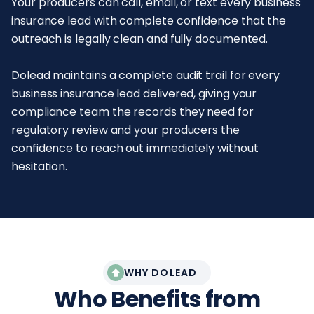
Your producers can call, email, or text every business
insurance lead with complete confidence that the
outreach is legally clean and fully documented.
Dolead maintains a complete audit trail for every
business insurance lead delivered, giving your
compliance team the records they need for
regulatory review and your producers the
confidence to reach out immediately without
hesitation.
WHY DOLEAD
Who Benefits from