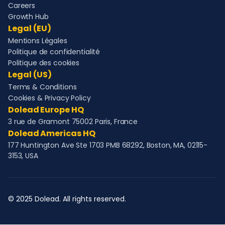
Careers
Growth Hub
Legal (EU)
Mentions Légales
Politique de confidentialité
Politique des cookies
Legal (US)
Terms & Conditions
Cookies & Privacy Policy
Dolead Europe HQ
3 rue de Gramont 75002 Paris, France
Dolead Americas HQ
177 Huntington Ave Ste 1703 PMB 68292, Boston, MA, 02115-
3153, USA
© 2025 Dolead. All rights reserved.