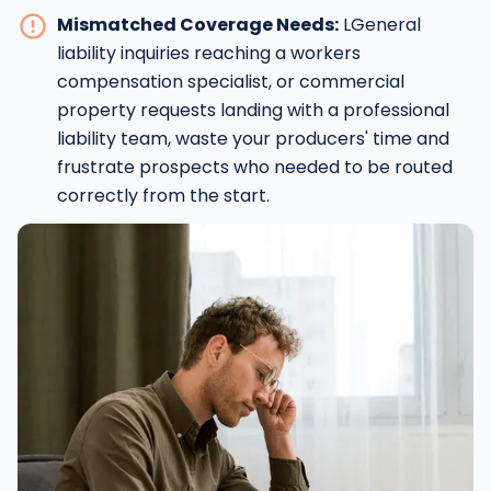
Mismatched Coverage Needs:
LGeneral
liability inquiries reaching a workers
compensation specialist, or commercial
property requests landing with a professional
liability team, waste your producers' time and
frustrate prospects who needed to be routed
correctly from the start.