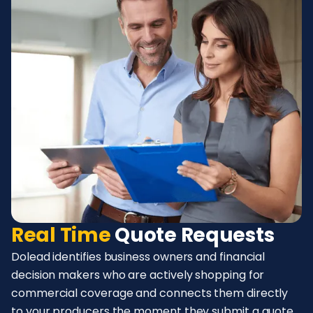
Real Time
Quote Requests
Dolead identifies business owners and financial
decision makers who are actively shopping for
commercial coverage and connects them directly
to your producers the moment they submit a quote