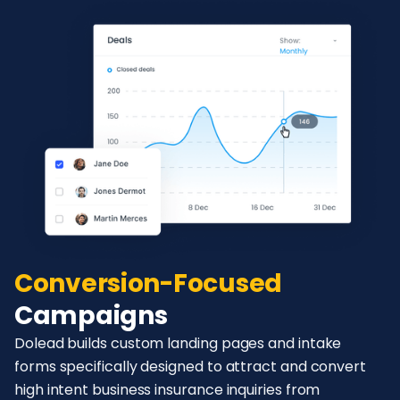
Conversion-Focused
Campaigns
Dolead builds custom landing pages and intake
forms specifically designed to attract and convert
high intent business insurance inquiries from