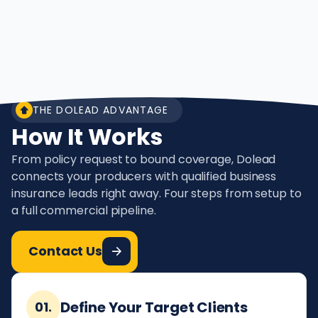
THE DOLEAD ADVANTAGE
How It Works
From policy request to bound coverage, Dolead
connects your producers with qualified business
insurance leads right away. Four steps from setup to
a full commercial pipeline.
Contact Us
Define Your Target Clients
01.