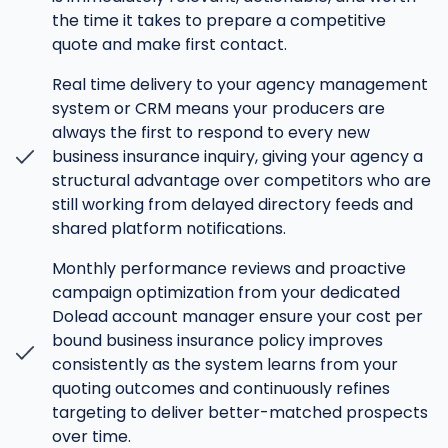
the time it takes to prepare a competitive
quote and make first contact.
Real time delivery to your agency management
system or CRM means your producers are
always the first to respond to every new
business insurance inquiry, giving your agency a
structural advantage over competitors who are
still working from delayed directory feeds and
shared platform notifications.
Monthly performance reviews and proactive
campaign optimization from your dedicated
Dolead account manager ensure your cost per
bound business insurance policy improves
consistently as the system learns from your
quoting outcomes and continuously refines
targeting to deliver better-matched prospects
over time.