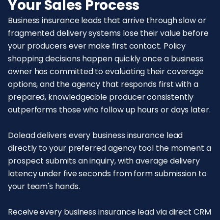
Your Sales Process
Business insurance leads that arrive through slow or
fragmented delivery systems lose their value before
your producers ever make first contact. Policy
shopping decisions happen quickly once a business
owner has committed to evaluating their coverage
options, and the agency that responds first with a
prepared, knowledgeable producer consistently
outperforms those who follow up hours or days later.
Dolead delivers every business insurance lead
directly to your preferred agency tool the moment a
prospect submits an inquiry, with average delivery
latency under five seconds from form submission to
your team's hands.
Receive every business insurance lead via direct CRM