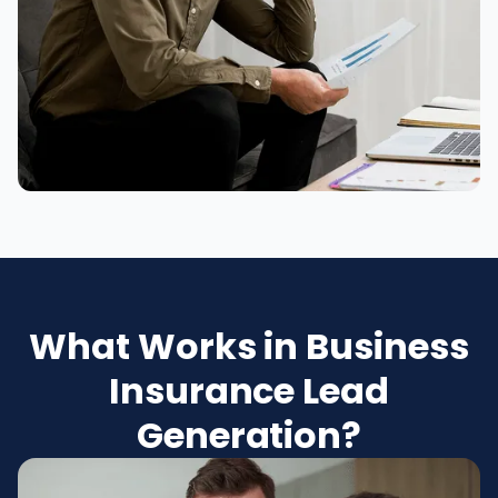
What Works in Business
Insurance Lead
Generation?