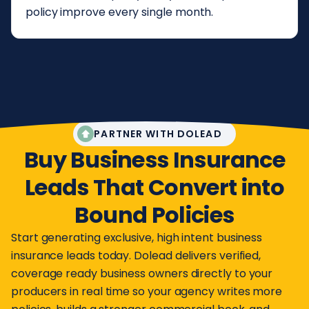
policy improve every single month.
PARTNER WITH DOLEAD
Buy Business Insurance
Leads That Convert into
Bound Policies
Start generating exclusive, high intent business
insurance leads today. Dolead delivers verified,
coverage ready business owners directly to your
producers in real time so your agency writes more