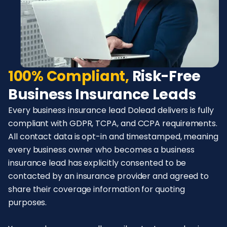
100% Compliant,
Risk-Free
Business Insurance Leads
Every business insurance lead Dolead delivers is fully
compliant with GDPR, TCPA, and CCPA requirements.
All contact data is opt-in and timestamped, meaning
every business owner who becomes a business
insurance lead has explicitly consented to be
contacted by an insurance provider and agreed to
share their coverage information for quoting
purposes.