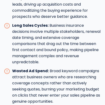
leads, driving up acquisition costs and
commoditizing the buying experience for
prospects who deserve better guidance.
Long Sales Cycles:
Business insurance
decisions involve multiple stakeholders, renewal
date timing, and extensive coverage
comparisons that drag out the time between
first contact and bound policy, making pipeline
management complex and revenue
unpredictable.
Wasted Ad Spend:
Broad keyword campaigns
attract business owners who are researching
coverage concepts rather than actively
seeking quotes, burning your marketing budget
on clicks that never enter your sales pipeline as
genuine opportunities.