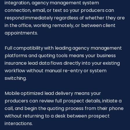
integration, agency management system
connection, email, or text so your producers can
respond immediately regardless of whether they are
in the office, working remotely, or between client
appointments.
Full compatibility with leading agency management
platforms and quoting tools means your business
insurance lead data flows directly into your existing
workflow without manual re-entry or system
switching.
Mobile optimized lead delivery means your
producers can review full prospect details, initiate a
call, and begin the quoting process from their phone
without returning to a desk between prospect
interactions.