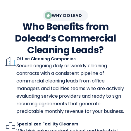
WHY DOLEAD
Who Benefits from
Dolead’s Commercial
Cleaning Leads?
Office Cleaning Companies
Secure ongoing daily or weekly cleaning
contracts with a consistent pipeline of
commercial cleaning leads from office
managers and facilities teams who are actively
evaluating service providers and ready to sign
recurring agreements that generate
predictable monthly revenue for your business.
Specialized Facility Cleaners
Win high value medical, school, and industrial