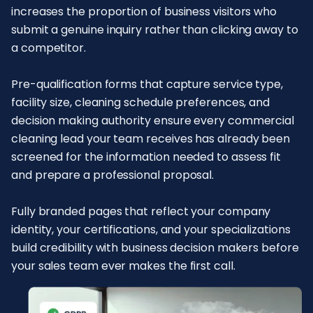
increases the proportion of business visitors who
submit a genuine inquiry rather than clicking away to
a competitor.
Pre-qualification forms that capture service type,
facility size, cleaning schedule preferences, and
decision making authority ensure every commercial
cleaning lead your team receives has already been
screened for the information needed to assess fit
and prepare a professional proposal.
Fully branded pages that reflect your company
identity, your certifications, and your specializations
build credibility with business decision makers before
your sales team ever makes the first call.