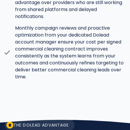
advantage over providers who are still working
from shared platforms and delayed
notifications.
Monthly campaign reviews and proactive
optimization from your dedicated Dolead
account manager ensure your cost per signed
commercial cleaning contract improves
consistently as the system learns from your
outcomes and continuously refines targeting to
deliver better commercial cleaning leads over
time.
THE DOLEAD ADVANTAGE