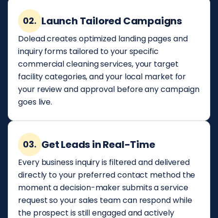
Launch Tailored Campaigns
02.
Dolead creates optimized landing pages and
inquiry forms tailored to your specific
commercial cleaning services, your target
facility categories, and your local market for
your review and approval before any campaign
goes live.
Get Leads in Real-Time
03.
Every business inquiry is filtered and delivered
directly to your preferred contact method the
moment a decision-maker submits a service
request so your sales team can respond while
the prospect is still engaged and actively