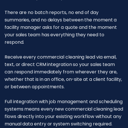
There are no batch reports, no end of day
summaries, and no delays between the moment a
facility manager asks for a quote and the moment
your sales team has everything they need to
respond.
Receive every commercial cleaning lead via email,
text, or direct CRM integration so your sales team
can respond immediately from wherever they are,
whether that is in an office, on-site at a client facility,
or between appointments.
Full integration with job management and scheduling
systems means every new commercial cleaning lead
flows directly into your existing workflow without any
manual data entry or system switching required.