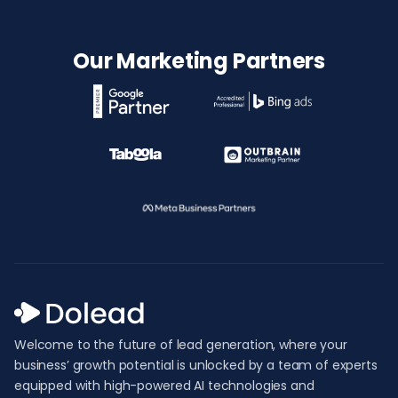
Our Marketing Partners
Welcome to the future of lead generation, where your
business’ growth potential is unlocked by a team of experts
equipped with high-powered AI technologies and