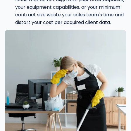
your equipment capabilities, or your minimum
contract size waste your sales team's time and
distort your cost per acquired client data.