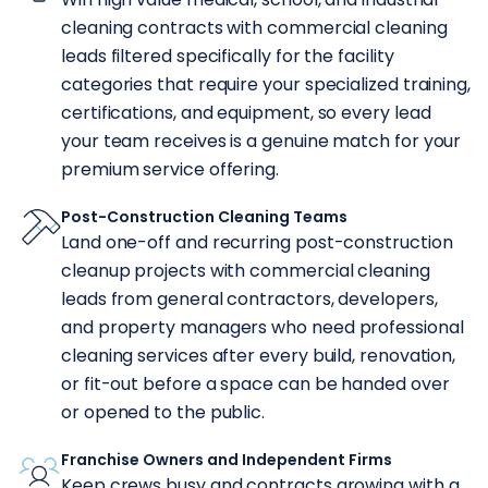
cleaning contracts with commercial cleaning
leads filtered specifically for the facility
categories that require your specialized training,
certifications, and equipment, so every lead
your team receives is a genuine match for your
premium service offering.
Post-Construction Cleaning Teams
Land one-off and recurring post-construction
cleanup projects with commercial cleaning
leads from general contractors, developers,
and property managers who need professional
cleaning services after every build, renovation,
or fit-out before a space can be handed over
or opened to the public.
Franchise Owners and Independent Firms
Keep crews busy and contracts growing with a