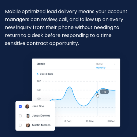
Mobile optimized lead delivery means your account
managers can review, call, and follow up on every
new inquiry from their phone without needing to
return to a desk before responding to a time
sensitive contract opportunity.