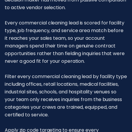
to active vendor selection.
Every commercial cleaning lead is scored for facility
type, job frequency, and service area match before
it reaches your sales team, so your account
managers spend their time on genuine contract
opportunities rather than fielding inquiries that were
never a good fit for your operation.
Filter every commercial cleaning lead by facility type
including offices, retail locations, medical facilities,
industrial sites, schools, and hospitality venues so
your team only receives inquiries from the business
categories your crews are trained, equipped, and
certified to service.
Apply zip code targeting to ensure every