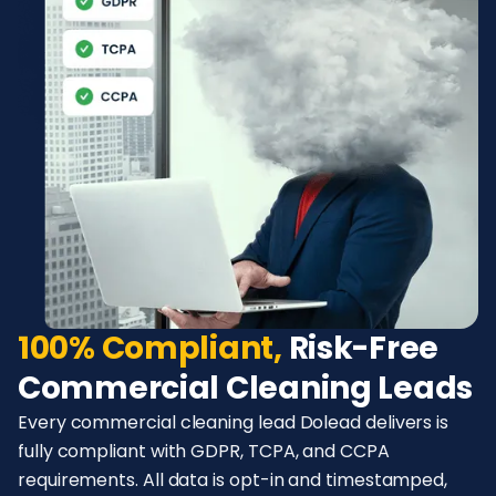
100% Compliant,
Risk-Free
Commercial Cleaning Leads
Every commercial cleaning lead Dolead delivers is
fully compliant with GDPR, TCPA, and CCPA
requirements. All data is opt-in and timestamped,