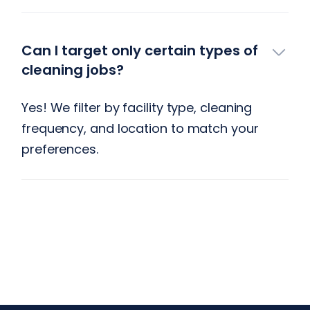
Can I target only certain types of
cleaning jobs?
Yes! We filter by facility type, cleaning
frequency, and location to match your
preferences.