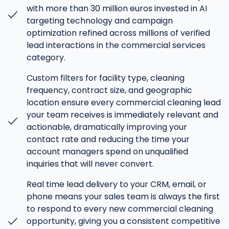
with more than 30 million euros invested in AI
targeting technology and campaign
optimization refined across millions of verified
lead interactions in the commercial services
category.
Custom filters for facility type, cleaning
frequency, contract size, and geographic
location ensure every commercial cleaning lead
your team receives is immediately relevant and
actionable, dramatically improving your
contact rate and reducing the time your
account managers spend on unqualified
inquiries that will never convert.
Real time lead delivery to your CRM, email, or
phone means your sales team is always the first
to respond to every new commercial cleaning
opportunity, giving you a consistent competitive