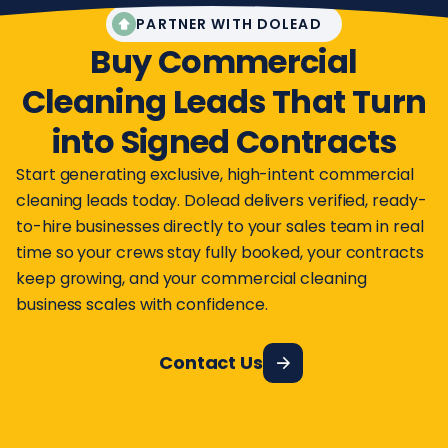
PARTNER WITH DOLEAD
Buy Commercial
Cleaning Leads That Turn
into Signed Contracts
Start generating exclusive, high-intent commercial
cleaning leads today. Dolead delivers verified, ready-
to-hire businesses directly to your sales team in real
time so your crews stay fully booked, your contracts
keep growing, and your commercial cleaning
business scales with confidence.
Contact Us