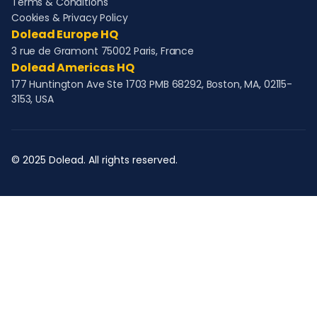
Terms & Conditions
Cookies & Privacy Policy
Dolead Europe HQ
3 rue de Gramont 75002 Paris, France
Dolead Americas HQ
177 Huntington Ave Ste 1703 PMB 68292, Boston, MA, 02115-
3153, USA
© 2025 Dolead. All rights reserved.