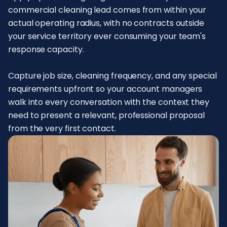
commercial cleaning lead comes from within your
actual operating radius, with no contracts outside
your service territory ever consuming your team's
response capacity.
Capture job size, cleaning frequency, and any special
requirements upfront so your account managers
walk into every conversation with the context they
need to present a relevant, professional proposal
from the very first contact.