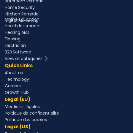
Bathroom Remodel
Home Security
Kitchen Remodel
Online Education
Digital Marketing
Health Insurance
Hearing Aids
Flooring
Electrician
B2B Software
View all categories
Quick Links
About us
Technology
Careers
Growth Hub
Legal (EU)
Mentions Légales
Politique de confidentialité
Politique des cookies
Legal (US)