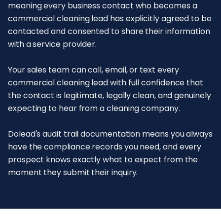
meaning every business contact who becomes a
commercial cleaning lead has explicitly agreed to be
contacted and consented to share their information
with a service provider.
Your sales team can call, email, or text every
commercial cleaning lead with full confidence that
the contact is legitimate, legally clean, and genuinely
expecting to hear from a cleaning company.
Dolead's audit trail documentation means you always
have the compliance records you need, and every
prospect knows exactly what to expect from the
moment they submit their inquiry.