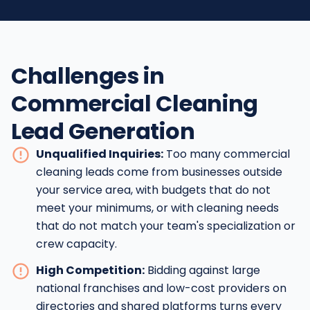
Challenges in
Commercial Cleaning
Lead Generation
Unqualified Inquiries:
Too many commercial
cleaning leads come from businesses outside
your service area, with budgets that do not
meet your minimums, or with cleaning needs
that do not match your team's specialization or
crew capacity.
High Competition:
Bidding against large
national franchises and low-cost providers on
directories and shared platforms turns every