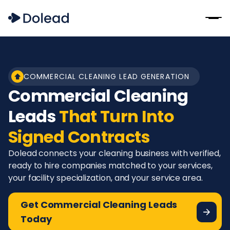
COMMERCIAL CLEANING LEAD GENERATION
Commercial Cleaning
Leads
That Turn Into
Signed Contracts
Dolead connects your cleaning business with verified,
ready to hire companies matched to your services,
your facility specialization, and your service area.
Get Commercial Cleaning Leads
Today