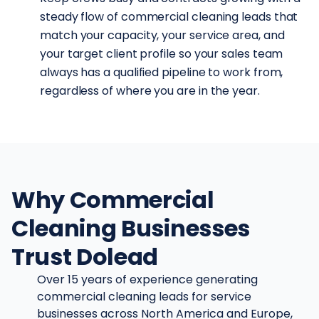
steady flow of commercial cleaning leads that
match your capacity, your service area, and
your target client profile so your sales team
always has a qualified pipeline to work from,
regardless of where you are in the year.
Why Commercial
Cleaning Businesses
Trust Dolead
Over 15 years of experience generating
commercial cleaning leads for service
businesses across North America and Europe,