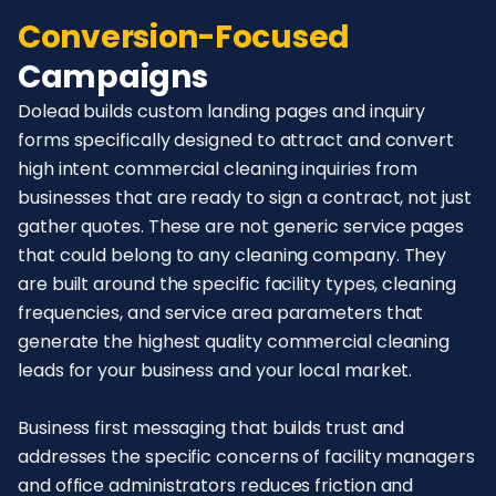
Conversion-Focused
Campaigns
Dolead builds custom landing pages and inquiry
forms specifically designed to attract and convert
high intent commercial cleaning inquiries from
businesses that are ready to sign a contract, not just
gather quotes. These are not generic service pages
that could belong to any cleaning company. They
are built around the specific facility types, cleaning
frequencies, and service area parameters that
generate the highest quality commercial cleaning
leads for your business and your local market.
Business first messaging that builds trust and
addresses the specific concerns of facility managers
and office administrators reduces friction and