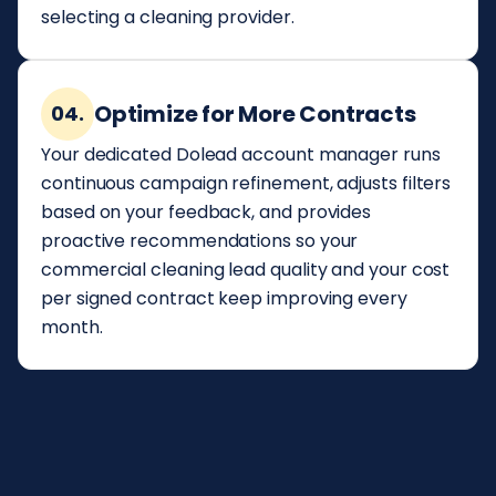
selecting a cleaning provider.
Optimize for More Contracts
04.
Your dedicated Dolead account manager runs
continuous campaign refinement, adjusts filters
based on your feedback, and provides
proactive recommendations so your
commercial cleaning lead quality and your cost
per signed contract keep improving every
month.