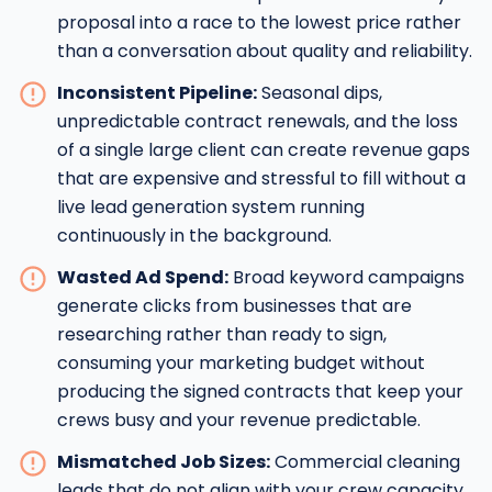
proposal into a race to the lowest price rather
than a conversation about quality and reliability.
Inconsistent Pipeline:
Seasonal dips,
unpredictable contract renewals, and the loss
of a single large client can create revenue gaps
that are expensive and stressful to fill without a
live lead generation system running
continuously in the background.
Wasted Ad Spend:
Broad keyword campaigns
generate clicks from businesses that are
researching rather than ready to sign,
consuming your marketing budget without
producing the signed contracts that keep your
crews busy and your revenue predictable.
Mismatched Job Sizes:
Commercial cleaning
leads that do not align with your crew capacity,