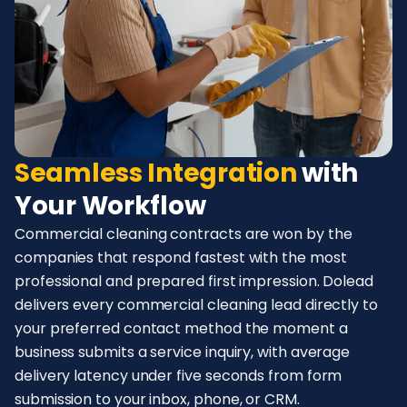
Seamless Integration
with
Your Workflow
Commercial cleaning contracts are won by the
companies that respond fastest with the most
professional and prepared first impression. Dolead
delivers every commercial cleaning lead directly to
your preferred contact method the moment a
business submits a service inquiry, with average
delivery latency under five seconds from form
submission to your inbox, phone, or CRM.