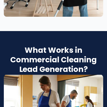
What Works in
Commercial Cleaning
Lead Generation?