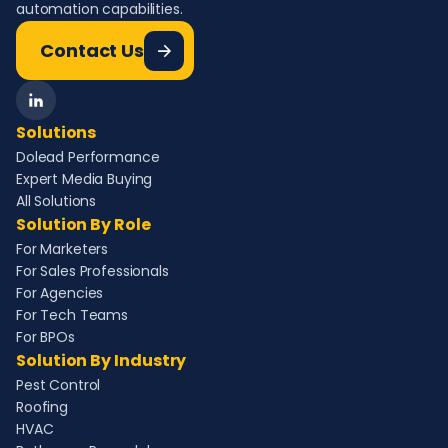
automation capabilities.
Contact Us
Solutions
Dolead Performance
Expert Media Buying
All Solutions
Solution By Role
For Marketers
For Sales Professionals
For Agencies
For Tech Teams
For BPOs
Solution By Industry
Pest Control
Roofing
HVAC