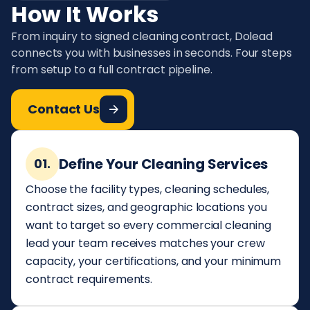
How It Works
From inquiry to signed cleaning contract, Dolead
connects you with businesses in seconds. Four steps
from setup to a full contract pipeline.
Contact Us
Define Your Cleaning Services
01.
Choose the facility types, cleaning schedules,
contract sizes, and geographic locations you
want to target so every commercial cleaning
lead your team receives matches your crew
capacity, your certifications, and your minimum
contract requirements.