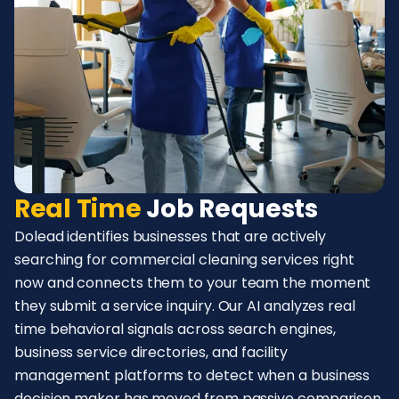
Real Time
Job Requests
Dolead identifies businesses that are actively
searching for commercial cleaning services right
now and connects them to your team the moment
they submit a service inquiry. Our AI analyzes real
time behavioral signals across search engines,
business service directories, and facility
management platforms to detect when a business
decision maker has moved from passive comparison