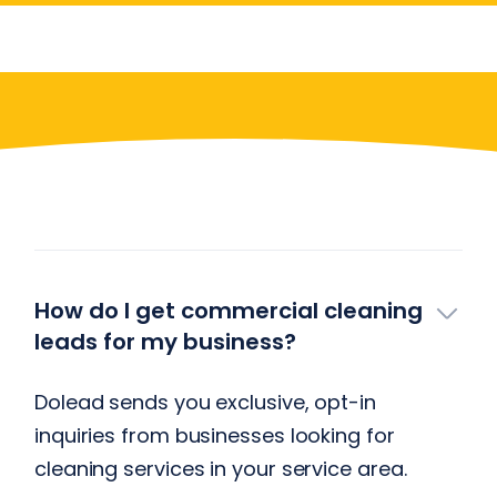
Have More Questions?
How do I get commercial cleaning
leads for my business?
Dolead sends you exclusive, opt-in
inquiries from businesses looking for
cleaning services in your service area.