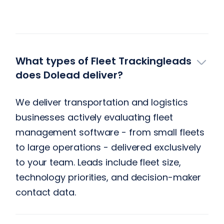
What types of Fleet Trackingleads
does Dolead deliver?
We deliver transportation and logistics
businesses actively evaluating fleet
management software - from small fleets
to large operations - delivered exclusively
to your team. Leads include fleet size,
technology priorities, and decision-maker
contact data.