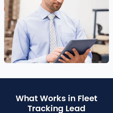
What Works in Fleet
Tracking Lead