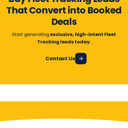
That Convert into Booked
Deals
Start generating
exclusive, high-intent Fleet
Tracking leads today.
Contact Us
Have More Questions?