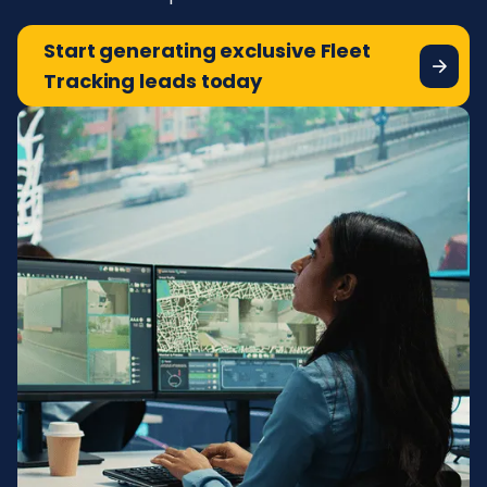
Start generating exclusive Fleet
Tracking leads today