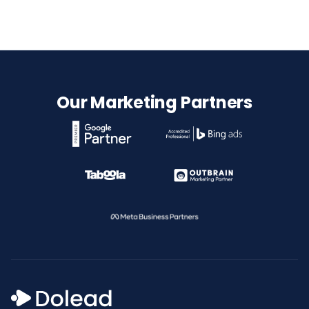
Our Marketing Partners