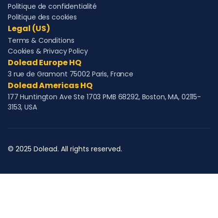
Politique de confidentialité
Politique des cookies
Legal (US)
Terms & Conditions
Cookies & Privacy Policy
Dolead Europe HQ
3 rue de Gramont 75002 Paris, France
Dolead Americas HQ
177 Huntington Ave Ste 1703 PMB 68292, Boston, MA, 02115-
3153, USA
© 2025 Dolead. All rights reserved.