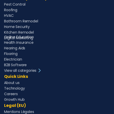
Pest Control
Roofing
HVAC
Bathroom Remodel
Home Security
Kitchen Remodel
Online Education
Digital Marketing
Health Insurance
Hearing Aids
Flooring
Electrician
B2B Software
View all categories
Quick Links
About us
Technology
Careers
Growth Hub
Legal (EU)
Mentions Légales