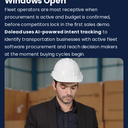
Windows Open
Fleet operators are most receptive when
procurement is active and budget is confirmed,
before competitors lock in the first sales demo.
Dolead uses AI-powered intent tracking
to
identify transportation businesses with active fleet
software procurement and reach decision makers
at the moment buying cycles begin.