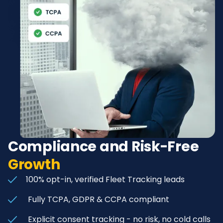
Compliance and Risk-Free
Growth
100% opt-in, verified Fleet Tracking leads
Fully TCPA, GDPR & CCPA compliant
Explicit consent tracking - no risk, no cold calls