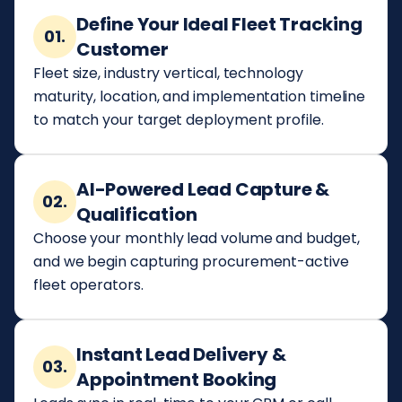
Define Your Ideal Fleet Tracking
01.
Customer
Fleet size, industry vertical, technology
maturity, location, and implementation timeline
to match your target deployment profile.
AI-Powered Lead Capture &
02.
Qualification
Choose your monthly lead volume and budget,
and we begin capturing procurement-active
fleet operators.
Instant Lead Delivery &
03.
Appointment Booking