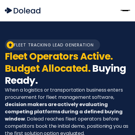
FLEET TRACKING LEAD GENERATION
Fleet Operators Active.
Budget Allocated.
Buying
Ready.
When a logistics or transportation business enters
procurement for fleet management software,
decision makers are actively evaluating
competing platforms during a defined buying
window
. Dolead reaches fleet operators before
competitors book the initial demo, positioning you as
the first solution option evaluated.