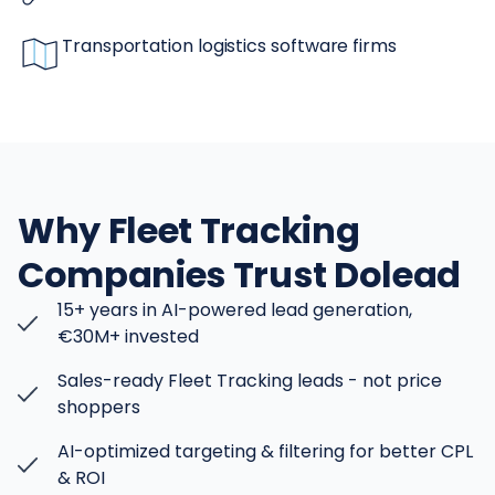
Transportation logistics software firms
Why Fleet Tracking
Companies Trust Dolead
15+ years in AI-powered lead generation,
€30M+ invested
Sales-ready Fleet Tracking leads - not price
shoppers
AI-optimized targeting & filtering for better CPL
& ROI