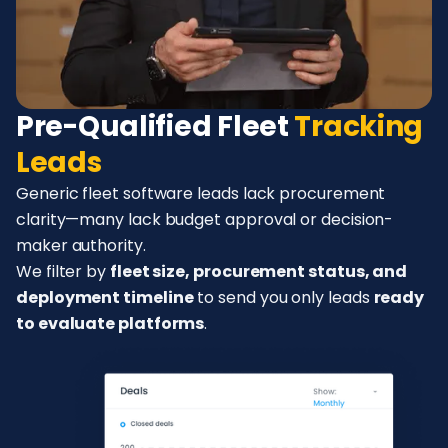
Pre-Qualified Fleet
Tracking
Leads
Generic fleet software leads lack procurement
clarity—many lack budget approval or decision-
maker authority.
We filter by
fleet size, procurement status, and
deployment timeline
to send you only leads
ready
to evaluate platforms
.