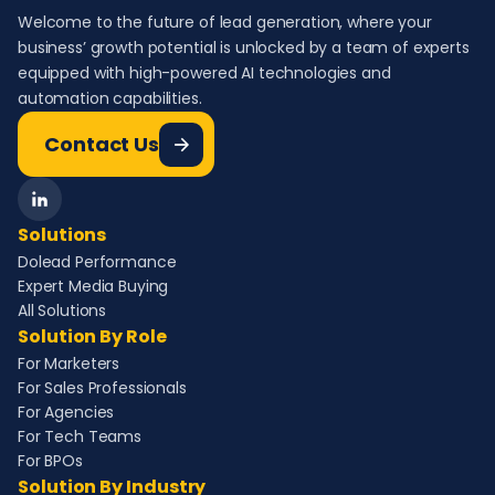
Welcome to the future of lead generation, where your
business’ growth potential is unlocked by a team of experts
equipped with high-powered AI technologies and
automation capabilities.
Contact Us
Solutions
Dolead Performance
Expert Media Buying
All Solutions
Solution By Role
For Marketers
For Sales Professionals
For Agencies
For Tech Teams
For BPOs
Solution By Industry