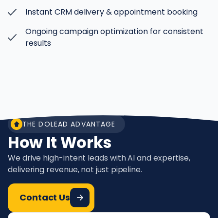
Instant CRM delivery & appointment booking
Ongoing campaign optimization for consistent
results
THE DOLEAD ADVANTAGE
How It Works
We drive high-intent leads with AI and expertise,
delivering revenue, not just pipeline.
Contact Us