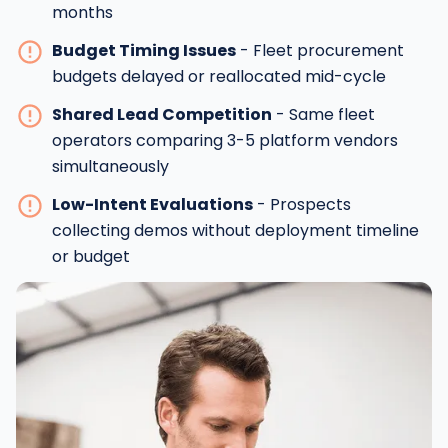
months
Budget Timing Issues
- Fleet procurement
budgets delayed or reallocated mid-cycle
Shared Lead Competition
- Same fleet
operators comparing 3-5 platform vendors
simultaneously
Low-Intent Evaluations
- Prospects
collecting demos without deployment timeline
or budget