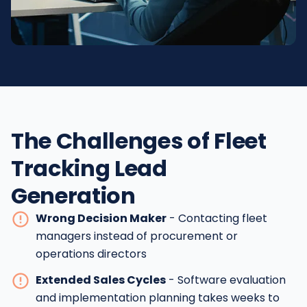
The Challenges of Fleet
Tracking Lead
Generation
Wrong Decision Maker
- Contacting fleet
managers instead of procurement or
operations directors
Extended Sales Cycles
- Software evaluation
and implementation planning takes weeks to