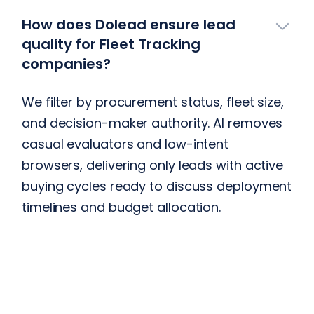
How does Dolead ensure lead
quality for Fleet Tracking
companies?
We filter by procurement status, fleet size,
and decision-maker authority. AI removes
casual evaluators and low-intent
browsers, delivering only leads with active
buying cycles ready to discuss deployment
timelines and budget allocation.