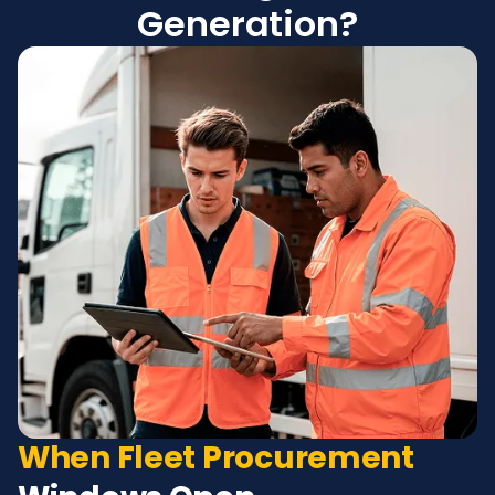
Generation?
When Fleet Procurement