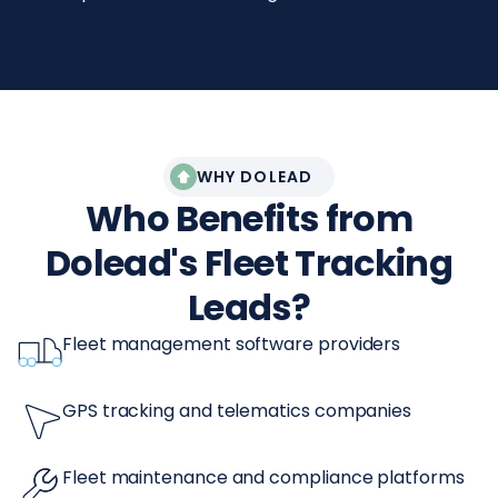
WHY DOLEAD
Who Benefits from
Dolead's Fleet Tracking
Leads?
Fleet management software providers
GPS tracking and telematics companies
Fleet maintenance and compliance platforms