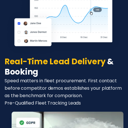
Real-Time Lead Delivery
&
Booking
Speed matters in fleet procurement. First contact
before competitor demos establishes your platform
as the benchmark for comparison.
Pre-Qualified Fleet Tracking Leads