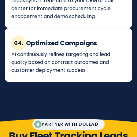
Leads sync in real-time to your CRM or call
center for immediate procurement cycle
engagement and demo scheduling.
Optimized Campaigns
04.
AI continuously refines targeting and lead
quality based on contract outcomes and
customer deployment success.
PARTNER WITH DOLEAD
Buy Fleet Tracking Leads