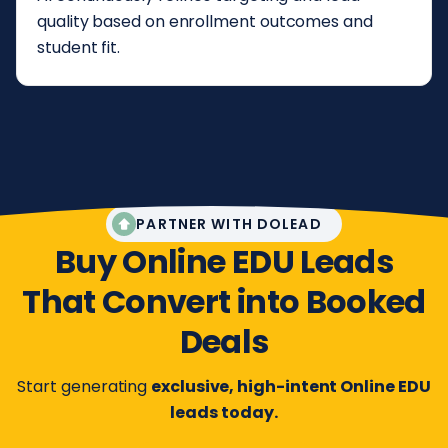
quality based on enrollment outcomes and
student fit.
PARTNER WITH DOLEAD
Buy Online EDU Leads
That Convert into Booked
Deals
Start generating
exclusive, high-intent Online EDU
leads today.