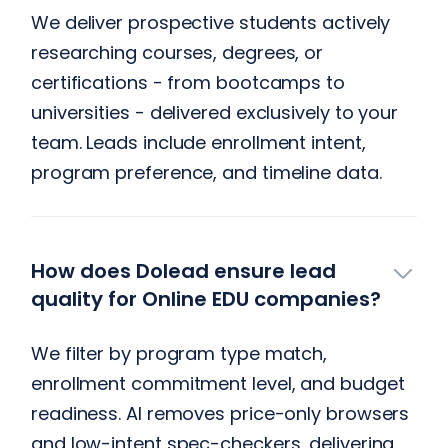
We deliver prospective students actively
researching courses, degrees, or
certifications - from bootcamps to
universities - delivered exclusively to your
team. Leads include enrollment intent,
program preference, and timeline data.
How does Dolead ensure lead
quality for Online EDU companies?
We filter by program type match,
enrollment commitment level, and budget
readiness. AI removes price-only browsers
and low-intent spec-checkers, delivering