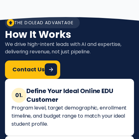
THE DOLEAD ADVANTAGE
How It Works
We drive high-intent leads with AI and expertise,
delivering revenue, not just pipeline.
Contact Us
Define Your Ideal Online EDU
01.
Customer
Program level, target demographic, enrollment
timeline, and budget range to match your ideal
student profile.