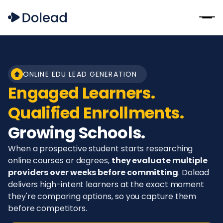
ONLINE EDU LEAD GENERATION
Engaged Learners.
Qualified Enrollments.
Growing Schools.
When a prospective student starts researching
online courses or degrees,
they evaluate multiple
providers over weeks before committing
. Dolead
delivers high-intent learners at the exact moment
they're comparing options, so you capture them
before competitors.