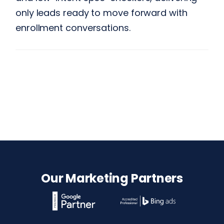
only leads ready to move forward with
enrollment conversations.
Our Marketing Partners