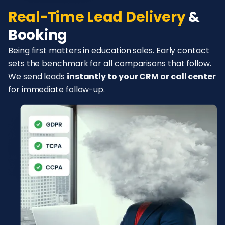
Real-Time Lead Delivery
&
Booking
Being first matters in education sales. Early contact
sets the benchmark for all comparisons that follow.
We send leads
instantly to your CRM or call center
for immediate follow-up.