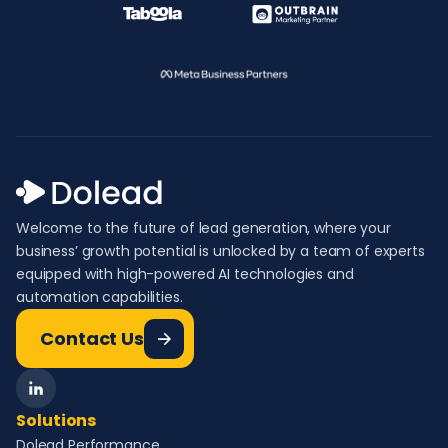
Welcome to the future of lead generation, where your
business’ growth potential is unlocked by a team of experts
equipped with high-powered AI technologies and
automation capabilities.
Contact Us
Solutions
Dolead Performance