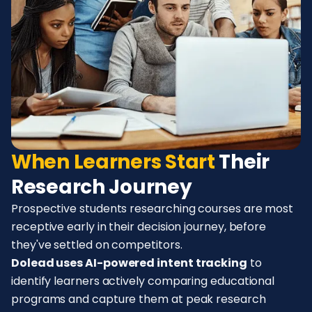
When Learners Start
Their
Research Journey
Prospective students researching courses are most
receptive early in their decision journey, before
they've settled on competitors.
Dolead uses AI-powered intent tracking
to
identify learners actively comparing educational
programs and capture them at peak research