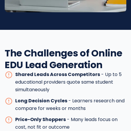
The Challenges of Online
EDU Lead Generation
Shared Leads Across Competitors
- Up to 5
educational providers quote same student
simultaneously
Long Decision Cycles
- Learners research and
compare for weeks or months
Price-Only Shoppers
- Many leads focus on
cost, not fit or outcome