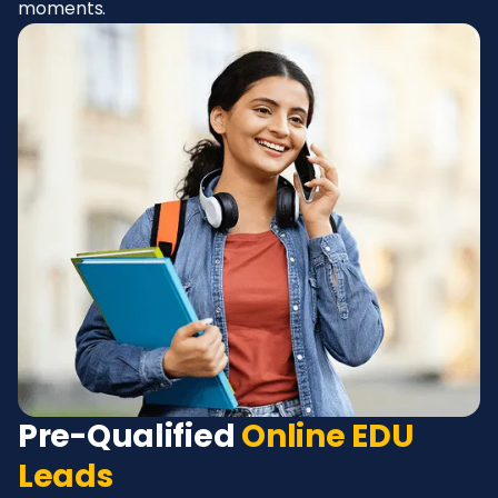
moments.
Pre-Qualified
Online EDU
Leads