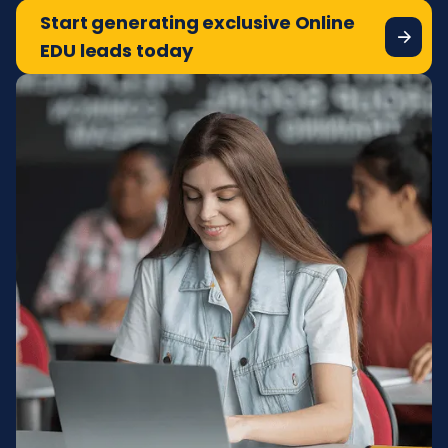
Start generating exclusive Online
EDU leads today