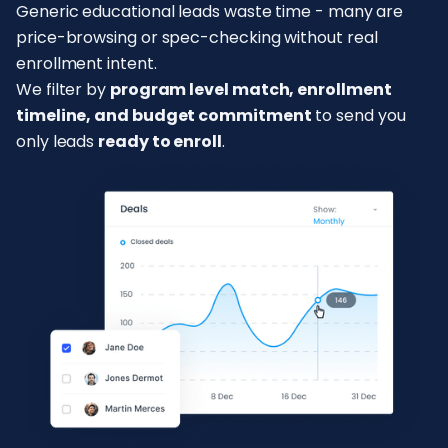
Generic educational leads waste time - many are
price-browsing or spec-checking without real
enrollment intent.
We filter by
program level match, enrollment
timeline, and budget commitment
to send you
only leads
ready to enroll
.