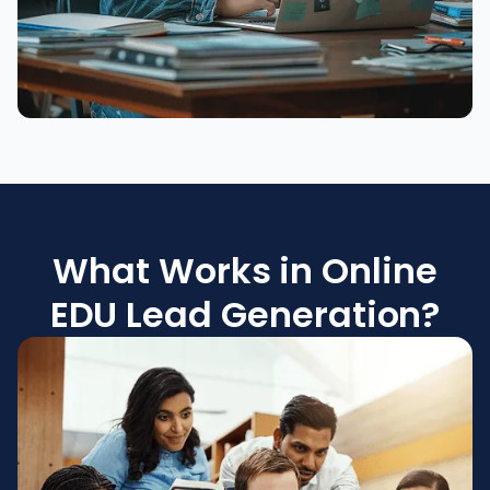
What Works in Online
EDU Lead Generation?