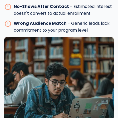
No-Shows After Contact
- Estimated interest
doesn't convert to actual enrollment
Wrong Audience Match
- Generic leads lack
commitment to your program level