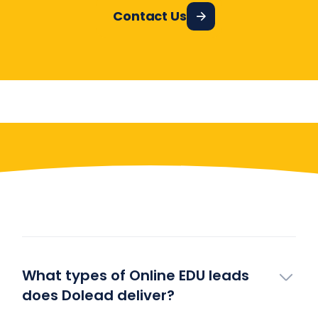
Contact Us
Have More Questions?
What types of Online EDU leads
does Dolead deliver?