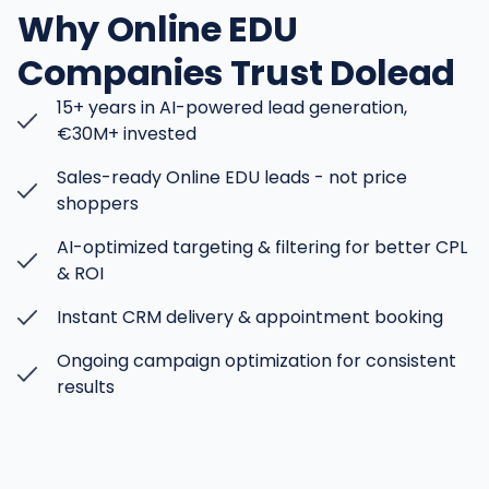
Why Online EDU
Companies Trust Dolead
15+ years in AI-powered lead generation,
€30M+ invested
Sales-ready Online EDU leads - not price
shoppers
AI-optimized targeting & filtering for better CPL
& ROI
Instant CRM delivery & appointment booking
Ongoing campaign optimization for consistent
results