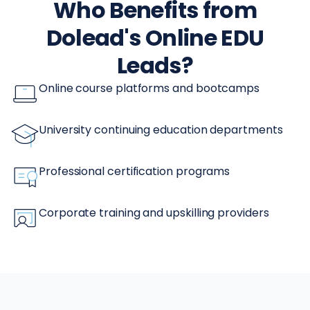
Who Benefits from
Dolead's Online EDU
Leads?
Online course platforms and bootcamps
University continuing education departments
Professional certification programs
Corporate training and upskilling providers