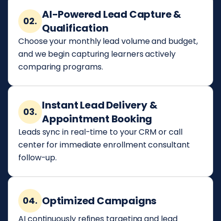
AI-Powered Lead Capture &
02.
Qualification
Choose your monthly lead volume and budget,
and we begin capturing learners actively
comparing programs.
Instant Lead Delivery &
03.
Appointment Booking
Leads sync in real-time to your CRM or call
center for immediate enrollment consultant
follow-up.
Optimized Campaigns
04.
AI continuously refines targeting and lead