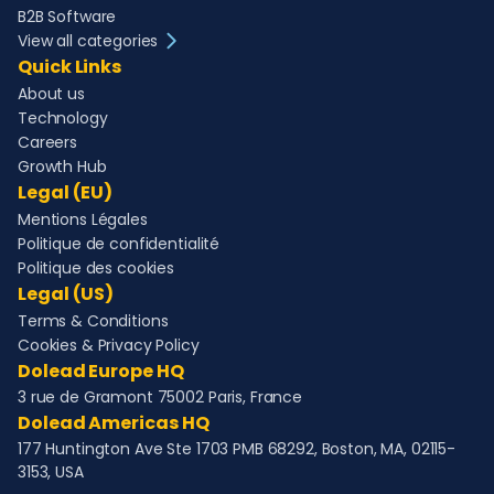
B2B Software
View all categories
Quick Links
About us
Technology
Careers
Growth Hub
Legal (EU)
Mentions Légales
Politique de confidentialité
Politique des cookies
Legal (US)
Terms & Conditions
Cookies & Privacy Policy
Dolead Europe HQ
3 rue de Gramont 75002 Paris, France
Dolead Americas HQ
177 Huntington Ave Ste 1703 PMB 68292, Boston, MA, 02115-
3153, USA