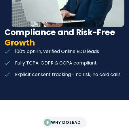
Compliance and Risk-Free
Growth
100% opt-in, verified Online EDU leads
Fully TCPA, GDPR & CCPA compliant
Explicit consent tracking - no risk, no cold calls
WHY DOLEAD