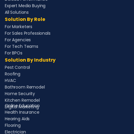
Expert Media Buying
All Solutions
Solution By Role
For Marketers
For Sales Professionals
For Agencies
For Tech Teams
For BPOs
Solution By Industry
Pest Control
Roofing
HVAC
Bathroom Remodel
Home Security
Kitchen Remodel
Online Education
Digital Marketing
Health Insurance
Hearing Aids
Flooring
Electrician