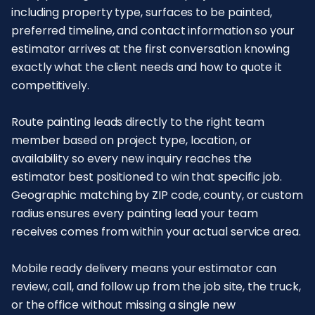
including property type, surfaces to be painted,
preferred timeline, and contact information so your
estimator arrives at the first conversation knowing
exactly what the client needs and how to quote it
competitively.
Route painting leads directly to the right team
member based on project type, location, or
availability so every new inquiry reaches the
estimator best positioned to win that specific job.
Geographic matching by ZIP code, county, or custom
radius ensures every painting lead your team
receives comes from within your actual service area.
Mobile ready delivery means your estimator can
review, call, and follow up from the job site, the truck,
or the office without missing a single new