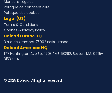
Mentions Légales
Politique de confidentialité
Politique des cookies
Legal (US)
Terms & Conditions
Cookies & Privacy Policy
Dolead Europe HQ
3 rue de Gramont 75002 Paris, France
Dolead Americas HQ
177 Huntington Ave Ste 1703 PMB 68292, Boston, MA, 02115-
3153, USA
© 2025 Dolead. All rights reserved.