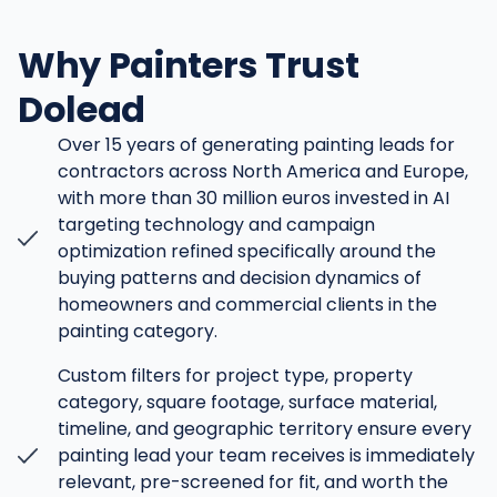
Why Painters Trust
Dolead
Over 15 years of generating painting leads for
contractors across North America and Europe,
with more than 30 million euros invested in AI
targeting technology and campaign
optimization refined specifically around the
buying patterns and decision dynamics of
homeowners and commercial clients in the
painting category.
Custom filters for project type, property
category, square footage, surface material,
timeline, and geographic territory ensure every
painting lead your team receives is immediately
relevant, pre-screened for fit, and worth the