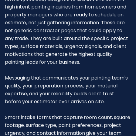
high intent painting inquiries from homeowners and
property managers who are ready to schedule an
estimate, not just gathering information. These are
not generic contractor pages that could apply to
any trade. They are built around the specific project
types, surface materials, urgency signals, and client
motivations that generate the highest quality
painting leads for your business.
Messaging that communicates your painting team's
quality, your preparation process, your material
expertise, and your reliability builds client trust
before your estimator ever arrives on site.
Smart intake forms that capture room count, square
footage, surface type, paint preferences, project
urgency, and contact information give your team