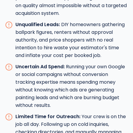
on quality almost impossible without a targeted
acquisition system.
Unqualified Leads:
DIY homeowners gathering
ballpark figures, renters without approval
authority, and price shoppers with no real
intention to hire waste your estimator's time
and inflate your cost per booked job.
Uncertain Ad Spend:
Running your own Google
or social campaigns without conversion
tracking expertise means spending money
without knowing which ads are generating
painting leads and which are burning budget
without results.
Limited Time for Outreach:
Your crew is on the
job all day. Following up on cold inquiries,
checking directories, and manually managing