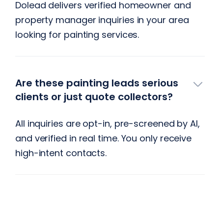
Dolead delivers verified homeowner and
property manager inquiries in your area
looking for painting services.
Are these painting leads serious
clients or just quote collectors?
All inquiries are opt-in, pre-screened by AI,
and verified in real time. You only receive
high-intent contacts.