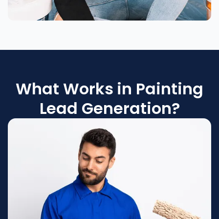
What Works in Painting
Lead Generation?