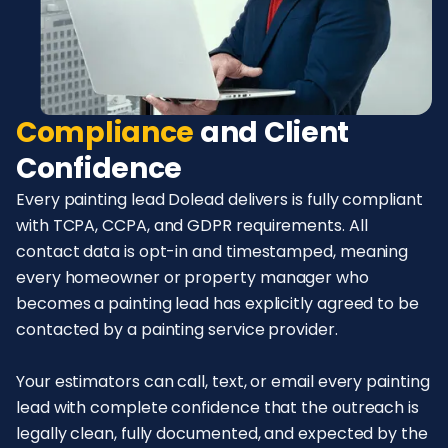
Compliance
and Client
Confidence
Every painting lead Dolead delivers is fully compliant
with TCPA, CCPA, and GDPR requirements. All
contact data is opt-in and timestamped, meaning
every homeowner or property manager who
becomes a painting lead has explicitly agreed to be
contacted by a painting service provider.
Your estimators can call, text, or email every painting
lead with complete confidence that the outreach is
legally clean, fully documented, and expected by the