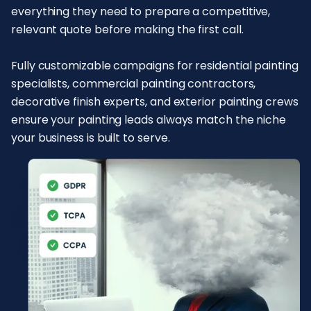
everything they need to prepare a competitive,
relevant quote before making the first call.
Fully customizable campaigns for residential painting
specialists, commercial painting contractors,
decorative finish experts, and exterior painting crews
ensure your painting leads always match the niche
your business is built to serve.