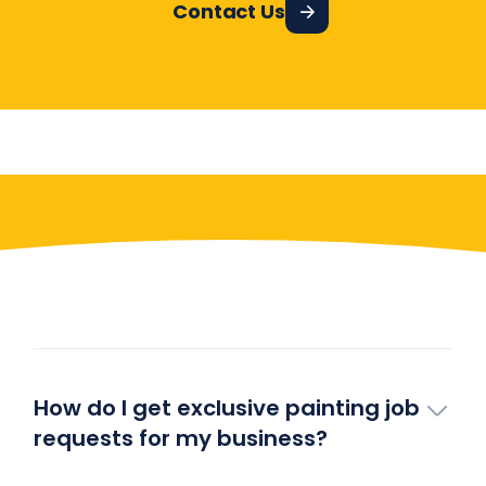
Contact Us
Have More Questions?
How do I get exclusive painting job
requests for my business?