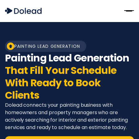
PAINTING LEAD GENERATION
Painting Lead Generation
That Fill Your Schedule
With Ready to Book
Clients
Dolead connects your painting business with
homeowners and property managers who are
actively searching for interior and exterior painting
services and ready to schedule an estimate today.