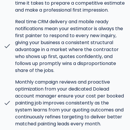
time it takes to prepare a competitive estimate
and make a professional first impression.
Real time CRM delivery and mobile ready
notifications mean your estimator is always the
first painter to respond to every new inquiry,
giving your business a consistent structural
advantage in a market where the contractor
who shows up first, quotes confidently, and
follows up promptly wins a disproportionate
share of the jobs.
Monthly campaign reviews and proactive
optimization from your dedicated Dolead
account manager ensure your cost per booked
painting job improves consistently as the
system learns from your quoting outcomes and
continuously refines targeting to deliver better
matched painting leads every month.