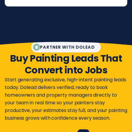
PARTNER WITH DOLEAD
Buy Painting Leads That
Convert into Jobs
Start generating exclusive, high-intent painting leads
today. Dolead delivers verified, ready to book
homeowners and property managers directly to
your team in real time so your painters stay
productive, your estimates stay full, and your painting
business grows with confidence every season.