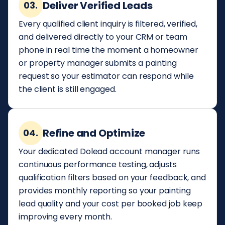
Deliver Verified Leads
03.
Every qualified client inquiry is filtered, verified,
and delivered directly to your CRM or team
phone in real time the moment a homeowner
or property manager submits a painting
request so your estimator can respond while
the client is still engaged.
Refine and Optimize
04.
Your dedicated Dolead account manager runs
continuous performance testing, adjusts
qualification filters based on your feedback, and
provides monthly reporting so your painting
lead quality and your cost per booked job keep
improving every month.