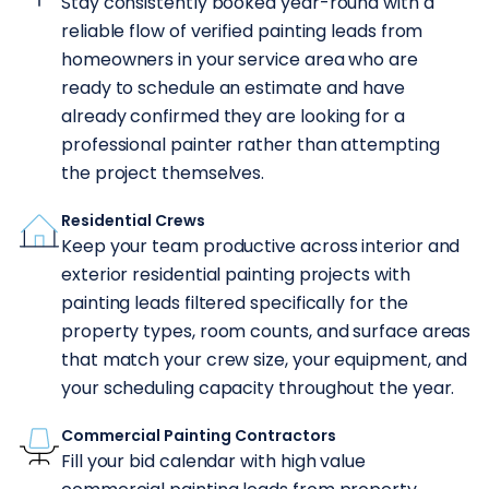
Stay consistently booked year-round with a
reliable flow of verified painting leads from
homeowners in your service area who are
ready to schedule an estimate and have
already confirmed they are looking for a
professional painter rather than attempting
the project themselves.
Residential Crews
Keep your team productive across interior and
exterior residential painting projects with
painting leads filtered specifically for the
property types, room counts, and surface areas
that match your crew size, your equipment, and
your scheduling capacity throughout the year.
Commercial Painting Contractors
Fill your bid calendar with high value