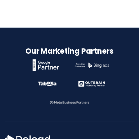
Our Marketing Partners