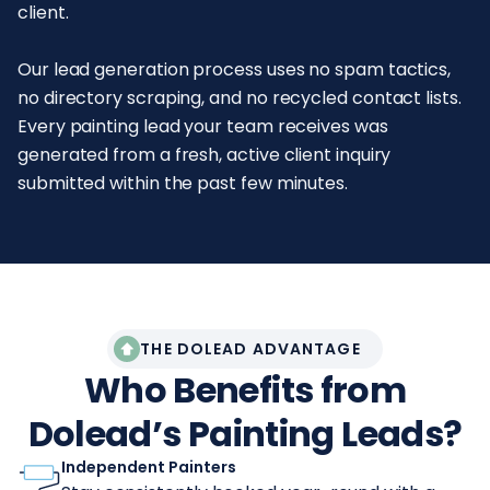
client.
Our lead generation process uses no spam tactics,
no directory scraping, and no recycled contact lists.
Every painting lead your team receives was
generated from a fresh, active client inquiry
submitted within the past few minutes.
THE DOLEAD ADVANTAGE
Who Benefits from
Dolead’s Painting Leads?
Independent Painters