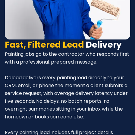
Fast, Filtered Lead
Delivery
Painting jobs go to the contractor who responds first
with a professional, prepared message.
Dolead delivers every painting lead directly to your
CRM, email, or phone the moment a client submits a
service request, with average delivery latency under
five seconds. No delays, no batch reports, no
overnight summaries sitting in your inbox while the
homeowner books someone else.
Every painting lead includes full project details