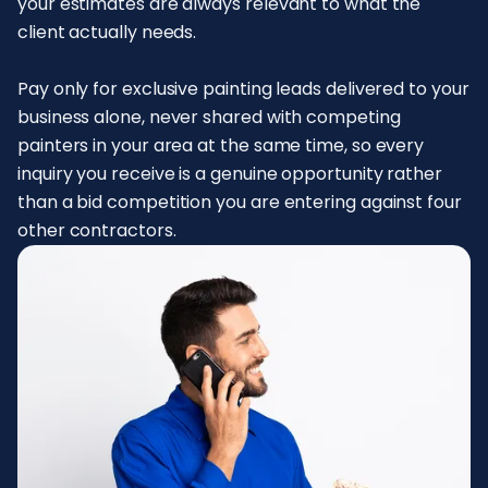
your estimates are always relevant to what the
client actually needs.
Pay only for exclusive painting leads delivered to your
business alone, never shared with competing
painters in your area at the same time, so every
inquiry you receive is a genuine opportunity rather
than a bid competition you are entering against four
other contractors.