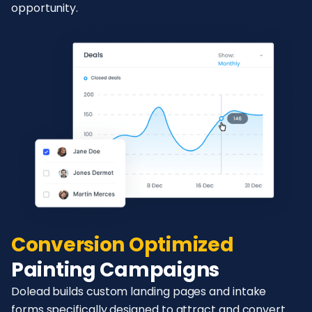
opportunity.
Conversion Optimized
Painting Campaigns
Dolead builds custom landing pages and intake
forms specifically designed to attract and convert