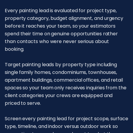
Every painting lead is evaluated for project type,
property category, budget alignment, and urgency
before it reaches your team, so your estimators
spend their time on genuine opportunities rather
than contacts who were never serious about
booking.
Target painting leads by property type including
single family homes, condominiums, townhouses,
apartment buildings, commercial offices, and retail
spaces so your team only receives inquiries from the
client categories your crews are equipped and
priced to serve.
Screen every painting lead for project scope, surface
type, timeline, and indoor versus outdoor work so