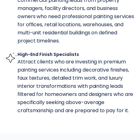
commercial painting leads from property
managers, facility directors, and business
owners who need professional painting services
for offices, retail locations, warehouses, and
multi-unit residential buildings on defined
project timelines.
High-End Finish Specialists
Attract clients who are investing in premium
painting services including decorative finishes,
faux textures, detailed trim work, and luxury
interior transformations with painting leads
filtered for homeowners and designers who are
specifically seeking above-average
craftsmanship and are prepared to pay for it.