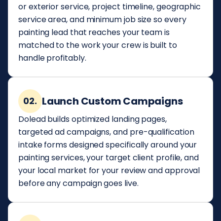
or exterior service, project timeline, geographic
service area, and minimum job size so every
painting lead that reaches your team is
matched to the work your crew is built to
handle profitably.
Launch Custom Campaigns
02.
Dolead builds optimized landing pages,
targeted ad campaigns, and pre-qualification
intake forms designed specifically around your
painting services, your target client profile, and
your local market for your review and approval
before any campaign goes live.