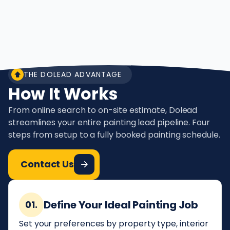
THE DOLEAD ADVANTAGE
How It Works
From online search to on-site estimate, Dolead
streamlines your entire painting lead pipeline. Four
steps from setup to a fully booked painting schedule.
Contact Us
Define Your Ideal Painting Job
01.
Set your preferences by property type, interior