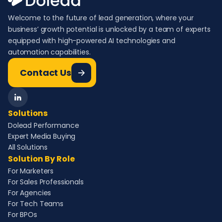
Welcome to the future of lead generation, where your
business’ growth potential is unlocked by a team of experts
equipped with high-powered AI technologies and
automation capabilities.
Contact Us
Solutions
Dolead Performance
Expert Media Buying
All Solutions
Solution By Role
For Marketers
For Sales Professionals
For Agencies
For Tech Teams
For BPOs