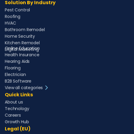
Solution By Industry
Pest Control
Roofing
HVAC
Bathroom Remodel
Home Security
Kitchen Remodel
Online Education
Digital Marketing
Health Insurance
Hearing Aids
Flooring
Electrician
B2B Software
View all categories
Quick Links
About us
Technology
Careers
Growth Hub
Legal (EU)