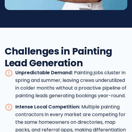
Challenges in Painting
Lead Generation
Unpredictable Demand:
Painting jobs cluster in
spring and summer, leaving crews underutilized
in colder months without a proactive pipeline of
painting leads generating bookings year-round.
Intense Local Competition:
Multiple painting
contractors in every market are competing for
the same homeowners on directories, map
packs, and referral apps, making differentiation