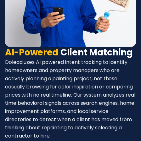
AI-Powered
Client Matching
Dolead uses AI powered intent tracking to identify
homeowners and property managers who are
actively planning a painting project, not those
casually browsing for color inspiration or comparing
prices with no real timeline. Our system analyzes real
time behavioral signals across search engines, home
improvement platforms, and local service
directories to detect when a client has moved from
thinking about repainting to actively selecting a
contractor to hire.