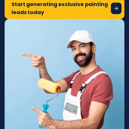
Start generating exclusive painting
leads today