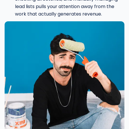
lead lists pulls your attention away from the
work that actually generates revenue.