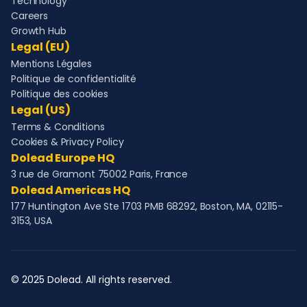
Technology
Careers
Growth Hub
Legal (EU)
Mentions Légales
Politique de confidentialité
Politique des cookies
Legal (US)
Terms & Conditions
Cookies & Privacy Policy
Dolead Europe HQ
3 rue de Gramont 75002 Paris, France
Dolead Americas HQ
177 Huntington Ave Ste 1703 PMB 68292, Boston, MA, 02115-
3153, USA
© 2025 Dolead. All rights reserved.