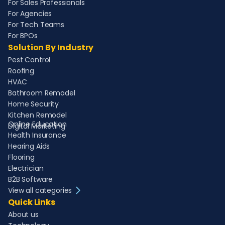
For Sales Professionals
For Agencies
For Tech Teams
For BPOs
Solution By Industry
Pest Control
Roofing
HVAC
Bathroom Remodel
Home Security
Kitchen Remodel
Online Education
Digital Marketing
Health Insurance
Hearing Aids
Flooring
Electrician
B2B Software
View all categories
Quick Links
About us