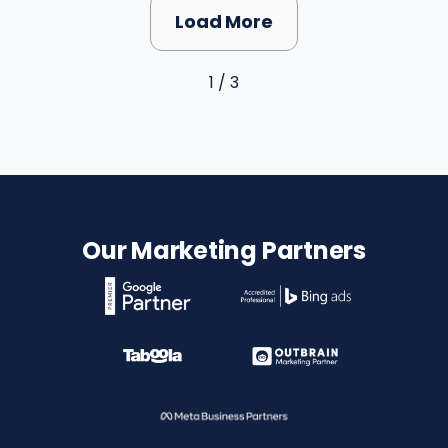
Load More
1 / 3
Our Marketing Partners