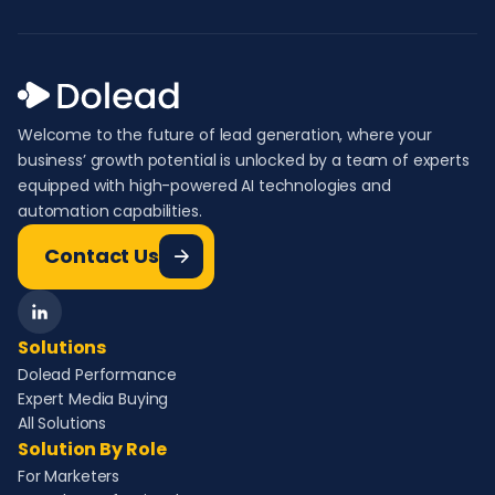
Welcome to the future of lead generation, where your
business’ growth potential is unlocked by a team of experts
equipped with high-powered AI technologies and
automation capabilities.
Contact Us
Solutions
Dolead Performance
Expert Media Buying
All Solutions
Solution By Role
For Marketers