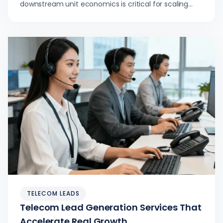
downstream unit economics is critical for scaling
telecom lead generation services and what to
measure instead.
TELECOM LEADS
Telecom Lead Generation Services That
Accelerate Real Growth