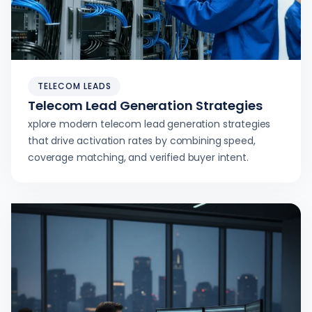
TELECOM LEADS
Telecom Lead Generation Strategies
xplore modern telecom lead generation strategies
that drive activation rates by combining speed,
coverage matching, and verified buyer intent.