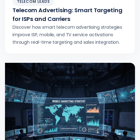
TELECOM LEADS
Telecom Advertising: Smart Targeting
for ISPs and Carriers
Discover how smart telecom advertising strategies
improve ISP, mobile, and TV service activations
through real-time targeting and sales integration.