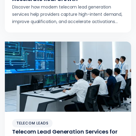
Discover how modern telecom lead generation
services help providers capture high-intent demand,
improve qualification, and accelerate activations
with real-time delivery and smart targeting.
TELECOM LEADS
Telecom Lead Generation Services for