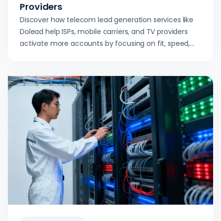
Providers
Discover how telecom lead generation services like
Dolead help ISPs, mobile carriers, and TV providers
activate more accounts by focusing on fit, speed,
and compliance.