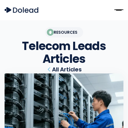
RESOURCES
Telecom Leads
Articles
All Articles