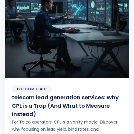
TELECOM LEADS
telecom lead generation services: Why
CPL is a Trap (And What to Measure
Instead)
For Telco operators, CPL is a vanity metric. Discover
why focusing on lead yield, bind rates, and