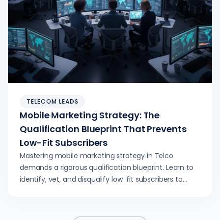
TELECOM LEADS
Mobile Marketing Strategy: The
Qualification Blueprint That Prevents
Low-Fit Subscribers
Mastering mobile marketing strategy in Telco
demands a rigorous qualification blueprint. Learn to
identify, vet, and disqualify low-fit subscribers to
optimize activation rates, reduce churn, and protect
sales capacity. This guide provides operator-grade
mechanics for Telco leaders.