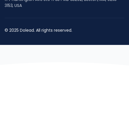
3153, USA
© 2025 Dolead. All rights reserved.