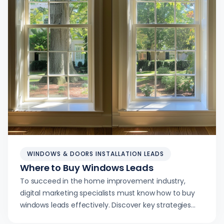
WINDOWS & DOORS INSTALLATION LEADS
Where to Buy Windows Leads
To succeed in the home improvement industry,
digital marketing specialists must know how to buy
windows leads effectively. Discover key strategies
and channels to maximize lead generation.