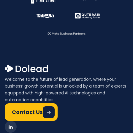
Welcome to the future of lead generation, where your
business’ growth potential is unlocked by a team of experts
equipped with high-powered AI technologies and
automation capabilities.
Contact Us