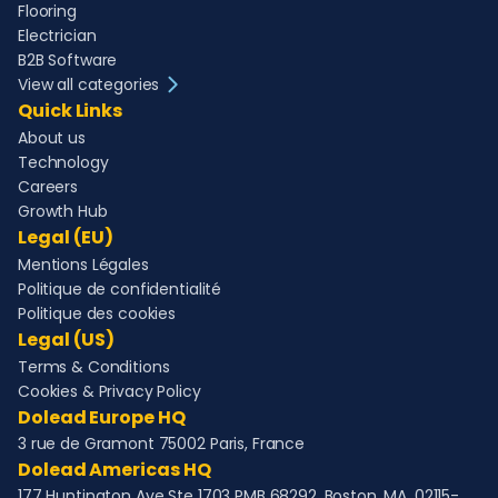
Flooring
Electrician
B2B Software
View all categories
Quick Links
About us
Technology
Careers
Growth Hub
Legal (EU)
Mentions Légales
Politique de confidentialité
Politique des cookies
Legal (US)
Terms & Conditions
Cookies & Privacy Policy
Dolead Europe HQ
3 rue de Gramont 75002 Paris, France
Dolead Americas HQ
177 Huntington Ave Ste 1703 PMB 68292, Boston, MA, 02115-