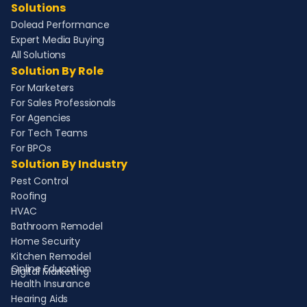
Solutions
Dolead Performance
Expert Media Buying
All Solutions
Solution By Role
For Marketers
For Sales Professionals
For Agencies
For Tech Teams
For BPOs
Solution By Industry
Pest Control
Roofing
HVAC
Bathroom Remodel
Home Security
Kitchen Remodel
Online Education
Digital Marketing
Health Insurance
Hearing Aids