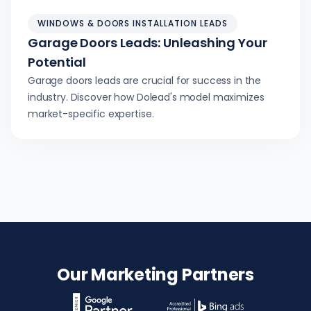
WINDOWS & DOORS INSTALLATION LEADS
Garage Doors Leads: Unleashing Your
Potential
Garage doors leads are crucial for success in the
industry. Discover how Dolead's model maximizes
market-specific expertise.
Our Marketing Partners