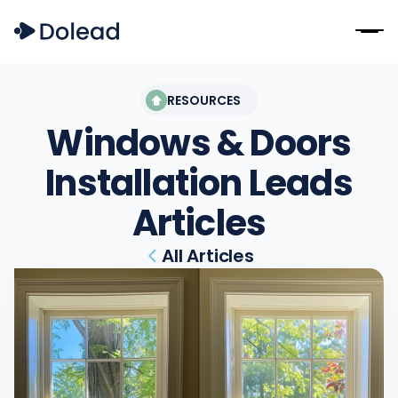
RESOURCES
Windows & Doors
Installation Leads
Articles
All Articles