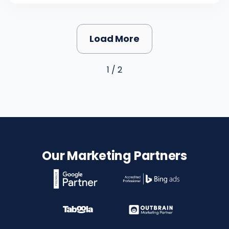
Load More
1 / 2
Our Marketing Partners