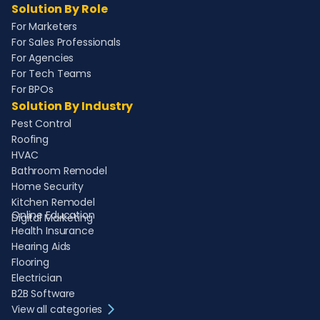
Solution By Role
For Marketers
For Sales Professionals
For Agencies
For Tech Teams
For BPOs
Solution By Industry
Pest Control
Roofing
HVAC
Bathroom Remodel
Home Security
Kitchen Remodel
Online Education
Digital Marketing
Health Insurance
Hearing Aids
Flooring
Electrician
B2B Software
View all categories