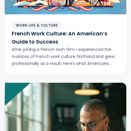
WORK LIFE & CULTURE
French Work Culture: An American’s
Guide to Success
After joining a French tech firm, I experienced the
nuances of French work culture firsthand and grew
professionally as a result. Here's what Americans
considering the same move should know.