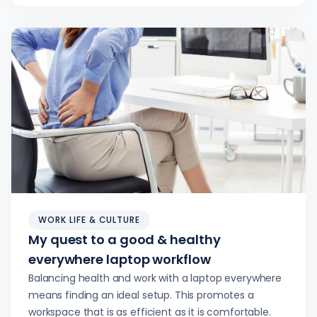
WORK LIFE & CULTURE
My quest to a good & healthy
everywhere laptop workflow
Balancing health and work with a laptop everywhere
means finding an ideal setup. This promotes a
workspace that is as efficient as it is comfortable.