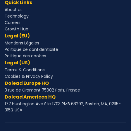
Quick Links
About us
Technology
Careers
Growth Hub
Legal (EU)
Mentions Légales
Politique de confidentialité
Politique des cookies
Legal (US)
Terms & Conditions
Cookies & Privacy Policy
Dolead Europe HQ
3 rue de Gramont 75002 Paris, France
Dolead Americas HQ
177 Huntington Ave Ste 1703 PMB 68292, Boston, MA, 02115-
3153, USA