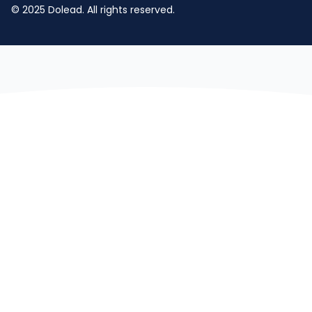
© 2025 Dolead. All rights reserved.