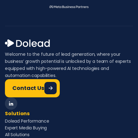
Welcome to the future of lead generation, where your
business’ growth potential is unlocked by a team of experts
equipped with high-powered AI technologies and
automation capabilities.
Contact Us
Solutions
Dolead Performance
Expert Media Buying
All Solutions