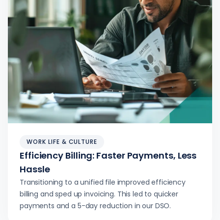
WORK LIFE & CULTURE
Efficiency Billing: Faster Payments, Less
Hassle
Transitioning to a unified file improved efficiency
billing and sped up invoicing. This led to quicker
payments and a 5-day reduction in our DSO.