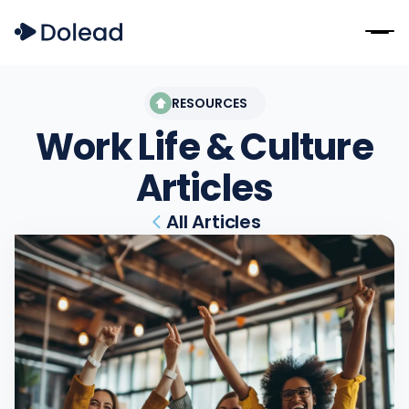
RESOURCES
Work Life & Culture
Articles
All Articles