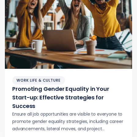
WORK LIFE & CULTURE
Promoting Gender Equality in Your
Start-up: Effective Strategies for
Success
Ensure all job opportunities are visible to everyone to
promote gender equality strategies, including career
advancements, lateral moves, and project
assignments.