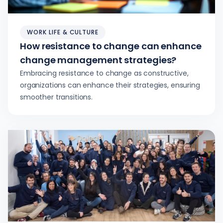
WORK LIFE & CULTURE
How resistance to change can enhance
change management strategies?
Embracing resistance to change as constructive,
organizations can enhance their strategies, ensuring
smoother transitions.