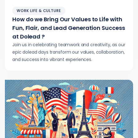
WORK LIFE & CULTURE
How do we Bring Our Values to Life with
Fun, Flair, and Lead Generation Success
at Dolead ?
Join us in celebrating teamwork and creativity, as our
epic dolead days transform our values, collaboration,
and success into vibrant experiences.