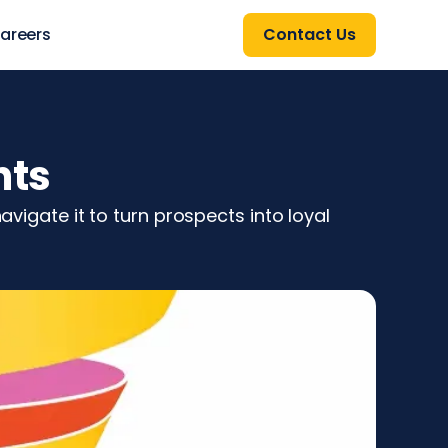
areers
Contact Us
hts
avigate it to turn prospects into loyal