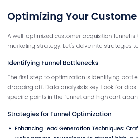
Optimizing Your Customer
A well-optimized customer acquisition funnel is 
marketing strategy. Let's delve into strategies t
Identifying Funnel Bottlenecks
The first step to optimization is identifying bo
dropping off. Data analysis is key. Look for dips 
specific points in the funnel, and high cart ab
Strategies for Funnel Optimization
Enhancing Lead Generation Techniques:
Craf