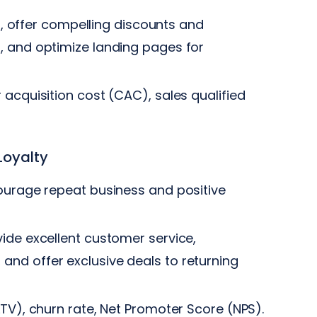
s), offer compelling discounts and
, and optimize landing pages for
acquisition cost (CAC), sales qualified
Loyalty
ourage repeat business and positive
ide excellent customer service,
nd offer exclusive deals to returning
TV), churn rate, Net Promoter Score (NPS).