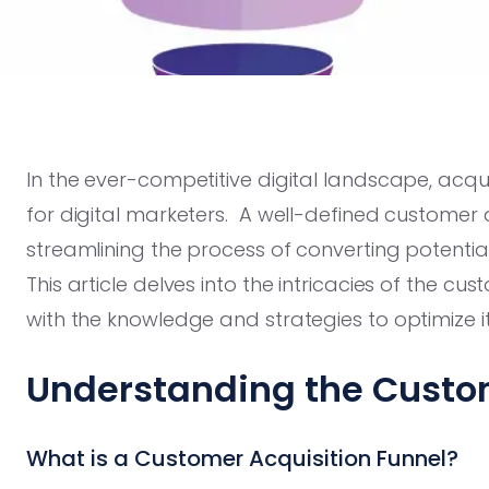
In the ever-competitive digital landscape, acqu
for digital marketers. A well-defined customer a
streamlining the process of converting potenti
This article delves into the intricacies of the cu
with the knowledge and strategies to optimize 
Understanding the Custom
What is a Customer Acquisition Funnel?