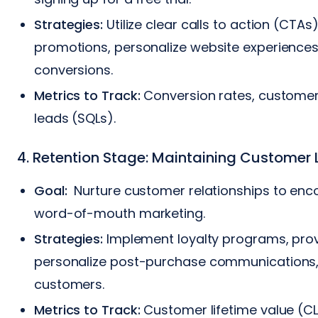
Strategies:
Utilize clear calls to action (CTA
promotions, personalize website experiences
conversions.
Metrics to Track:
Conversion rates, customer 
leads (SQLs).
4. Retention Stage: Maintaining Customer 
Goal:
Nurture customer relationships to enc
word-of-mouth marketing.
Strategies:
Implement loyalty programs, prov
personalize post-purchase communications, a
customers.
Metrics to Track:
Customer lifetime value (CL