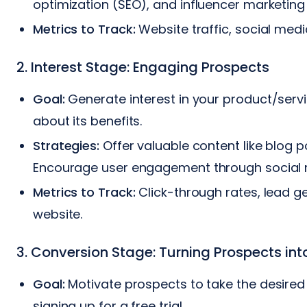
optimization (SEO), and influencer marketing
Metrics to Track:
Website traffic, social me
2. Interest Stage: Engaging Prospects
Goal:
Generate interest in your product/serv
about its benefits.
Strategies:
Offer valuable content like blog p
Encourage user engagement through social m
Metrics to Track:
Click-through rates, lead g
website.
3. Conversion Stage: Turning Prospects in
Goal:
Motivate prospects to take the desired
signing up for a free trial.