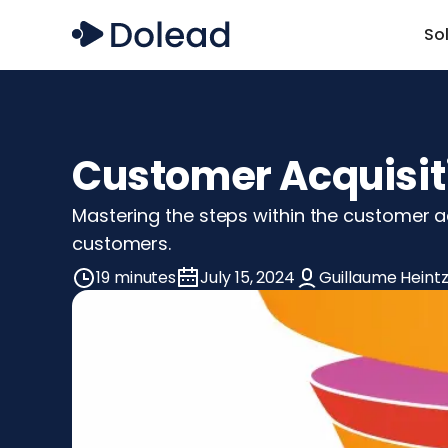
So
Customer Acquisiti
Mastering the steps within the customer acq
customers.
19 minutes
July 15, 2024
Guillaume Heint