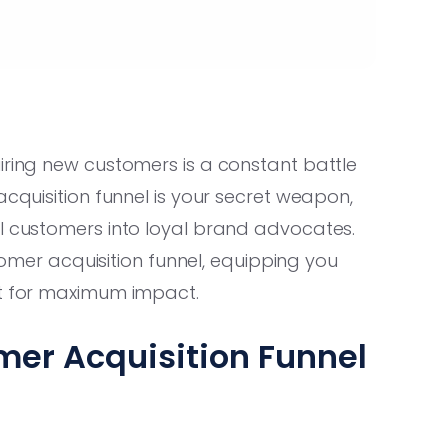
iring new customers is a constant battle
cquisition funnel is your secret weapon,
al customers into loyal brand advocates.
stomer acquisition funnel, equipping you
it for maximum impact.
er Acquisition Funnel