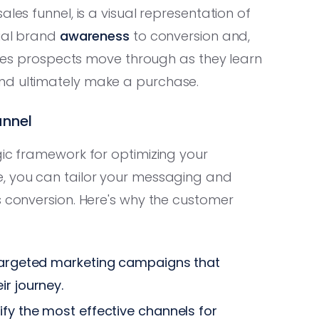
les funnel, is a visual representation of
tial brand
awareness
to conversion and,
tages prospects move through as they learn
nd ultimately make a purchase.
unnel
gic framework for optimizing your
e, you can tailor your messaging and
s conversion. Here's why the customer
 targeted marketing campaigns that
ir journey.
tify the most effective channels for