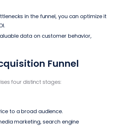
tlenecks in the funnel, you can optimize it
I.
valuable data on customer behavior,
cquisition Funnel
ses four distinct stages:
ice to a broad audience.
 media marketing, search engine