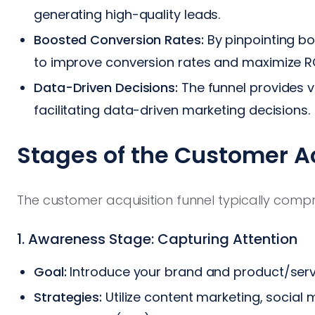
generating high-quality leads.
Boosted Conversion Rates:
By pinpointing bot
to improve conversion rates and maximize RO
Data-Driven Decisions:
The funnel provides 
facilitating data-driven marketing decisions.
Stages of the Customer A
The customer acquisition funnel typically compri
1. Awareness Stage: Capturing Attention
Goal:
Introduce your brand and product/serv
Strategies:
Utilize content marketing, social