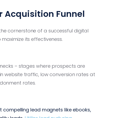
 Acquisition Funnel
the cornerstone of a successful digital
o maximize its effectiveness.
ttlenecks – stages where prospects are
in website traffic, low conversion rates at
andonment rates.
t compelling lead magnets like ebooks,