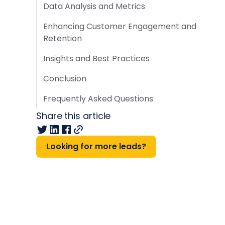
Data Analysis and Metrics
Enhancing Customer Engagement and
Retention
Insights and Best Practices
Conclusion
Frequently Asked Questions
Share this article
Looking for more leads?