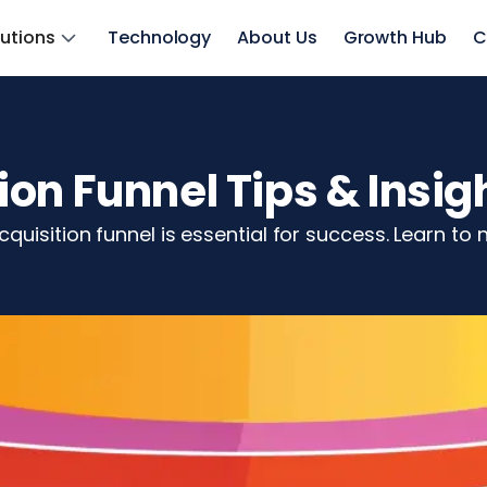
lutions
Technology
About Us
Growth Hub
C
on Funnel Tips & Insig
uisition funnel is essential for success. Learn to n
z