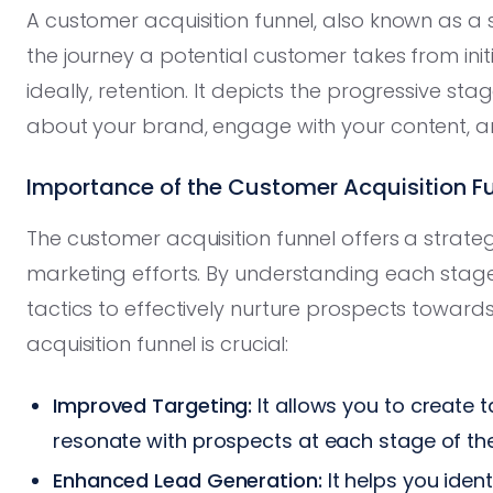
A customer acquisition funnel, also known as a sa
the journey a potential customer takes from ini
ideally, retention. It depicts the progressive s
about your brand, engage with your content, a
Importance of the Customer Acquisition F
The customer acquisition funnel offers a strate
marketing efforts. By understanding each stag
tactics to effectively nurture prospects toward
acquisition funnel is crucial:
Improved Targeting:
It allows you to create
resonate with prospects at each stage of the
Enhanced Lead Generation:
It helps you iden