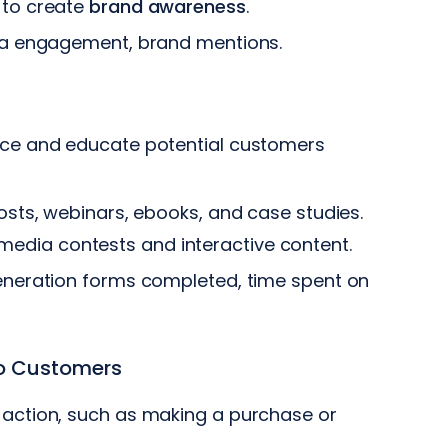
 to create
brand
awareness
.
dia engagement, brand mentions.
ice and educate potential customers
osts, webinars, ebooks, and case studies.
edia contests and interactive content.
eneration forms completed, time spent on
to Customers
 action, such as making a purchase or