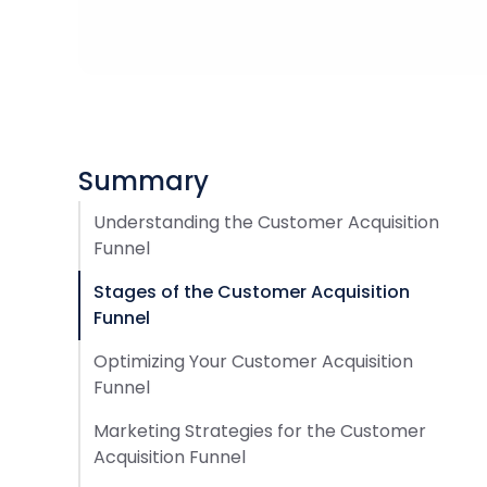
Summary
Understanding the Customer Acquisition
Funnel
Stages of the Customer Acquisition
Funnel
Optimizing Your Customer Acquisition
Funnel
Marketing Strategies for the Customer
Acquisition Funnel