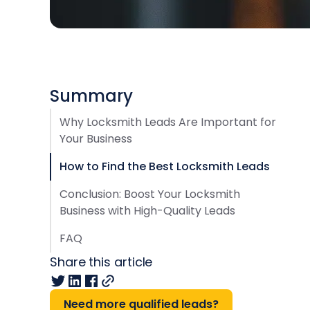
Summary
Why Locksmith Leads Are Important for
Your Business
How to Find the Best Locksmith Leads
Conclusion: Boost Your Locksmith
Business with High-Quality Leads
FAQ
Share this article
Need more qualified leads?