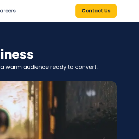
areers
Contact Us
siness
ch a warm audience ready to convert.