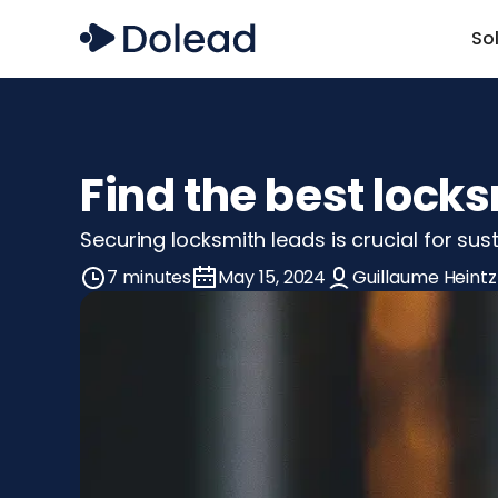
So
Find the best lock
Securing locksmith leads is crucial for su
7 minutes
May 15, 2024
Guillaume Heintz