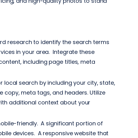
ricing, and high-quality photos to stand
 research to identify the search terms
vices in your area. Integrate these
ontent, including page titles, meta
local search by including your city, state,
e copy, meta tags, and headers. Utilize
th additional context about your
bile-friendly. A significant portion of
obile devices. A responsive website that