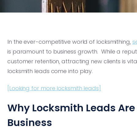
In the ever-competitive world of locksmithing,
s
is paramount to business growth. While a reputat
customer retention, attracting new clients is vit
locksmith leads come into play.
[Looking for more locksmith leads]
Why Locksmith Leads Are 
Business