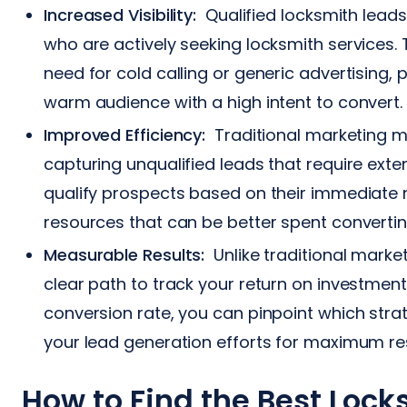
Increased Visibility:
Qualified locksmith leads
who are actively seeking locksmith services.
need for cold calling or generic advertising, p
warm audience with a high intent to convert.
Improved Efficiency:
Traditional marketing me
capturing unqualified leads that require exte
qualify prospects based on their immediate 
resources that can be better spent converti
Measurable Results:
Unlike traditional market
clear path to track your return on investment
conversion rate, you can pinpoint which stra
your lead generation efforts for maximum res
How to Find the Best Loc