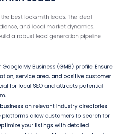
 the best locksmith leads. The ideal
udience, and local market dynamics.
ild a robust lead generation pipeline:
 Google My Business (GMB) profile. Ensure
ation, service area, and positive customer
ial for local SEO and attracts potential
em.
business on relevant industry directories
se platforms allow customers to search for
timize your listings with detailed