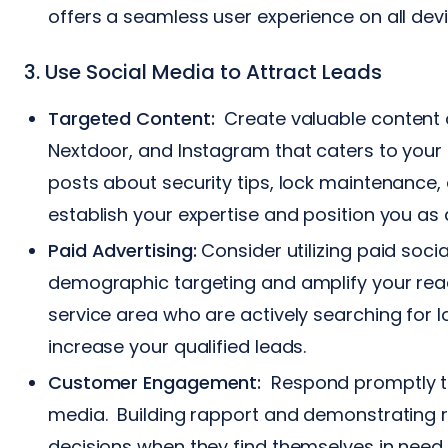
offers a seamless user experience on all devic
3. Use Social Media to Attract Leads
Targeted Content:
Create valuable content o
Nextdoor, and Instagram that caters to your 
posts about security tips, lock maintenanc
establish your expertise and position you as 
Paid Advertising:
Consider utilizing paid soci
demographic targeting and amplify your reac
service area who are actively searching for l
increase your qualified leads.
Customer Engagement:
Respond promptly to
media. Building rapport and demonstrating 
decisions when they find themselves in need 