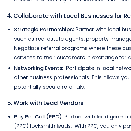
4. Collaborate with Local Businesses for Re
Strategic Partnerships:
Partner with local bu
such as real estate agents, property manag
Negotiate referral programs where these b
services to their customers in exchange for 
Networking Events:
Participate in local netwo
other business professionals. This allows yo
potentially secure referrals.
5. Work with Lead Vendors
Pay Per Call (PPC):
Partner with lead generat
(PPC) locksmith leads. With PPC, you only pa