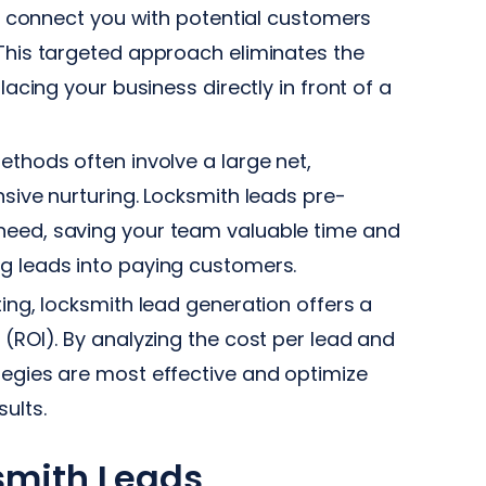
 connect you with potential customers
 This targeted approach eliminates the
lacing your business directly in front of a
thods often involve a large net,
nsive nurturing. Locksmith leads pre-
need, saving your team valuable time and
ng leads into paying customers.
ing, locksmith lead generation offers a
 (ROI). By analyzing the cost per lead and
tegies are most effective and optimize
ults.
ksmith Leads