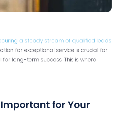
ecuring a steady stream of qualified leads
ion for exceptional service is crucial for
al for long-term success. This is where
Important for Your