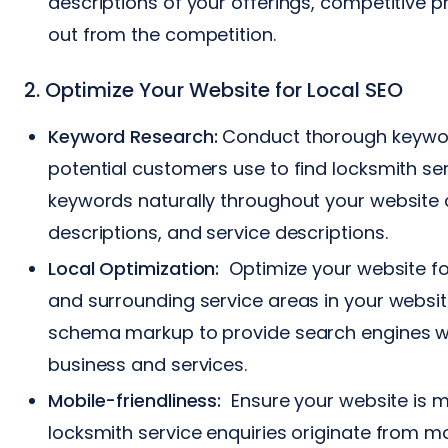
descriptions of your offerings, competitive p
out from the competition.
2. Optimize Your Website for Local SEO
Keyword Research:
Conduct thorough keyword
potential customers use to find locksmith ser
keywords naturally throughout your website c
descriptions, and service descriptions.
Local Optimization:
Optimize your website for 
and surrounding service areas in your websit
schema markup to provide search engines wi
business and services.
Mobile-friendliness:
Ensure your website is mo
locksmith service enquiries originate from m