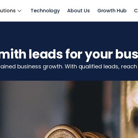
lutions
Technology
About Us
Growth Hub
C
smith leads for your bu
stained business growth. With qualified leads, rea