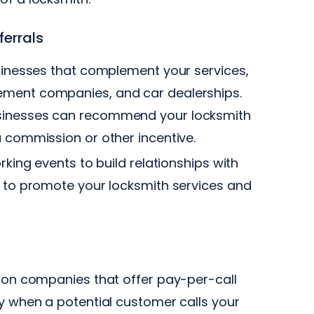
ferrals
sinesses that complement your services,
ement companies, and car dealerships.
usinesses can recommend your locksmith
a commission or other incentive.
rking events to build relationships with
u to promote your locksmith services and
ion companies that offer pay-per-call
y when a potential customer calls your