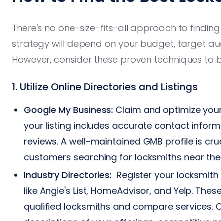
There's no one-size-fits-all approach to finding
strategy will depend on your budget, target a
However, consider these proven techniques to bu
1. Utilize Online Directories and Listings
Google My Business:
Claim and optimize your
your listing includes accurate contact inform
reviews. A well-maintained GMB profile is cruc
customers searching for locksmiths near th
Industry Directories:
Register your locksmith 
like Angie's List, HomeAdvisor, and Yelp. The
qualified locksmiths and compare services. Op