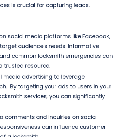
es is crucial for capturing leads.
n social media platforms like Facebook,
target audience's needs. Informative
e, and common locksmith emergencies can
a trusted resource.
al media advertising to leverage
h. By targeting your ads to users in your
ocksmith services, you can significantly
 comments and inquiries on social
responsiveness can influence customer
of a locksmith.