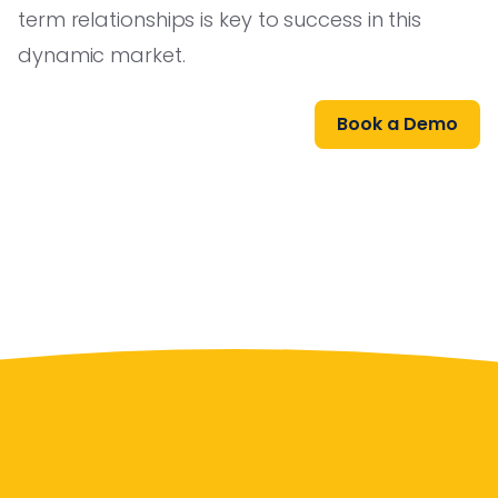
term relationships is key to success in this
dynamic market.
Book a Demo