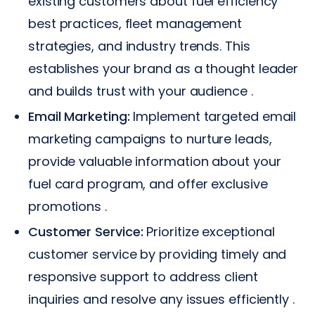
existing customers about fuel efficiency
best practices, fleet management
strategies, and industry trends. This
establishes your brand as a thought leader
and builds trust with your audience .
Email Marketing:
Implement targeted email
marketing campaigns to nurture leads,
provide valuable information about your
fuel card program, and offer exclusive
promotions .
Customer Service:
Prioritize exceptional
customer service by providing timely and
responsive support to address client
inquiries and resolve any issues efficiently .