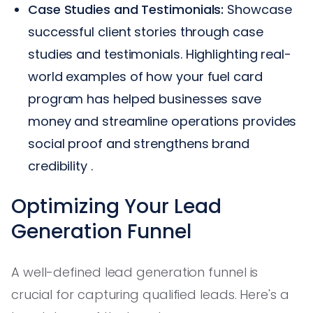
Case Studies and Testimonials:
Showcase
successful client stories through case
studies and testimonials. Highlighting real-
world examples of how your fuel card
program has helped businesses save
money and streamline operations provides
social proof and strengthens brand
credibility .
Optimizing Your Lead
Generation Funnel
A well-defined lead generation funnel is
crucial for capturing qualified leads. Here's a