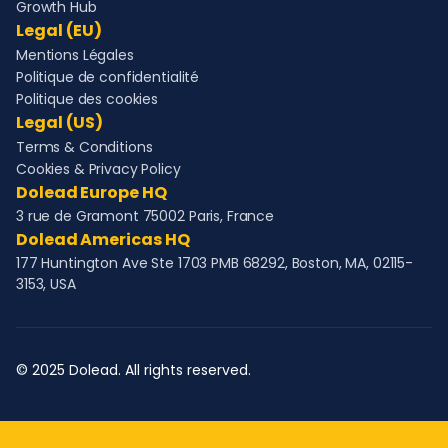
Growth Hub
Legal (EU)
Mentions Légales
Politique de confidentialité
Politique des cookies
Legal (US)
Terms & Conditions
Cookies & Privacy Policy
Dolead Europe HQ
3 rue de Gramont 75002 Paris, France
Dolead Americas HQ
177 Huntington Ave Ste 1703 PMB 68292, Boston, MA, 02115-
3153, USA
© 2025 Dolead. All rights reserved.