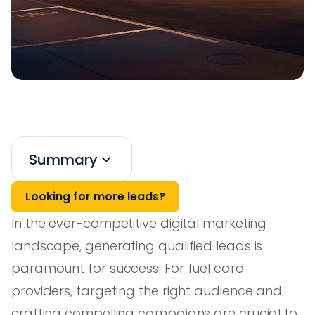
Summary
Looking for more leads?
In the ever-competitive digital marketing
landscape, generating qualified leads is
paramount for success. For fuel card
providers, targeting the right audience and
crafting compelling campaigns are crucial to