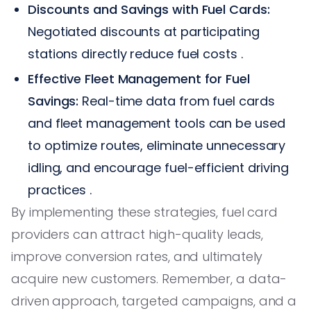
Discounts and Savings with Fuel Cards:
Negotiated discounts at participating
stations directly reduce fuel costs .
Effective Fleet Management for Fuel
Savings:
Real-time data from fuel cards
and fleet management tools can be used
to optimize routes, eliminate unnecessary
idling, and encourage fuel-efficient driving
practices .
By implementing these strategies, fuel card
providers can attract high-quality leads,
improve conversion rates, and ultimately
acquire new customers. Remember, a data-
driven approach, targeted campaigns, and a