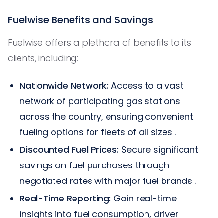
Fuelwise Benefits and Savings
Fuelwise offers a plethora of benefits to its
clients, including:
Nationwide Network:
Access to a vast
network of participating gas stations
across the country, ensuring convenient
fueling options for fleets of all sizes .
Discounted Fuel Prices:
Secure significant
savings on fuel purchases through
negotiated rates with major fuel brands .
Real-Time Reporting:
Gain real-time
insights into fuel consumption, driver