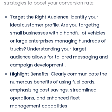
strategies to boost your conversion rate:
Target the Right Audience:
Identify your
ideal customer profile. Are you targeting
small businesses with a handful of vehicles
or large enterprises managing hundreds of
trucks? Understanding your target
audience allows for tailored messaging and
campaign development .
Highlight Benefits:
Clearly communicate the
numerous benefits of using fuel cards,
emphasizing cost savings, streamlined
operations, and enhanced fleet
management capabilities .