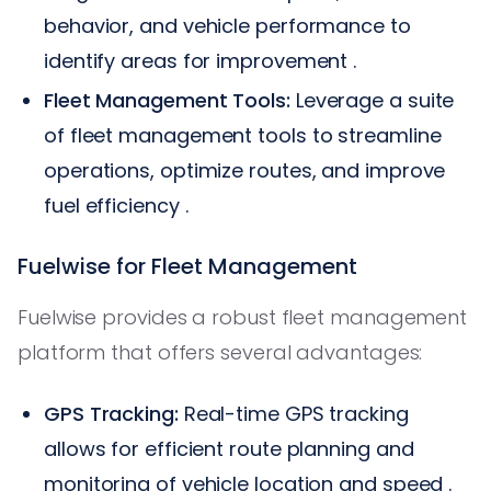
behavior, and vehicle performance to
identify areas for improvement .
Fleet Management Tools:
Leverage a suite
of fleet management tools to streamline
operations, optimize routes, and improve
fuel efficiency .
Fuelwise for Fleet Management
Fuelwise provides a robust fleet management
platform that offers several advantages:
GPS Tracking:
Real-time GPS tracking
allows for efficient route planning and
monitoring of vehicle location and speed .