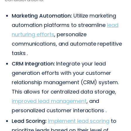
Marketing Automation:
Utilize marketing
automation platforms to streamline
lead
nurturing efforts
, personalize
communications, and automate repetitive
tasks .
CRM Integration:
Integrate your lead
generation efforts with your customer
relationship management (CRM) system.
This allows for centralized data storage,
improved lead management
, and
personalized customer interactions .
Lead Scoring:
Implement lead scoring
to
prioritize leads based on their level of