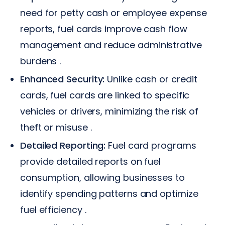
need for petty cash or employee expense
reports, fuel cards improve cash flow
management and reduce administrative
burdens .
Enhanced Security:
Unlike cash or credit
cards, fuel cards are linked to specific
vehicles or drivers, minimizing the risk of
theft or misuse .
Detailed Reporting:
Fuel card programs
provide detailed reports on fuel
consumption, allowing businesses to
identify spending patterns and optimize
fuel efficiency .