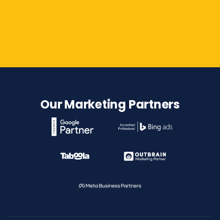
Contact Us
Our Marketing Partners