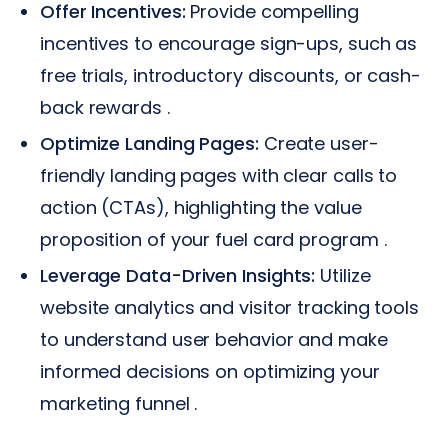
Offer Incentives:
Provide compelling
incentives to encourage sign-ups, such as
free trials, introductory discounts, or cash-
back rewards .
Optimize Landing Pages:
Create user-
friendly landing pages with clear calls to
action (CTAs), highlighting the value
proposition of your fuel card program .
Leverage Data-Driven Insights:
Utilize
website analytics and visitor tracking tools
to understand user behavior and make
informed decisions on optimizing your
marketing funnel .