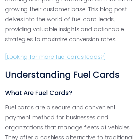
growing their customer base. This blog post
delves into the world of fuel card leads,
providing valuable insights and actionable
strategies to maximize conversion rates.
[Looking for more fuel cards leads?]
Understanding Fuel Cards
What Are Fuel Cards?
Fuel cards are a secure and convenient
payment method for businesses and
organizations that manage fleets of vehicles.
They offer a cashless alternative to traditional