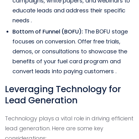
campaigns, white papers, and webinars to
educate leads and address their specific
needs .
Bottom of Funnel (BOFU):
The BOFU stage
focuses on conversion. Offer free trials,
demos, or consultations to showcase the
benefits of your fuel card program and
convert leads into paying customers .
Leveraging Technology for
Lead Generation
Technology plays a vital role in driving efficient
lead generation. Here are some key
considerations: