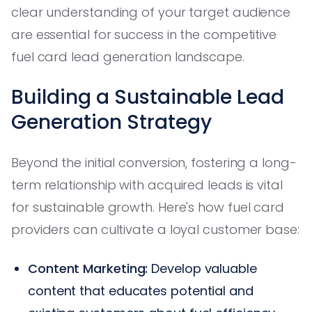
clear understanding of your target audience
are essential for success in the competitive
fuel card lead generation landscape.
Building a Sustainable Lead
Generation Strategy
Beyond the initial conversion, fostering a long-
term relationship with acquired leads is vital
for sustainable growth. Here's how fuel card
providers can cultivate a loyal customer base:
Content Marketing:
Develop valuable
content that educates potential and