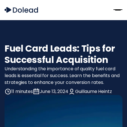
Fuel Card Leads: Tips for
Successful Acquisition
Understanding the importance of quality fuel card
leads is essential for success. Learn the benefits and
strategies to enhance your conversion rates.
11 minutes
June 13, 2024
Guillaume Heintz