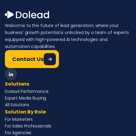
Welcome to the future of lead generation, where your
business’ growth potential is unlocked by a team of experts
equipped with high-powered AI technologies and
automation capabilities.
Contact Us
Solutions
Dolead Performance
Expert Media Buying
All Solutions
Solution By Role
For Marketers
For Sales Professionals
For Agencies