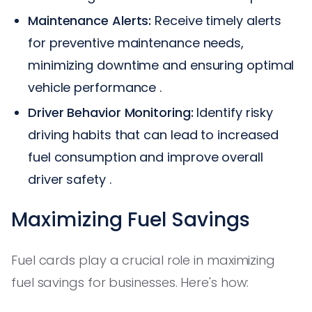
Maintenance Alerts:
Receive timely alerts
for preventive maintenance needs,
minimizing downtime and ensuring optimal
vehicle performance .
Driver Behavior Monitoring:
Identify risky
driving habits that can lead to increased
fuel consumption and improve overall
driver safety .
Maximizing Fuel Savings
Fuel cards play a crucial role in maximizing
fuel savings for businesses. Here's how: