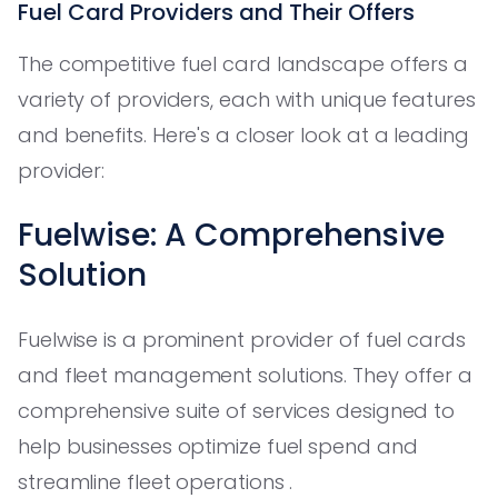
Fuel Card Providers and Their Offers
The competitive fuel card landscape offers a
variety of providers, each with unique features
and benefits. Here's a closer look at a leading
provider:
Fuelwise: A Comprehensive
Solution
Fuelwise is a prominent provider of fuel cards
and fleet management solutions. They offer a
comprehensive suite of services designed to
help businesses optimize fuel spend and
streamline fleet operations .