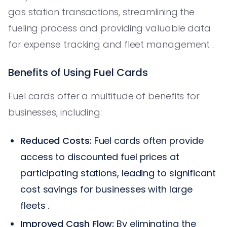
gas station transactions, streamlining the
fueling process and providing valuable data
for expense tracking and fleet management .
Benefits of Using Fuel Cards
Fuel cards offer a multitude of benefits for
businesses, including:
Reduced Costs:
Fuel cards often provide
access to discounted fuel prices at
participating stations, leading to significant
cost savings for businesses with large
fleets .
Improved Cash Flow:
By eliminating the