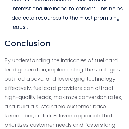
interest and likelihood to convert. This helps
dedicate resources to the most promising
leads .
Conclusion
By understanding the intricacies of fuel card
lead generation, implementing the strategies
outlined above, and leveraging technology
effectively, fuel card providers can attract
high-quality leads, maximize conversion rates,
and build a sustainable customer base.
Remember, a data-driven approach that
prioritizes customer needs and fosters long-