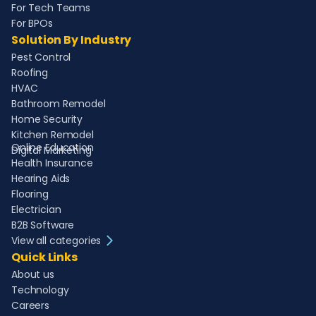
For Tech Teams
For BPOs
Solution By Industry
Pest Control
Roofing
HVAC
Bathroom Remodel
Home Security
Kitchen Remodel
Online Education
Digital Marketing
Health Insurance
Hearing Aids
Flooring
Electrician
B2B Software
View all categories
Quick Links
About us
Technology
Careers