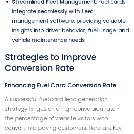
Streamlined Fleet Management:
Fuel cards
integrate seamlessly with fleet
management software, providing valuable
insights into driver behavior, fuel usage, and
vehicle maintenance needs .
Strategies to Improve
Conversion Rate
Enhancing Fuel Card Conversion Rate
A successful fuel card lead generation
strategy hinges on a high conversion rate –
the percentage of website visitors who
convert into paying customers. Here are key