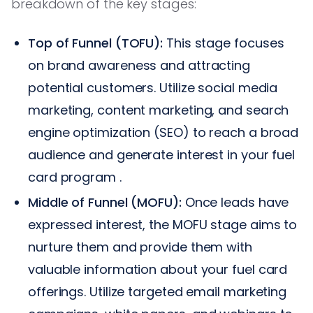
breakdown of the key stages:
Top of Funnel (TOFU):
This stage focuses
on brand awareness and attracting
potential customers. Utilize social media
marketing, content marketing, and search
engine optimization (SEO) to reach a broad
audience and generate interest in your fuel
card program .
Middle of Funnel (MOFU):
Once leads have
expressed interest, the MOFU stage aims to
nurture them and provide them with
valuable information about your fuel card
offerings. Utilize targeted email marketing