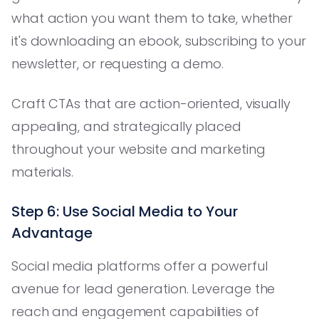
what action you want them to take, whether
it's downloading an ebook, subscribing to your
newsletter, or requesting a demo.
Craft CTAs that are action-oriented, visually
appealing, and strategically placed
throughout your website and marketing
materials.
Step 6: Use Social Media to Your
Advantage
Social media platforms offer a powerful
avenue for lead generation. Leverage the
reach and engagement capabilities of