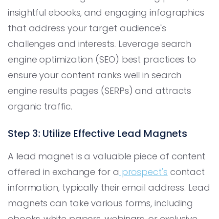
insightful ebooks, and engaging infographics
that address your target audience's
challenges and interests. Leverage search
engine optimization (SEO) best practices to
ensure your content ranks well in search
engine results pages (SERPs) and attracts
organic traffic.
Step 3: Utilize Effective Lead Magnets
A lead magnet is a valuable piece of content
offered in exchange for a
prospect's
contact
information, typically their email address. Lead
magnets can take various forms, including
ebooks, white papers, webinars, or exclusive