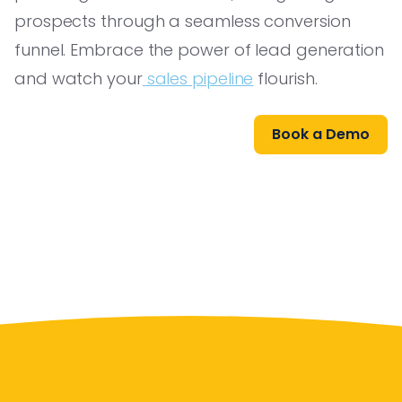
prospects through a seamless conversion
funnel. Embrace the power of lead generation
and watch your
sales pipeline
flourish.
Book a Demo