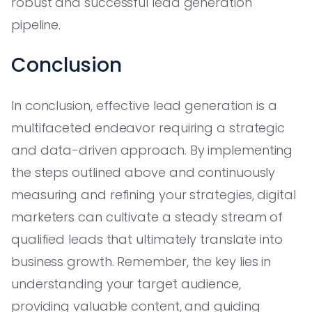
robust and successful lead generation
pipeline.
Conclusion
In conclusion, effective lead generation is a
multifaceted endeavor requiring a strategic
and data-driven approach. By implementing
the steps outlined above and continuously
measuring and refining your strategies, digital
marketers can cultivate a steady stream of
qualified leads that ultimately translate into
business growth. Remember, the key lies in
understanding your target audience,
providing valuable content, and guiding