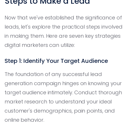
Steps to Make a Lead
Now that we've established the significance of
leads, let's explore the practical steps involved
in making them. Here are seven key strategies
digital marketers can utilize:
Step 1: Identify Your Target Audience
The foundation of any successful lead
generation campaign hinges on knowing your
target audience intimately. Conduct thorough
market research to understand your ideal
customer's demographics, pain points, and
online behavior.