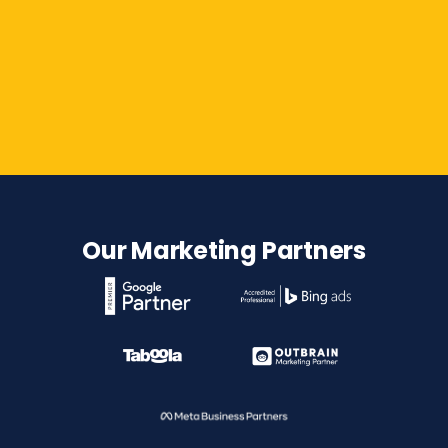
Contact Us
Our Marketing Partners