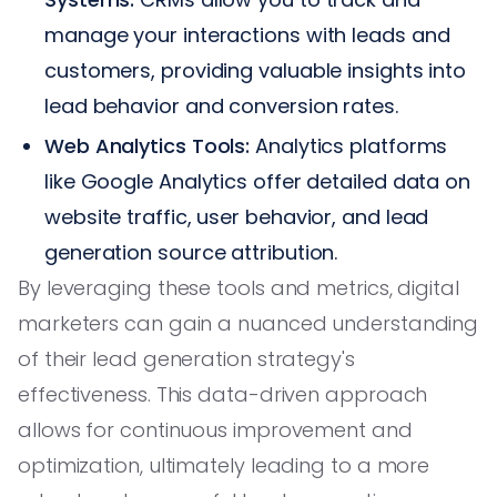
manage your interactions with leads and
customers, providing valuable insights into
lead behavior and conversion rates.
Web Analytics Tools:
Analytics platforms
like Google Analytics offer detailed data on
website traffic, user behavior, and lead
generation source attribution.
By leveraging these tools and metrics, digital
marketers can gain a nuanced understanding
of their lead generation strategy's
effectiveness. This data-driven approach
allows for continuous improvement and
optimization, ultimately leading to a more