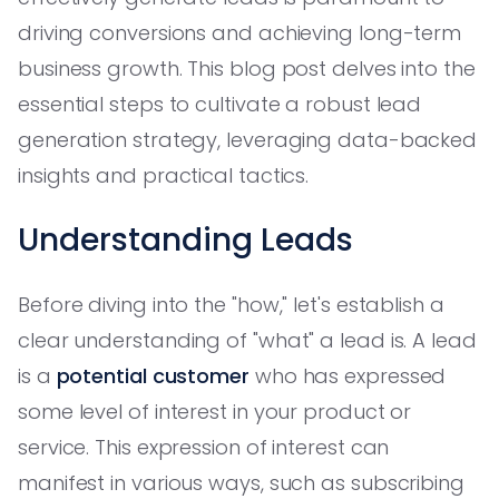
driving conversions and achieving long-term
business growth. This blog post delves into the
essential steps to cultivate a robust lead
generation strategy, leveraging data-backed
insights and practical tactics.
Understanding Leads
Before diving into the "how," let's establish a
clear understanding of "what" a lead is. A lead
is a
potential customer
who has expressed
some level of interest in your product or
service. This expression of interest can
manifest in various ways, such as subscribing