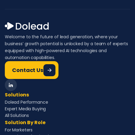
Welcome to the future of lead generation, where your
business’ growth potential is unlocked by a team of experts
equipped with high-powered AI technologies and
automation capabilities.
Contact Us
Solutions
Dolead Performance
Expert Media Buying
All Solutions
Solution By Role
For Marketers