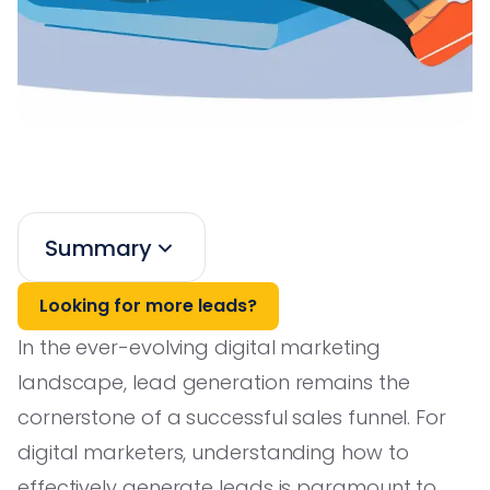
Summary
Looking for more leads?
In the ever-evolving digital marketing
landscape, lead generation remains the
cornerstone of a successful sales funnel. For
digital marketers, understanding how to
effectively generate leads is paramount to