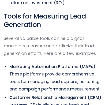
return on investment (ROI).
Tools for Measuring Lead
Generation
Several valuable tools can help digital
marketers measure and optimize their lead
generation efforts. Here are a few examples:
Marketing Automation Platforms (MAPs):
These platforms provide comprehensive
tools for managing lead capture, nurturing,
and campaign performance measurement.
Customer Relationship Management (CRM)
Systems:
CRMs allow you to track and