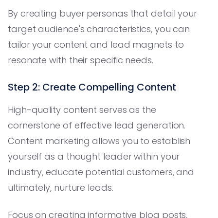
By creating buyer personas that detail your
target audience's characteristics, you can
tailor your content and lead magnets to
resonate with their specific needs.
Step 2: Create Compelling Content
High-quality content serves as the
cornerstone of effective lead generation.
Content marketing allows you to establish
yourself as a thought leader within your
industry, educate potential customers, and
ultimately, nurture leads.
Focus on creating informative blog posts,