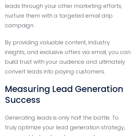
leads through your other marketing efforts,
nurture them with a targeted email drip
campaign.
By providing valuable content, industry
insights, and exclusive offers via email, you can
build trust with your audience and ultimately
convert leads into paying customers.
Measuring Lead Generation
Success
Generating leads is only half the battle. To
truly optimize your lead generation strategy,