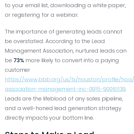
to your email list, downloading a white paper,
or registering for a webinar.
The importance of generating leads cannot
be overstated. According to the Lead
Management Association, nurtured leads can
be
73%
more likely to convert into a paying
customer
https://www.bbb.org/us/tx/houston/profile/hoa
association-management-inc-0915-90061139
.
Leads are the lifeblood of any sales pipeline,
and a well-honed lead generation strategy
directly impacts your bottom line.