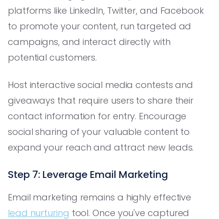
platforms like LinkedIn, Twitter, and Facebook
to promote your content, run targeted ad
campaigns, and interact directly with
potential customers.
Host interactive social media contests and
giveaways that require users to share their
contact information for entry. Encourage
social sharing of your valuable content to
expand your reach and attract new leads.
Step 7: Leverage Email Marketing
Email marketing remains a highly effective
lead nurturing
tool. Once you've captured