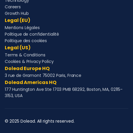
Technology
Careers
Growth Hub
Legal (EU)
Mentions Légales
Politique de confidentialité
Politique des cookies
Legal (US)
Terms & Conditions
Cookies & Privacy Policy
Dolead Europe HQ
3 rue de Gramont 75002 Paris, France
Dolead Americas HQ
177 Huntington Ave Ste 1703 PMB 68292, Boston, MA, 02115-
3153, USA
© 2025 Dolead. All rights reserved.