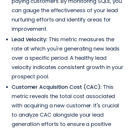
paying customers. By monitoring SQLs, you
can gauge the effectiveness of your lead
nurturing efforts and identify areas for
improvement.
Lead Velocity:
This metric measures the
rate at which you're generating new leads
over a specific period. A healthy lead
velocity indicates consistent growth in your
prospect pool.
Customer Acquisition Cost (CAC):
This
metric reveals the total cost associated
with acquiring a new customer. It's crucial
to analyze CAC alongside your lead
generation efforts to ensure a positive