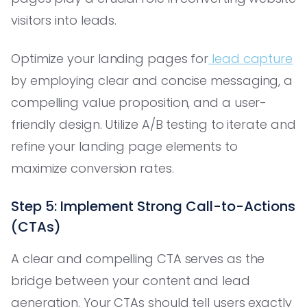
visitors into leads.
Optimize your landing pages for
lead capture
by employing clear and concise messaging, a
compelling value proposition, and a user-
friendly design. Utilize A/B testing to iterate and
refine your landing page elements to
maximize conversion rates.
Step 5: Implement Strong Call-to-Actions
(CTAs)
A clear and compelling CTA serves as the
bridge between your content and lead
generation. Your CTAs should tell users exactly