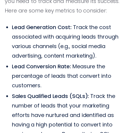
you need to track and measure its success.
Here are some key metrics to consider:
Lead Generation Cost:
Track the cost
associated with acquiring leads through
various channels (e.g., social media
advertising, content marketing).
Lead Conversion Rate:
Measure the
percentage of leads that convert into
customers.
Sales Qualified Leads (SQLs):
Track the
number of leads that your marketing
efforts have nurtured and identified as
having a high potential to convert into