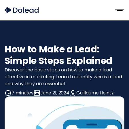
How to Make a Lead:
Simple Steps Explained
Discover the basic steps on how to make a lead
effective in marketing. Learn to identify who is a lead
and why they are essential.
7 minutes
June 21, 2024
Guillaume Heintz