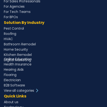
For Sales Professionals
For Agencies
For Tech Teams
For BPOs
Solution By Industry
Pest Control
Roofing
HVAC
Bathroom Remodel
Home Security
Kitchen Remodel
Online Education
Digital Marketing
Health Insurance
Hearing Aids
Flooring
Electrician
B2B Software
View all categories
Quick Links
About us