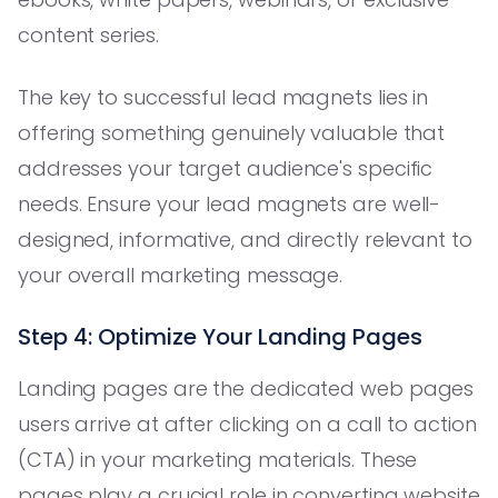
content series.
The key to successful lead magnets lies in
offering something genuinely valuable that
addresses your target audience's specific
needs. Ensure your lead magnets are well-
designed, informative, and directly relevant to
your overall marketing message.
Step 4: Optimize Your Landing Pages
Landing pages are the dedicated web pages
users arrive at after clicking on a call to action
(CTA) in your marketing materials. These
pages play a crucial role in converting website