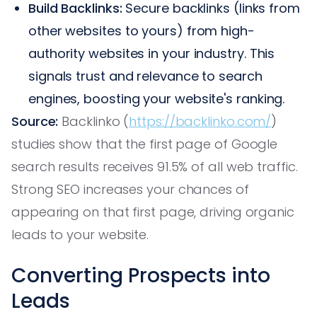
Build Backlinks:
Secure backlinks (links from
other websites to yours) from high-
authority websites in your industry. This
signals trust and relevance to search
engines, boosting your website's ranking.
Source:
Backlinko (
https://backlinko.com/
)
studies show that the first page of Google
search results receives 91.5% of all web traffic.
Strong SEO increases your chances of
appearing on that first page, driving organic
leads to your website.
Converting Prospects into
Leads