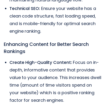
Technical SEO:
Ensure your website has a
clean code structure, fast loading speed,
and is mobile-friendly for optimal search
engine ranking.
Enhancing Content for Better Search
Rankings
Create High-Quality Content:
Focus on in-
depth, informative content that provides
value to your audience. This increases dwell
time (amount of time visitors spend on
your website) which is a positive ranking
factor for search engines.