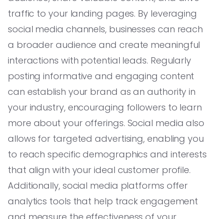
traffic to your landing pages. By leveraging
social media channels, businesses can reach
a broader audience and create meaningful
interactions with potential leads. Regularly
posting informative and engaging content
can establish your brand as an authority in
your industry, encouraging followers to learn
more about your offerings. Social media also
allows for targeted advertising, enabling you
to reach specific demographics and interests
that align with your ideal customer profile.
Additionally, social media platforms offer
analytics tools that help track engagement
and measure the effectiveness of your