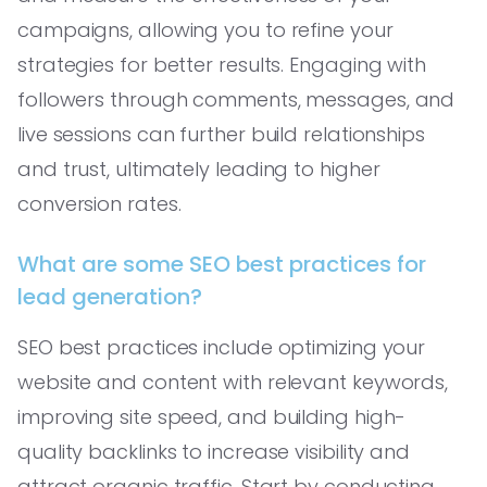
campaigns, allowing you to refine your
strategies for better results. Engaging with
followers through comments, messages, and
live sessions can further build relationships
and trust, ultimately leading to higher
conversion rates.
What are some SEO best practices for
lead generation?
SEO best practices include optimizing your
website and content with relevant keywords,
improving site speed, and building high-
quality backlinks to increase visibility and
attract organic traffic. Start by conducting