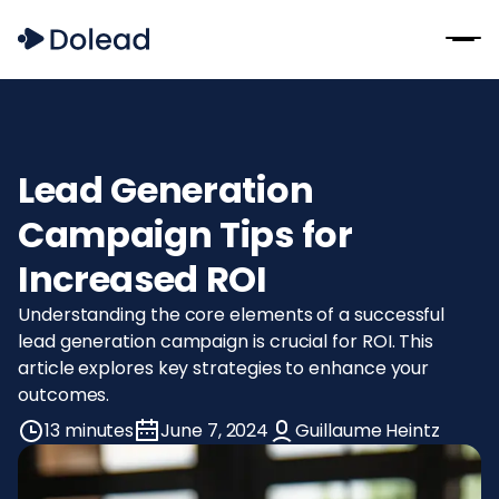
Lead Generation
Campaign Tips for
Increased ROI
Understanding the core elements of a successful
lead generation campaign is crucial for ROI. This
article explores key strategies to enhance your
outcomes.
13 minutes
June 7, 2024
Guillaume Heintz