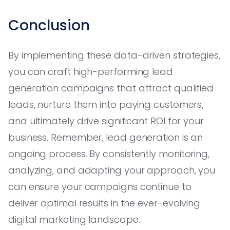
Conclusion
By implementing these data-driven strategies,
you can craft high-performing lead
generation campaigns that attract qualified
leads, nurture them into paying customers,
and ultimately drive significant ROI for your
business. Remember, lead generation is an
ongoing process. By consistently monitoring,
analyzing, and adapting your approach, you
can ensure your campaigns continue to
deliver optimal results in the ever-evolving
digital marketing landscape.