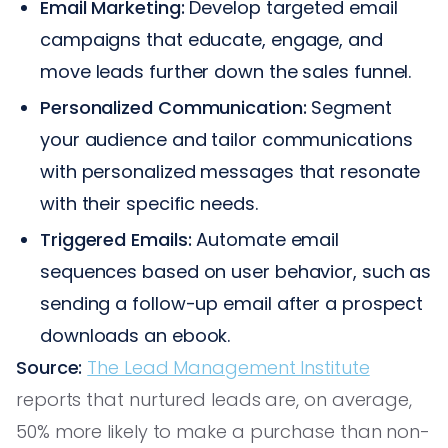
Email Marketing:
Develop targeted email
campaigns that educate, engage, and
move leads further down the sales funnel.
Personalized Communication:
Segment
your audience and tailor communications
with personalized messages that resonate
with their specific needs.
Triggered Emails:
Automate email
sequences based on user behavior, such as
sending a follow-up email after a prospect
downloads an ebook.
Source:
The Lead Management Institute
reports that nurtured leads are, on average,
50% more likely to make a purchase than non-