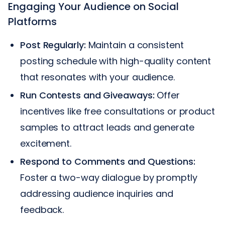
Engaging Your Audience on Social
Platforms
Post Regularly:
Maintain a consistent
posting schedule with high-quality content
that resonates with your audience.
Run Contests and Giveaways:
Offer
incentives like free consultations or product
samples to attract leads and generate
excitement.
Respond to Comments and Questions:
Foster a two-way dialogue by promptly
addressing audience inquiries and
feedback.