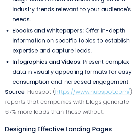
industry trends relevant to your audience's
needs.
Ebooks and Whitepapers:
Offer in-depth
information on specific topics to establish
expertise and capture leads.
Infographics and Videos:
Present complex
data in visually appealing formats for easy
consumption and increased engagement.
Source:
Hubspot (
https://www.hubspot.com/
)
reports that companies with blogs generate
67% more leads than those without.
Designing Effective Landing Pages