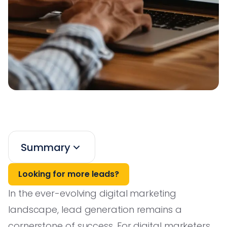
Summary
Looking for more leads?
In the ever-evolving digital marketing
landscape, lead generation remains a
cornerstone of success. For digital marketers,