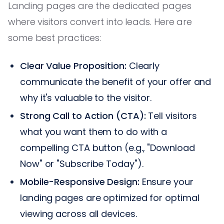
Landing pages are the dedicated pages
where visitors convert into leads. Here are
some best practices:
Clear Value Proposition:
Clearly
communicate the benefit of your offer and
why it's valuable to the visitor.
Strong Call to Action (CTA):
Tell visitors
what you want them to do with a
compelling CTA button (e.g., "Download
Now" or "Subscribe Today").
Mobile-Responsive Design:
Ensure your
landing pages are optimized for optimal
viewing across all devices.