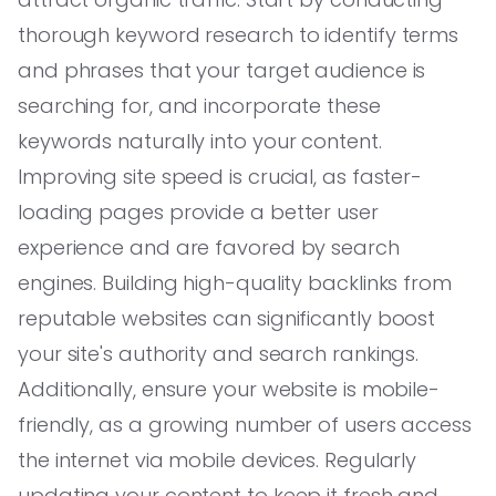
thorough keyword research to identify terms
and phrases that your target audience is
searching for, and incorporate these
keywords naturally into your content.
Improving site speed is crucial, as faster-
loading pages provide a better user
experience and are favored by search
engines. Building high-quality backlinks from
reputable websites can significantly boost
your site's authority and search rankings.
Additionally, ensure your website is mobile-
friendly, as a growing number of users access
the internet via mobile devices. Regularly
updating your content to keep it fresh and