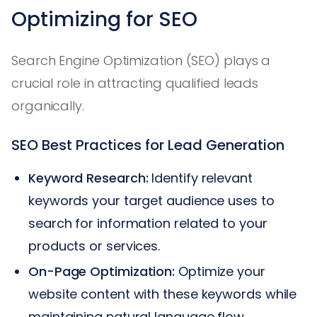
Optimizing for SEO
Search Engine Optimization (SEO) plays a
crucial role in attracting qualified leads
organically.
SEO Best Practices for Lead Generation
Keyword Research:
Identify relevant
keywords your target audience uses to
search for information related to your
products or services.
On-Page Optimization:
Optimize your
website content with these keywords while
maintaining natural language flow.