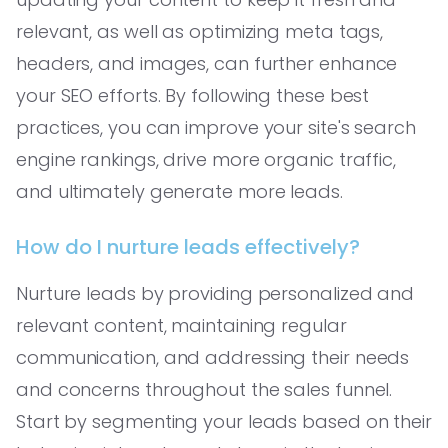
relevant, as well as optimizing meta tags,
headers, and images, can further enhance
your SEO efforts. By following these best
practices, you can improve your site's search
engine rankings, drive more organic traffic,
and ultimately generate more leads.
How do I nurture leads effectively?
Nurture leads by providing personalized and
relevant content, maintaining regular
communication, and addressing their needs
and concerns throughout the sales funnel.
Start by segmenting your leads based on their