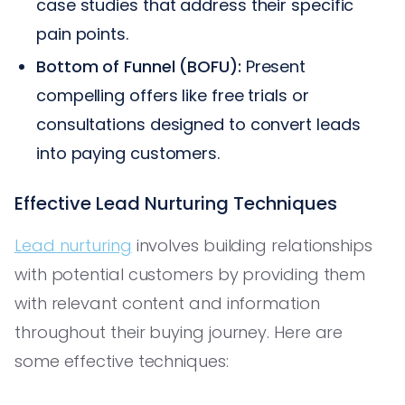
case studies that address their specific
pain points.
Bottom of Funnel (BOFU):
Present
compelling offers like free trials or
consultations designed to convert leads
into paying customers.
Effective Lead Nurturing Techniques
Lead nurturing
involves building relationships
with potential customers by providing them
with relevant content and information
throughout their buying journey. Here are
some effective techniques: