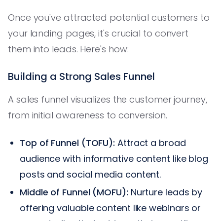
Once you've attracted potential customers to
your landing pages, it's crucial to convert
them into leads. Here's how:
Building a Strong Sales Funnel
A sales funnel visualizes the customer journey,
from initial awareness to conversion.
Top of Funnel (TOFU):
Attract a broad
audience with informative content like blog
posts and social media content.
Middle of Funnel (MOFU):
Nurture leads by
offering valuable content like webinars or