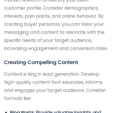
customer profile. Consider demographics,
interests, pain points, and online behavior. By
creating buyer personas, you can tailor your
messaging and content to resonate with the
specific needs of your target audience,
increasing engagement and conversion rates.
Creating Compelling Content
Content is king in lead generation. Develop
high-quality content that educates, informs,
and engages your target audience. Consider
formats like:
Blog Posts:
Provide valuable insights and