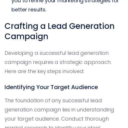
you to refine your marketing strategies for
better results.
Crafting a Lead Generation
Campaign
Developing a successful lead generation
campaign requires a strategic approach.
Here are the key steps involved:
Identifying Your Target Audience
The foundation of any successful lead
generation campaign lies in understanding
your target audience. Conduct thorough
market research to identify your ideal