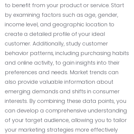
to benefit from your product or service. Start
by examining factors such as age, gender,
income level, and geographic location to
create a detailed profile of your ideal
customer. Additionally, study customer
behavior patterns, including purchasing habits
and online activity, to gain insights into their
preferences and needs. Market trends can
also provide valuable information about
emerging demands and shifts in consumer
interests. By combining these data points, you
can develop a comprehensive understanding
of your target audience, allowing you to tailor
your marketing strategies more effectively