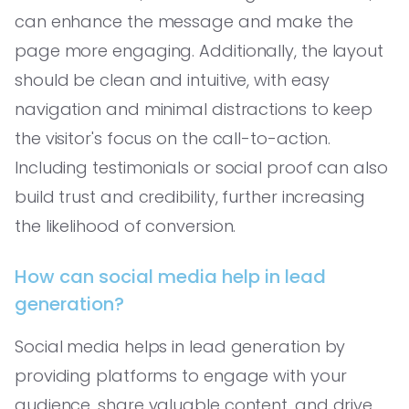
can enhance the message and make the
page more engaging. Additionally, the layout
should be clean and intuitive, with easy
navigation and minimal distractions to keep
the visitor's focus on the call-to-action.
Including testimonials or social proof can also
build trust and credibility, further increasing
the likelihood of conversion.
How can social media help in lead
generation?
Social media helps in lead generation by
providing platforms to engage with your
audience, share valuable content, and drive