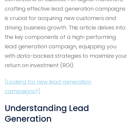
crafting effective lead generation campaigns
is crucial for acquiring new customers and
driving business growth. This article delves into
the key components of a high-performing
lead generation campaign, equipping you
with data-backed strategies to maximize your
return on investment (ROI).
[Looking for new lead generation
campaigns?]
Understanding Lead
Generation