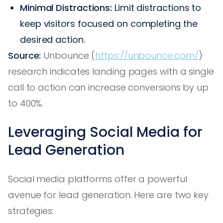
Minimal Distractions:
Limit distractions to
keep visitors focused on completing the
desired action.
Source:
Unbounce (
https://unbounce.com/
)
research indicates landing pages with a single
call to action can increase conversions by up
to 400%.
Leveraging Social Media for
Lead Generation
Social media platforms offer a powerful
avenue for lead generation. Here are two key
strategies: