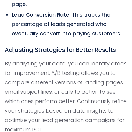
page.
Lead Conversion Rate:
This tracks the
percentage of leads generated who
eventually convert into paying customers.
Adjusting Strategies for Better Results
By analyzing your data, you can identify areas
for improvement. A/B testing allows you to
compare different versions of landing pages,
email subject lines, or calls to action to see
which ones perform better. Continuously refine
your strategies based on data insights to
optimize your lead generation campaigns for
maximum ROI.