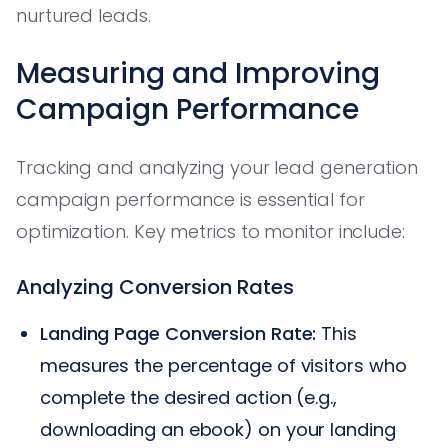
nurtured leads.
Measuring and Improving
Campaign Performance
Tracking and analyzing your lead generation
campaign performance is essential for
optimization. Key metrics to monitor include:
Analyzing Conversion Rates
Landing Page Conversion Rate:
This
measures the percentage of visitors who
complete the desired action (e.g.,
downloading an ebook) on your landing