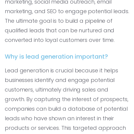
marketing, social media outreach, email
marketing, and SEO to engage potential leads.
The ultimate goal is to build a pipeline of
qualified leads that can be nurtured and
converted into loyal customers over time.
Why is lead generation important?
Lead generation is crucial because it helps
businesses identify and engage potential
customers, ultimately driving sales and
growth. By capturing the interest of prospects,
companies can build a database of potential
leads who have shown an interest in their
products or services. This targeted approach