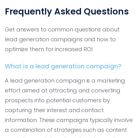
Frequently Asked Questions
Get answers to common questions about
lead generation campaigns and how to
optimize them for increased ROI.
What is a lead generation campaign?
A lead generation campaign is a marketing
effort aimed at attracting and converting
prospects into potential customers by
capturing their interest and contact
information. These campaigns typically involve
a combination of strategies such as content