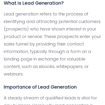
What is Lead Generation?
Lead generation refers to the process of
identifying and attracting potential customers
(prospects) who have shown interest in your
product or service. These prospects enter your
sales funnel by providing their contact
information, typically through a form on a
landing page in exchange for valuable
content, such as ebooks, whitepapers, or
webinars.
Importance of Lead Generation
A steady stream of qualified leads is vital for