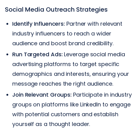
Social Media Outreach Strategies
Identify Influencers:
Partner with relevant
industry influencers to reach a wider
audience and boost brand credibility.
Run Targeted Ads:
Leverage social media
advertising platforms to target specific
demographics and interests, ensuring your
message reaches the right audience.
Join Relevant Groups:
Participate in industry
groups on platforms like LinkedIn to engage
with potential customers and establish
yourself as a thought leader.