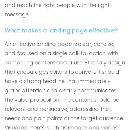
and reach the right people with the right
message.
What makes a landing page effective?
An effective landing page is clear, concise,
and focused on a single call-to-action, with
compelling content and a user-friendly design
that encourages visitors to convert. It should
have a strong headline that immediately
grabs attention and clearly communicates
the value proposition. The content should be
relevant and persuasive, addressing the
needs and pain points of the target audience.
Visual elements, such as images and videos,