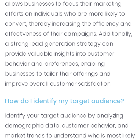
allows businesses to focus their marketing
efforts on individuals who are more likely to
convert, thereby increasing the efficiency and
effectiveness of their campaigns. Additionally,
a strong lead generation strategy can
provide valuable insights into customer
behavior and preferences, enabling
businesses to tailor their offerings and
improve overall customer satisfaction.
How do I identify my target audience?
Identify your target audience by analyzing
demographic data, customer behavior, and
market trends to understand who is most likely