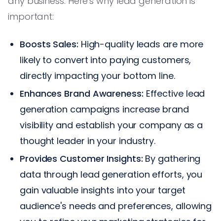
any business. Here's why lead generation is
important:
Boosts Sales:
High-quality leads are more
likely to convert into paying customers,
directly impacting your bottom line.
Enhances Brand Awareness:
Effective lead
generation campaigns increase brand
visibility and establish your company as a
thought leader in your industry.
Provides Customer Insights:
By gathering
data through lead generation efforts, you
gain valuable insights into your target
audience's needs and preferences, allowing