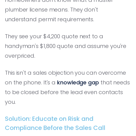
plumber license means. They don't
understand permit requirements.
They see your $4,200 quote next to a
handyman's $1,800 quote and assume you're
overpriced.
This isn't a sales objection you can overcome
on the phone. It's a
knowledge gap
that needs
to be closed before the lead even contacts
you.
Solution: Educate on Risk and
Compliance Before the Sales Call