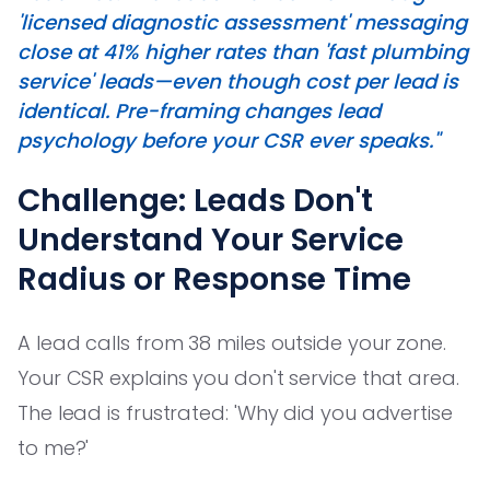
'licensed diagnostic assessment' messaging
close at 41% higher rates than 'fast plumbing
service' leads—even though cost per lead is
identical. Pre-framing changes lead
psychology before your CSR ever speaks."
Challenge: Leads Don't
Understand Your Service
Radius or Response Time
A lead calls from 38 miles outside your zone.
Your CSR explains you don't service that area.
The lead is frustrated: 'Why did you advertise
to me?'