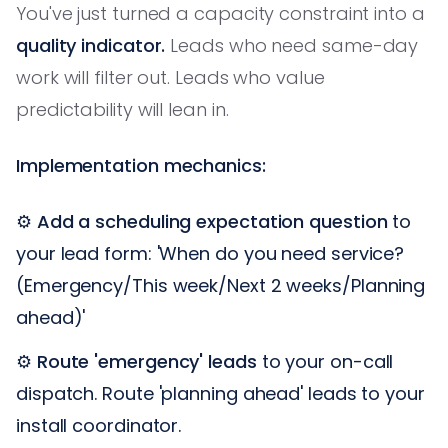
You've just turned a capacity constraint into a
quality indicator.
Leads who need same-day
work will filter out. Leads who value
predictability will lean in.
Implementation mechanics:
⚙️
Add a scheduling expectation question
to
your lead form: 'When do you need service?
(Emergency/This week/Next 2 weeks/Planning
ahead)'
⚙️
Route 'emergency' leads
to your on-call
dispatch. Route 'planning ahead' leads to your
install coordinator.