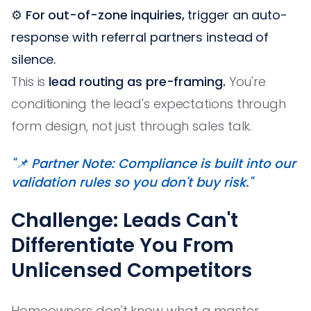
⚙️
For out-of-zone inquiries,
trigger an auto-
response with referral partners instead of
silence.
This is
lead routing as pre-framing.
You're
conditioning the lead's expectations through
form design, not just through sales talk.
"📌 Partner Note: Compliance is built into our
validation rules so you don't buy risk."
Challenge: Leads Can't
Differentiate You From
Unlicensed Competitors
Homeowners don't know what a master