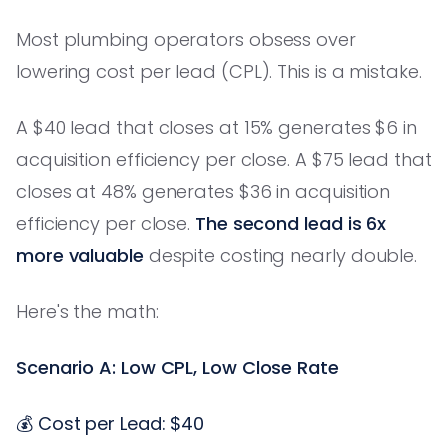
Most plumbing operators obsess over
lowering cost per lead (CPL). This is a mistake.
A $40 lead that closes at 15% generates $6 in
acquisition efficiency per close. A $75 lead that
closes at 48% generates $36 in acquisition
efficiency per close.
The second lead is 6x
more valuable
despite costing nearly double.
Here's the math:
Scenario A: Low CPL, Low Close Rate
💰 Cost per Lead: $40