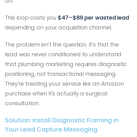
do.
This loop costs you
$47–$89 per wasted lead
depending on your acquisition channel.
The problem isn't the question. It's that the
lead was never conditioned to understand
that plumbing marketing requires diagnostic
positioning, not transactional messaging.
They're treating your service like an Amazon
purchase when it's actually a surgical
consultation.
Solution: Install Diagnostic Framing in
Your Lead Capture Messaging