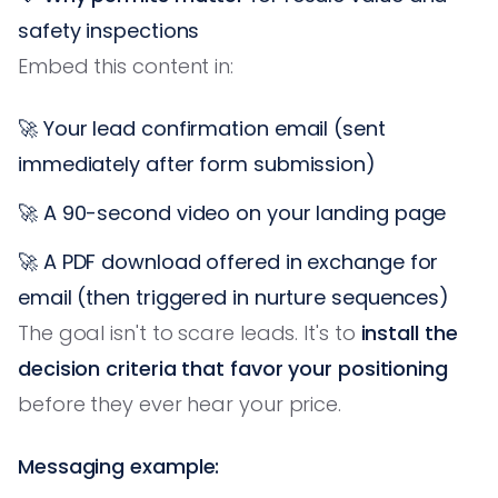
safety inspections
Embed this content in:
🚀 Your lead confirmation email (sent
immediately after form submission)
🚀 A 90-second video on your landing page
🚀 A PDF download offered in exchange for
email (then triggered in nurture sequences)
The goal isn't to scare leads. It's to
install the
decision criteria that favor your positioning
before they ever hear your price.
Messaging example: