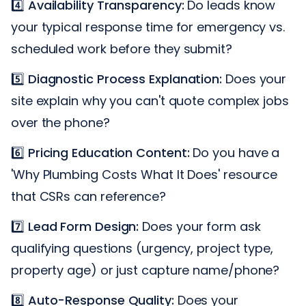
4️⃣
Availability Transparency:
Do leads know
your typical response time for emergency vs.
scheduled work before they submit?
5️⃣
Diagnostic Process Explanation:
Does your
site explain why you can't quote complex jobs
over the phone?
6️⃣
Pricing Education Content:
Do you have a
'Why Plumbing Costs What It Does' resource
that CSRs can reference?
7️⃣
Lead Form Design:
Does your form ask
qualifying questions (urgency, project type,
property age) or just capture name/phone?
8️⃣
Auto-Response Quality:
Does your