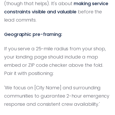
(though that helps). It's about
making service
constraints visible and valuable
before the
lead commits.
Geographic pre-framing:
If you serve a 25-mile radius from your shop,
your landing page should include a map
embed or ZIP code checker above the fold.
Pair it with positioning:
'We focus on [City Name] and surrounding
communities to guarantee 2-hour emergency
response and consistent crew availability.'