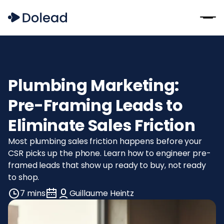
Plumbing Marketing:
Pre-Framing Leads to
Eliminate Sales Friction
Most plumbing sales friction happens before your
CSR picks up the phone. Learn how to engineer pre-
framed leads that show up ready to buy, not ready
to shop.
7 mins
Guillaume Heintz