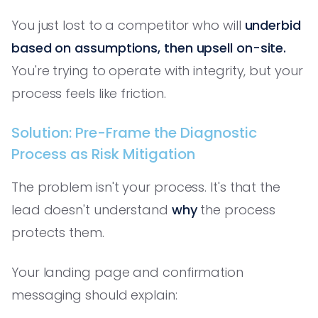
You just lost to a competitor who will
underbid
based on assumptions, then upsell on-site.
You're trying to operate with integrity, but your
process feels like friction.
Solution: Pre-Frame the Diagnostic
Process as Risk Mitigation
The problem isn't your process. It's that the
lead doesn't understand
why
the process
protects them.
Your landing page and confirmation
messaging should explain: