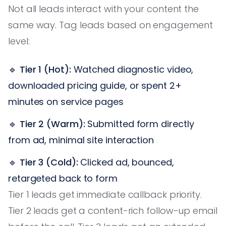
Not all leads interact with your content the
same way. Tag leads based on engagement
level:
🔹
Tier 1 (Hot):
Watched diagnostic video,
downloaded pricing guide, or spent 2+
minutes on service pages
🔹
Tier 2 (Warm):
Submitted form directly
from ad, minimal site interaction
🔹
Tier 3 (Cold):
Clicked ad, bounced,
retargeted back to form
Tier 1 leads get immediate callback priority.
Tier 2 leads get a content-rich follow-up email