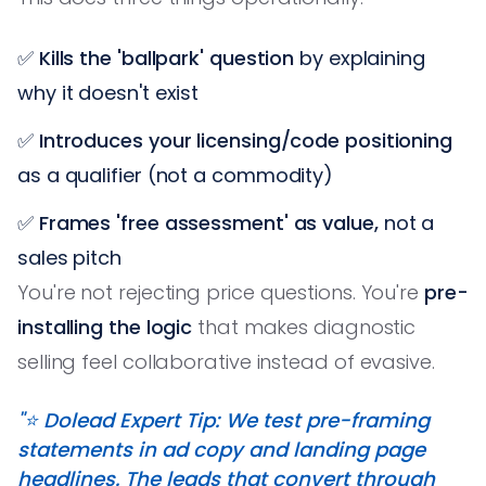
✅
Kills the 'ballpark' question
by explaining
why it doesn't exist
✅
Introduces your licensing/code positioning
as a qualifier (not a commodity)
✅
Frames 'free assessment' as value,
not a
sales pitch
You're not rejecting price questions. You're
pre-
installing the logic
that makes diagnostic
selling feel collaborative instead of evasive.
"⭐️ Dolead Expert Tip: We test pre-framing
statements in ad copy and landing page
headlines. The leads that convert through