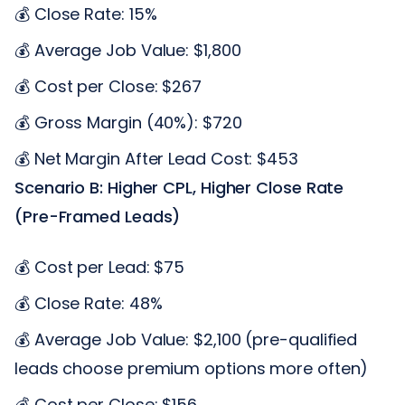
💰 Close Rate: 15%
💰 Average Job Value: $1,800
💰 Cost per Close: $267
💰 Gross Margin (40%): $720
💰 Net Margin After Lead Cost: $453
Scenario B: Higher CPL, Higher Close Rate
(Pre-Framed Leads)
💰 Cost per Lead: $75
💰 Close Rate: 48%
💰 Average Job Value: $2,100 (pre-qualified
leads choose premium options more often)
💰 Cost per Close: $156