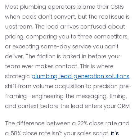
Most plumbing operators blame their CSRs
when leads don't convert, but the real issue is
upstream. The lead arrives confused about
pricing, comparing you to three competitors,
or expecting same-day service you can't
deliver. The friction is baked in before your
team ever makes contact. This is where
strategic
plumbing lead generation solutions
shift from volume acquisition to precision pre-
framing—engineering the messaging, timing,
and context before the lead enters your CRM.
The difference between a 22% close rate and
a 58% close rate isn't your sales script.
It's