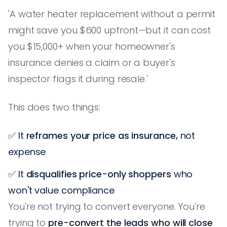
'A water heater replacement without a permit
might save you $600 upfront—but it can cost
you $15,000+ when your homeowner's
insurance denies a claim or a buyer's
inspector flags it during resale.'
This does two things:
✅ It
reframes your price as insurance,
not
expense
✅ It
disqualifies price-only shoppers
who
won't value compliance
You're not trying to convert everyone. You're
trying to
pre-convert the leads who will close