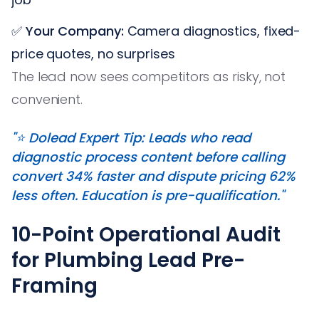
✅
Your Company:
Camera diagnostics, fixed-
price quotes, no surprises
The lead now sees competitors as risky, not
convenient.
"⭐️ Dolead Expert Tip: Leads who read
diagnostic process content before calling
convert 34% faster and dispute pricing 62%
less often. Education is pre-qualification."
10-Point Operational Audit
for Plumbing Lead Pre-
Framing