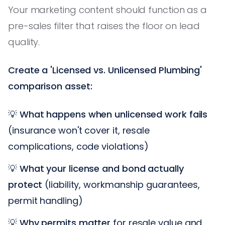
Your marketing content should function as a
pre-sales filter that raises the floor on lead
quality.
Create a 'Licensed vs. Unlicensed Plumbing'
comparison asset:
💡
What happens when unlicensed work fails
(insurance won't cover it, resale
complications, code violations)
💡
What your license and bond actually
protect
(liability, workmanship guarantees,
permit handling)
💡
Why permits matter
for resale value and