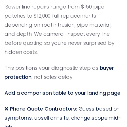
'Sewer line repairs range from $150 pipe
patches to $12,000 full replacements
depending on root intrusion, pipe material,
and depth. We camera-inspect every line
before quoting so you're never surprised by
hidden costs.'
This positions your diagnostic step as
buyer
protection,
not sales delay.
Add a comparison table to your landing page:
❌
Phone Quote Contractors:
Guess based on
symptoms, upsell on-site, change scope mid-
job