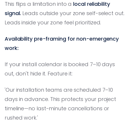
This flips a limitation into a
local reliability
signal.
Leads outside your zone self-select out.
Leads inside your zone feel prioritized.
Availability pre-framing for non-emergency
work:
If your install calendar is booked 7–10 days
out, don't hide it. Feature it:
'Our installation teams are scheduled 7–10
days in advance. This protects your project
timeline—no last-minute cancellations or
rushed work.'