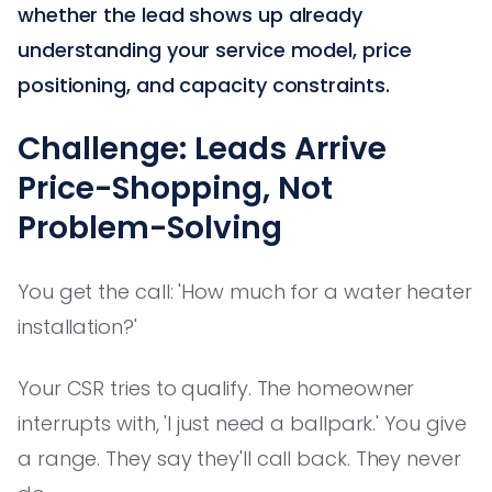
whether the lead shows up already
understanding your service model, price
positioning, and capacity constraints.
Challenge: Leads Arrive
Price-Shopping, Not
Problem-Solving
You get the call: 'How much for a water heater
installation?'
Your CSR tries to qualify. The homeowner
interrupts with, 'I just need a ballpark.' You give
a range. They say they'll call back. They never