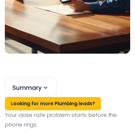
Summary
Looking for more Plumbing leads?
Your close rate problem starts before the
phone rings.