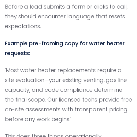
Before a lead submits a form or clicks to call,
they should encounter language that resets
expectations.
Example pre-framing copy for water heater
requests:
'Most water heater replacements require a
site evaluation—your existing venting, gas line
capacity, and code compliance determine
the final scope. Our licensed techs provide free
on-site assessments with transparent pricing
before any work begins.'
This does three things operationally: