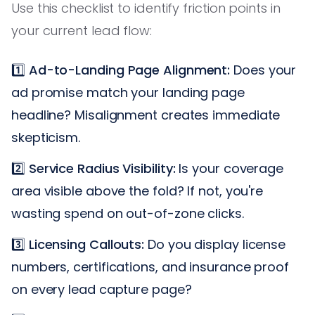
Use this checklist to identify friction points in
your current lead flow:
1️⃣
Ad-to-Landing Page Alignment:
Does your
ad promise match your landing page
headline? Misalignment creates immediate
skepticism.
2️⃣
Service Radius Visibility:
Is your coverage
area visible above the fold? If not, you're
wasting spend on out-of-zone clicks.
3️⃣
Licensing Callouts:
Do you display license
numbers, certifications, and insurance proof
on every lead capture page?