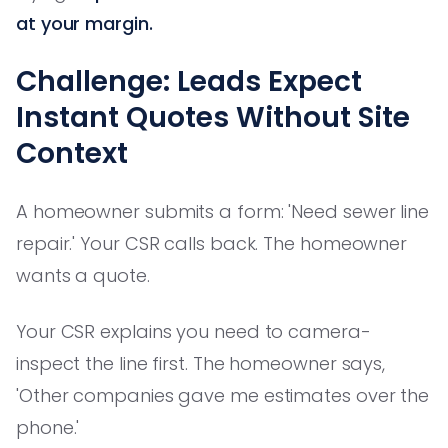
at your margin.
Challenge: Leads Expect
Instant Quotes Without Site
Context
A homeowner submits a form: 'Need sewer line
repair.' Your CSR calls back. The homeowner
wants a quote.
Your CSR explains you need to camera-
inspect the line first. The homeowner says,
'Other companies gave me estimates over the
phone.'