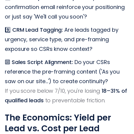
confirmation email reinforce your positioning
or just say 'We'll call you soon'?
9️⃣
CRM Lead Tagging:
Are leads tagged by
urgency, service type, and pre-framing
exposure so CSRs know context?
🔟
Sales Script Alignment:
Do your CSRs
reference the pre-framing content ('As you
saw on our site…') to create continuity?
If you score below 7/10, you're losing
18–31% of
qualified leads
to preventable friction.
The Economics: Yield per
Lead vs. Cost per Lead