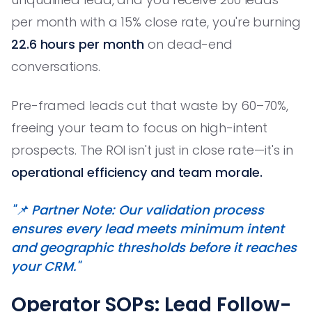
per month with a 15% close rate, you're burning
22.6 hours per month
on dead-end
conversations.
Pre-framed leads cut that waste by 60–70%,
freeing your team to focus on high-intent
prospects. The ROI isn't just in close rate—it's in
operational efficiency and team morale.
"📌 Partner Note: Our validation process
ensures every lead meets minimum intent
and geographic thresholds before it reaches
your CRM."
Operator SOPs: Lead Follow-