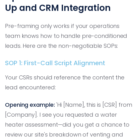
Up and CRM Integration
Pre-framing only works if your operations
team knows how to handle pre-conditioned
leads. Here are the non-negotiable SOPs:
SOP 1: First-Call Script Alignment
Your CSRs should reference the content the
lead encountered:
Opening example:
'Hi [Name], this is [CSR] from
[Company]. I see you requested a water
heater assessment—did you get a chance to
review our site's breakdown of venting and