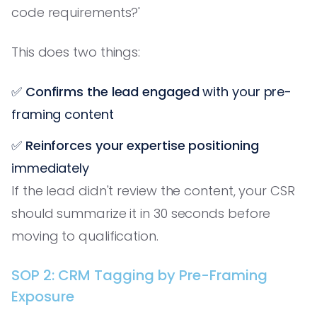
code requirements?'
This does two things:
✅
Confirms the lead engaged
with your pre-
framing content
✅
Reinforces your expertise positioning
immediately
If the lead didn't review the content, your CSR
should summarize it in 30 seconds before
moving to qualification.
SOP 2: CRM Tagging by Pre-Framing
Exposure