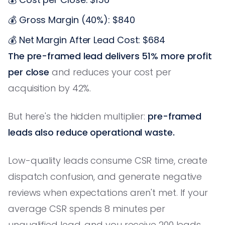
💰 Gross Margin (40%): $840
💰 Net Margin After Lead Cost: $684
The pre-framed lead delivers 51% more profit
per close
and reduces your cost per
acquisition by 42%.
But here's the hidden multiplier:
pre-framed
leads also reduce operational waste.
Low-quality leads consume CSR time, create
dispatch confusion, and generate negative
reviews when expectations aren't met. If your
average CSR spends 8 minutes per
unqualified lead, and you receive 200 leads