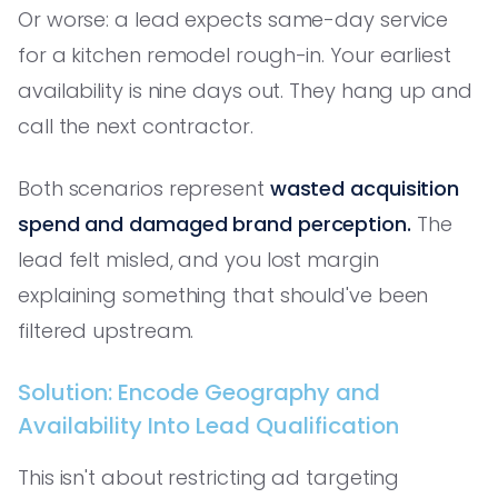
Or worse: a lead expects same-day service
for a kitchen remodel rough-in. Your earliest
availability is nine days out. They hang up and
call the next contractor.
Both scenarios represent
wasted acquisition
spend and damaged brand perception.
The
lead felt misled, and you lost margin
explaining something that should've been
filtered upstream.
Solution: Encode Geography and
Availability Into Lead Qualification
This isn't about restricting ad targeting