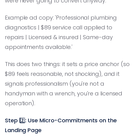
were never going to convert anyway.
Example ad copy: 'Professional plumbing
diagnostics | $89 service call applied to
repairs | Licensed & insured | Same-day
appointments available.'
This does two things: it sets a price anchor (so
$89 feels reasonable, not shocking), and it
signals professionalism (you're not a
handyman with a wrench, you're a licensed
operation).
Step 2️⃣: Use Micro-Commitments on the
Landing Page