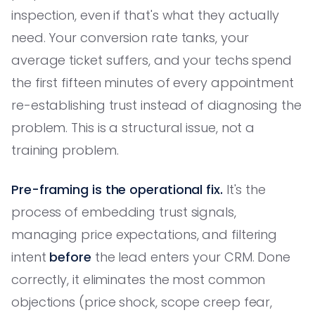
inspection, even if that's what they actually
need. Your conversion rate tanks, your
average ticket suffers, and your techs spend
the first fifteen minutes of every appointment
re-establishing trust instead of diagnosing the
problem. This is a structural issue, not a
training problem.
Pre-framing is the operational fix.
It's the
process of embedding trust signals,
managing price expectations, and filtering
intent
before
the lead enters your CRM. Done
correctly, it eliminates the most common
objections (price shock, scope creep fear,