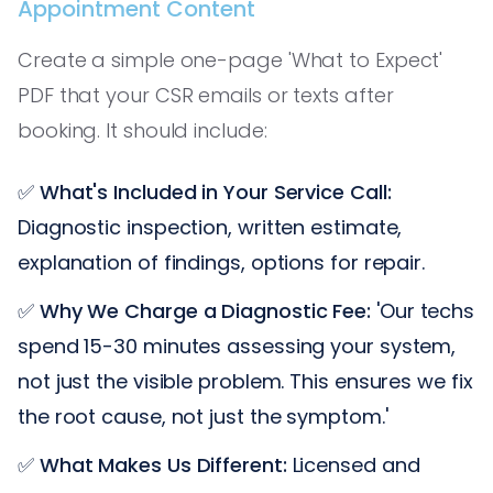
Appointment Content
Create a simple one-page 'What to Expect'
PDF that your CSR emails or texts after
booking. It should include:
✅
What's Included in Your Service Call:
Diagnostic inspection, written estimate,
explanation of findings, options for repair.
✅
Why We Charge a Diagnostic Fee:
'Our techs
spend 15-30 minutes assessing your system,
not just the visible problem. This ensures we fix
the root cause, not just the symptom.'
✅
What Makes Us Different:
Licensed and