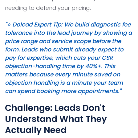
needing to defend your pricing.
"⭐️ Dolead Expert Tip: We build diagnostic fee
tolerance into the lead journey by showing a
price range and service scope before the
form. Leads who submit already expect to
pay for expertise, which cuts your CSR
objection-handling time by 40%+. This
matters because every minute saved on
objection handling is a minute your team
can spend booking more appointments."
Challenge: Leads Don't
Understand What They
Actually Need