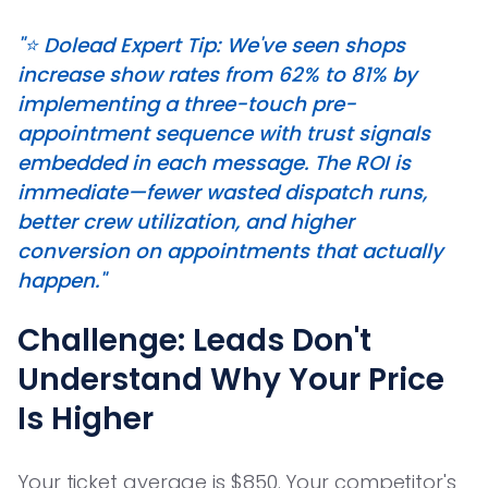
"⭐️ Dolead Expert Tip: We've seen shops
increase show rates from 62% to 81% by
implementing a three-touch pre-
appointment sequence with trust signals
embedded in each message. The ROI is
immediate—fewer wasted dispatch runs,
better crew utilization, and higher
conversion on appointments that actually
happen."
Challenge: Leads Don't
Understand Why Your Price
Is Higher
Your ticket average is $850. Your competitor's