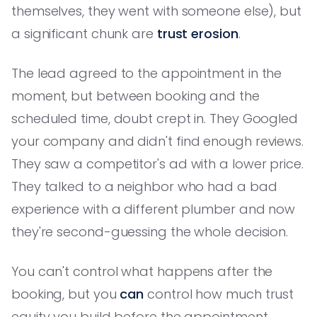
themselves, they went with someone else), but
a significant chunk are
trust erosion
.
The lead agreed to the appointment in the
moment, but between booking and the
scheduled time, doubt crept in. They Googled
your company and didn't find enough reviews.
They saw a competitor's ad with a lower price.
They talked to a neighbor who had a bad
experience with a different plumber and now
they're second-guessing the whole decision.
You can't control what happens after the
booking, but you
can
control how much trust
equity you build before the appointment.