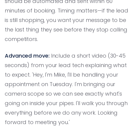
should be automated and sent within 60
minutes of booking. Timing matters—if the lead
is still shopping, you want your message to be
the last thing they see before they stop calling
competitors.
Advanced move:
Include a short video (30-45
seconds) from your lead tech explaining what
to expect. 'Hey, I'm Mike, I'll be handling your
appointment on Tuesday. I'm bringing our
camera scope so we can see exactly what's
going on inside your pipes. I'll walk you through
everything before we do any work. Looking
forward to meeting you.'