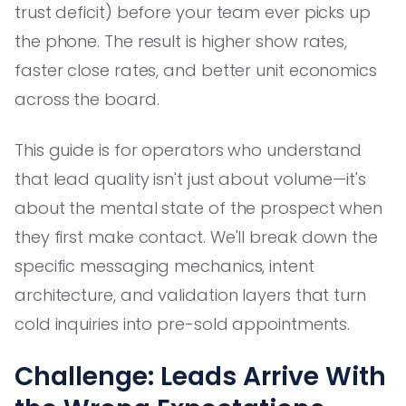
trust deficit) before your team ever picks up
the phone. The result is higher show rates,
faster close rates, and better unit economics
across the board.
This guide is for operators who understand
that lead quality isn't just about volume—it's
about the mental state of the prospect when
they first make contact. We'll break down the
specific messaging mechanics, intent
architecture, and validation layers that turn
cold inquiries into pre-sold appointments.
Challenge: Leads Arrive With