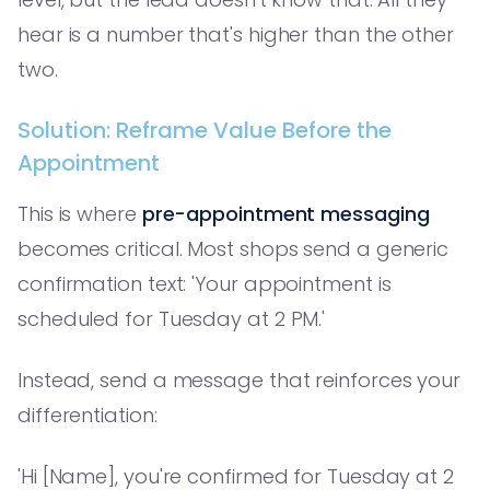
hear is a number that's higher than the other
two.
Solution: Reframe Value Before the
Appointment
This is where
pre-appointment messaging
becomes critical. Most shops send a generic
confirmation text: 'Your appointment is
scheduled for Tuesday at 2 PM.'
Instead, send a message that reinforces your
differentiation:
'Hi [Name], you're confirmed for Tuesday at 2