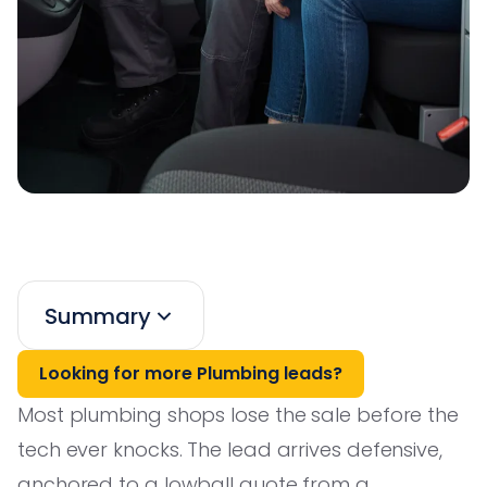
Summary
Looking for more Plumbing leads?
Most plumbing shops lose the sale before the
tech ever knocks. The lead arrives defensive,
anchored to a lowball quote from a