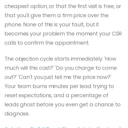
cheapest option, or that the first visit is free, or
that you'll give them a firm price over the
phone. None of this is your fault, but it
becomes your problem the moment your CSR
calls to confirm the appointment.
The objection cycle starts immediately: 'How
much will this cost?' 'Do you charge to come
out?' 'Can't you just tell me the price now?'
Your team burns minutes per lead trying to
reset expectations, and a percentage of
leads ghost before you even get a chance to
diagnose.