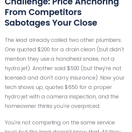
Challenge: Price Anchoring
From Competitors
Sabotages Your Close
The lead already called two other plumbers.
One quoted $200 for a drain clean (but didn't
mention they use a handheld snake, not a
hydro jet). Another said $500 (but they're not
licensed and don't carry insurance). Now your
tech shows up, quotes $650 for a proper
hydro jet with a camera inspection, and the
homeowner thinks you're overpriced.
You're not competing on the same service
level, but the lead doesn't know that. All they