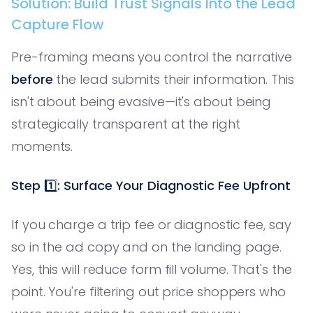
Solution: Build Trust Signals Into the Lead
Capture Flow
Pre-framing means you control the narrative
before
the lead submits their information. This
isn't about being evasive—it's about being
strategically transparent at the right
moments.
Step 1️⃣: Surface Your Diagnostic Fee Upfront
If you charge a trip fee or diagnostic fee, say
so in the ad copy and on the landing page.
Yes, this will reduce form fill volume. That's the
point. You're filtering out price shoppers who