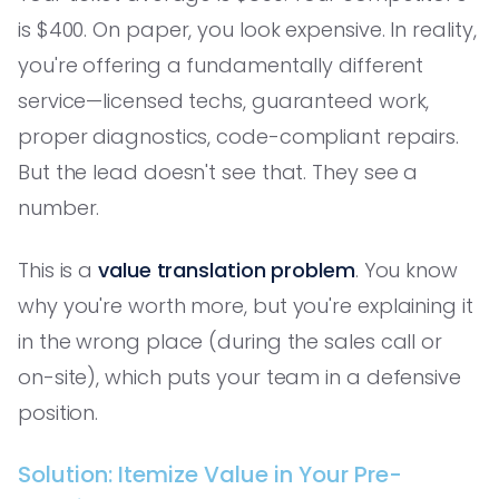
is $400. On paper, you look expensive. In reality,
you're offering a fundamentally different
service—licensed techs, guaranteed work,
proper diagnostics, code-compliant repairs.
But the lead doesn't see that. They see a
number.
This is a
value translation problem
. You know
why you're worth more, but you're explaining it
in the wrong place (during the sales call or
on-site), which puts your team in a defensive
position.
Solution: Itemize Value in Your Pre-