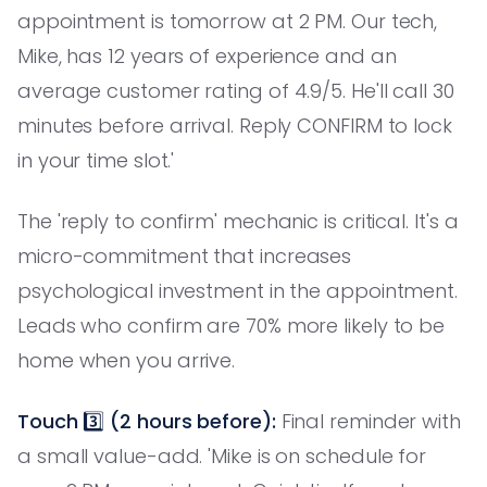
appointment is tomorrow at 2 PM. Our tech,
Mike, has 12 years of experience and an
average customer rating of 4.9/5. He'll call 30
minutes before arrival. Reply CONFIRM to lock
in your time slot.'
The 'reply to confirm' mechanic is critical. It's a
micro-commitment that increases
psychological investment in the appointment.
Leads who confirm are 70% more likely to be
home when you arrive.
Touch 3️⃣ (2 hours before):
Final reminder with
a small value-add. 'Mike is on schedule for