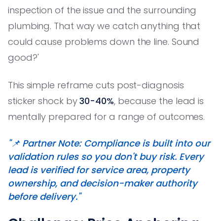
inspection of the issue and the surrounding
plumbing. That way we catch anything that
could cause problems down the line. Sound
good?'
This simple reframe cuts post-diagnosis
sticker shock by
30-40%
, because the lead is
mentally prepared for a range of outcomes.
"📌 Partner Note: Compliance is built into our
validation rules so you don't buy risk. Every
lead is verified for service area, property
ownership, and decision-maker authority
before delivery."