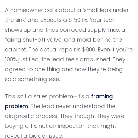
A homeowner calls about a 'small leak under
the sink' and expects a $150 fix. Your tech
shows up and finds corroded supply lines, a
failing shut-off valve, and mold behind the
cabinet. The actual repair is $800. Even if you're
100% justified, the lead feels ambushed. They
agreed to one thing and now they're being
sold something else.
This isn't a sales problem—it's a
framing
problem
. The lead never understood the
diagnostic process. They thought they were
buying a fix, not an inspection that might
reveal a bigger issue.