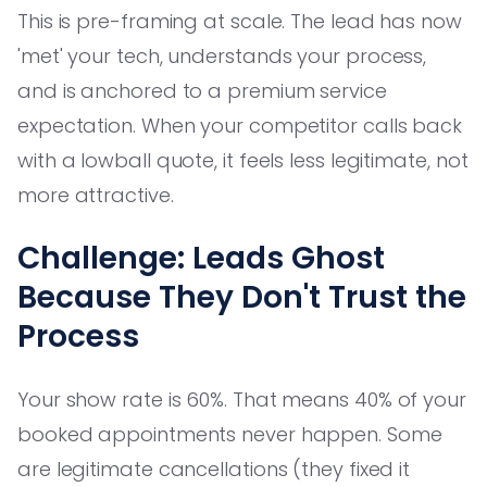
This is pre-framing at scale. The lead has now
'met' your tech, understands your process,
and is anchored to a premium service
expectation. When your competitor calls back
with a lowball quote, it feels less legitimate, not
more attractive.
Challenge: Leads Ghost
Because They Don't Trust the
Process
Your show rate is 60%. That means 40% of your
booked appointments never happen. Some
are legitimate cancellations (they fixed it