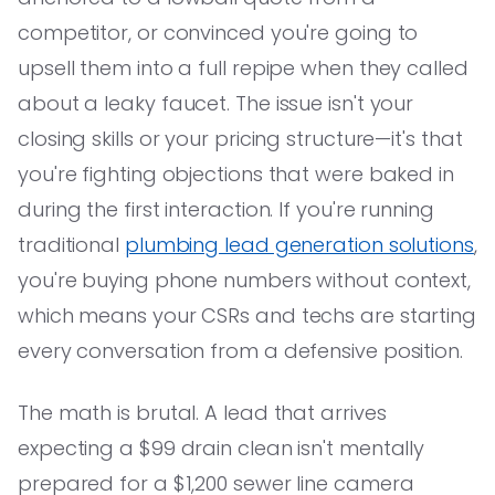
competitor, or convinced you're going to
upsell them into a full repipe when they called
about a leaky faucet. The issue isn't your
closing skills or your pricing structure—it's that
you're fighting objections that were baked in
during the first interaction. If you're running
traditional
plumbing lead generation solutions
,
you're buying phone numbers without context,
which means your CSRs and techs are starting
every conversation from a defensive position.
The math is brutal. A lead that arrives
expecting a $99 drain clean isn't mentally
prepared for a $1,200 sewer line camera