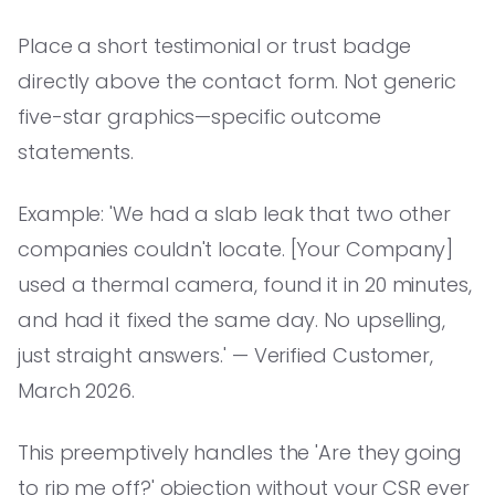
Place a short testimonial or trust badge
directly above the contact form. Not generic
five-star graphics—specific outcome
statements.
Example: 'We had a slab leak that two other
companies couldn't locate. [Your Company]
used a thermal camera, found it in 20 minutes,
and had it fixed the same day. No upselling,
just straight answers.' — Verified Customer,
March 2026.
This preemptively handles the 'Are they going
to rip me off?' objection without your CSR ever