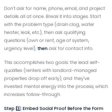
Don't ask for name, phone, email, and project
details all at once. Break it into stages. Start
with the problem type (drain clog, water
heater, leak, etc.), then ask qualifying
questions (own or rent, age of system,
urgency level),
then
ask for contact info.
This accomplishes two goals: the lead self-
qualifies (renters with landlord-managed
properties drop off early), and they've
invested mental energy into the process, which
increases follow-through.
Step 3️⃣: Embed Social Proof Before the Form