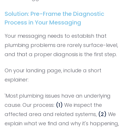
Solution: Pre-Frame the Diagnostic
Process in Your Messaging
Your messaging needs to establish that
plumbing problems are rarely surface-level,
and that a proper diagnosis is the first step.
On your landing page, include a short
explainer:
'Most plumbing issues have an underlying
cause. Our process:
(1)
We inspect the
affected area and related systems,
(2)
We
explain what we find and why it's happening,