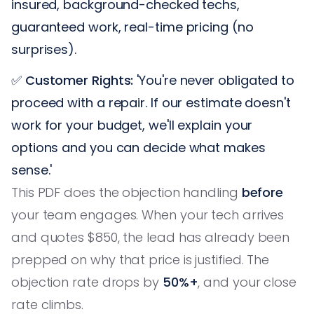
insured, background-checked techs,
guaranteed work, real-time pricing (no
surprises).
✅
Customer Rights:
'You're never obligated to
proceed with a repair. If our estimate doesn't
work for your budget, we'll explain your
options and you can decide what makes
sense.'
This PDF does the objection handling
before
your team engages. When your tech arrives
and quotes $850, the lead has already been
prepped on why that price is justified. The
objection rate drops by
50%+
, and your close
rate climbs.