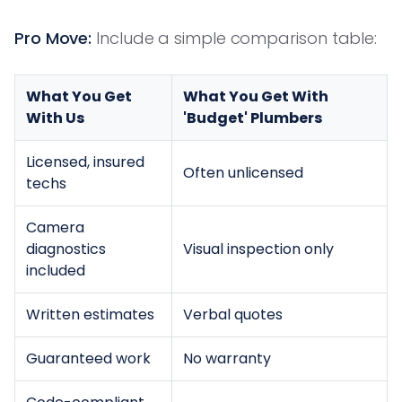
Pro Move:
Include a simple comparison table:
What You Get
What You Get With
With Us
'Budget' Plumbers
Licensed, insured
Often unlicensed
techs
Camera
diagnostics
Visual inspection only
included
Written estimates
Verbal quotes
Guaranteed work
No warranty