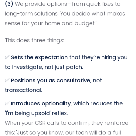
(3)
We provide options—from quick fixes to
long-term solutions. You decide what makes
sense for your home and budget.'
This does three things:
✅
Sets the expectation
that they're hiring you
to investigate, not just patch.
✅
Positions you as consultative
, not
transactional.
✅
Introduces optionality
, which reduces the
'I'm being upsold' reflex.
When your CSR calls to confirm, they reinforce
this: 'Just so you know, our tech will do a full