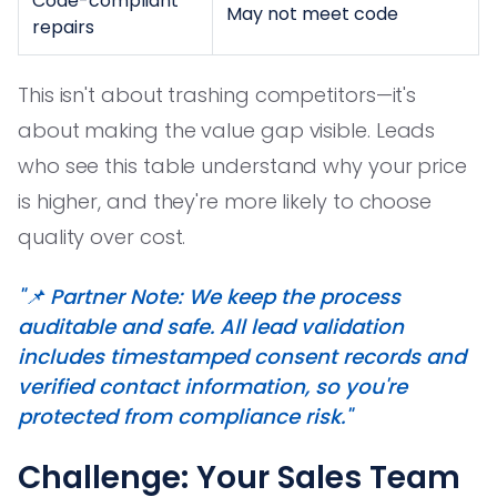
Code-compliant
May not meet code
repairs
This isn't about trashing competitors—it's
about making the value gap visible. Leads
who see this table understand why your price
is higher, and they're more likely to choose
quality over cost.
"📌 Partner Note: We keep the process
auditable and safe. All lead validation
includes timestamped consent records and
verified contact information, so you're
protected from compliance risk."
Challenge: Your Sales Team