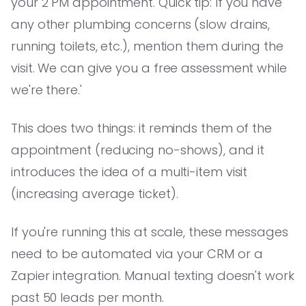
your 2 PM appointment. Quick tip: If you have
any other plumbing concerns (slow drains,
running toilets, etc.), mention them during the
visit. We can give you a free assessment while
we're there.'
This does two things: it reminds them of the
appointment (reducing no-shows), and it
introduces the idea of a multi-item visit
(increasing average ticket).
If you're running this at scale, these messages
need to be automated via your CRM or a
Zapier integration. Manual texting doesn't work
past 50 leads per month.