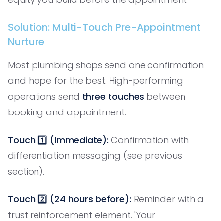
Solution: Multi-Touch Pre-Appointment
Nurture
Most plumbing shops send one confirmation
and hope for the best. High-performing
operations send
three touches
between
booking and appointment:
Touch 1️⃣ (Immediate):
Confirmation with
differentiation messaging (see previous
section).
Touch 2️⃣ (24 hours before):
Reminder with a
trust reinforcement element. 'Your