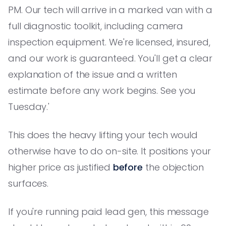
PM. Our tech will arrive in a marked van with a
full diagnostic toolkit, including camera
inspection equipment. We're licensed, insured,
and our work is guaranteed. You'll get a clear
explanation of the issue and a written
estimate before any work begins. See you
Tuesday.'
This does the heavy lifting your tech would
otherwise have to do on-site. It positions your
higher price as justified
before
the objection
surfaces.
If you're running paid lead gen, this message