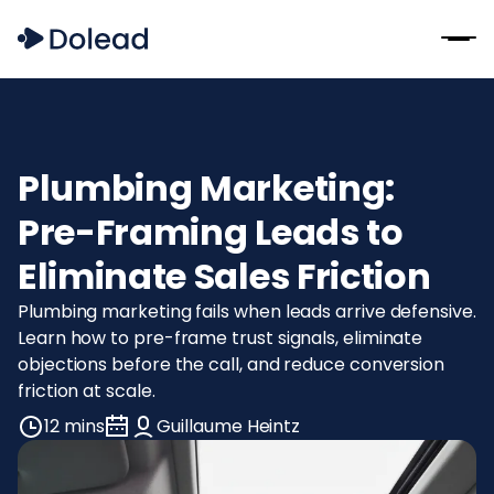
Plumbing Marketing:
Pre-Framing Leads to
Eliminate Sales Friction
Plumbing marketing fails when leads arrive defensive.
Learn how to pre-frame trust signals, eliminate
objections before the call, and reduce conversion
friction at scale.
12 mins
Guillaume Heintz