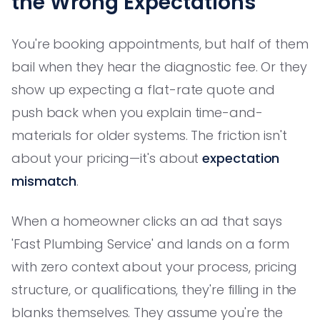
the Wrong Expectations
You're booking appointments, but half of them
bail when they hear the diagnostic fee. Or they
show up expecting a flat-rate quote and
push back when you explain time-and-
materials for older systems. The friction isn't
about your pricing—it's about
expectation
mismatch
.
When a homeowner clicks an ad that says
'Fast Plumbing Service' and lands on a form
with zero context about your process, pricing
structure, or qualifications, they're filling in the
blanks themselves. They assume you're the