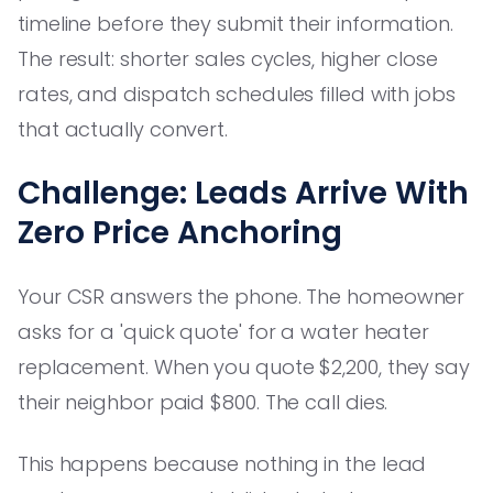
timeline before they submit their information.
The result: shorter sales cycles, higher close
rates, and dispatch schedules filled with jobs
that actually convert.
Challenge: Leads Arrive With
Zero Price Anchoring
Your CSR answers the phone. The homeowner
asks for a 'quick quote' for a water heater
replacement. When you quote $2,200, they say
their neighbor paid $800. The call dies.
This happens because nothing in the lead