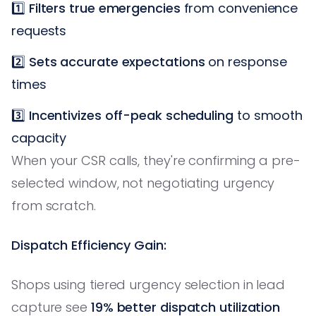
1️⃣
Filters true emergencies
from convenience
requests
2️⃣
Sets accurate expectations
on response
times
3️⃣
Incentivizes off-peak scheduling
to smooth
capacity
When your CSR calls, they're confirming a pre-
selected window, not negotiating urgency
from scratch.
Dispatch Efficiency Gain:
Shops using tiered urgency selection in lead
capture see
19% better dispatch utilization