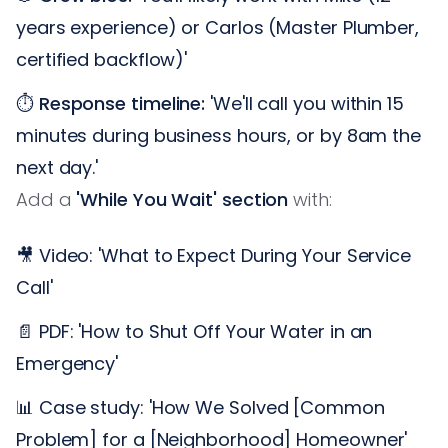
years experience) or Carlos (Master Plumber,
certified backflow)'
⏱️
Response timeline:
'We'll call you within 15
minutes during business hours, or by 8am the
next day.'
Add a
'While You Wait' section
with:
🎥 Video: 'What to Expect During Your Service
Call'
📄 PDF: 'How to Shut Off Your Water in an
Emergency'
📊 Case study: 'How We Solved [Common
Problem] for a [Neighborhood] Homeowner'