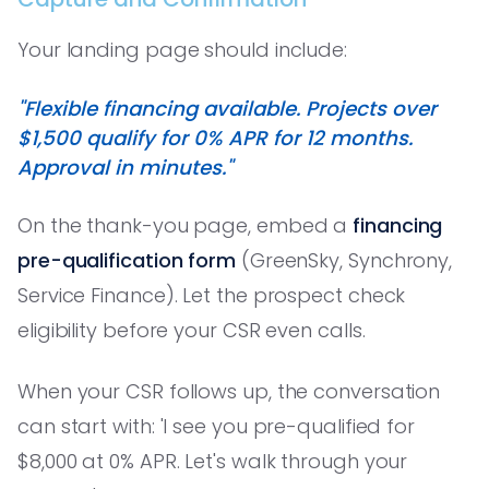
Your landing page should include:
"Flexible financing available. Projects over
$1,500 qualify for 0% APR for 12 months.
Approval in minutes."
On the thank-you page, embed a
financing
pre-qualification form
(GreenSky, Synchrony,
Service Finance). Let the prospect check
eligibility before your CSR even calls.
When your CSR follows up, the conversation
can start with: 'I see you pre-qualified for
$8,000 at 0% APR. Let's walk through your