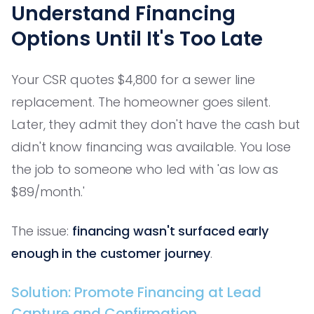
Understand Financing
Options Until It's Too Late
Your CSR quotes $4,800 for a sewer line
replacement. The homeowner goes silent.
Later, they admit they don't have the cash but
didn't know financing was available. You lose
the job to someone who led with 'as low as
$89/month.'
The issue:
financing wasn't surfaced early
enough in the customer journey
.
Solution: Promote Financing at Lead
Capture and Confirmation