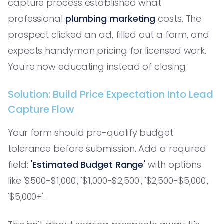
capture process established what
professional
plumbing marketing
costs. The
prospect clicked an ad, filled out a form, and
expects handyman pricing for licensed work.
You're now educating instead of closing.
Solution: Build Price Expectation Into Lead
Capture Flow
Your form should pre-qualify budget
tolerance before submission. Add a required
field:
'Estimated Budget Range'
with options
like '$500-$1,000', '$1,000-$2,500', '$2,500-$5,000',
'$5,000+'.