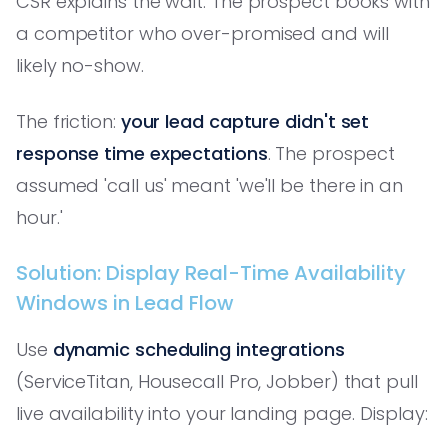
CSR explains the wait. The prospect books with
a competitor who over-promised and will
likely no-show.
The friction:
your lead capture didn't set
response time expectations
. The prospect
assumed 'call us' meant 'we'll be there in an
hour.'
Solution: Display Real-Time Availability
Windows in Lead Flow
Use
dynamic scheduling integrations
(ServiceTitan, Housecall Pro, Jobber) that pull
live availability into your landing page. Display: