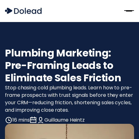
Plumbing Marketing:
Pre-Framing Leads to
Eliminate Sales Friction
Stop chasing cold plumbing leads. Learn how to pre-
frame prospects with trust signals before they enter
your CRM—reducing friction, shortening sales cycles,
and improving close rates.
16 mins
Guillaume Heintz