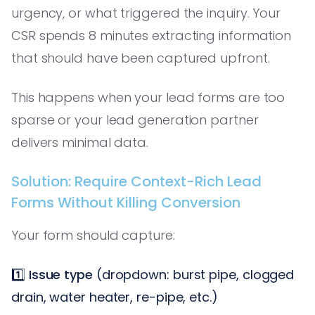
urgency, or what triggered the inquiry. Your
CSR spends 8 minutes extracting information
that should have been captured upfront.
This happens when your lead forms are too
sparse or your lead generation partner
delivers minimal data.
Solution: Require Context-Rich Lead
Forms Without Killing Conversion
Your form should capture:
1️⃣
Issue type
(dropdown: burst pipe, clogged
drain, water heater, re-pipe, etc.)