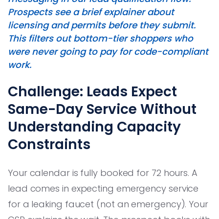
Prospects see a brief explainer about
licensing and permits before they submit.
This filters out bottom-tier shoppers who
were never going to pay for code-compliant
work.
Challenge: Leads Expect
Same-Day Service Without
Understanding Capacity
Constraints
Your calendar is fully booked for 72 hours. A
lead comes in expecting emergency service
for a leaking faucet (not an emergency). Your