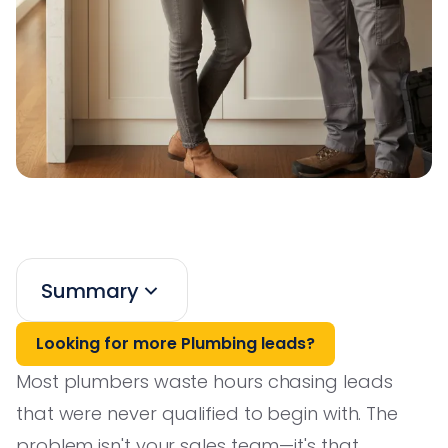
Summary
Looking for more Plumbing leads?
Most plumbers waste hours chasing leads
that were never qualified to begin with. The
problem isn't your sales team—it's that