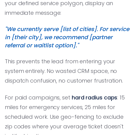
your defined service polygon, display an
immediate message:
"We currently serve [list of cities]. For service
in [their city], we recommend [partner
referral or waitlist option]."
This prevents the lead from entering your
system entirely. No wasted CRM space, no
dispatch confusion, no customer frustration.
For paid campaigns, set
hard radius caps
: 15
miles for emergency services, 25 miles for
scheduled work. Use geo-fencing to exclude
zip codes where your average ticket doesn't