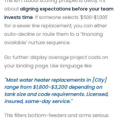
This isn't about scaring prospects away. It's
about
aligning expectations before your team
invests time
. If someone selects '$500-$1,000'
for a sewer line replacement, you can either
auto-decline or route them to a 'financing
available' nurture sequence.
Go further: display average project costs on
your landing page. Use language like:
"Most water heater replacements in [City]
range from $1,800-$3,200 depending on
tank size and code requirements. Licensed,
insured, same-day service."
This filters bottom-feeders and arms serious