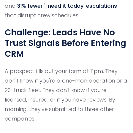
and
31% fewer 'I need it today' escalations
that disrupt crew schedules.
Challenge: Leads Have No
Trust Signals Before Entering
CRM
A prospect fills out your form at 11pm. They
don't know if you're a one-man operation or a
20-truck fleet. They don't know if you're
licensed, insured, or if you have reviews. By
morning, they've submitted to three other
companies.