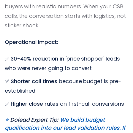
buyers with realistic numbers. When your CSR
calls, the conversation starts with logistics, not
sticker shock.
Operational Impact:
✅
30-40% reduction
in 'price shopper' leads
who were never going to convert
✅
Shorter call times
because budget is pre-
established
✅
Higher close rates
on first-call conversions
⭐️
Dolead Expert Tip:
We build budget
qualification into our lead validation rules. If