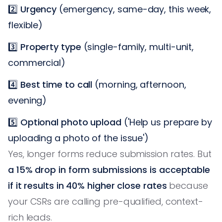
2️⃣
Urgency
(emergency, same-day, this week,
flexible)
3️⃣
Property type
(single-family, multi-unit,
commercial)
4️⃣
Best time to call
(morning, afternoon,
evening)
5️⃣
Optional photo upload
('Help us prepare by
uploading a photo of the issue')
Yes, longer forms reduce submission rates. But
a 15% drop in form submissions is acceptable
if it results in 40% higher close rates
because
your CSRs are calling pre-qualified, context-
rich leads.