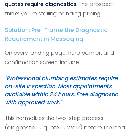
quotes require diagnostics
. The prospect
thinks you're stalling or hiding pricing.
Solution: Pre-Frame the Diagnostic
Requirement in Messaging
On every landing page, hero banner, and
confirmation screen, include:
"Professional plumbing estimates require
on-site inspection. Most appointments
available within 24 hours. Free diagnostic
with approved work."
This normalizes the two-step process
(diagnostic → quote → work) before the lead