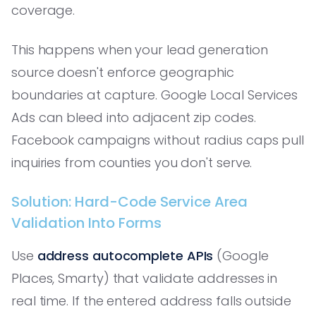
coverage.
This happens when your lead generation
source doesn't enforce geographic
boundaries at capture. Google Local Services
Ads can bleed into adjacent zip codes.
Facebook campaigns without radius caps pull
inquiries from counties you don't serve.
Solution: Hard-Code Service Area
Validation Into Forms
Use
address autocomplete APIs
(Google
Places, Smarty) that validate addresses in
real time. If the entered address falls outside