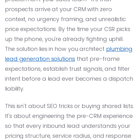
prospects arrive at your CRM with zero
context, no urgency framing, and unrealistic
price expectations. By the time your CSR picks
up the phone, you're already fighting uphill.
The solution lies in how you architect
plumbing
lead generation solutions
that pre-frame
expectations, establish trust signals, and filter
intent before a lead ever becomes a dispatch
liability.
This isn't about SEO tricks or buying shared lists.
It's about engineering the pre-CRM experience
so that every inbound lead understands your
pricing structure, service radius, and response