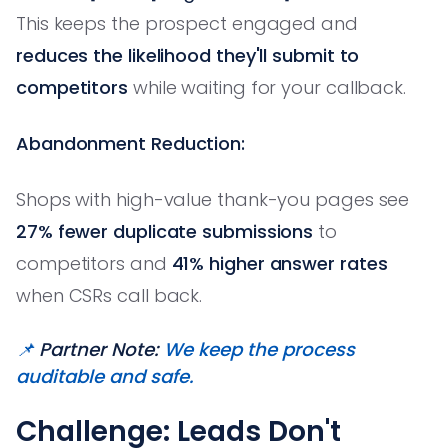
This keeps the prospect engaged and
reduces the likelihood they'll submit to
competitors
while waiting for your callback.
Abandonment Reduction:
Shops with high-value thank-you pages see
27% fewer duplicate submissions
to
competitors and
41% higher answer rates
when CSRs call back.
📌
Partner Note:
We keep the process
auditable and safe.
Challenge: Leads Don't