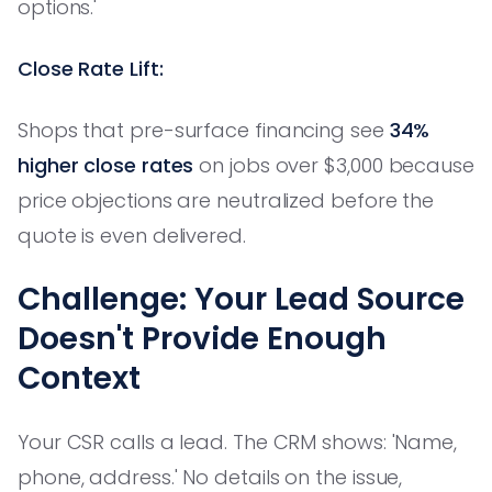
options.'
Close Rate Lift:
Shops that pre-surface financing see
34%
higher close rates
on jobs over $3,000 because
price objections are neutralized before the
quote is even delivered.
Challenge: Your Lead Source
Doesn't Provide Enough
Context
Your CSR calls a lead. The CRM shows: 'Name,
phone, address.' No details on the issue,