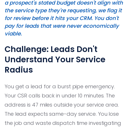
a prospect's stated budget doesn't align with
the service type they're requesting, we flag it
for review before it hits your CRM. You don't
pay for leads that were never economically
viable.
Challenge: Leads Don't
Understand Your Service
Radius
You get a lead for a burst pipe emergency.
Your CSR calls back in under 10 minutes. The
address is 47 miles outside your service area.
The lead expects same-day service. You lose
the job and waste dispatch time investigating