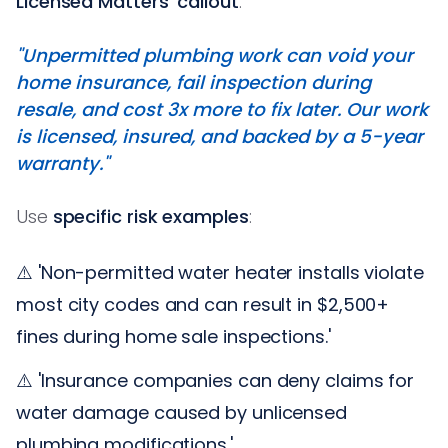
Licensed Matters' callout
:
"Unpermitted plumbing work can void your
home insurance, fail inspection during
resale, and cost 3x more to fix later. Our work
is licensed, insured, and backed by a 5-year
warranty."
Use
specific risk examples
:
⚠️ 'Non-permitted water heater installs violate
most city codes and can result in $2,500+
fines during home sale inspections.'
⚠️ 'Insurance companies can deny claims for
water damage caused by unlicensed
plumbing modifications.'