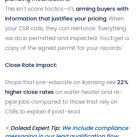
This isn't scare tactics—it's
arming buyers with
information that justifies your pricing
. When
your CSR calls, they can reinforce: 'Everything
we do is permitted and inspected. You'll get a
copy of the signed permit for your records.'
Close Rate Impact:
Shops that pre-educate on licensing see
22%
higher close rates
on water heater and re-
pipe jobs compared to those that rely on
CSRs to explain it post-lead.
⭐️
Dolead Expert Tip:
We include compliance
messaging in our lead qualification flow.