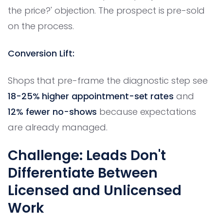
the price?' objection. The prospect is pre-sold
on the process.
Conversion Lift:
Shops that pre-frame the diagnostic step see
18-25% higher appointment-set rates
and
12% fewer no-shows
because expectations
are already managed.
Challenge: Leads Don't
Differentiate Between
Licensed and Unlicensed
Work