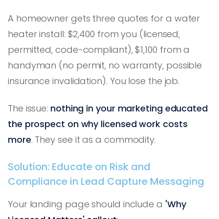
A homeowner gets three quotes for a water
heater install: $2,400 from you (licensed,
permitted, code-compliant), $1,100 from a
handyman (no permit, no warranty, possible
insurance invalidation). You lose the job.
The issue:
nothing in your marketing educated
the prospect on why licensed work costs
more
. They see it as a commodity.
Solution: Educate on Risk and
Compliance in Lead Capture Messaging
Your landing page should include a
'Why