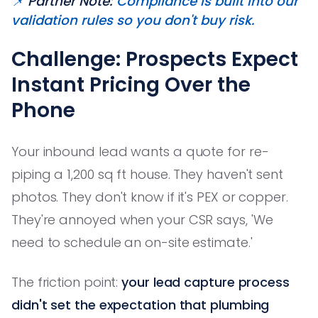
📌
Partner Note:
Compliance is built into our
validation rules so you don't buy risk.
Challenge: Prospects Expect
Instant Pricing Over the
Phone
Your inbound lead wants a quote for re-
piping a 1,200 sq ft house. They haven't sent
photos. They don't know if it's PEX or copper.
They're annoyed when your CSR says, 'We
need to schedule an on-site estimate.'
The friction point:
your lead capture process
didn't set the expectation that plumbing