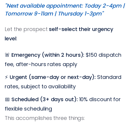
"Next available appointment: Today 2-4pm |
Tomorrow 9-11am | Thursday 1-3pm"
Let the prospect
self-select their urgency
level
:
🚨
Emergency (within 2 hours):
$150 dispatch
fee, after-hours rates apply
⚡
Urgent (same-day or next-day):
Standard
rates, subject to availability
📅
Scheduled (3+ days out):
10% discount for
flexible scheduling
This accomplishes three things: