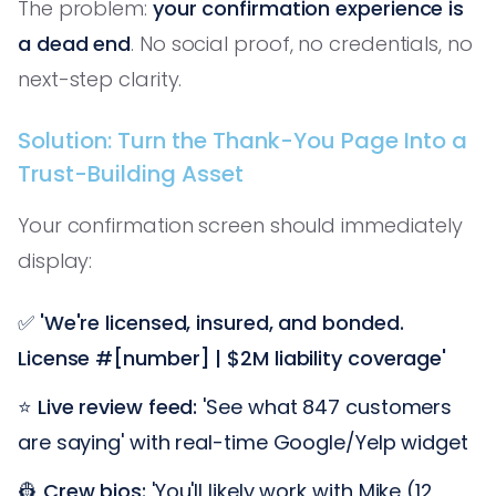
The problem:
your confirmation experience is
a dead end
. No social proof, no credentials, no
next-step clarity.
Solution: Turn the Thank-You Page Into a
Trust-Building Asset
Your confirmation screen should immediately
display:
✅
'We're licensed, insured, and bonded.
License #[number] | $2M liability coverage'
⭐
Live review feed:
'See what 847 customers
are saying' with real-time Google/Yelp widget
👷
Crew bios:
'You'll likely work with Mike (12