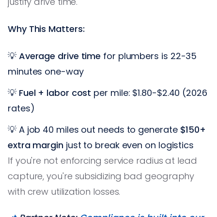
justify drive time.
Why This Matters:
💡
Average drive time
for plumbers is 22-35
minutes one-way
💡
Fuel + labor cost
per mile: $1.80-$2.40 (2026
rates)
💡 A job 40 miles out needs to generate
$150+
extra margin
just to break even on logistics
If you're not enforcing service radius at lead
capture, you're subsidizing bad geography
with crew utilization losses.