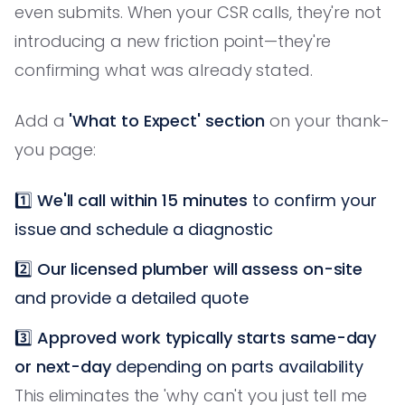
even submits. When your CSR calls, they're not
introducing a new friction point—they're
confirming what was already stated.
Add a
'What to Expect' section
on your thank-
you page:
1️⃣
We'll call within 15 minutes
to confirm your
issue and schedule a diagnostic
2️⃣
Our licensed plumber will assess on-site
and provide a detailed quote
3️⃣
Approved work typically starts same-day
or next-day
depending on parts availability
This eliminates the 'why can't you just tell me