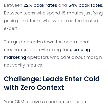
Between
22% book rates
and
64% book rates
.
Between techs who spend 18 minutes justifying
pricing and techs who walk in as the trusted
expert.
This guide breaks down the operational
mechanics of pre-framing for
plumbing
marketing
operators who care about margin,
not vanity metrics.
Challenge: Leads Enter Cold
with Zero Context
Your CRM receives a name, number, and