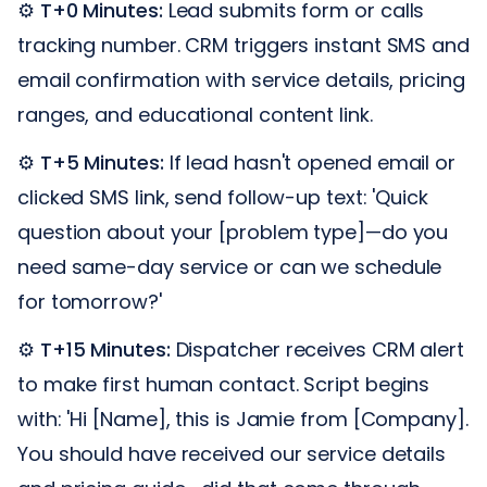
⚙️
T+0 Minutes:
Lead submits form or calls
tracking number. CRM triggers instant SMS and
email confirmation with service details, pricing
ranges, and educational content link.
⚙️
T+5 Minutes:
If lead hasn't opened email or
clicked SMS link, send follow-up text: 'Quick
question about your [problem type]—do you
need same-day service or can we schedule
for tomorrow?'
⚙️
T+15 Minutes:
Dispatcher receives CRM alert
to make first human contact. Script begins
with: 'Hi [Name], this is Jamie from [Company].
You should have received our service details