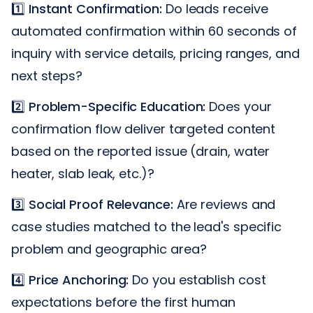
1️⃣
Instant Confirmation:
Do leads receive
automated confirmation within 60 seconds of
inquiry with service details, pricing ranges, and
next steps?
2️⃣
Problem-Specific Education:
Does your
confirmation flow deliver targeted content
based on the reported issue (drain, water
heater, slab leak, etc.)?
3️⃣
Social Proof Relevance:
Are reviews and
case studies matched to the lead's specific
problem and geographic area?
4️⃣
Price Anchoring:
Do you establish cost
expectations before the first human