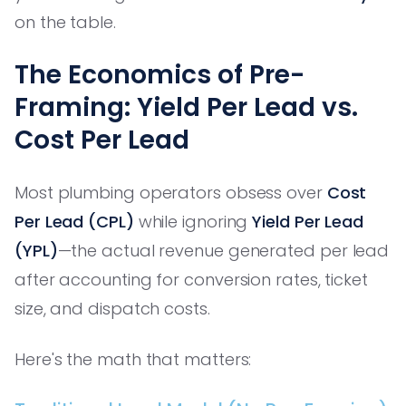
on the table.
The Economics of Pre-
Framing: Yield Per Lead vs.
Cost Per Lead
Most plumbing operators obsess over
Cost
Per Lead (CPL)
while ignoring
Yield Per Lead
(YPL)
—the actual revenue generated per lead
after accounting for conversion rates, ticket
size, and dispatch costs.
Here's the math that matters: