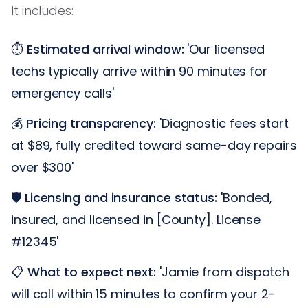
It includes:
⏱️
Estimated arrival window:
'Our licensed
techs typically arrive within 90 minutes for
emergency calls'
💰
Pricing transparency:
'Diagnostic fees start
at $89, fully credited toward same-day repairs
over $300'
🛡️
Licensing and insurance status:
'Bonded,
insured, and licensed in [County]. License
#12345'
📋
What to expect next:
'Jamie from dispatch
will call within 15 minutes to confirm your 2-