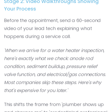
Stage 2: Video Walkthroughs Showing
Your Process
Before the appointment, send a 60-second
video of your lead tech explaining what
happens during a service call.
'When we arrive for a water heater inspection,
here's exactly what we check: anode rod
condition, sediment buildup, pressure relief
valve function, and electrical/gas connections.
Most companies skip these steps. Here's why
that's expensive for you later.'
This shifts the frame from 'plumber shows up