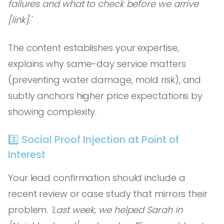
failures and what to check before we arrive
[link].'
The content establishes your expertise,
explains why same-day service matters
(preventing water damage, mold risk), and
subtly anchors higher price expectations by
showing complexity.
3️⃣ Social Proof Injection at Point of
Interest
Your lead confirmation should include a
recent review or case study that mirrors their
problem.
'Last week, we helped Sarah in