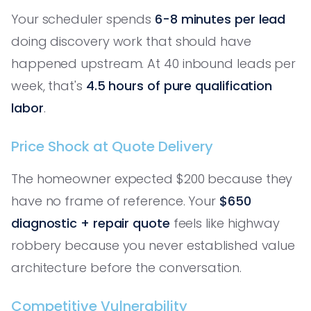
Your scheduler spends
6-8 minutes per lead
doing discovery work that should have
happened upstream. At 40 inbound leads per
week, that's
4.5 hours of pure qualification
labor
.
Price Shock at Quote Delivery
The homeowner expected $200 because they
have no frame of reference. Your
$650
diagnostic + repair quote
feels like highway
robbery because you never established value
architecture before the conversation.
Competitive Vulnerability