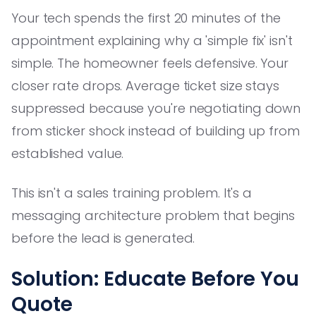
Your tech spends the first 20 minutes of the
appointment explaining why a 'simple fix' isn't
simple. The homeowner feels defensive. Your
closer rate drops. Average ticket size stays
suppressed because you're negotiating down
from sticker shock instead of building up from
established value.
This isn't a sales training problem. It's a
messaging architecture problem that begins
before the lead is generated.
Solution: Educate Before You
Quote