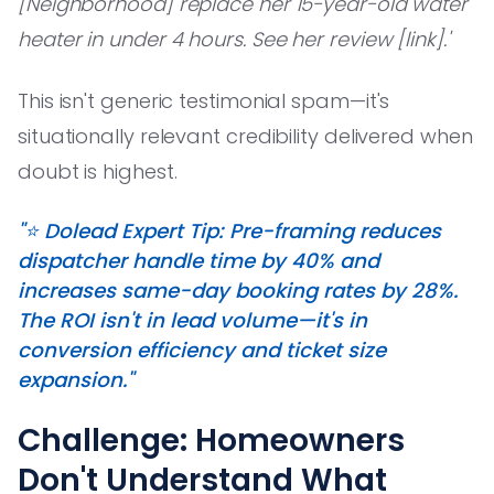
[Neighborhood] replace her 15-year-old water
heater in under 4 hours. See her review [link].'
This isn't generic testimonial spam—it's
situationally relevant credibility delivered when
doubt is highest.
"⭐️ Dolead Expert Tip: Pre-framing reduces
dispatcher handle time by 40% and
increases same-day booking rates by 28%.
The ROI isn't in lead volume—it's in
conversion efficiency and ticket size
expansion."
Challenge: Homeowners
Don't Understand What