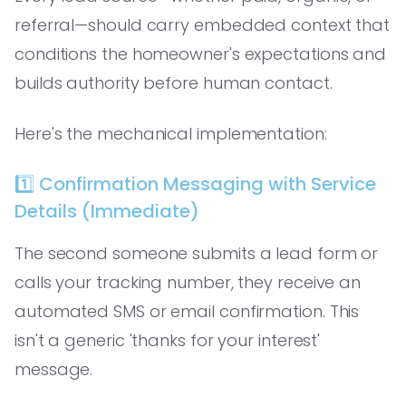
referral—should carry embedded context that
conditions the homeowner's expectations and
builds authority before human contact.
Here's the mechanical implementation:
1️⃣ Confirmation Messaging with Service
Details (Immediate)
The second someone submits a lead form or
calls your tracking number, they receive an
automated SMS or email confirmation. This
isn't a generic 'thanks for your interest'
message.