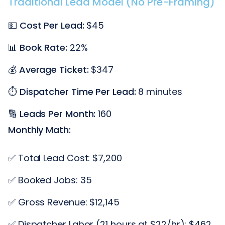
Traditional Lead Model (No Pre-Framing)
💵
Cost Per Lead:
$45
📊
Book Rate:
22%
💰
Average Ticket:
$347
⏱️
Dispatcher Time Per Lead:
8 minutes
🔢
Leads Per Month:
160
Monthly Math:
✅ Total Lead Cost: $7,200
✅ Booked Jobs: 35
✅ Gross Revenue: $12,145
✅ Dispatcher Labor (21 hours at $22/hr): $462