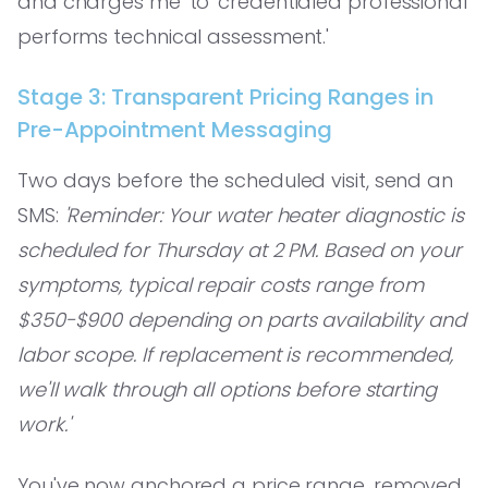
and charges me' to 'credentialed professional
performs technical assessment.'
Stage 3: Transparent Pricing Ranges in
Pre-Appointment Messaging
Two days before the scheduled visit, send an
SMS:
'Reminder: Your water heater diagnostic is
scheduled for Thursday at 2 PM. Based on your
symptoms, typical repair costs range from
$350-$900 depending on parts availability and
labor scope. If replacement is recommended,
we'll walk through all options before starting
work.'
You've now anchored a price range, removed