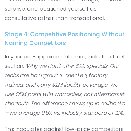
surprise, and positioned yourself as
consultative rather than transactional.
Stage 4: Competitive Positioning Without
Naming Competitors
In your pre-appointment email, include a brief
section:
'Why we don't offer $99 specials: Our
techs are background-checked, factory-
trained, and carry $2M liability coverage. We
use OEM parts with warranties, not aftermarket
shortcuts. The difference shows up in callbacks
—we average 0.8% vs. industry standard of 12%.'
This inoculates against low-price competitors