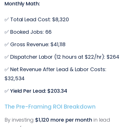
Monthly Math:
✅ Total Lead Cost: $8,320
✅ Booked Jobs: 66
✅ Gross Revenue: $41,118
✅ Dispatcher Labor (12 hours at $22/hr): $264
✅ Net Revenue After Lead & Labor Costs:
$32,534
✅
Yield Per Lead: $203.34
The Pre-Framing ROI Breakdown
By investing
$1,120 more per month
in lead