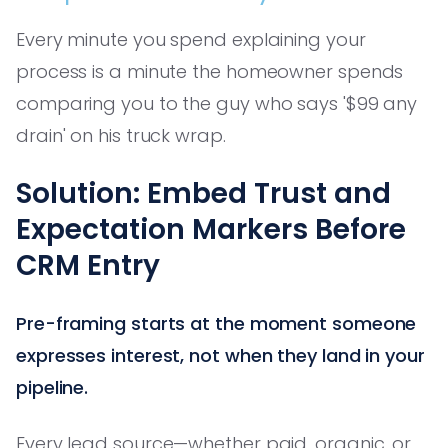
Every minute you spend explaining your
process is a minute the homeowner spends
comparing you to the guy who says '$99 any
drain' on his truck wrap.
Solution: Embed Trust and
Expectation Markers Before
CRM Entry
Pre-framing starts at the moment someone
expresses interest, not when they land in your
pipeline.
Every lead source—whether paid, organic, or