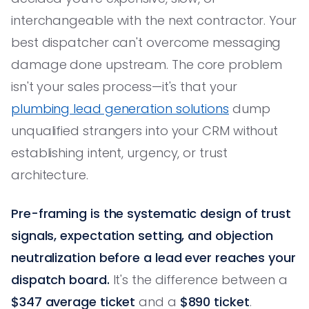
interchangeable with the next contractor. Your
best dispatcher can't overcome messaging
damage done upstream. The core problem
isn't your sales process—it's that your
plumbing lead generation solutions
dump
unqualified strangers into your CRM without
establishing intent, urgency, or trust
architecture.
Pre-framing is the systematic design of trust
signals, expectation setting, and objection
neutralization before a lead ever reaches your
dispatch board.
It's the difference between a
$347 average ticket
and a
$890 ticket
.