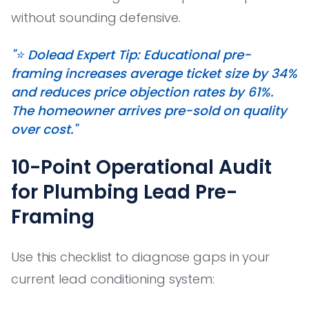
without sounding defensive.
"⭐️ Dolead Expert Tip: Educational pre-
framing increases average ticket size by 34%
and reduces price objection rates by 61%.
The homeowner arrives pre-sold on quality
over cost."
10-Point Operational Audit
for Plumbing Lead Pre-
Framing
Use this checklist to diagnose gaps in your
current lead conditioning system: