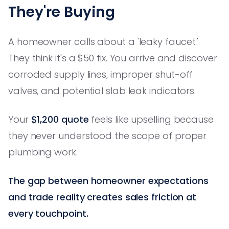
They're Buying
A homeowner calls about a 'leaky faucet.'
They think it's a $50 fix. You arrive and discover
corroded supply lines, improper shut-off
valves, and potential slab leak indicators.
Your
$1,200 quote
feels like upselling because
they never understood the scope of proper
plumbing work.
The gap between homeowner expectations
and trade reality creates sales friction at
every touchpoint.