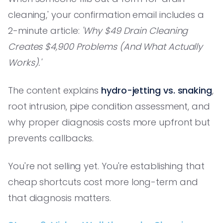
cleaning,' your confirmation email includes a
2-minute article:
'Why $49 Drain Cleaning
Creates $4,900 Problems (And What Actually
Works).'
The content explains
hydro-jetting vs. snaking
,
root intrusion, pipe condition assessment, and
why proper diagnosis costs more upfront but
prevents callbacks.
You're not selling yet. You're establishing that
cheap shortcuts cost more long-term and
that diagnosis matters.