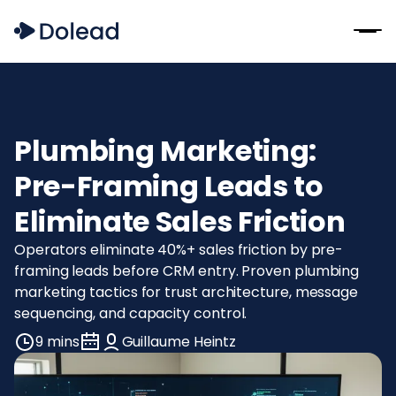
Plumbing Marketing:
Pre-Framing Leads to
Eliminate Sales Friction
Operators eliminate 40%+ sales friction by pre-
framing leads before CRM entry. Proven plumbing
marketing tactics for trust architecture, message
sequencing, and capacity control.
9 mins
Guillaume Heintz