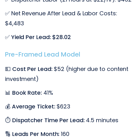
✅ Net Revenue After Lead & Labor Costs:
$4,483
✅
Yield Per Lead: $28.02
Pre-Framed Lead Model
💵
Cost Per Lead:
$52 (higher due to content
investment)
📊
Book Rate:
41%
💰
Average Ticket:
$623
⏱️
Dispatcher Time Per Lead:
4.5 minutes
🔢
Leads Per Month:
160