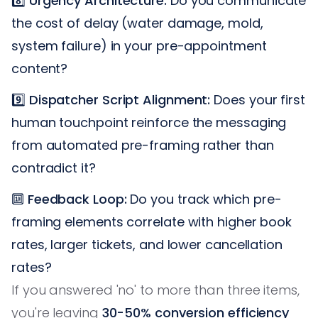
8️⃣
Urgency Architecture:
Do you communicate
the cost of delay (water damage, mold,
system failure) in your pre-appointment
content?
9️⃣
Dispatcher Script Alignment:
Does your first
human touchpoint reinforce the messaging
from automated pre-framing rather than
contradict it?
🔟
Feedback Loop:
Do you track which pre-
framing elements correlate with higher book
rates, larger tickets, and lower cancellation
rates?
If you answered 'no' to more than three items,
you're leaving
30-50% conversion efficiency