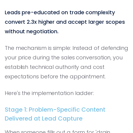
Leads pre-educated on trade complexity
convert 2.3x higher and accept larger scopes
without negotiation.
The mechanism is simple: Instead of defending
your price during the sales conversation, you
establish technical authority and cost
expectations before the appointment.
Here's the implementation ladder:
Stage 1: Problem-Specific Content
Delivered at Lead Capture
When someone fills out a form for 'drain