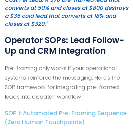
converts at 50% and closes at $800 destroys
a $35 cold lead that converts at 18% and
closes at $320."
Operator SOPs: Lead Follow-
Up and CRM Integration
Pre-framing only works if your operational
systems reinforce the messaging. Here's the
SOP framework for integrating pre-framed
leads into dispatch workflow:
SOP 1: Automated Pre-Framing Sequence
(Zero Human Touchpoints)