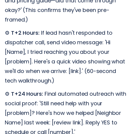
and pricing guide—did that come through
okay?' (This confirms they've been pre-
framed.)
⚙️
T+2 Hours:
If lead hasn't responded to
dispatcher call, send video message: 'Hi
[Name], I tried reaching you about your
[problem]. Here's a quick video showing what
we'll do when we arrive: [link].' (60-second
tech walkthrough.)
⚙️
T+24 Hours:
Final automated outreach with
social proof: 'Still need help with your
[problem]? Here's how we helped [Neighbor
Name] last week: [review link]. Reply YES to
schedule or call [number].'