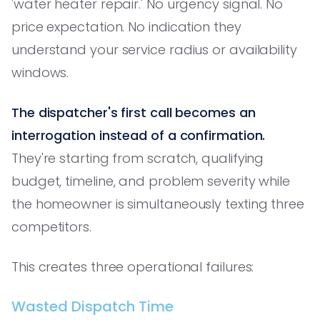
'water heater repair.' No urgency signal. No
price expectation. No indication they
understand your service radius or availability
windows.
The dispatcher's first call becomes an
interrogation instead of a confirmation.
They're starting from scratch, qualifying
budget, timeline, and problem severity while
the homeowner is simultaneously texting three
competitors.
This creates three operational failures:
Wasted Dispatch Time