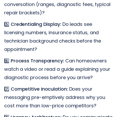
conversation (ranges, diagnostic fees, typical
repair brackets)?
5️⃣
Credentialing Display:
Do leads see
licensing numbers, insurance status, and
technician background checks before the
appointment?
6️⃣
Process Transparency:
Can homeowners
watch a video or read a guide explaining your
diagnostic process before you arrive?
7️⃣
Competitive Inoculation:
Does your
messaging pre-emptively address why you
cost more than low-price competitors?