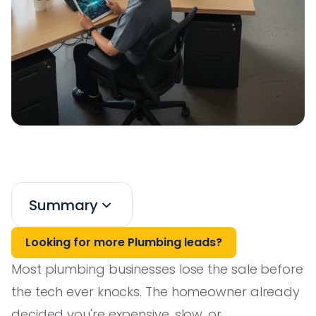
Summary
Looking for more Plumbing leads?
Most plumbing businesses lose the sale before
the tech ever knocks. The homeowner already
decided you're expensive, slow, or