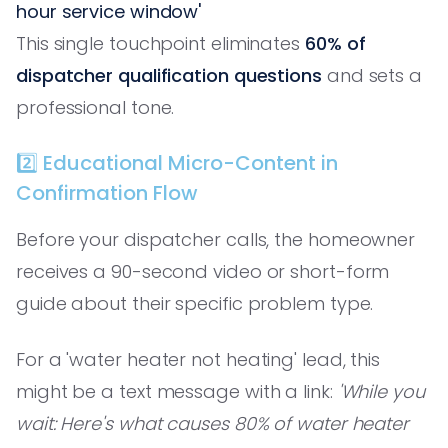
hour service window'
This single touchpoint eliminates
60% of
dispatcher qualification questions
and sets a
professional tone.
2️⃣ Educational Micro-Content in
Confirmation Flow
Before your dispatcher calls, the homeowner
receives a 90-second video or short-form
guide about their specific problem type.
For a 'water heater not heating' lead, this
might be a text message with a link:
'While you
wait: Here's what causes 80% of water heater