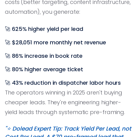
costs (better targeting, content infrastructure,
automation), you generate:
🚀
625% higher yield per lead
🚀
$28,051 more monthly net revenue
🚀
86% increase in book rate
🚀
80% higher average ticket
🚀
43% reduction in dispatcher labor hours
The operators winning in 2025 aren't buying
cheaper leads. They're engineering higher-
yield leads through systematic pre-framing.
"⭐️ Dolead Expert Tip: Track Yield Per Lead, not
Cost Per Lead. A $70 pre-framed lead that