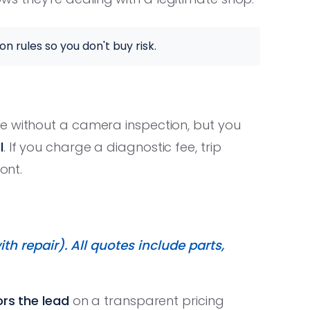
on rules so you don't buy risk.
e without a camera inspection, but you
l
. If you charge a diagnostic fee, trip
ont.
th repair). All quotes include parts,
rs the lead
on a transparent pricing