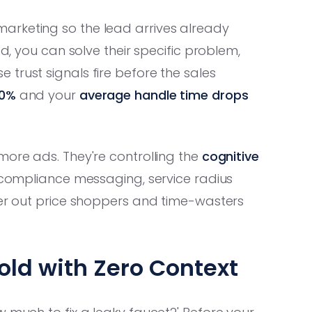
arketing so the lead arrives already
ed, you can solve their specific problem,
trust signals fire before the sales
50%
and your
average handle time drops
more ads. They're controlling the
cognitive
g compliance messaging, service radius
ter out price shoppers and time-wasters
old with Zero Context