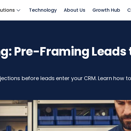
lutions
Technology
About Us
Growth Hub
C
: Pre-Framing Leads t
ections before leads enter your CRM. Learn how to