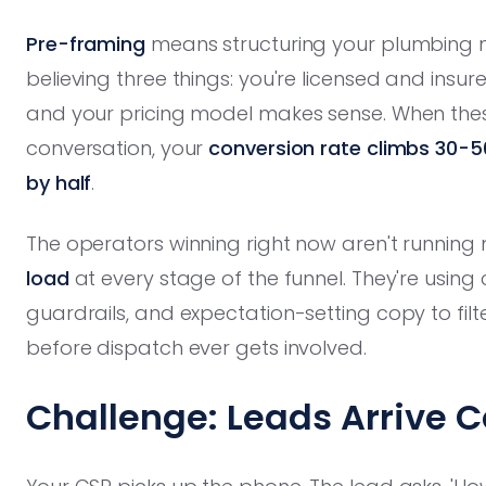
Pre-framing
means structuring your plumbing m
believing three things: you're licensed and insur
and your pricing model makes sense. When these 
conversation, your
conversion rate climbs 30-
by half
.
The operators winning right now aren't running 
load
at every stage of the funnel. They're usin
guardrails, and expectation-setting copy to fil
before dispatch ever gets involved.
Challenge: Leads Arrive C