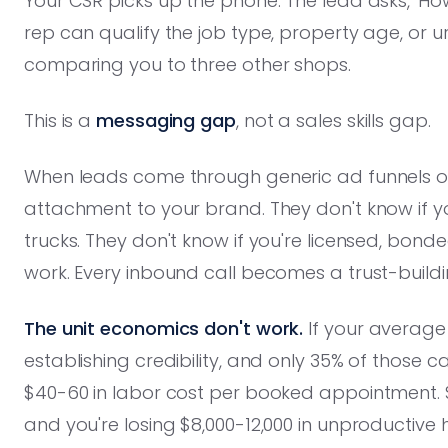
Your CSR picks up the phone. The lead asks, 'Ho
rep can qualify the job type, property age, or
comparing you to three other shops.
This is a
messaging gap
, not a sales skills gap.
When leads come through generic ad funnels or
attachment to your brand. They don't know if y
trucks. They don't know if you're licensed, bon
work. Every inbound call becomes a trust-buildi
The unit economics don't work.
If your average
establishing credibility, and only 35% of those c
$40-60 in labor cost per booked appointment. 
and you're losing $8,000-12,000 in unproductive 