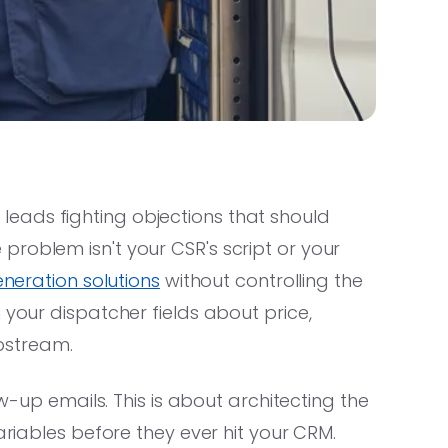
eads fighting objections that should
roblem isn't your CSR's script or your
neration solutions
without controlling the
 your dispatcher fields about price,
upstream.
ow-up emails. This is about architecting the
ariables before they ever hit your CRM.