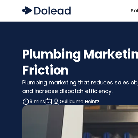
So
Plumbing Marketing
Friction
Plumbing marketing that reduces sales obj
and increase dispatch efficiency.
9 mins
Guillaume Heintz