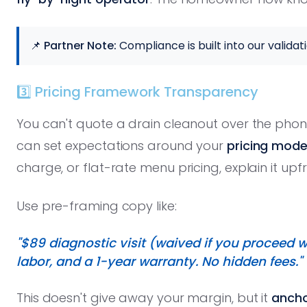
📌 Partner Note:
Compliance is built into our validati
3️⃣ Pricing Framework Transparency
You can't quote a drain cleanout over the phon
can set expectations around your
pricing mode
charge, or flat-rate menu pricing, explain it upfr
Use pre-framing copy like:
"$89 diagnostic visit (waived if you proceed wi
labor, and a 1-year warranty. No hidden fees."
This doesn't give away your margin, but it
ancho