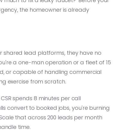
w much to fix a leaky faucet?' Before your
 urgency, the homeowner is already
 shared lead platforms, they have no
ou're a one-man operation or a fleet of 15
ded, or capable of handling commercial
ng exercise from scratch.
 CSR spends 8 minutes per call
alls convert to booked jobs, you're burning
Scale that across 200 leads per month
handle time.