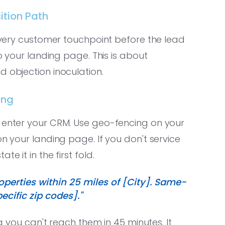
ition Path
very customer touchpoint before the lead
to your landing page. This is about
d objection inoculation.
ing
e enter your CRM. Use geo-fencing on your
on your landing page. If you don't service
e it in the first fold.
operties within 25 miles of [City]. Same-
cific zip codes]."
ng you can't reach them in 45 minutes. It