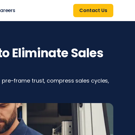
areers
Contact Us
o Eliminate Sales
 pre-frame trust, compress sales cycles,