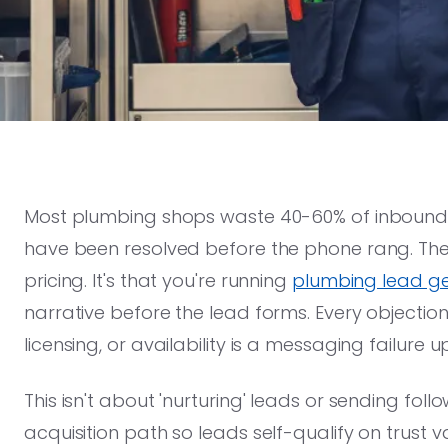
Most plumbing shops waste 40-60% of inbound l
have been resolved before the phone rang. The p
pricing. It's that you're running
plumbing lead ge
narrative before the lead forms. Every objection
licensing, or availability is a messaging failure 
This isn't about 'nurturing' leads or sending foll
acquisition path so leads self-qualify on trust v