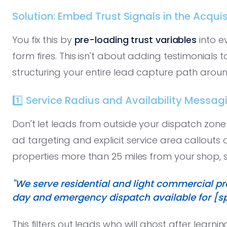
Solution: Embed Trust Signals in the Acquis
You fix this by
pre-loading trust variables
into e
form fires. This isn't about adding testimonials 
structuring your entire lead capture path aroun
1️⃣ Service Radius and Availability Messag
Don't let leads from outside your dispatch zon
ad targeting and explicit service area callouts 
properties more than 25 miles from your shop, stat
"We serve residential and light commercial pr
day and emergency dispatch available for [spe
This filters out leads who will ghost after learni