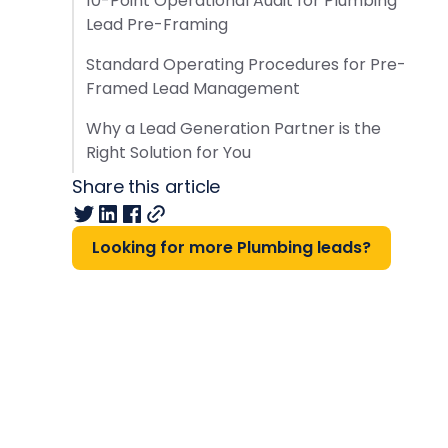
10-Point Operational Audit for Plumbing
Lead Pre-Framing
Standard Operating Procedures for Pre-
Framed Lead Management
Why a Lead Generation Partner is the
Right Solution for You
Share this article
Looking for more Plumbing leads?