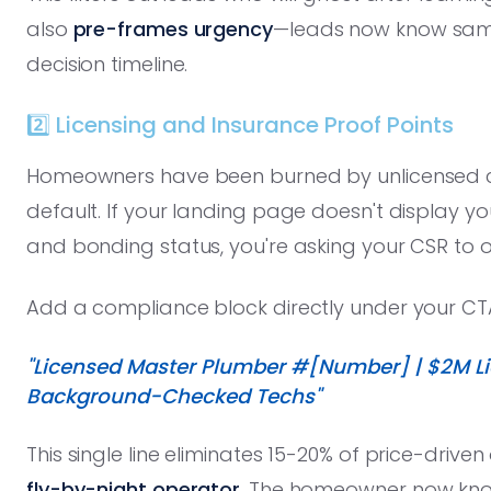
also
pre-frames urgency
—leads now know same-d
decision timeline.
2️⃣ Licensing and Insurance Proof Points
Homeowners have been burned by unlicensed co
default. If your landing page doesn't display you
and bonding status, you're asking your CSR to o
Add a compliance block directly under your CT
"Licensed Master Plumber #[Number] | $2M Lia
Background-Checked Techs"
This single line eliminates 15-20% of price-drive
fly-by-night operator
. The homeowner now know