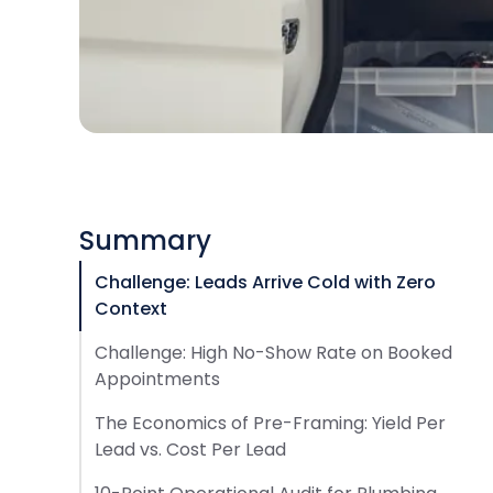
Summary
Challenge: Leads Arrive Cold with Zero
Context
Challenge: High No-Show Rate on Booked
Appointments
The Economics of Pre-Framing: Yield Per
Lead vs. Cost Per Lead