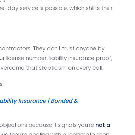
ay service is possible, which shifts their
ntractors. They don't trust anyone by
r license number, liability insurance proof,
vercome that skepticism on every call.
A:
bility Insurance | Bonded &
n objections because it signals you're
not a
s they're dealing with a legitimate shop.