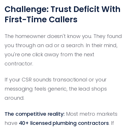
Challenge: Trust Deficit With
First-Time Callers
The homeowner doesn't know you. They found
you through an ad or a search. In their mind,
you're one click away from the next
contractor.
If your CSR sounds transactional or your
messaging feels generic, the lead shops
around.
The competitive reality:
Most metro markets
have
40+ licensed plumbing contractors
. If