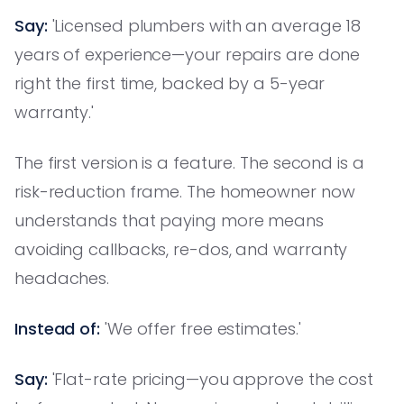
Say:
'Licensed plumbers with an average 18
years of experience—your repairs are done
right the first time, backed by a 5-year
warranty.'
The first version is a feature. The second is a
risk-reduction frame. The homeowner now
understands that paying more means
avoiding callbacks, re-dos, and warranty
headaches.
Instead of:
'We offer free estimates.'
Say:
'Flat-rate pricing—you approve the cost