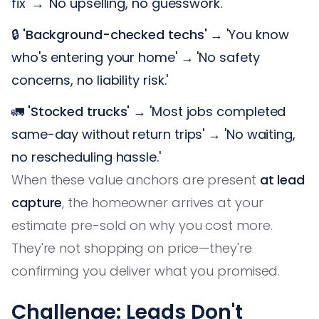
fix' → 'No upselling, no guesswork.'
🔒
'Background-checked techs'
→ 'You know
who's entering your home' → 'No safety
concerns, no liability risk.'
🚛
'Stocked trucks'
→ 'Most jobs completed
same-day without return trips' → 'No waiting,
no rescheduling hassle.'
When these value anchors are present
at lead
capture
, the homeowner arrives at your
estimate pre-sold on why you cost more.
They're not shopping on price—they're
confirming you deliver what you promised.
Challenge: Leads Don't