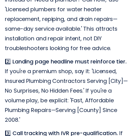
'Licensed plumbers for water heater
replacement, repiping, and drain repairs—
same-day service available.' This attracts
installation and repair intent, not DIY
troubleshooters looking for free advice.
2️⃣
Landing page headline must reinforce tier.
If you're a premium shop, say it: 'Licensed,
Insured Plumbing Contractors Serving [City]—
No Surprises, No Hidden Fees.' If you're a
volume play, be explicit: 'Fast, Affordable
Plumbing Repairs—Serving [County] Since
2008.'
3️⃣
Call tracking with IVR pre-qualification.
If