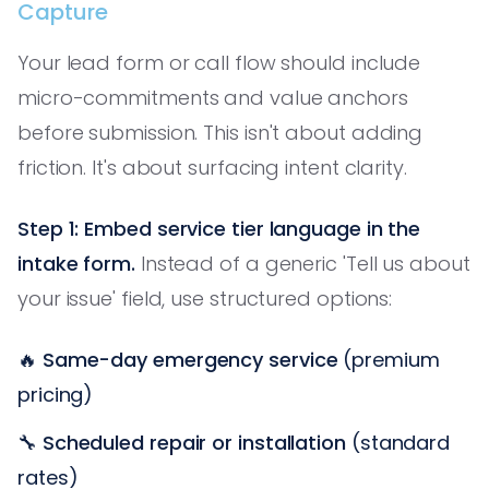
Capture
Your lead form or call flow should include
micro-commitments and value anchors
before submission. This isn't about adding
friction. It's about surfacing intent clarity.
Step 1: Embed service tier language in the
intake form.
Instead of a generic 'Tell us about
your issue' field, use structured options:
🔥
Same-day emergency service
(premium
pricing)
🔧
Scheduled repair or installation
(standard
rates)