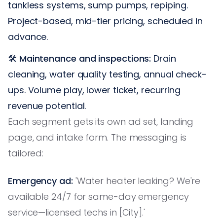
tankless systems, sump pumps, repiping.
Project-based, mid-tier pricing, scheduled in
advance.
🛠️
Maintenance and inspections:
Drain
cleaning, water quality testing, annual check-
ups. Volume play, lower ticket, recurring
revenue potential.
Each segment gets its own ad set, landing
page, and intake form. The messaging is
tailored:
Emergency ad:
'Water heater leaking? We're
available 24/7 for same-day emergency
service—licensed techs in [City].'