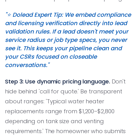
"⭐️ Dolead Expert Tip: We embed compliance
and licensing verification directly into lead
validation rules. If a lead doesn't meet your
service radius or job type specs, you never
see it. This keeps your pipeline clean and
your CSRs focused on closeable
conversations."
Step 3: Use dynamic pricing language.
Don't
hide behind 'call for quote.' Be transparent
about ranges: 'Typical water heater
replacements range from $1,200–$2,800
depending on tank size and venting
requirements.' The homeowner who submits