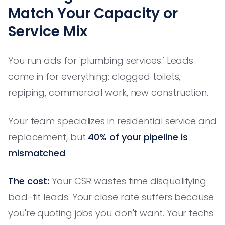
Match Your Capacity or
Service Mix
You run ads for 'plumbing services.' Leads
come in for everything: clogged toilets,
repiping, commercial work, new construction.
Your team specializes in residential service and
replacement, but
40% of your pipeline is
mismatched
.
The cost:
Your CSR wastes time disqualifying
bad-fit leads. Your close rate suffers because
you're quoting jobs you don't want. Your techs