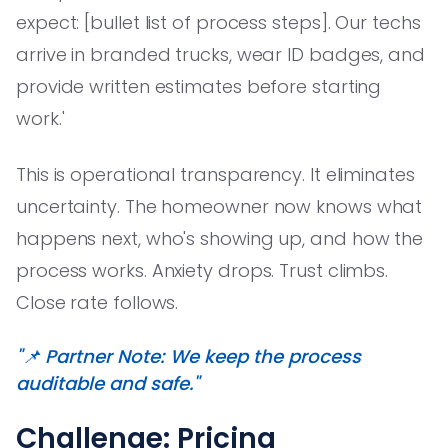
expect: [bullet list of process steps]. Our techs
arrive in branded trucks, wear ID badges, and
provide written estimates before starting
work.'
This is operational transparency. It eliminates
uncertainty. The homeowner now knows what
happens next, who's showing up, and how the
process works. Anxiety drops. Trust climbs.
Close rate follows.
"📌 Partner Note: We keep the process
auditable and safe."
Challenge: Pricing