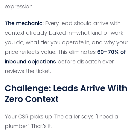
expression.
The mechanic:
Every lead should arrive with
context already baked in—what kind of work
you do, what tier you operate in, and why your
price reflects value. This eliminates
60–70% of
inbound objections
before dispatch ever
reviews the ticket.
Challenge: Leads Arrive With
Zero Context
Your CSR picks up. The caller says, 'I need a
plumber.' That's it.