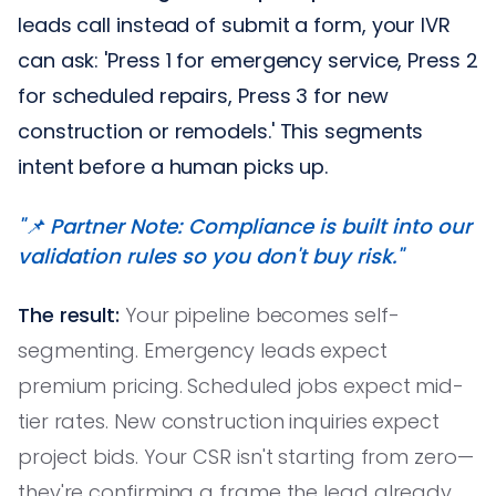
leads call instead of submit a form, your IVR
can ask: 'Press 1 for emergency service, Press 2
for scheduled repairs, Press 3 for new
construction or remodels.' This segments
intent before a human picks up.
"📌 Partner Note: Compliance is built into our
validation rules so you don't buy risk."
The result:
Your pipeline becomes self-
segmenting. Emergency leads expect
premium pricing. Scheduled jobs expect mid-
tier rates. New construction inquiries expect
project bids. Your CSR isn't starting from zero—
they're confirming a frame the lead already