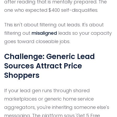
after reading that is mentally prepared. The
one who expected $400 self-disqualifies.
This isn't about filtering out leads. It's about
filtering out
misaligned
leads so your capacity
goes toward closeable jobs.
Challenge: Generic Lead
Sources Attract Price
Shoppers
If your lead gen runs through shared
marketplaces or generic home service
aggregators, you're inheriting someone else's
messaging. The platform says 'Get 5 Free