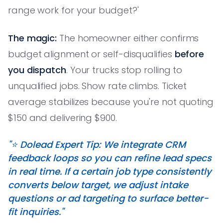
range work for your budget?'
The magic:
The homeowner either confirms
budget alignment or self-disqualifies
before
you dispatch
. Your trucks stop rolling to
unqualified jobs. Show rate climbs. Ticket
average stabilizes because you're not quoting
$150 and delivering $900.
"⭐️ Dolead Expert Tip: We integrate CRM
feedback loops so you can refine lead specs
in real time. If a certain job type consistently
converts below target, we adjust intake
questions or ad targeting to surface better-
fit inquiries."