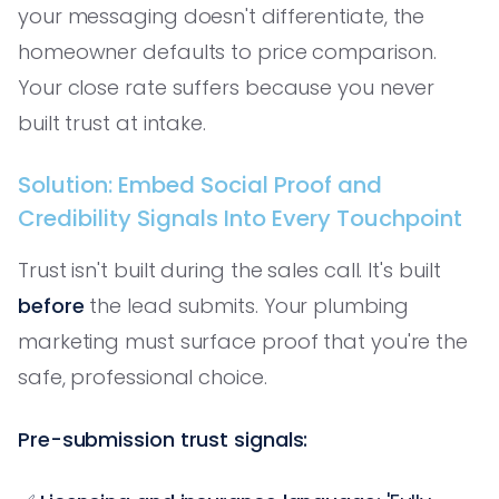
your messaging doesn't differentiate, the
homeowner defaults to price comparison.
Your close rate suffers because you never
built trust at intake.
Solution: Embed Social Proof and
Credibility Signals Into Every Touchpoint
Trust isn't built during the sales call. It's built
before
the lead submits. Your plumbing
marketing must surface proof that you're the
safe, professional choice.
Pre-submission trust signals: