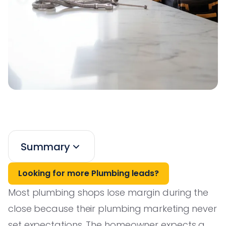
Summary
Looking for more Plumbing leads?
Most plumbing shops lose margin during the
close because their plumbing marketing never
set expectations. The homeowner expects a