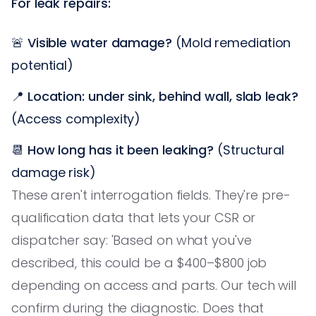
For leak repairs:
🚨
Visible water damage?
(Mold remediation
potential)
📍
Location: under sink, behind wall, slab leak?
(Access complexity)
📆
How long has it been leaking?
(Structural
damage risk)
These aren't interrogation fields. They're pre-
qualification data that lets your CSR or
dispatcher say: 'Based on what you've
described, this could be a $400–$800 job
depending on access and parts. Our tech will
confirm during the diagnostic. Does that