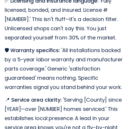
✅
Licensing and insurance language:
'Fully
licensed, bonded, and insured. License #
[NUMBER].' This isn't fluff—it's a decision filter.
Unlicensed shops can't say this. You just
separated yourself from 30% of the market.
🛡️
Warranty specifics:
'All installations backed
by a 5-year labor warranty and manufacturer
parts coverage.' Generic 'satisfaction
guaranteed' means nothing. Specific
warranties signal you stand behind your work.
📍
Service area clarity:
'Serving [County] since
[YEAR]—over [NUMBER] homes serviced.' This
establishes local presence. A lead in your
service area knows you're not a fly-by-night