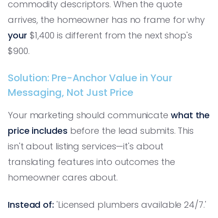
commodity descriptors. When the quote
arrives, the homeowner has no frame for why
your
$1,400 is different from the next shop's
$900.
Solution: Pre-Anchor Value in Your
Messaging, Not Just Price
Your marketing should communicate
what the
price includes
before the lead submits. This
isn't about listing services—it's about
translating features into outcomes the
homeowner cares about.
Instead of:
'Licensed plumbers available 24/7.'