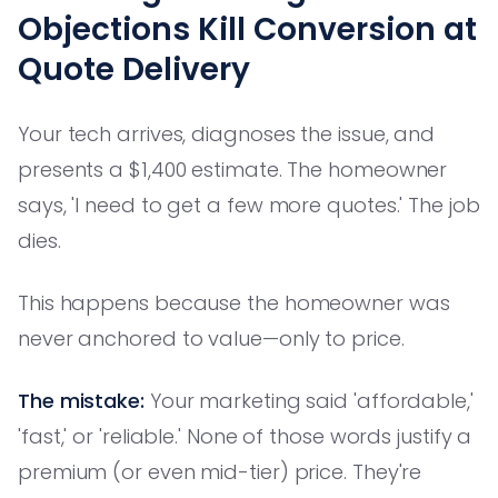
Objections Kill Conversion at
Quote Delivery
Your tech arrives, diagnoses the issue, and
presents a $1,400 estimate. The homeowner
says, 'I need to get a few more quotes.' The job
dies.
This happens because the homeowner was
never anchored to value—only to price.
The mistake:
Your marketing said 'affordable,'
'fast,' or 'reliable.' None of those words justify a
premium (or even mid-tier) price. They're