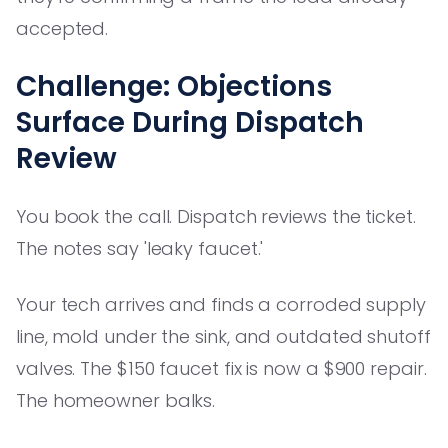
accepted.
Challenge: Objections
Surface During Dispatch
Review
You book the call. Dispatch reviews the ticket.
The notes say 'leaky faucet.'
Your tech arrives and finds a corroded supply
line, mold under the sink, and outdated shutoff
valves. The $150 faucet fix is now a $900 repair.
The homeowner balks.