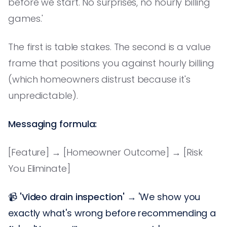
before we start. No surprises, no hourly billing
games.'
The first is table stakes. The second is a value
frame that positions you against hourly billing
(which homeowners distrust because it's
unpredictable).
Messaging formula:
[Feature] → [Homeowner Outcome] → [Risk
You Eliminate]
📹
'Video drain inspection'
→ 'We show you
exactly what's wrong before recommending a