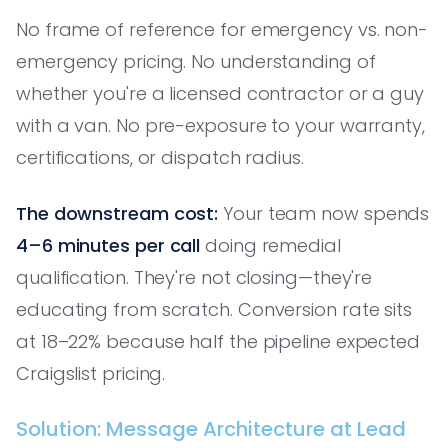
No frame of reference for emergency vs. non-
emergency pricing. No understanding of
whether you're a licensed contractor or a guy
with a van. No pre-exposure to your warranty,
certifications, or dispatch radius.
The downstream cost:
Your team now spends
4–6 minutes per call
doing remedial
qualification. They're not closing—they're
educating from scratch. Conversion rate sits
at 18–22% because half the pipeline expected
Craigslist pricing.
Solution: Message Architecture at Lead