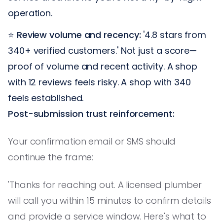
operation.
⭐
Review volume and recency:
'4.8 stars from
340+ verified customers.' Not just a score—
proof of volume and recent activity. A shop
with 12 reviews feels risky. A shop with 340
feels established.
Post-submission trust reinforcement:
Your confirmation email or SMS should
continue the frame:
'Thanks for reaching out. A licensed plumber
will call you within 15 minutes to confirm details
and provide a service window. Here's what to