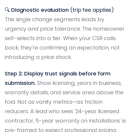
🔍
Diagnostic evaluation
(trip fee applies)
This single change segments leads by
urgency and price tolerance. The homeowner
self-selects into a tier. When your CSR calls
back, they're confirming an expectation, not
introducing a price shock.
Step 2: Display trust signals before form
submission.
Show licensing, years in business,
warranty details, and service area above the
fold. Not as vanity metrics—as friction
reducers. A lead who sees '24-year licensed
contractor, 5-year warranty on installations' is
pre-framed to expect professional pricing.