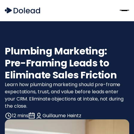
Plumbing Marketing:
Pre-Framing Leads to
Eliminate Sales Friction
Learn how plumbing marketing should pre-frame
expectations, trust, and value before leads enter
your CRM. Eliminate objections at intake, not during
the close.
12 mins
Guillaume Heintz