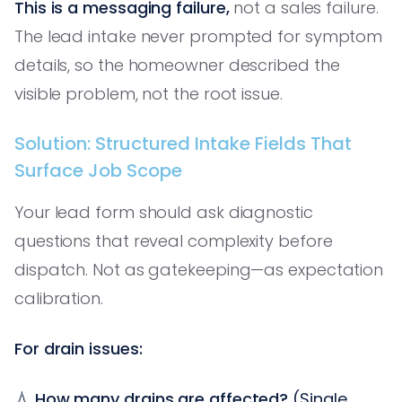
This is a messaging failure,
not a sales failure.
The lead intake never prompted for symptom
details, so the homeowner described the
visible problem, not the root issue.
Solution: Structured Intake Fields That
Surface Job Scope
Your lead form should ask diagnostic
questions that reveal complexity before
dispatch. Not as gatekeeping—as expectation
calibration.
For drain issues:
💧
How many drains are affected?
(Single