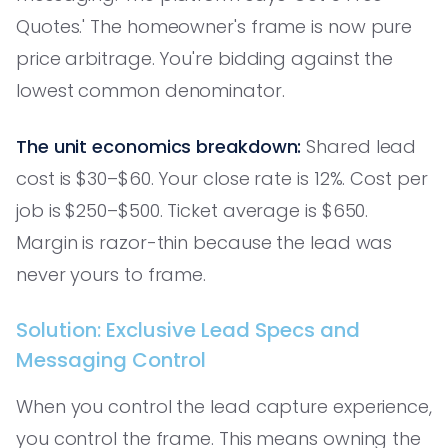
Quotes.' The homeowner's frame is now pure
price arbitrage. You're bidding against the
lowest common denominator.
The unit economics breakdown:
Shared lead
cost is $30–$60. Your close rate is 12%. Cost per
job is $250–$500. Ticket average is $650.
Margin is razor-thin because the lead was
never yours to frame.
Solution: Exclusive Lead Specs and
Messaging Control
When you control the lead capture experience,
you control the frame. This means owning the