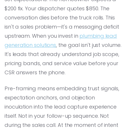
$200 fix. Your dispatcher quotes $850. The
conversation dies before the truck rolls. This
isn't a sales problem—it's a messaging deficit
upstream. When you invest in
plumbing lead
generation solutions
, the goal isn't just volume.
It's leads that already understand job scope,
pricing bands, and service value before your
CSR answers the phone.
Pre-framing means embedding trust signals,
expectation anchors, and objection
inoculation into the lead capture experience
itself. Not in your follow-up sequence. Not
during the sales call. At the moment of intent