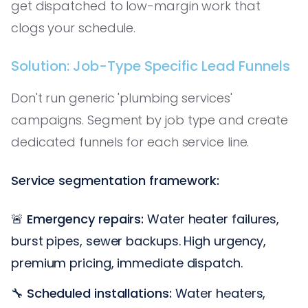
get dispatched to low-margin work that
clogs your schedule.
Solution: Job-Type Specific Lead Funnels
Don't run generic 'plumbing services'
campaigns. Segment by job type and create
dedicated funnels for each service line.
Service segmentation framework:
🚨
Emergency repairs:
Water heater failures,
burst pipes, sewer backups. High urgency,
premium pricing, immediate dispatch.
🔧
Scheduled installations:
Water heaters,