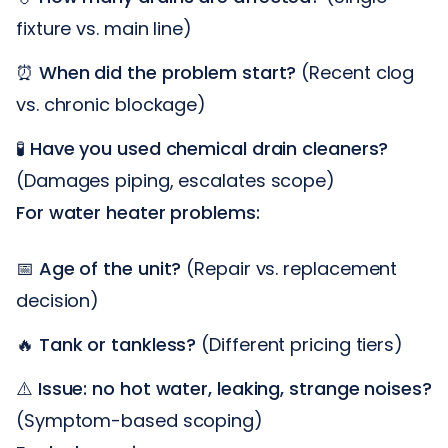
fixture vs. main line)
⏰
When did the problem start?
(Recent clog
vs. chronic blockage)
🧪
Have you used chemical drain cleaners?
(Damages piping, escalates scope)
For water heater problems:
📅
Age of the unit?
(Repair vs. replacement
decision)
🔥
Tank or tankless?
(Different pricing tiers)
⚠️
Issue: no hot water, leaking, strange noises?
(Symptom-based scoping)