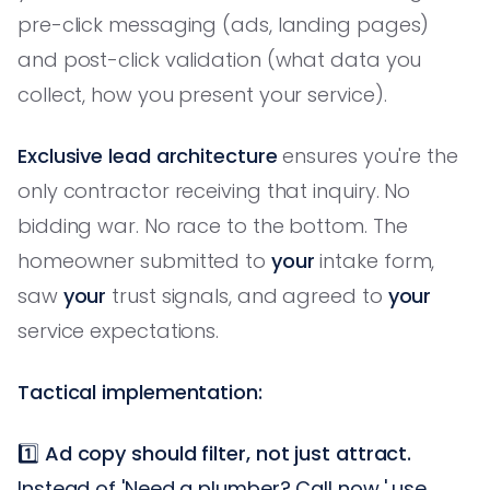
pre-click messaging (ads, landing pages)
and post-click validation (what data you
collect, how you present your service).
Exclusive lead architecture
ensures you're the
only contractor receiving that inquiry. No
bidding war. No race to the bottom. The
homeowner submitted to
your
intake form,
saw
your
trust signals, and agreed to
your
service expectations.
Tactical implementation:
1️⃣
Ad copy should filter, not just attract.
Instead of 'Need a plumber? Call now,' use