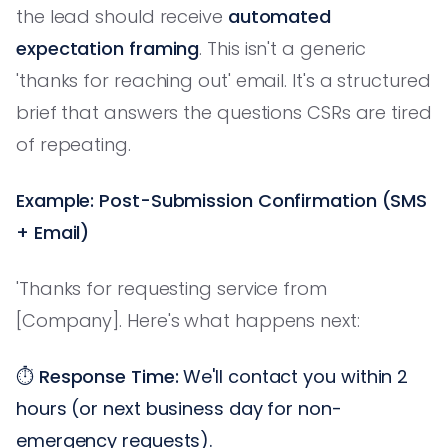
the lead should receive
automated
expectation framing
. This isn't a generic
'thanks for reaching out' email. It's a structured
brief that answers the questions CSRs are tired
of repeating.
Example: Post-Submission Confirmation (SMS
+ Email)
'Thanks for requesting service from
[Company]. Here's what happens next:
⏱️
Response Time:
We'll contact you within 2
hours (or next business day for non-
emergency requests).