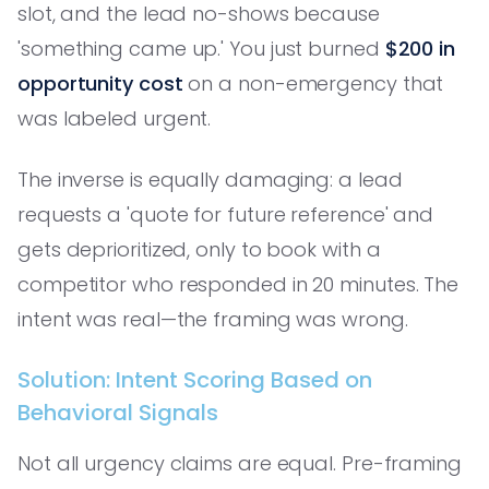
slot, and the lead no-shows because
'something came up.' You just burned
$200 in
opportunity cost
on a non-emergency that
was labeled urgent.
The inverse is equally damaging: a lead
requests a 'quote for future reference' and
gets deprioritized, only to book with a
competitor who responded in 20 minutes. The
intent was real—the framing was wrong.
Solution: Intent Scoring Based on
Behavioral Signals
Not all urgency claims are equal. Pre-framing