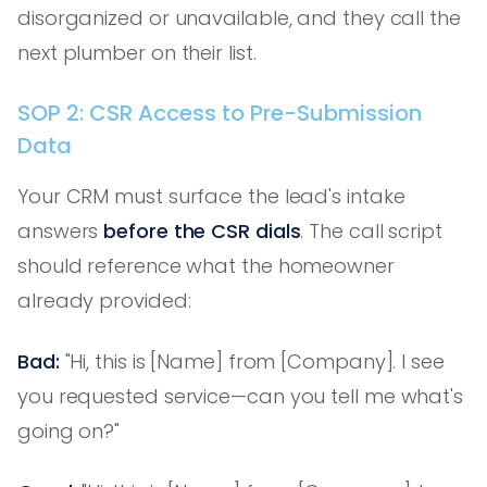
disorganized or unavailable, and they call the
next plumber on their list.
SOP 2: CSR Access to Pre-Submission
Data
Your CRM must surface the lead's intake
answers
before the CSR dials
. The call script
should reference what the homeowner
already provided:
Bad:
"Hi, this is [Name] from [Company]. I see
you requested service—can you tell me what's
going on?"