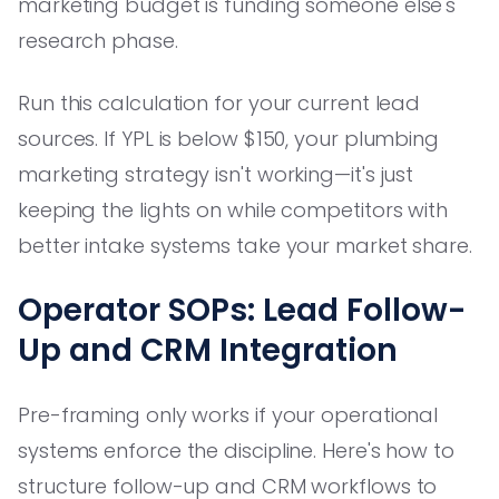
marketing budget is funding someone else's
research phase.
Run this calculation for your current lead
sources. If YPL is below $150, your plumbing
marketing strategy isn't working—it's just
keeping the lights on while competitors with
better intake systems take your market share.
Operator SOPs: Lead Follow-
Up and CRM Integration
Pre-framing only works if your operational
systems enforce the discipline. Here's how to
structure follow-up and CRM workflows to