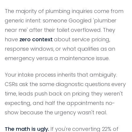
The majority of plumbing inquiries come from
generic intent: someone Googled 'plumber
near me' after their toilet overflowed. They
have
zero context
about service pricing,
response windows, or what qualifies as an
emergency versus a maintenance issue.
Your intake process inherits that ambiguity.
CSRs ask the same diagnostic questions every
time, leads push back on pricing they weren't
expecting, and half the appointments no-
show because the urgency wasn't real.
The math is ugly.
If you're converting 22% of