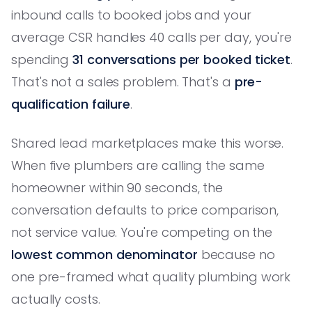
inbound calls to booked jobs and your
average CSR handles 40 calls per day, you're
spending
31 conversations per booked ticket
.
That's not a sales problem. That's a
pre-
qualification failure
.
Shared lead marketplaces make this worse.
When five plumbers are calling the same
homeowner within 90 seconds, the
conversation defaults to price comparison,
not service value. You're competing on the
lowest common denominator
because no
one pre-framed what quality plumbing work
actually costs.