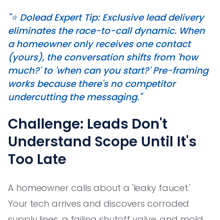
"⭐️ Dolead Expert Tip: Exclusive lead delivery
eliminates the race-to-call dynamic. When
a homeowner only receives one contact
(yours), the conversation shifts from 'how
much?' to 'when can you start?' Pre-framing
works because there's no competitor
undercutting the messaging."
Challenge: Leads Don't
Understand Scope Until It's
Too Late
A homeowner calls about a 'leaky faucet.'
Your tech arrives and discovers corroded
supply lines, a failing shutoff valve, and mold