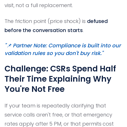
visit, not a full replacement.
The friction point (price shock) is
defused
before the conversation starts
.
"📌 Partner Note: Compliance is built into our
validation rules so you don't buy risk."
Challenge: CSRs Spend Half
Their Time Explaining Why
You're Not Free
If your team is repeatedly clarifying that
service calls aren't free, or that emergency
rates apply after 5 PM, or that permits cost