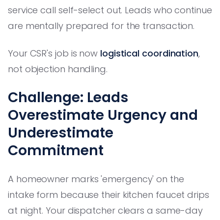
service call self-select out. Leads who continue
are mentally prepared for the transaction.
Your CSR's job is now
logistical coordination
,
not objection handling.
Challenge: Leads
Overestimate Urgency and
Underestimate
Commitment
A homeowner marks 'emergency' on the
intake form because their kitchen faucet drips
at night. Your dispatcher clears a same-day