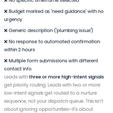
❌ No specific timeframe selected
❌ Budget marked as 'need guidance' with no
urgency
❌ Generic description ('plumbing issue')
❌ No response to automated confirmation
within 2 hours
❌ Multiple form submissions with different
contact info
Leads with
three or more high-intent signals
get priority routing. Leads with two or more
low-intent signals get routed to a nurture
sequence, not your dispatch queue. This isn't
about ignoring opportunities—it's about