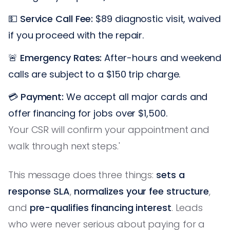
💵
Service Call Fee:
$89 diagnostic visit, waived
if you proceed with the repair.
🚨
Emergency Rates:
After-hours and weekend
calls are subject to a $150 trip charge.
💳
Payment:
We accept all major cards and
offer financing for jobs over $1,500.
Your CSR will confirm your appointment and
walk through next steps.'
This message does three things:
sets a
response SLA
,
normalizes your fee structure
,
and
pre-qualifies financing interest
. Leads
who were never serious about paying for a