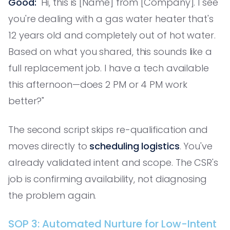
Good:
"Hi, this is [Name] from [Company]. I see
you're dealing with a gas water heater that's
12 years old and completely out of hot water.
Based on what you shared, this sounds like a
full replacement job. I have a tech available
this afternoon—does 2 PM or 4 PM work
better?"
The second script skips re-qualification and
moves directly to
scheduling logistics
. You've
already validated intent and scope. The CSR's
job is confirming availability, not diagnosing
the problem again.
SOP 3: Automated Nurture for Low-Intent