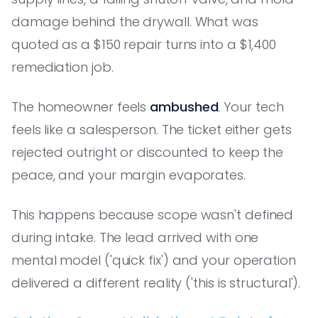
damage behind the drywall. What was
quoted as a $150 repair turns into a $1,400
remediation job.
The homeowner feels
ambushed
. Your tech
feels like a salesperson. The ticket either gets
rejected outright or discounted to keep the
peace, and your margin evaporates.
This happens because scope wasn't defined
during intake. The lead arrived with one
mental model ('quick fix') and your operation
delivered a different reality ('this is structural').