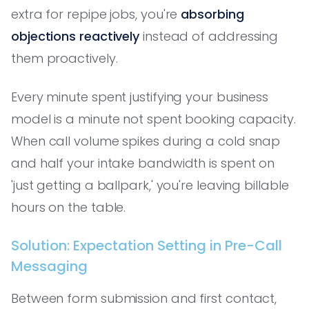
extra for repipe jobs, you're
absorbing
objections reactively
instead of addressing
them proactively.
Every minute spent justifying your business
model is a minute not spent booking capacity.
When call volume spikes during a cold snap
and half your intake bandwidth is spent on
'just getting a ballpark,' you're leaving billable
hours on the table.
Solution: Expectation Setting in Pre-Call
Messaging
Between form submission and first contact,