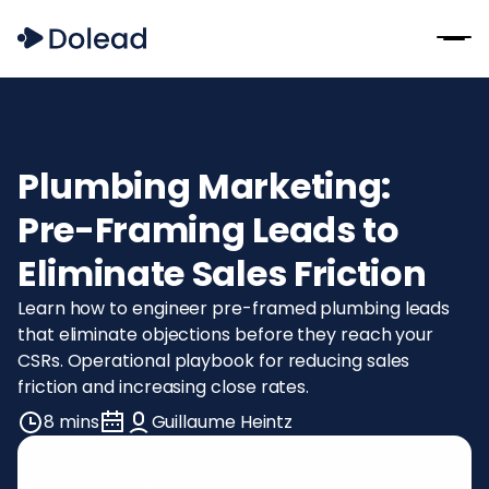
Plumbing Marketing:
Pre-Framing Leads to
Eliminate Sales Friction
Learn how to engineer pre-framed plumbing leads
that eliminate objections before they reach your
CSRs. Operational playbook for reducing sales
friction and increasing close rates.
8 mins
Guillaume Heintz