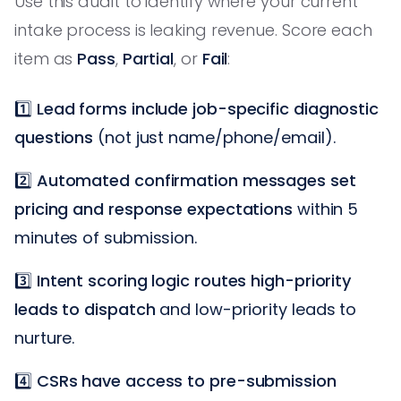
Use this audit to identify where your current
intake process is leaking revenue. Score each
item as
Pass
,
Partial
, or
Fail
:
1️⃣
Lead forms include job-specific diagnostic
questions
(not just name/phone/email).
2️⃣
Automated confirmation messages set
pricing and response expectations
within 5
minutes of submission.
3️⃣
Intent scoring logic routes high-priority
leads to dispatch
and low-priority leads to
nurture.
4️⃣
CSRs have access to pre-submission