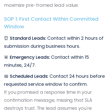
maximize pre-framed lead value:
SOP 1: First Contact Within Committed
Window
⏰
Standard Leads:
Contact within 2 hours of
submission during business hours.
🚨
Emergency Leads:
Contact within 15
minutes, 24/7.
📅
Scheduled Leads:
Contact 24 hours before
requested service window to confirm.
If you promised a response time in your
confirmation message, missing that SLA
destroys trust. The lead assumes you're