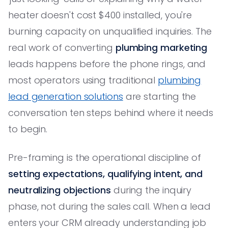
heater doesn't cost $400 installed, you're
burning capacity on unqualified inquiries. The
real work of converting
plumbing marketing
leads happens before the phone rings, and
most operators using traditional
plumbing
lead generation solutions
are starting the
conversation ten steps behind where it needs
to begin.
Pre-framing is the operational discipline of
setting expectations, qualifying intent, and
neutralizing objections
during the inquiry
phase, not during the sales call. When a lead
enters your CRM already understanding job