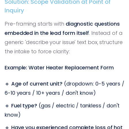
Solution: Scope Validation at Point of
Inquiry
Pre-framing starts with
diagnostic questions
embedded in the lead form itself
. Instead of a
generic 'describe your issue' text box, structure
the intake to force clarity:
Example: Water Heater Replacement Form
🔹
Age of current unit?
(dropdown: 0-5 years /
6-10 years / 10+ years / don't know)
🔹
Fuel type?
(gas / electric / tankless / don't
know)
🔹
Have you experienced complete loss of hot