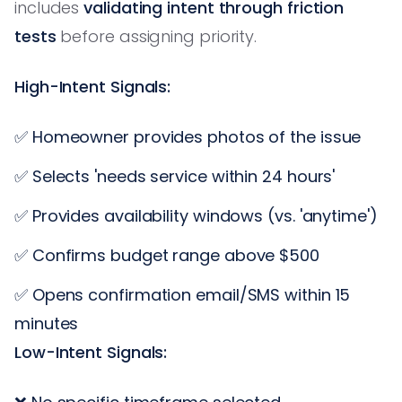
includes
validating intent through friction
tests
before assigning priority.
High-Intent Signals:
✅ Homeowner provides photos of the issue
✅ Selects 'needs service within 24 hours'
✅ Provides availability windows (vs. 'anytime')
✅ Confirms budget range above $500
✅ Opens confirmation email/SMS within 15
minutes
Low-Intent Signals: