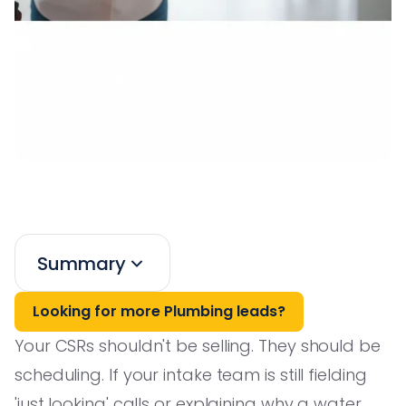
Summary
Looking for more Plumbing leads?
Your CSRs shouldn't be selling. They should be
scheduling. If your intake team is still fielding
'just looking' calls or explaining why a water