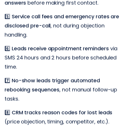
answers
before making first contact.
5️⃣
Service call fees and emergency rates are
disclosed pre-call
, not during objection
handling.
6️⃣
Leads receive appointment reminders
via
SMS 24 hours and 2 hours before scheduled
time.
7️⃣
No-show leads trigger automated
rebooking sequences
, not manual follow-up
tasks.
8️⃣
CRM tracks reason codes for lost leads
(price objection, timing, competitor, etc.).