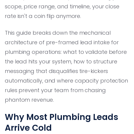
scope, price range, and timeline, your close
rate isn't a coin flip anymore.
This guide breaks down the mechanical
architecture of pre-framed lead intake for
plumbing operations: what to validate before
the lead hits your system, how to structure
messaging that disqualifies tire-kickers
automatically, and where capacity protection
rules prevent your team from chasing
phantom revenue.
Why Most Plumbing Leads
Arrive Cold