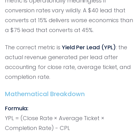
metric is operationally meaningless if
conversion rates vary wildly. A $40 lead that
converts at 15% delivers worse economics than
a $75 lead that converts at 45%.
The correct metric is
Yield Per Lead (YPL)
: the
actual revenue generated per lead after
accounting for close rate, average ticket, and
completion rate.
Mathematical Breakdown
Formula:
YPL = (Close Rate × Average Ticket ×
Completion Rate) - CPL