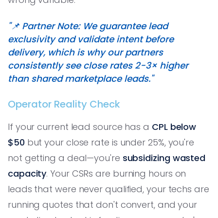
"📌 Partner Note: We guarantee lead
exclusivity and validate intent before
delivery, which is why our partners
consistently see close rates 2-3× higher
than shared marketplace leads."
Operator Reality Check
If your current lead source has a
CPL below
$50
but your close rate is under 25%, you're
not getting a deal—you're
subsidizing wasted
capacity
. Your CSRs are burning hours on
leads that were never qualified, your techs are
running quotes that don't convert, and your