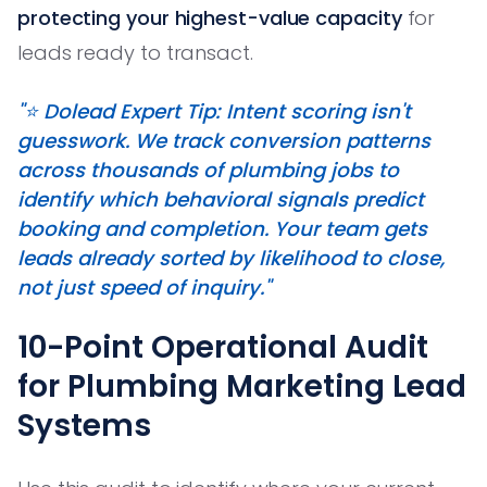
protecting your highest-value capacity
for
leads ready to transact.
"⭐️ Dolead Expert Tip: Intent scoring isn't
guesswork. We track conversion patterns
across thousands of plumbing jobs to
identify which behavioral signals predict
booking and completion. Your team gets
leads already sorted by likelihood to close,
not just speed of inquiry."
10-Point Operational Audit
for Plumbing Marketing Lead
Systems