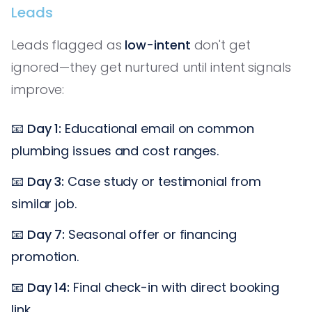
Leads
Leads flagged as
low-intent
don't get
ignored—they get nurtured until intent signals
improve:
📧
Day 1:
Educational email on common
plumbing issues and cost ranges.
📧
Day 3:
Case study or testimonial from
similar job.
📧
Day 7:
Seasonal offer or financing
promotion.
📧
Day 14:
Final check-in with direct booking
link.