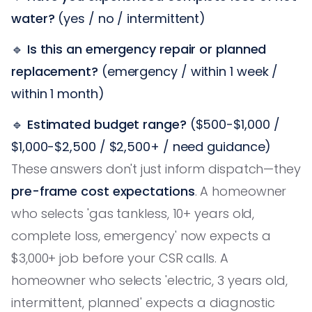
water?
(yes / no / intermittent)
🔹
Is this an emergency repair or planned
replacement?
(emergency / within 1 week /
within 1 month)
🔹
Estimated budget range?
($500-$1,000 /
$1,000-$2,500 / $2,500+ / need guidance)
These answers don't just inform dispatch—they
pre-frame cost expectations
. A homeowner
who selects 'gas tankless, 10+ years old,
complete loss, emergency' now expects a
$3,000+ job before your CSR calls. A
homeowner who selects 'electric, 3 years old,
intermittent, planned' expects a diagnostic