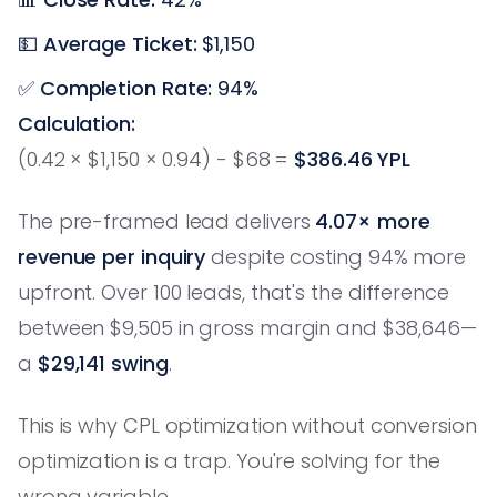
💵
Average Ticket:
$1,150
✅
Completion Rate:
94%
Calculation:
(0.42 × $1,150 × 0.94) - $68 =
$386.46 YPL
The pre-framed lead delivers
4.07× more
revenue per inquiry
despite costing 94% more
upfront. Over 100 leads, that's the difference
between $9,505 in gross margin and $38,646—
a
$29,141 swing
.
This is why CPL optimization without conversion
optimization is a trap. You're solving for the
wrong variable.