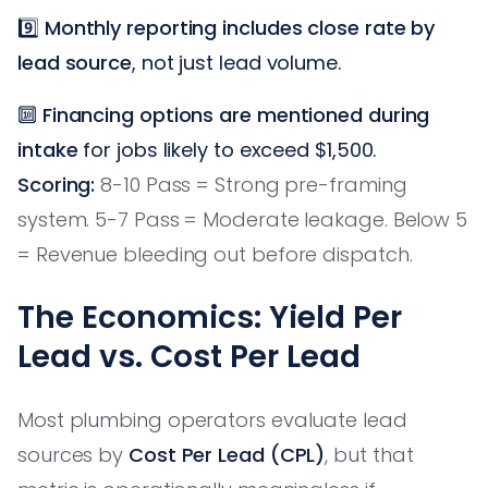
9️⃣
Monthly reporting includes close rate by
lead source
, not just lead volume.
🔟
Financing options are mentioned during
intake
for jobs likely to exceed $1,500.
Scoring:
8-10 Pass = Strong pre-framing
system. 5-7 Pass = Moderate leakage. Below 5
= Revenue bleeding out before dispatch.
The Economics: Yield Per
Lead vs. Cost Per Lead
Most plumbing operators evaluate lead
sources by
Cost Per Lead (CPL)
, but that