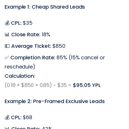
Example 1: Cheap Shared Leads
💰
CPL:
$35
📊
Close Rate:
18%
💵
Average Ticket:
$850
✅
Completion Rate:
85% (15% cancel or
reschedule)
Calculation:
(0.18 × $850 × 0.85) - $35 =
$95.05 YPL
Example 2: Pre-Framed Exclusive Leads
💰
CPL:
$68
📊
Close Rate:
42%