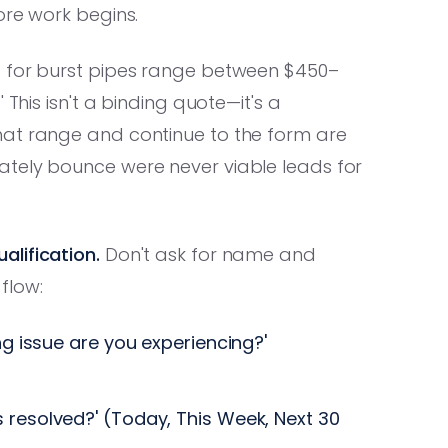
ore work begins.
 for burst pipes range between $450–
 This isn't a binding quote—it's a
hat range and continue to the form are
ately bounce were never viable leads for
lification.
Don't ask for name and
 flow:
g issue are you experiencing?'
 resolved?' (Today, This Week, Next 30