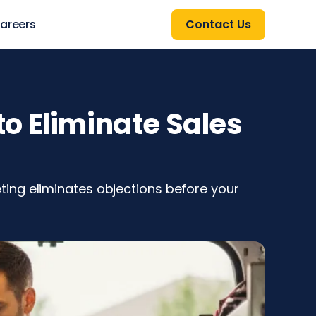
areers
Contact Us
o Eliminate Sales
ing eliminates objections before your