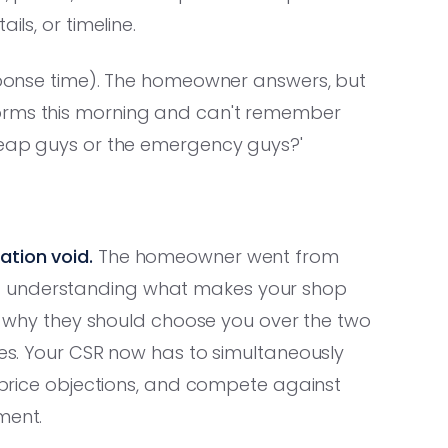
ils, or timeline.
esponse time). The homeowner answers, but
forms this morning and can't remember
cheap guys or the emergency guys?'
ation void.
The homeowner went from
t understanding what makes your shop
 or why they should choose you over the two
tes. Your CSR now has to simultaneously
e price objections, and compete against
ment.