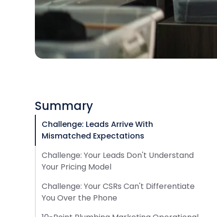
Summary
Challenge: Leads Arrive With
Mismatched Expectations
Challenge: Your Leads Don't Understand
Your Pricing Model
Challenge: Your CSRs Can't Differentiate
You Over the Phone