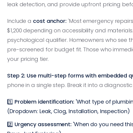
leak detection, and provide upfront pricing bef
Include a
cost anchor:
'Most emergency repairs
$1,200 depending on accessibility and materials.'
psychological qualifier. Homeowners who see t
pre-screened for budget fit. Those who immedi
your pricing tier.
Step 2: Use multi-step forms with embedded qua
phone in a single step. Break it into a diagnostic
1️⃣
Problem identification:
'What type of plumbin
(Dropdown: Leak, Clog, Installation, Inspection)
2️⃣
Urgency assessment:
'When do you need this