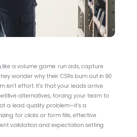
g
like a volume game: run ads, capture
they wonder why their CSRs burn out in 90
isn't effort. It's that your leads arrive
titive alternatives, forcing your team to
not a lead quality problem—it's a
ng for clicks or form fills, effective
ent validation and expectation setting