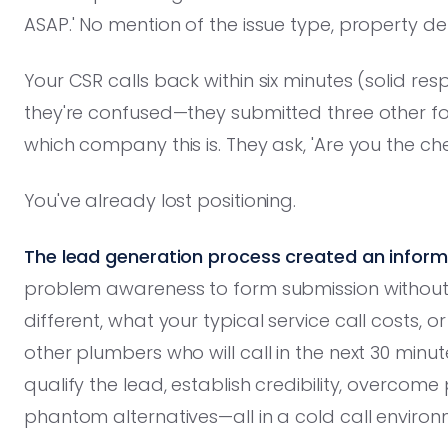
ASAP.' No mention of the issue type, property deta
Your CSR calls back within six minutes (solid r
they're confused—they submitted three other 
which company this is. They ask, 'Are you the 
You've already lost positioning.
The lead generation process created an inform
problem awareness to form submission withou
different, what your typical service call costs,
other plumbers who will call in the next 30 minu
qualify the lead, establish credibility, overcom
phantom alternatives—all in a cold call environ