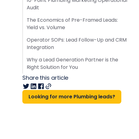
10-Point Plumbing Marketing Operational
Audit
The Economics of Pre-Framed Leads:
Yield vs. Volume
Operator SOPs: Lead Follow-Up and CRM
Integration
Why a Lead Generation Partner is the
Right Solution for You
Share this article
Looking for more Plumbing leads?