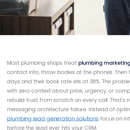
Most plumbing shops treat
plumbing marketin
contact info, throw bodies at the phones. Then 
days and their book rate sits at 38%. The problem 
with zero context about price, urgency, or compe
rebuild trust from scratch on every call. That's 
messaging architecture failure. Instead of optimizi
plumbing lead generation solutions
focus on int
before the lead ever hits your CRM.