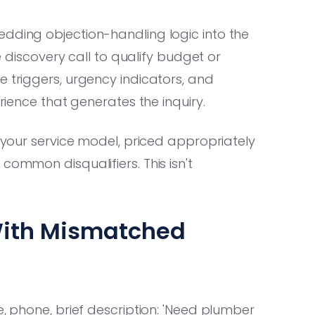
edding objection-handling logic into the
he discovery call to qualify budget or
e triggers, urgency indicators, and
erience that generates the inquiry.
o your service model, priced appropriately
common disqualifiers. This isn't
With Mismatched
e, phone, brief description: 'Need plumber