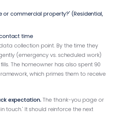
me or commercial property?' (Residential,
contact time
ta collection point. By the time they
ligently (emergency vs. scheduled work)
m fills. The homeowner has also spent 90
 framework, which primes them to receive
ack expectation.
The thank-you page or
n touch.' It should reinforce the next