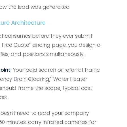
in how the lead was generated.
ture Architecture
ect consumes before they ever submit
a Free Quote' landing page, you design a
fies, and positions simultaneously.
oint.
Your paid search or referral traffic
ncy Drain Clearing,' 'Water Heater
should frame the scope, typical cost
ass.
 doesn't need to read your company
60 minutes, carry infrared cameras for