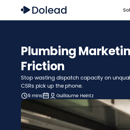
So
Plumbing Marketing
Friction
Stop wasting dispatch capacity on unqual
CSRs pick up the phone.
9 mins
Guillaume Heintz