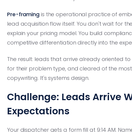
Pre-framing
is the operational practice of emb
lead acquisition flow itself. You don't wait for t
explain your pricing model. You build complianc
competitive differentiation directly into the exp
The result: leads that arrive already oriented t
for their problem type, and cleared of the most 
copywriting. It's systems design.
Challenge: Leads Arrive 
Expectations
Your dispatcher gets a form fill at 9:14 AM. Nam