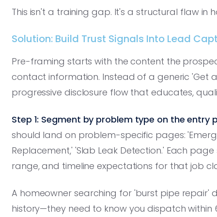
This isn't a training gap. It's a structural flaw 
Solution: Build Trust Signals Into Lead Cap
Pre-framing starts with the content the prosp
contact information. Instead of a generic 'Get 
progressive disclosure flow that educates, quali
Step 1: Segment by problem type on the entry p
should land on problem-specific pages: 'Emerge
Replacement,' 'Slab Leak Detection.' Each page 
range, and timeline expectations for that job cl
A homeowner searching for 'burst pipe repair'
history—they need to know you dispatch within 