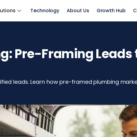
lutions
Technology
About Us
Growth Hub
C
: Pre-Framing Leads t
ified leads. Learn how pre-framed plumbing market