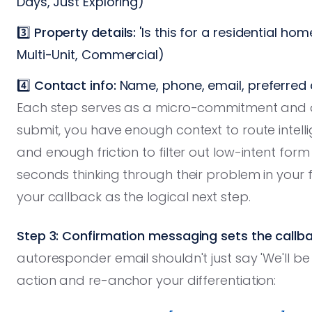
Days, Just Exploring)
3️⃣
Property details:
'Is this for a residential ho
Multi-Unit, Commercial)
4️⃣
Contact info:
Name, phone, email, preferred 
Each step serves as a micro-commitment and da
submit, you have enough context to route intel
and enough friction to filter out low-intent for
seconds thinking through their problem in your
your callback as the logical next step.
Step 3: Confirmation messaging sets the callb
autoresponder email shouldn't just say 'We'll be i
action and re-anchor your differentiation: