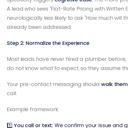
A lead who sees "Flat-Rate Pricing with Written E
neurologically less likely to ask "How much will 
already been addressed.
Step 2: Normalize the Experience
Most leads have never hired a plumber before, o
do not know what to expect, so they assume th
Your pre-contact messaging should
walk them
call.
Example framework:
1️⃣
You call or text:
We confirm your issue and gi