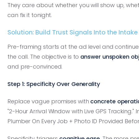
They care about whether you will show up, wheth
can fix it tonight.
Solution: Build Trust Signals Into the Intake
Pre-framing starts at the ad level and continu
the call. The objective is to
answer unspoken obj
and pre-convinced.
Step 1: Specificity Over Generality
Replace vague promises with
concrete operatio
"2-Hour Arrival Window with Live GPS Tracking." 
Plumber On Every Job + Photo ID Provided Before
Specificity triggers
cognitive ease
. The more pre