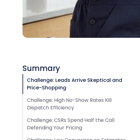
Summary
Challenge: Leads Arrive Skeptical and
Price-Shopping
Challenge: High No-Show Rates Kill
Dispatch Efficiency
Challenge: CSRs Spend Half the Call
Defending Your Pricing