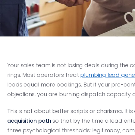
Your sales team is not losing deals during the c
rings. Most operators treat
plumbing lead gener
leads equal more bookings. But if your pre-co
objections, you are burning dispatch capacity 
This is not about better scripts or charisma. It i
acquisition path
so that by the time a lead ent
three psychological thresholds: legitimacy, com