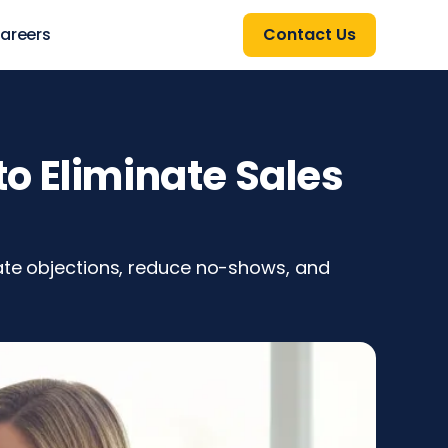
areers
Contact Us
o Eliminate Sales
nate objections, reduce no-shows, and