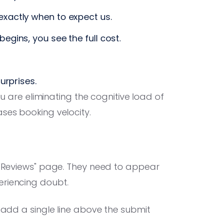
xactly when to expect us.
egins, you see the full cost.
urprises.
ou are eliminating the cognitive load of
ases booking velocity.
a "Reviews" page. They need to appear
eriencing doubt.
, add a single line above the submit