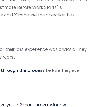
stimate Before Work Starts" is
this cost?" because the objection has
r their last experience was chaotic. They
e worst.
 through the process
before they ever
ve you a 2-hour arrival window.