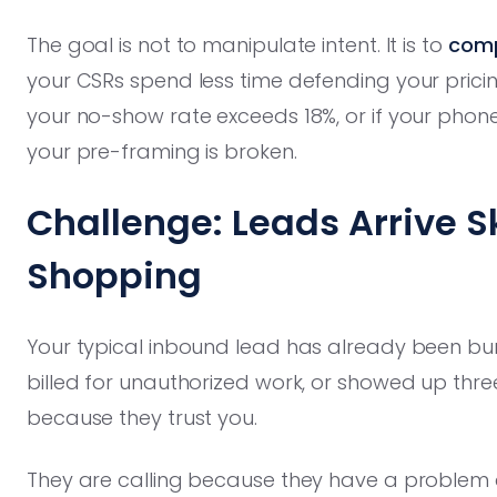
The goal is not to manipulate intent. It is to
comp
your CSRs spend less time defending your pricing
your no-show rate exceeds 18%, or if your phone 
your pre-framing is broken.
Challenge: Leads Arrive S
Shopping
Your typical inbound lead has already been b
billed for unauthorized work, or showed up three
because they trust you.
They are calling because they have a problem