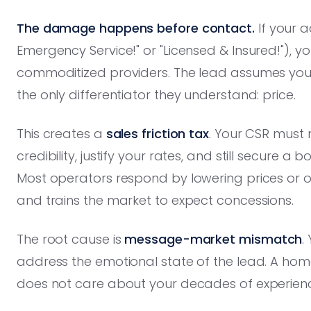
The damage happens before contact.
If your a
Emergency Service!" or "Licensed & Insured!"), y
commoditized providers. The lead assumes you 
the only differentiator they understand: price.
This creates a
sales friction tax
. Your CSR must 
credibility, justify your rates, and still secure 
Most operators respond by lowering prices or o
and trains the market to expect concessions.
The root cause is
message-market mismatch
.
address the emotional state of the lead. A hom
does not care about your decades of experien