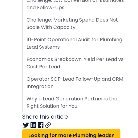
Challenge: Low Conversion on Estimates
and Follow-Ups
Challenge: Marketing Spend Does Not
Scale With Capacity
10-Point Operational Audit for Plumbing
Lead Systems
Economics Breakdown: Yield Per Lead vs.
Cost Per Lead
Operator SOP: Lead Follow-Up and CRM
Integration
Why a Lead Generation Partner is the
Right Solution for You
Share this article
Looking for more Plumbing leads?