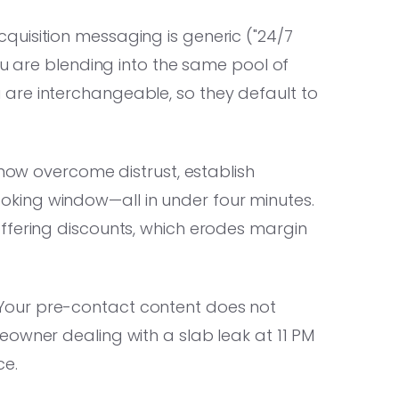
cquisition messaging is generic ("24/7
ou are blending into the same pool of
are interchangeable, so they default to
now overcome distrust, establish
a booking window—all in under four minutes.
ffering discounts, which erodes margin
 Your pre-contact content does not
eowner dealing with a slab leak at 11 PM
ce.