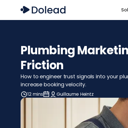
So
Plumbing Marketing
Friction
How to engineer trust signals into your p
increase booking velocity.
12 mins
Guillaume Heintz