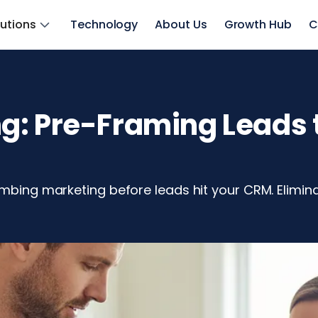
lutions
Technology
About Us
Growth Hub
C
: Pre-Framing Leads t
lumbing marketing before leads hit your CRM. Elimi