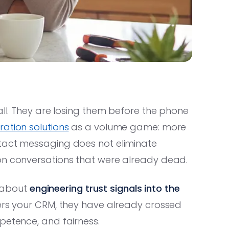
all. They are losing them before the phone
ation solutions
as a volume game: more
ntact messaging does not eliminate
on conversations that were already dead.
s about
engineering trust signals into the
ers your CRM, they have already crossed
petence, and fairness.