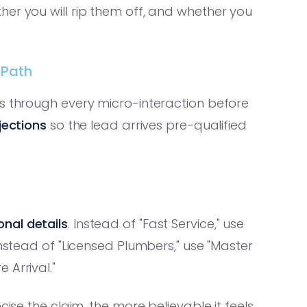
er you will rip them off, and whether you
 Path
es through every micro-interaction before
ections
so the lead arrives pre-qualified
nal details
. Instead of "Fast Service," use
Instead of "Licensed Plumbers," use "Master
 Arrival."
cise the claim, the more believable it feels.