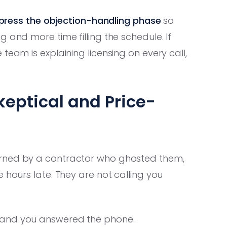
ress the objection-handling phase
so
 and more time filling the schedule. If
team is explaining licensing on every call,
keptical and Price-
urned by a contractor who ghosted them,
 hours late. They are not calling you
 and you answered the phone.