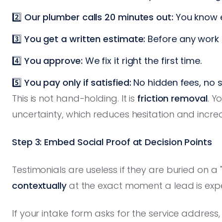
2️⃣
Our plumber calls 20 minutes out:
You know e
3️⃣
You get a written estimate:
Before any work b
4️⃣
You approve:
We fix it right the first time.
5️⃣
You pay only if satisfied:
No hidden fees, no s
This is not hand-holding. It is
friction removal
. Y
uncertainty, which reduces hesitation and incre
Step 3: Embed Social Proof at Decision Points
Testimonials are useless if they are buried on 
contextually
at the exact moment a lead is exp
If your intake form asks for the service address